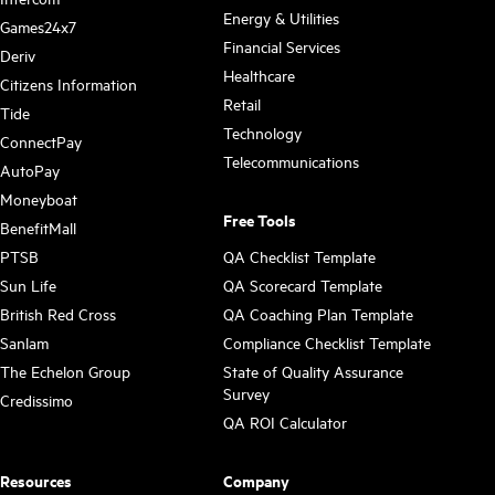
Energy & Utilities
Games24x7
Financial Services
Deriv
Healthcare
Citizens Information
Retail
Tide
Technology
ConnectPay
Telecommunications
AutoPay
Moneyboat
Free Tools
BenefitMall
PTSB
QA Checklist Template
Sun Life
QA Scorecard Template
British Red Cross
QA Coaching Plan Template
Sanlam
Compliance Checklist Template
The Echelon Group
State of Quality Assurance
Survey
Credissimo
QA ROI Calculator
Resources
Company