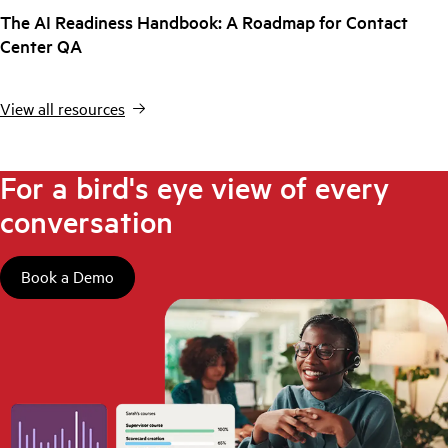
The AI Readiness Handbook: A Roadmap for Contact
Center QA
View all resources
For a bird's eye view of every
conversation
Book a Demo