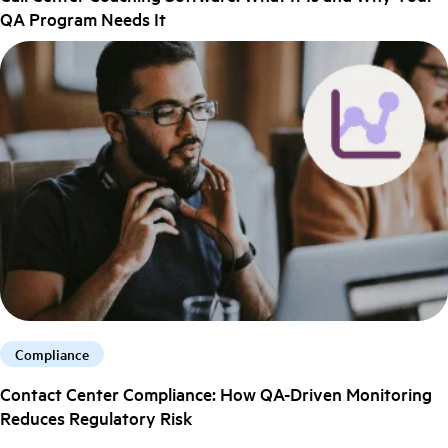
QA Program Needs It
Compliance
Contact Center Compliance: How QA-Driven Monitoring
Reduces Regulatory Risk