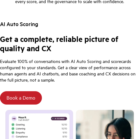
every score, and the governance to scale with confidence.
AI Auto Scoring
Get a complete, reliable picture of
quality and CX
Evaluate 100% of conversations with AI Auto Scoring and scorecards
configured to your standards. Get a clear view of performance across
human agents and AI chatbots, and base coaching and CX decisions on
the full picture, not a sample.
Book a Demo