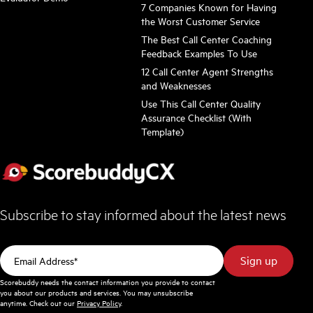
7 Companies Known for Having
the Worst Customer Service
The Best Call Center Coaching
Feedback Examples To Use
12 Call Center Agent Strengths
and Weaknesses
Use This Call Center Quality
Assurance Checklist (With
Template)
Subscribe to stay informed about the latest news
Scorebuddy needs the contact information you provide to contact
you about our products and services. You may unsubscribe
anytime. Check out our
Privacy Policy
.