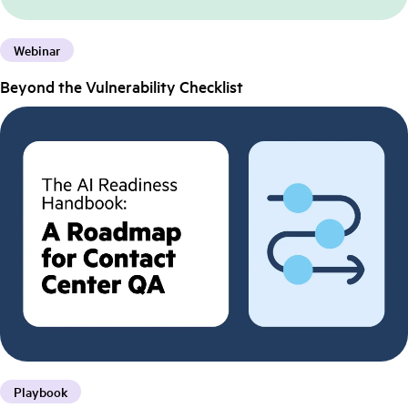
Webinar
Beyond the Vulnerability Checklist
Playbook