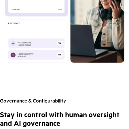
Governance & Configurability
Stay in control with human oversight
and AI governance