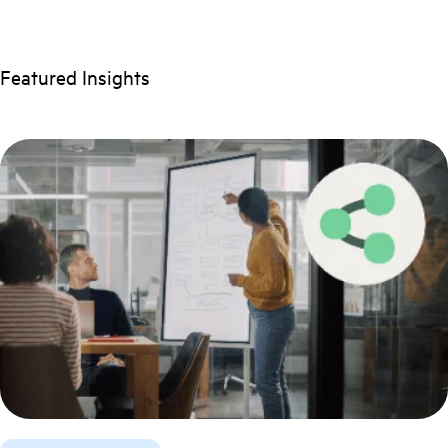
Featured Insights