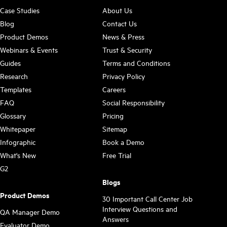
Case Studies
About Us
Blog
Contact Us
Product Demos
News & Press
Webinars & Events
Trust & Security
Guides
Terms and Conditions
Research
Privacy Policy
Templates
Careers
FAQ
Social Responsibility
Glossary
Pricing
Whitepaper
Sitemap
Infographic
Book a Demo
What's New
Free Trial
G2
Blogs
Product Demos
30 Important Call Center Job
Interview Questions and
QA Manager Demo
Answers
Evaluator Demo