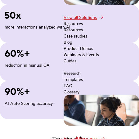
50x
View all Solutions
Resources
more interactions analyzed with AI
Resources
Case studies
Blog
Product Demos
60%+
Webinars & Events
Guides
reduction in manual QA
Research
Templates
FAQ
90%+
Glossary
AI Auto Scoring accuracy
Trusted by
View all Resources