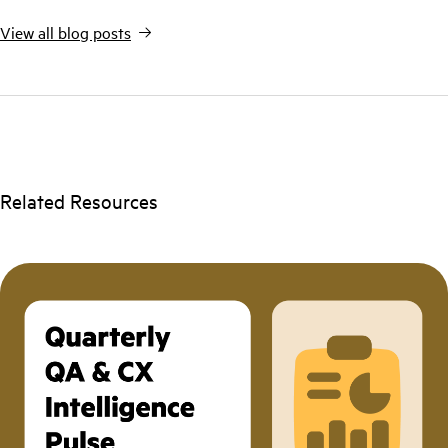
View all blog posts
Related Resources