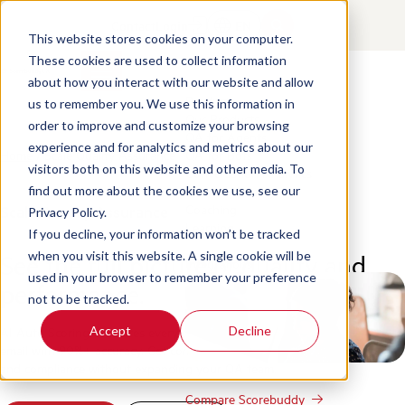
Contact
Login
EN
This website stores cookies on your computer.
These cookies are used to collect information
about how you interact with our website and allow
Products
us to remember you. We use this information in
Our Products
order to improve and customize your browsing
QA for Agents
experience and for analytics and metrics about our
Home
/
Scale Quality Assurance
QA for Bots
visitors both on this website and other media. To
Conversation Analytics
Business Intelligence
find out more about the cookies we use, see our
Coaching
Scale Quality Assurance
Privacy Policy.
Learning
If you decline, your information won’t be tracked
See the full picture of quality and
when you visit this website. A single cookie will be
Integrations
used in your browser to remember your preference
performance.
not to be tracked.
Accept
Decline
AI Auto Scoring evaluates every conversation across voice, chat, and
email with 90%+ accuracy. Get complete visibility into CX, performance,
and compliance without expanding your QA team.
Compare Scorebuddy