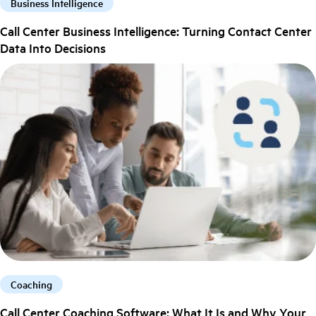
Business Intelligence
Call Center Business Intelligence: Turning Contact Center
Data Into Decisions
Coaching
Call Center Coaching Software: What It Is and Why Your