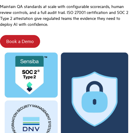
Maintain QA standards at scale with configurable scorecards, human
review controls, and a full audit trail. ISO 27001 certification and SOC 2
Type 2 attestation give regulated teams the evidence they need to
deploy AI with confidence.
Book a Demo