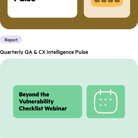
Report
Quarterly QA & CX Intelligence Pulse