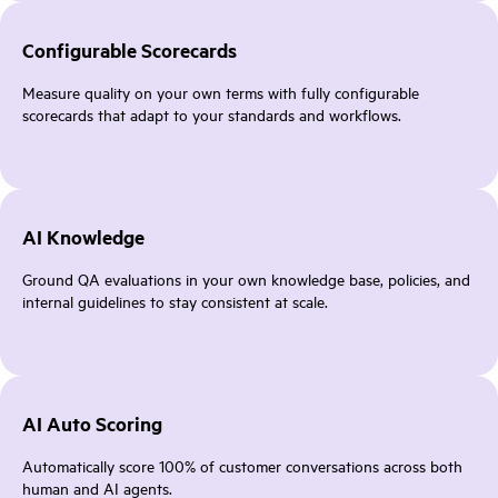
Configurable Scorecards
Measure quality on your own terms with fully configurable
scorecards that adapt to your standards and workflows.
AI Knowledge
Ground QA evaluations in your own knowledge base, policies, and
internal guidelines to stay consistent at scale.
AI Auto Scoring
Automatically score 100% of customer conversations across both
human and AI agents.