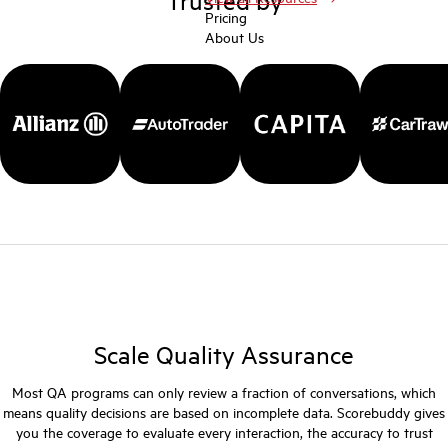
Pricing
About Us
Scale Quality Assurance
Most QA programs can only review a fraction of conversations, which
means quality decisions are based on incomplete data. Scorebuddy gives
you the coverage to evaluate every interaction, the accuracy to trust