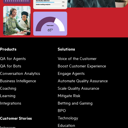
Products
Solutions
QA for Agents
Voice of the Customer
QA for Bots
Boost Customer Experience
Conversation Analytics
Engage Agents
Business Intelligence
Automate Quality Assurance
Coaching
Scale Quality Assurance
Learning
Mitigate Risk
Integrations
Betting and Gaming
BPO
Technology
Customer Stories
Education
Intercom