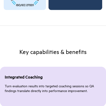
Key capabilities & benefits
Integrated Coaching
Turn evaluation results into targeted coaching sessions so QA
findings translate directly into performance improvement.