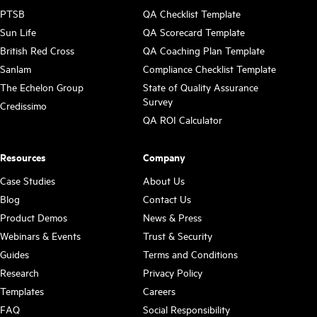
PTSB
QA Checklist Template
Sun Life
QA Scorecard Template
British Red Cross
QA Coaching Plan Template
Sanlam
Compliance Checklist Template
The Echelon Group
State of Quality Assurance
Survey
Credissimo
QA ROI Calculator
Resources
Company
Case Studies
About Us
Blog
Contact Us
Product Demos
News & Press
Webinars & Events
Trust & Security
Guides
Terms and Conditions
Research
Privacy Policy
Templates
Careers
FAQ
Social Responsibility