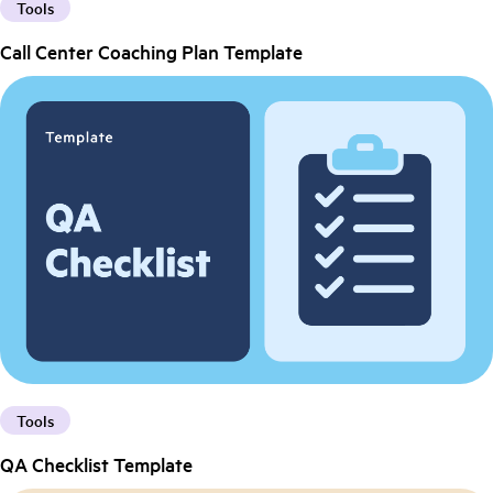
Tools
Call Center Coaching Plan Template
Tools
QA Checklist Template