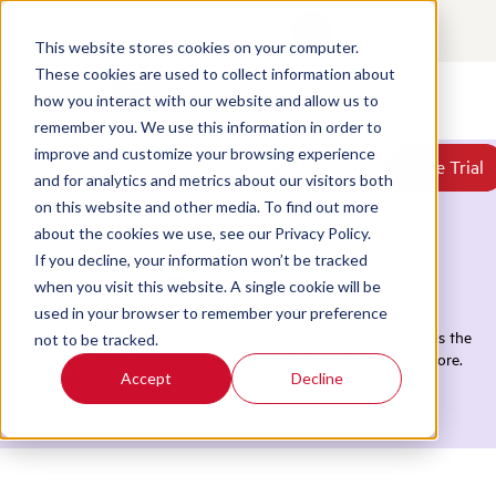
Contact
Login
This website stores cookies on your computer.
These cookies are used to collect information about
how you interact with our website and allow us to
Products
remember you. We use this information in order to
Solutions
improve and customize your browsing experience
Book a Demo
Book a Demo
Free Trial
Free Trial
Resources
and for analytics and metrics about our visitors both
Home
/
Resources
/
Tools
Pricing
on this website and other media. To find out more
About Us
about the cookies we use, see our Privacy Policy.
If you decline, your information won’t be tracked
Resources
when you visit this website. A single cookie will be
used in your browser to remember your preference
Everything you need to turn CX intelligence into action across the
not to be tracked.
business. Browse playbooks, webinars, reports, tools, and more.
Accept
Decline