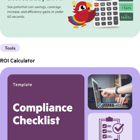
Tools
ROI Calculator