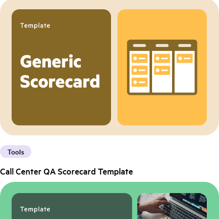
Tools
Call Center QA Scorecard Template