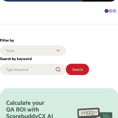
Filter by
Search by keyword
Search