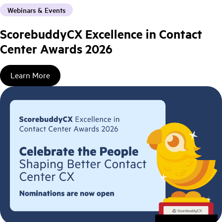
Webinars & Events
ScorebuddyCX Excellence in Contact
Center Awards 2026
Learn More