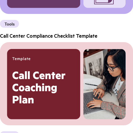
Tools
Call Center Compliance Checklist Template