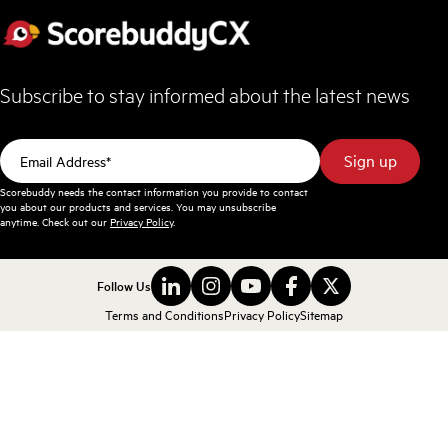
Subscribe to stay informed about the latest news
Scorebuddy needs the contact information you provide to contact
you about our products and services. You may unsubscribe
anytime. Check out our
Privacy Policy
.
Follow Us
Terms and Conditions
Privacy Policy
Sitemap