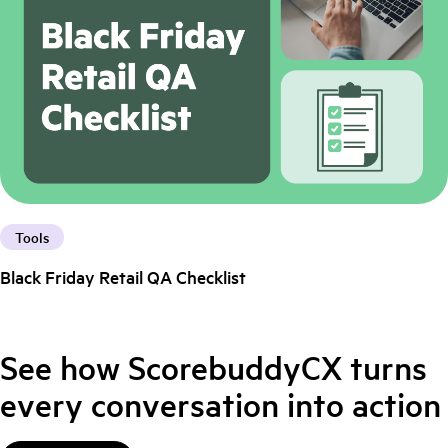
Tools
Black Friday Retail QA Checklist
See how ScorebuddyCX turns
every conversation into action