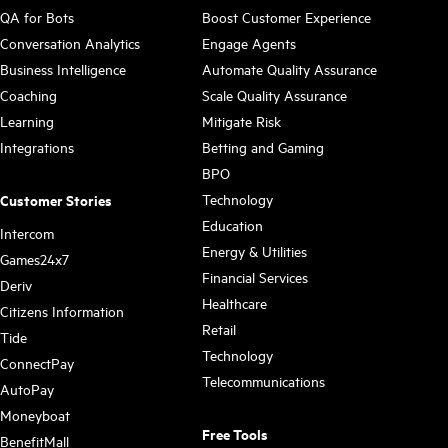
QA for Bots
Boost Customer Experience
Conversation Analytics
Engage Agents
Business Intelligence
Automate Quality Assurance
Coaching
Scale Quality Assurance
Learning
Mitigate Risk
Integrations
Betting and Gaming
BPO
Technology
Customer Stories
Education
Intercom
Energy & Utilities
Games24x7
Financial Services
Deriv
Healthcare
Citizens Information
Retail
Tide
Technology
ConnectPay
Telecommunications
AutoPay
Moneyboat
Free Tools
BenefitMall