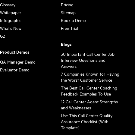
Glossary
Pricing
Whitepaper
Sitemap
Infographic
Book a Demo
What's New
Free Trial
G2
Blogs
Product Demos
30 Important Call Center Job
Interview Questions and
QA Manager Demo
Answers
Evaluator Demo
7 Companies Known for Having
the Worst Customer Service
The Best Call Center Coaching
Feedback Examples To Use
12 Call Center Agent Strengths
and Weaknesses
Use This Call Center Quality
Assurance Checklist (With
Template)