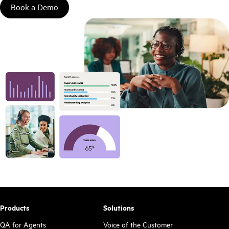
Book a Demo
Products
Solutions
QA for Agents
Voice of the Customer