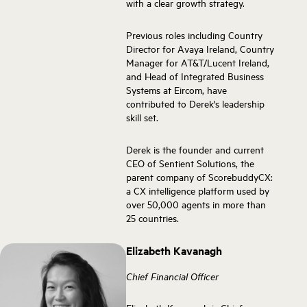
with a clear growth strategy.
Previous roles including Country
Director for Avaya Ireland, Country
Manager for AT&T/Lucent Ireland,
and Head of Integrated Business
Systems at Eircom, have
contributed to Derek's leadership
skill set.
Derek is the founder and current
CEO of Sentient Solutions, the
parent company of ScorebuddyCX:
a CX intelligence platform used by
over 50,000 agents in more than
25 countries.
Elizabeth Kavanagh
Chief Financial Officer