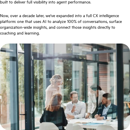
built to deliver full visibility into agent performance.
Now, over a decade later, we've expanded into a full CX intelligence
platform: one that uses AI to analyze 100% of conversations, surface
organization-wide insights, and connect those insights directly to
coaching and learning.