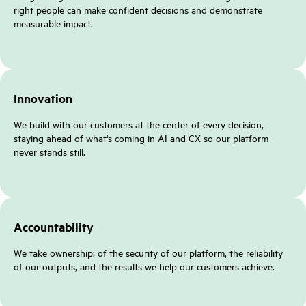
right people can make confident decisions and demonstrate
measurable impact.
Innovation
We build with our customers at the center of every decision,
staying ahead of what's coming in AI and CX so our platform
never stands still.
Accountability
We take ownership: of the security of our platform, the reliability
of our outputs, and the results we help our customers achieve.