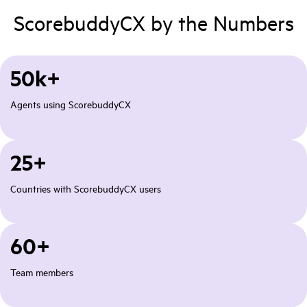
ScorebuddyCX by the Numbers
50k+
Agents using ScorebuddyCX
25+
Countries with ScorebuddyCX users
60+
Team members