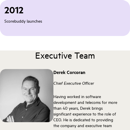
2012
Scorebuddy launches
Executive Team
Derek Corcoran
Chief Executive Officer
Having worked in software
development and telecoms for more
than 40 years, Derek brings
significant experience to the role of
CEO. He is dedicated to providing
the company and executive team