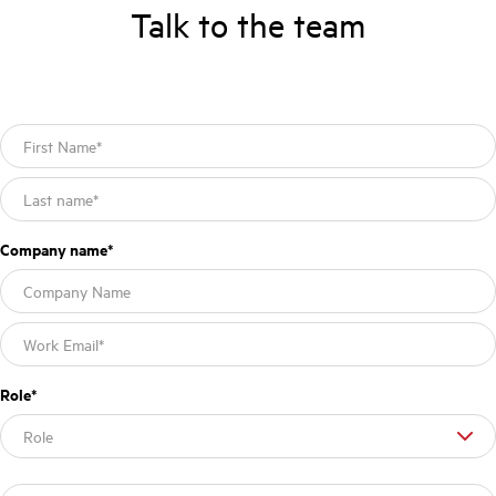
Talk to the team
Company name
*
Role
*