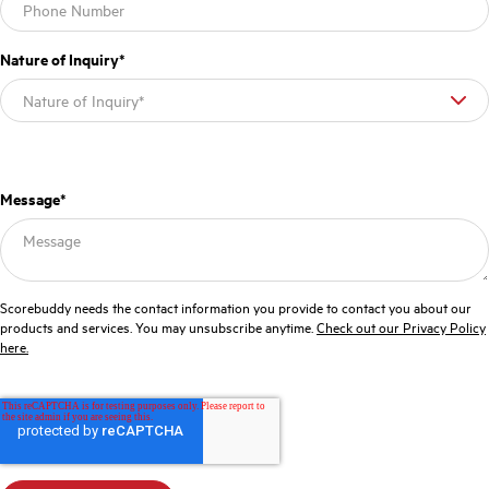
Nature of Inquiry
*
Message
*
Scorebuddy needs the contact information you provide to contact you about our
products and services. You may unsubscribe anytime.
Check out our Privacy Policy
here.