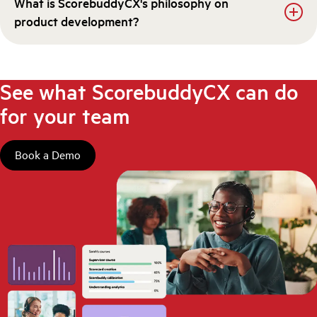
What is ScorebuddyCX's philosophy on
product development?
See what ScorebuddyCX can do
for your team
Book a Demo