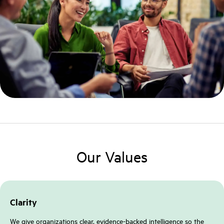
Our Values
Clarity
We give organizations clear, evidence-backed intelligence so the