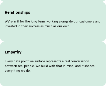
Relationships
We're in it for the long term, working alongside our customers and
invested in their success as much as our own.
Empathy
Every data point we surface represents a real conversation
between real people. We build with that in mind, and it shapes
everything we do.