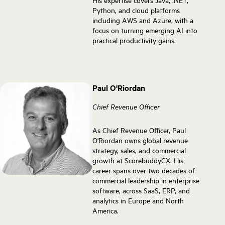
His expertise covers Java, .NET,
Python, and cloud platforms
including AWS and Azure, with a
focus on turning emerging AI into
practical productivity gains.
Paul O'Riordan
Chief Revenue Officer
As Chief Revenue Officer, Paul
O'Riordan owns global revenue
strategy, sales, and commercial
growth at ScorebuddyCX. His
career spans over two decades of
commercial leadership in enterprise
software, across SaaS, ERP, and
analytics in Europe and North
America.