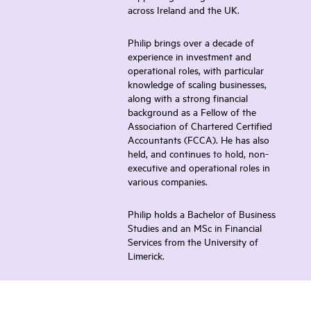
across Ireland and the UK.
Philip brings over a decade of
experience in investment and
operational roles, with particular
knowledge of scaling businesses,
along with a strong financial
background as a Fellow of the
Association of Chartered Certified
Accountants (FCCA). He has also
held, and continues to hold, non-
executive and operational roles in
various companies.
Philip holds a Bachelor of Business
Studies and an MSc in Financial
Services from the University of
Limerick.