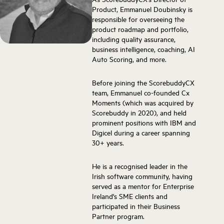
Product, Emmanuel Doubinsky is
responsible for overseeing the
product roadmap and portfolio,
including quality assurance,
business intelligence, coaching, AI
Auto Scoring, and more.
Before joining the ScorebuddyCX
team, Emmanuel co-founded Cx
Moments (which was acquired by
Scorebuddy in 2020), and held
prominent positions with IBM and
Digicel during a career spanning
30+ years.
He is a recognised leader in the
Irish software community, having
served as a mentor for Enterprise
Ireland's SME clients and
participated in their Business
Partner program.