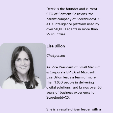
Derek is the founder and current
CEO of Sentient Solutions, the
parent company of ScorebuddyCX:
a CX intelligence platform used by
over 50,000 agents in more than
25 countries.
Lisa Dillon
Chairperson
As Vice President of Small Medium
& Corporate EMEA at Microsoft,
Lisa Dillon leads a team of more
than 1,300 people in delivering
digital solutions, and brings over 30
years of business experience to
ScorebuddyCX.
She is a results-driven leader with a