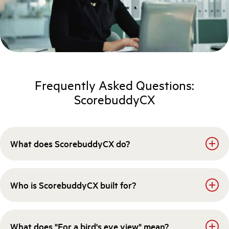
Frequently Asked Questions:
ScorebuddyCX
What does ScorebuddyCX do?
Who is ScorebuddyCX built for?
What does "For a bird's eye view" mean?