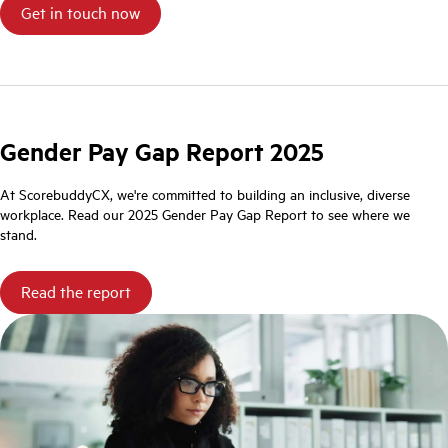
Gender Pay Gap Report 2025
At ScorebuddyCX, we're committed to building an inclusive, diverse
workplace. Read our 2025 Gender Pay Gap Report to see where we
stand.
Read the report