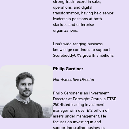
strong track record in sales,
operations, and digital
transformation, having held senior
leadership positions at both
startups and enterprise
organizations.
Lisa's wide-ranging business
knowledge continues to support
ScorebuddyCX's growth ambitions.
Philip Gardiner
Non-Executive Director
Philip Gardiner is an Investment
Director at Foresight Group, a FTSE
250-listed leading investment
manager with over £12 billion of
assets under management. He
focuses on investing in and
supporting scaling businesses