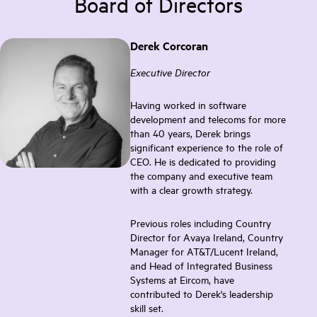
Board of Directors
Derek Corcoran
Executive Director
Having worked in software
development and telecoms for more
than 40 years, Derek brings
significant experience to the role of
CEO. He is dedicated to providing
the company and executive team
with a clear growth strategy.
Previous roles including Country
Director for Avaya Ireland, Country
Manager for AT&T/Lucent Ireland,
and Head of Integrated Business
Systems at Eircom, have
contributed to Derek's leadership
skill set.