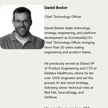
Daniel Becker
Chief Technology Officer
Daniel Becker leads technology
strategy, engineering, and platform
development as ScorebuddyCX's
Chief Technology Officer, bringing
more than 20 years scaling
engineering and product teams.
He previously served as Global VP
of Product Engineering and CTO at
Dedalus Healthcare, where he led
over 1,000 engineers and set the
group's AI and cloud strategy,
following senior technical roles at
Red Hat, SourceDogg, and
OnWave.