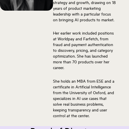
strategy and growth, drawing on 18
years of product marketing
leadership with a particular focus
on bringing AI products to market.
Her earlier work included positions
at Worldpay and Farfetch, from
fraud and payment authentication
to discovery, pricing, and category
optimization. She has launched
more than 70 products over her
career.
She holds an MBA from ESE and a
certificate in Artificial Intelligence
from the University of Oxford, and
specializes in AI use cases that
solve real business problems,
keeping transparency and user
control at the center.