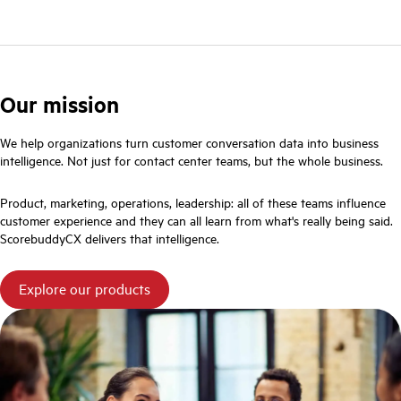
Our mission
We help organizations turn customer conversation data into business
intelligence. Not just for contact center teams, but the whole business.
Product, marketing, operations, leadership: all of these teams influence
customer experience and they can all learn from what's really being said.
ScorebuddyCX delivers that intelligence.
Explore our products