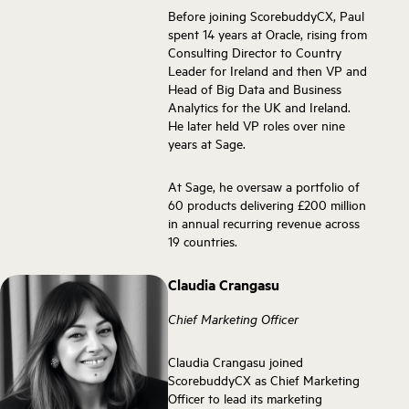
Before joining ScorebuddyCX, Paul
spent 14 years at Oracle, rising from
Consulting Director to Country
Leader for Ireland and then VP and
Head of Big Data and Business
Analytics for the UK and Ireland.
He later held VP roles over nine
years at Sage.
At Sage, he oversaw a portfolio of
60 products delivering £200 million
in annual recurring revenue across
19 countries.
Claudia Crangasu
Chief Marketing Officer
Claudia Crangasu joined
ScorebuddyCX as Chief Marketing
Officer to lead its marketing