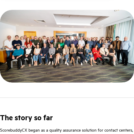
The story so far
ScorebuddyCX began as a quality assurance solution for contact centers,