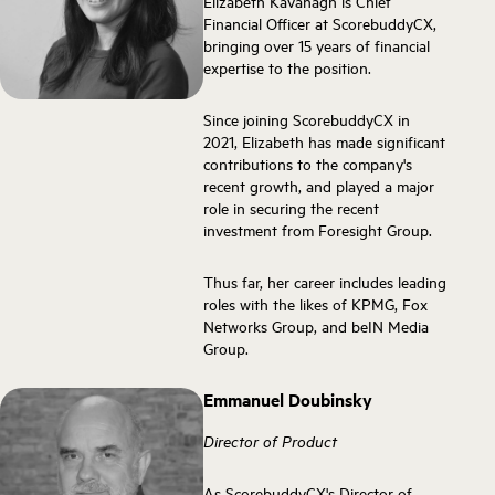
Elizabeth Kavanagh is Chief
Financial Officer at ScorebuddyCX,
bringing over 15 years of financial
expertise to the position.
Since joining ScorebuddyCX in
2021, Elizabeth has made significant
contributions to the company's
recent growth, and played a major
role in securing the recent
investment from Foresight Group.
Thus far, her career includes leading
roles with the likes of KPMG, Fox
Networks Group, and beIN Media
Group.
Emmanuel Doubinsky
Director of Product
As ScorebuddyCX's Director of