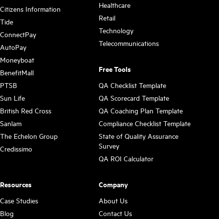
Healthcare
Citizens Information
Retail
Tide
Technology
ConnectPay
Telecommunications
AutoPay
Moneyboat
Free Tools
BenefitMall
PTSB
QA Checklist Template
Sun Life
QA Scorecard Template
British Red Cross
QA Coaching Plan Template
Sanlam
Compliance Checklist Template
The Echelon Group
State of Quality Assurance
Survey
Credissimo
QA ROI Calculator
Resources
Company
Case Studies
About Us
Blog
Contact Us