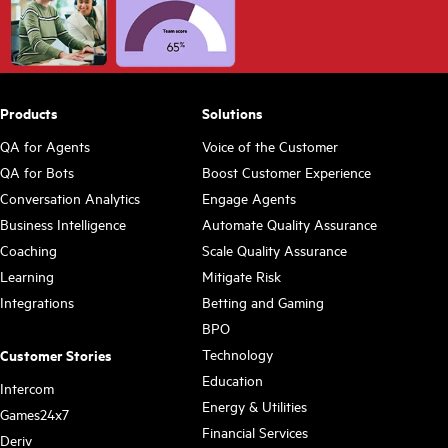
Products
Solutions
QA for Agents
Voice of the Customer
QA for Bots
Boost Customer Experience
Conversation Analytics
Engage Agents
Business Intelligence
Automate Quality Assurance
Coaching
Scale Quality Assurance
Learning
Mitigate Risk
Integrations
Betting and Gaming
BPO
Technology
Customer Stories
Education
Intercom
Energy & Utilities
Games24x7
Financial Services
Deriv