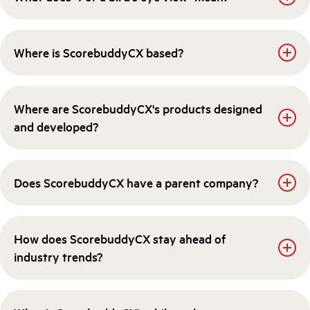
Where is ScorebuddyCX based?
Where are ScorebuddyCX's products designed
and developed?
Does ScorebuddyCX have a parent company?
How does ScorebuddyCX stay ahead of
industry trends?