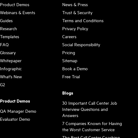
Product Demos
News & Press
Webinars & Events
Trust & Security
Guides
Terms and Conditions
Research
Privacy Policy
Templates
Careers
FAQ
Social Responsibility
Glossary
Pricing
Whitepaper
Sitemap
Infographic
Book a Demo
What's New
Free Trial
G2
Blogs
Product Demos
30 Important Call Center Job
Interview Questions and
QA Manager Demo
Answers
Evaluator Demo
7 Companies Known for Having
the Worst Customer Service
The Best Call Center Coaching