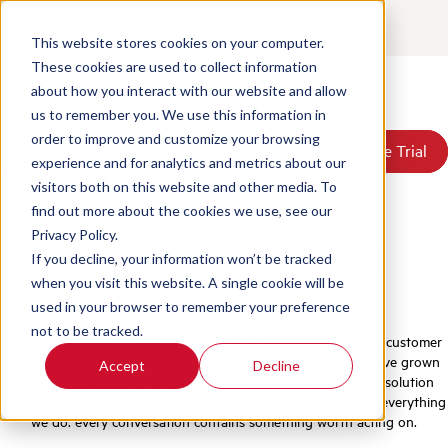
Contact
Login
EN
This website stores cookies on your computer.
These cookies are used to collect information
about how you interact with our website and allow
Products
us to remember you. We use this information in
Solutions
order to improve and customize your browsing
Book a Demo
Book a Demo
Free Trial
Free Trial
Resources
experience and for analytics and metrics about our
Home
/
About Us
Pricing
visitors both on this website and other media. To
About Us
find out more about the cookies we use, see our
Privacy Policy.
Meet the team behind
If you decline, your information won’t be tracked
when you visit this website. A single cookie will be
ScorebuddyCX
used in your browser to remember your preference
not to be tracked.
We're on a mission to help organizations make sense of every customer
conversation and act on what they find. Founded in 2012, we've grown
Accept
Decline
from a contact center QA platform into a full CX intelligence solution
trusted by teams across 25+ countries. The same belief drives everything
we do: every conversation contains something worth acting on.