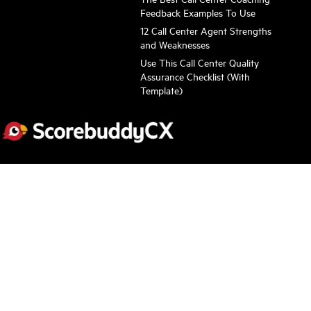
Feedback Examples To Use
12 Call Center Agent Strengths
and Weaknesses
Use This Call Center Quality
Assurance Checklist (With
Template)
Subscribe to stay informed about the latest news
Scorebuddy needs the contact information you provide to contact
you about our products and services. You may unsubscribe
anytime. Check out our
Privacy Policy
.
Follow Us