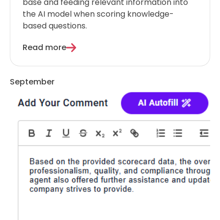
base and feeding relevant information into
the AI model when scoring knowledge-
based questions.
Read more
September