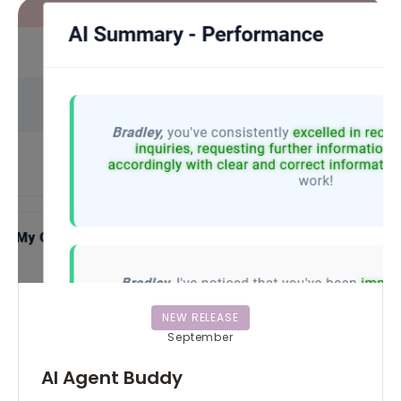
NEW RELEASE
September
AI Agent Buddy