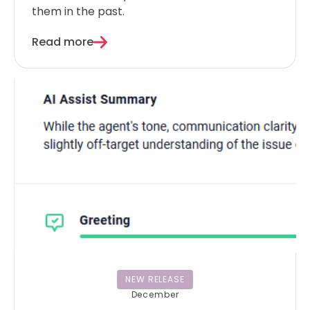
them in the past.
Read more
NEW RELEASE
December