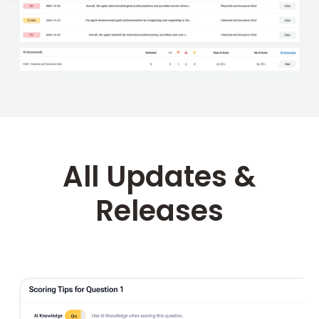
All Updates &
Releases