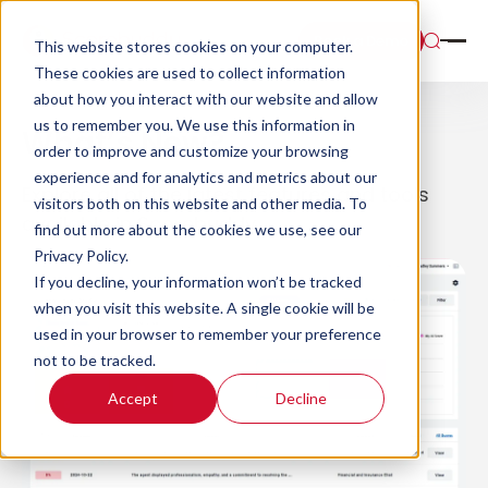
Book a Demo
This website stores cookies on your computer.
These cookies are used to collect information
about how you interact with our website and allow
us to remember you. We use this information in
What’s New?
order to improve and customize your browsing
experience and for analytics and metrics about our
Explore all of the latest features and tools
visitors both on this website and other media. To
available in Scorebuddy.
find out more about the cookies we use, see our
Privacy Policy.
If you decline, your information won’t be tracked
when you visit this website. A single cookie will be
used in your browser to remember your preference
not to be tracked.
Accept
Decline