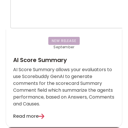
NEW RELEASE
September
AI Score Summary
AI Score Summary allows your evaluators to
use Scorebuddy GenAI to generate
comments for the scorecard Summary
Comment field which summarize the agents
performance, based on Answers, Comments
and Causes.
Read more