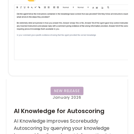
NEW RELEASE
January 2026
AI Knowledge for Autoscoring
AI Knowledge improves Scorebuddy
Autoscoring by querying your knowledge