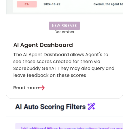
NEW RELEASE
December
AI Agent Dashboard
The AI Agent Dashboard allows Agent's to
see those scores created for them via
Scorebuddy GenAI. They may also query and
leave feedback on these scores
Read more