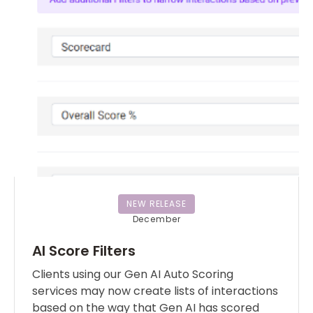
NEW RELEASE
December
AI Score Filters
Clients using our Gen AI Auto Scoring
services may now create lists of interactions
based on the way that Gen AI has scored