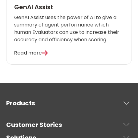
GenAI Assist
GenAI Assist uses the power of AI to give a
summary of agent performance which
human Evaluators can use to increase their
accuracy and efficiency when scoring
Read more
Products
Customer Stories
Solutions