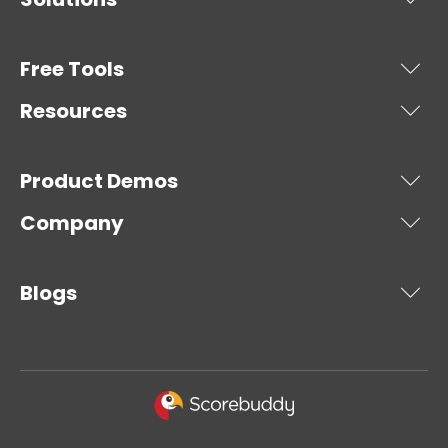
Free Tools
Resources
Product Demos
Company
Blogs