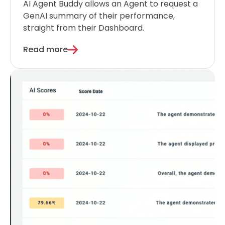
AI Agent Buddy allows an Agent to request a
GenAI summary of their performance,
straight from their Dashboard.
Read more