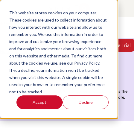
Contact
Login
This website stores cookies on your computer.
These cookies are used to collect information about
how you interact with our website and allow us to
Products
remember you. We use this information in order to
Solutions
improve and customize your browsing experience
Book a Demo
Book a Demo
Free Trial
Free Trial
Resources
and for analytics and metrics about our visitors both
Home
/
Resources
/
Reports
Pricing
on this website and other media. To find out more
About Us
about the cookies we use, see our Privacy Policy.
If you decline, your information won’t be tracked
Resources
when you visit this website. A single cookie will be
used in your browser to remember your preference
Everything you need to turn CX intelligence into action across the
not to be tracked.
business. Browse playbooks, webinars, reports, tools, and more.
Accept
Decline