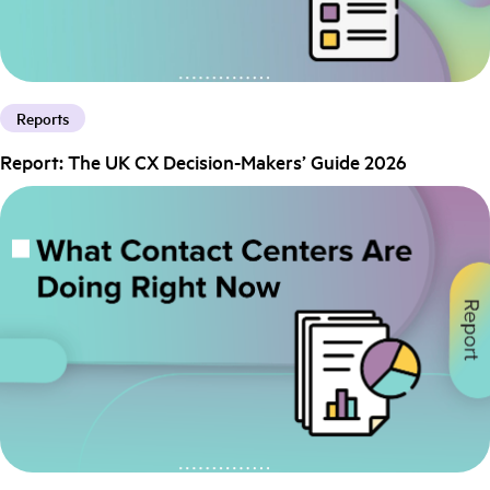
Reports
Report: The UK CX Decision-Makers’ Guide 2026