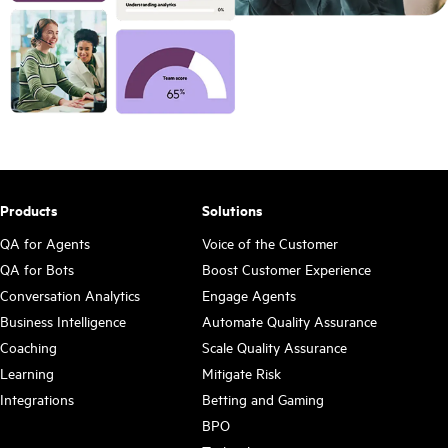
Products
Solutions
QA for Agents
Voice of the Customer
QA for Bots
Boost Customer Experience
Conversation Analytics
Engage Agents
Business Intelligence
Automate Quality Assurance
Coaching
Scale Quality Assurance
Learning
Mitigate Risk
Integrations
Betting and Gaming
BPO