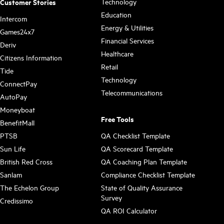
Technology
Customer Stories
Education
Intercom
Energy & Utilities
Games24x7
Financial Services
Deriv
Healthcare
Citizens Information
Retail
Tide
Technology
ConnectPay
Telecommunications
AutoPay
Moneyboat
Free Tools
BenefitMall
PTSB
QA Checklist Template
Sun Life
QA Scorecard Template
British Red Cross
QA Coaching Plan Template
Sanlam
Compliance Checklist Template
The Echelon Group
State of Quality Assurance
Survey
Credissimo
QA ROI Calculator