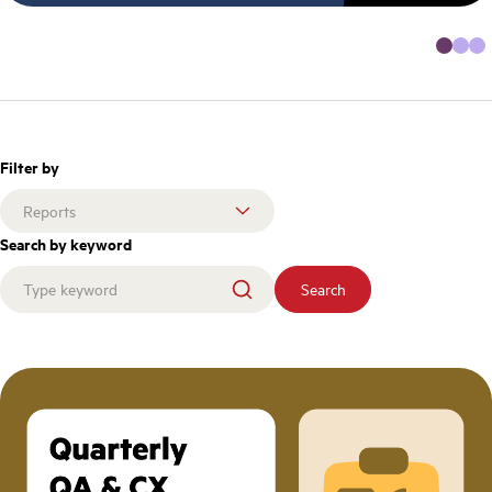
Filter by
Search by keyword
Search