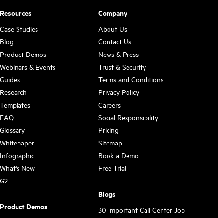
Resources
Company
Case Studies
About Us
Blog
Contact Us
Product Demos
News & Press
Webinars & Events
Trust & Security
Guides
Terms and Conditions
Research
Privacy Policy
Templates
Careers
FAQ
Social Responsibility
Glossary
Pricing
Whitepaper
Sitemap
Infographic
Book a Demo
What's New
Free Trial
G2
Blogs
Product Demos
30 Important Call Center Job