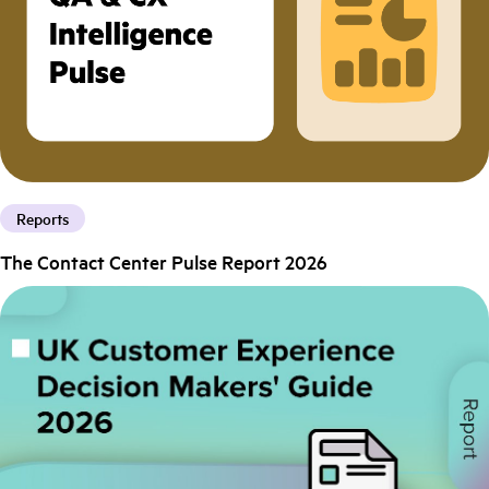
Reports
The Contact Center Pulse Report 2026