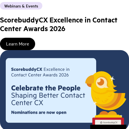
Webinars & Events
ScorebuddyCX Excellence in Contact
Center Awards 2026
Learn More