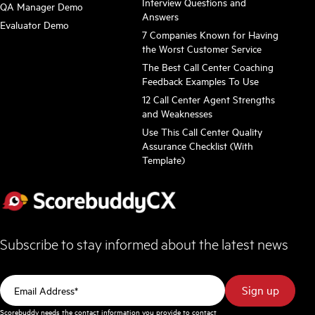
Interview Questions and
QA Manager Demo
Answers
Evaluator Demo
7 Companies Known for Having
the Worst Customer Service
The Best Call Center Coaching
Feedback Examples To Use
12 Call Center Agent Strengths
and Weaknesses
Use This Call Center Quality
Assurance Checklist (With
Template)
Subscribe to stay informed about the latest news
Scorebuddy needs the contact information you provide to contact