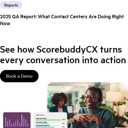
Reports
2025 QA Report: What Contact Centers Are Doing Right
Now
See how ScorebuddyCX turns
every conversation into action
Book a Demo