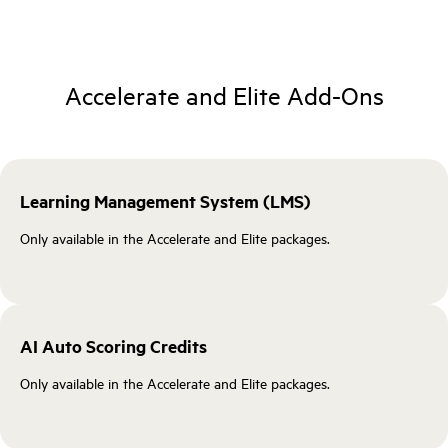
Accelerate and Elite Add‑Ons
Learning Management System (LMS)
Only available in the Accelerate and Elite packages.
AI Auto Scoring Credits
Only available in the Accelerate and Elite packages.