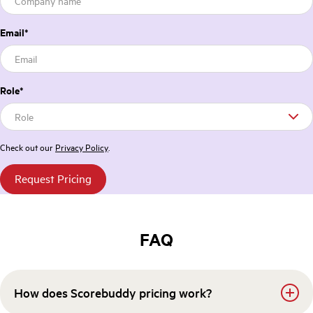
Email
*
Role
*
Check out our
Privacy Policy
.
FAQ
How does Scorebuddy pricing work?