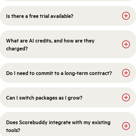
Is there a free trial available?
What are AI credits, and how are they
charged?
Do I need to commit to a long-term contract?
Can I switch packages as I grow?
Does Scorebuddy integrate with my existing
tools?