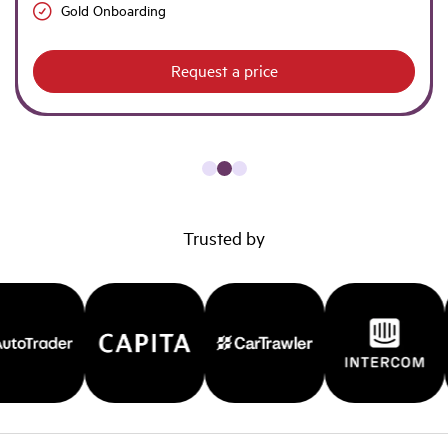
Gold Onboarding
Request a price
Trusted by