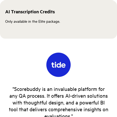
AI Transcription Credits
Only available in the Elite package.
"Scorebuddy is an invaluable platform for
any QA process. It offers AI-driven solutions
with thoughtful design, and a powerful BI
tool that delivers comprehensive insights on
evaluations."