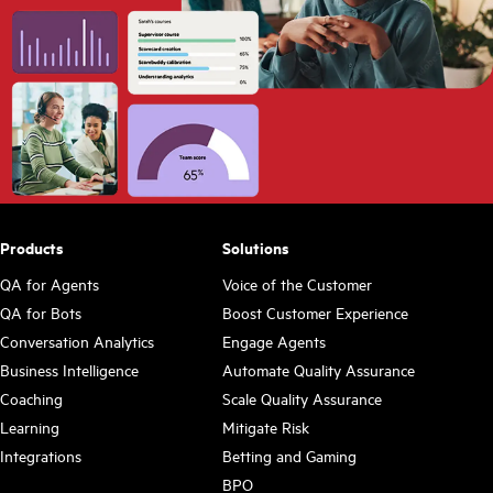
Products
Solutions
QA for Agents
Voice of the Customer
QA for Bots
Boost Customer Experience
Conversation Analytics
Engage Agents
Business Intelligence
Automate Quality Assurance
Coaching
Scale Quality Assurance
Learning
Mitigate Risk
Integrations
Betting and Gaming
BPO