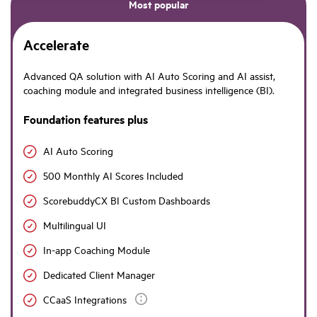
Most popular
Accelerate
Advanced QA solution with AI Auto Scoring and AI assist,
coaching module and integrated business intelligence (BI).
Foundation features plus
AI Auto Scoring
500 Monthly AI Scores Included
ScorebuddyCX BI Custom Dashboards
Multilingual UI
In-app Coaching Module
Dedicated Client Manager
CCaaS Integrations