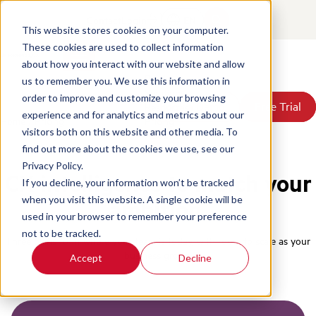
Contact
Login
EN
This website stores cookies on your computer.
These cookies are used to collect information
about how you interact with our website and allow
Products
us to remember you. We use this information in
Solutions
order to improve and customize your browsing
Book a Demo
Book a Demo
Free Trial
Free Trial
Resources
experience and for analytics and metrics about our
Home
/
Pricing
Pricing
visitors both on this website and other media. To
About Us
find out more about the cookies we use, see our
Privacy Policy.
CX intelligence to match your
If you decline, your information won’t be tracked
when you visit this website. A single cookie will be
ambition.
used in your browser to remember your preference
not to be tracked.
Three plans to fit where your team is today, with room to scale as your
business grows.
Accept
Decline