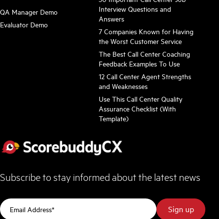
Interview Questions and
QA Manager Demo
Answers
Evaluator Demo
7 Companies Known for Having
the Worst Customer Service
The Best Call Center Coaching
Feedback Examples To Use
12 Call Center Agent Strengths
and Weaknesses
Use This Call Center Quality
Assurance Checklist (With
Template)
Subscribe to stay informed about the latest news