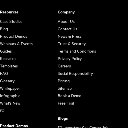
Resources
Company
Case Studies
About Us
Blog
Contact Us
Product Demos
News & Press
Webinars & Events
Trust & Security
Guides
Terms and Conditions
Research
Privacy Policy
Templates
Careers
FAQ
Social Responsibility
Glossary
Pricing
Whitepaper
Sitemap
Infographic
Book a Demo
What's New
Free Trial
G2
Blogs
Product Demos
30 Important Call Center Job