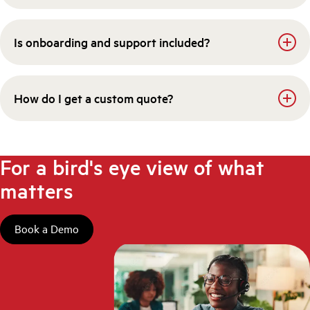
Is onboarding and support included?
How do I get a custom quote?
For a bird's eye view of what
matters
Book a Demo