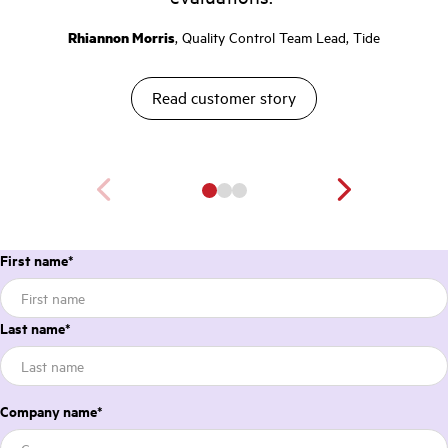
Rhiannon Morris
, Quality Control Team Lead, Tide
Read customer story
First name
*
Last name
*
Company name
*