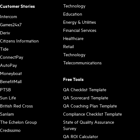
Technology
Customer Stories
Education
Intercom
Energy & Utilities
Games24x7
Financial Services
Deriv
Healthcare
Citizens Information
Retail
Tide
Technology
ConnectPay
Telecommunications
AutoPay
Moneyboat
Free Tools
BenefitMall
PTSB
QA Checklist Template
Sun Life
QA Scorecard Template
British Red Cross
QA Coaching Plan Template
Sanlam
Compliance Checklist Template
The Echelon Group
State of Quality Assurance
Survey
Credissimo
QA ROI Calculator