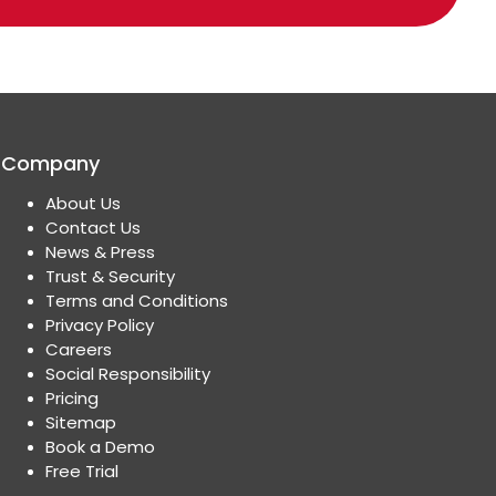
Company
About Us
Contact Us
News & Press
Trust & Security
Terms and Conditions
Privacy Policy
Careers
Social Responsibility
Pricing
Sitemap
Book a Demo
Free Trial