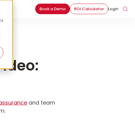
Book a Demo
ROI Calculator
Login
d
cs
r
ideo:
 assurance
and team
am.