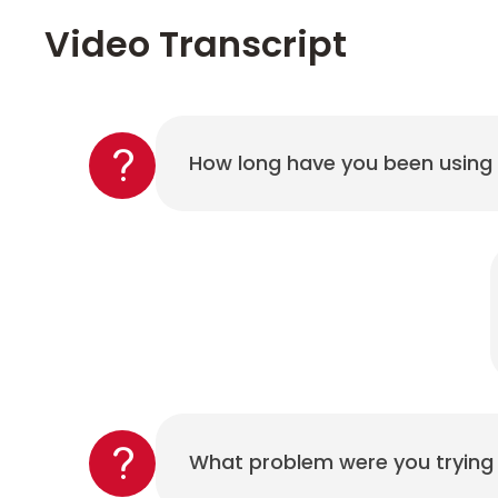
Video Transcript
How long have you been using
What problem were you trying 