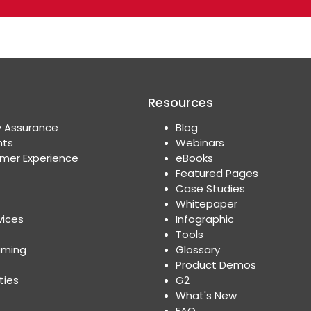
Resources
y Assurance
Blog
nts
Webinars
mer Experience
eBooks
Featured Pages
Case Studies
Whitepaper
vices
Infographic
Tools
aming
Glossary
Product Demos
ties
G2
What's New
FAQ