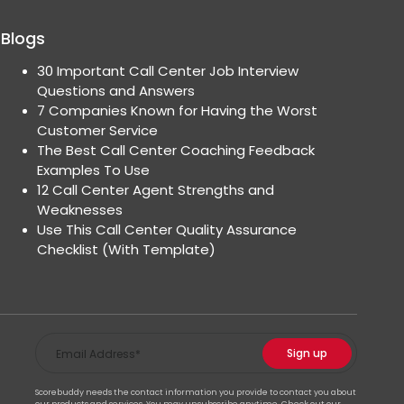
Blogs
30 Important Call Center Job Interview
Questions and Answers
7 Companies Known for Having the Worst
Customer Service
The Best Call Center Coaching Feedback
Examples To Use
12 Call Center Agent Strengths and
Weaknesses
Use This Call Center Quality Assurance
Checklist (With Template)
Scorebuddy needs the contact information you provide to contact you about
our products and services. You may unsubscribe anytime. Check out our