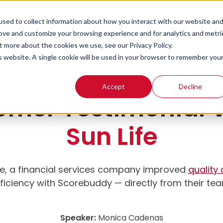
sed to collect information about how you interact with our website an
rove and customize your browsing experience and for analytics and metri
t more about the cookies we use, see our Privacy Policy.
is website. A single cookie will be used in your browser to remember you
Accept
Decline
omer Testimonial V
Sun Life
fe, a financial services company improved
quality
ficiency with Scorebuddy — directly from their te
Speaker:
Monica Cadenas