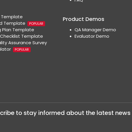
t Template
Product Demos
rd Template
POPULAR
 Plan Template
QA Manager Demo
Checklist Template
Evaluator Demo
lity Assurance Survey
ulator
POPULAR
cribe to stay informed about the latest news