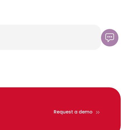
Request a demo