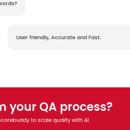
 words?
User friendly, Accurate and Fast.
m your QA process?
Scorebuddy to scale quality with AI.