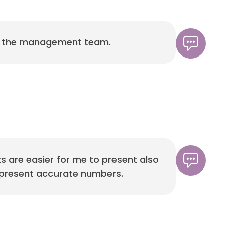
to the management team.
s are easier for me to present also
an present accurate numbers.