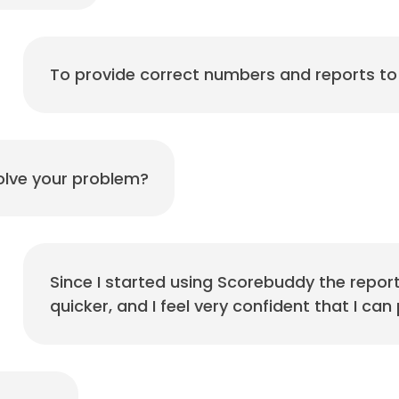
To provide correct numbers and reports 
lve your problem?
Since I started using Scorebuddy the report
quicker, and I feel very confident that I c