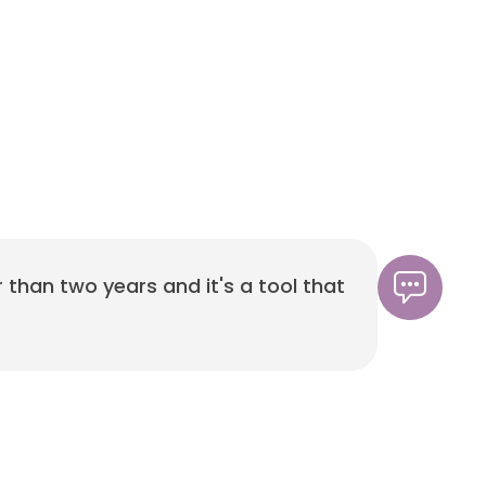
r than two years and it's a tool that