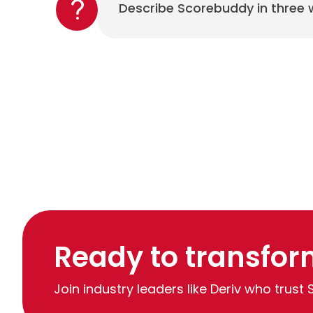
Describe Scorebuddy in three
Ready to transfor
Join industry leaders like Deriv who trust 