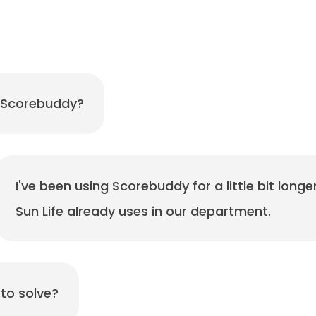
 Scorebuddy?
I've been using Scorebuddy for a little bit longe
Sun Life already uses in our department.
to solve?