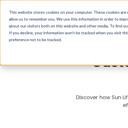
Products
Product Tours
This website stores cookies on your computer. These cookies are u
allow us to remember you. We use this information in order to imp
about our visitors both on this website and other media. To find ou
If you decline, your information won’t be tracked when you visit th
<
Back
Home
>
Customer Testimonial Video: Sun Life
preference not to be tracked.
Cust
Discover how Sun Li
ef