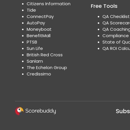
Citizens Information
Free Tools
Tide
ConnectPay
QA Checklis
AutoPay
QA Scoreca
Moneyboat
QA Coaching
BenefitMall
Compliance 
PTSB
State of Qua
Sun Life
QA ROI Calc
British Red Cross
Sanlam
The Echelon Group
Credissimo
Subs