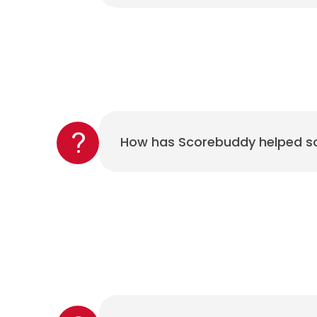
How has Scorebuddy helped so