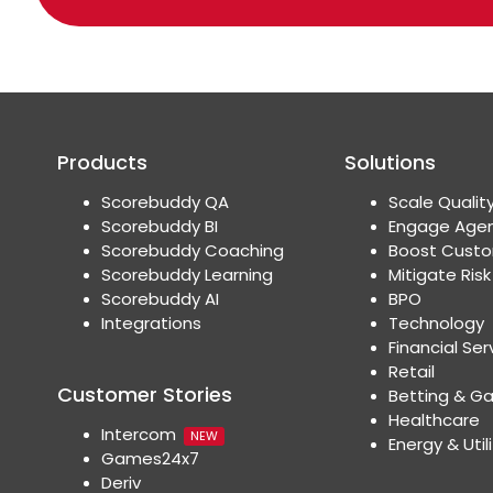
Products
Solutions
Scorebuddy QA
Scale Qualit
Scorebuddy BI
Engage Age
Scorebuddy Coaching
Boost Custo
Scorebuddy Learning
Mitigate Risk
Scorebuddy AI
BPO
Integrations
Technology
Financial Ser
Retail
Customer Stories
Betting & G
Healthcare
Intercom
NEW
Energy & Utili
Games24x7
Deriv