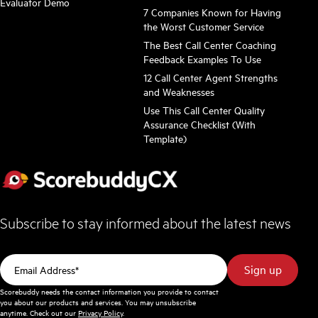
Evaluator Demo
7 Companies Known for Having
the Worst Customer Service
The Best Call Center Coaching
Feedback Examples To Use
12 Call Center Agent Strengths
and Weaknesses
Use This Call Center Quality
Assurance Checklist (With
Template)
Subscribe to stay informed about the latest news
Scorebuddy needs the contact information you provide to contact
you about our products and services. You may unsubscribe
anytime. Check out our
Privacy Policy
.