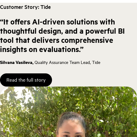
Customer Story: Tide
“It offers AI-driven solutions with
thoughtful design, and a powerful BI
tool that delivers comprehensive
insights on evaluations.”
Silvana Vasileva,
Quality Assurance Team Lead, Tide
Read the full story