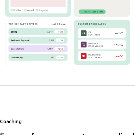
Coaching