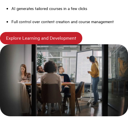
AI generates tailored courses in a few clicks
Full control over content creation and course management
Explore Learning and Development