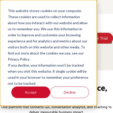
Contact
Login
EN
This website stores cookies on your computer.
These cookies are used to collect information
about how you interact with our website and allow
Products
us to remember you. We use this information in
Solutions
order to improve and customize your browsing
Book a Demo
Book a Demo
Free Trial
Free Trial
Resources
experience and for analytics and metrics about our
Nominations are open for the ScorebuddyCX Excellence
Pricing
in Contact Centers Awards 2026.
visitors both on this website and other media. To
About Us
find out more about the cookies we use, see our
Nominate Now
Privacy Policy.
If you decline, your information won’t be tracked
when you visit this website. A single cookie will be
used in your browser to remember your preference
not to be tracked.
AI-powered CX intelligence,
Accept
Decline
built by QA experts.
One platform that connects QA, conversation analytics, and coaching to
deliver measurable business impact.