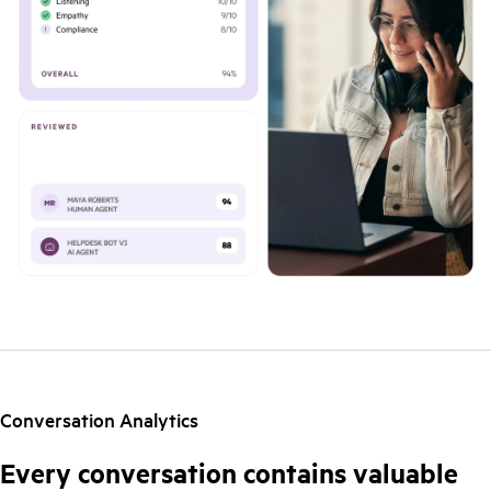
Conversation Analytics
Every conversation contains valuable