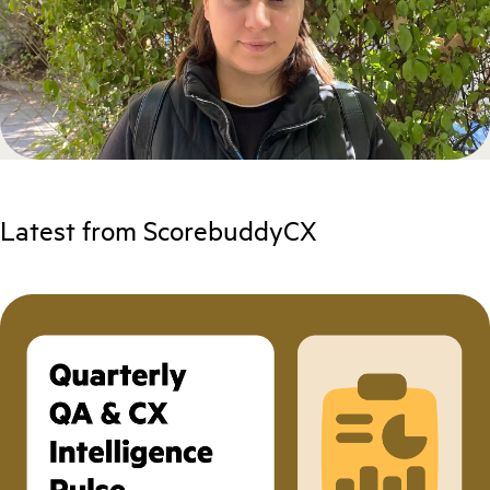
Latest from ScorebuddyCX