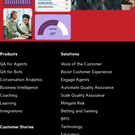
Products
Solutions
QA for Agents
Voice of the Customer
QA for Bots
Boost Customer Experience
Conversation Analytics
Engage Agents
Business Intelligence
Automate Quality Assurance
Coaching
Scale Quality Assurance
Learning
Mitigate Risk
Integrations
Betting and Gaming
BPO
Technology
Customer Stories
Education