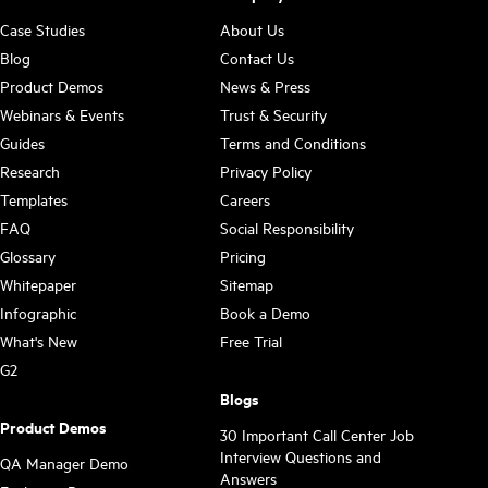
Case Studies
About Us
Blog
Contact Us
Product Demos
News & Press
Webinars & Events
Trust & Security
Guides
Terms and Conditions
Research
Privacy Policy
Templates
Careers
FAQ
Social Responsibility
Glossary
Pricing
Whitepaper
Sitemap
Infographic
Book a Demo
What's New
Free Trial
G2
Blogs
Product Demos
30 Important Call Center Job
Interview Questions and
QA Manager Demo
Answers