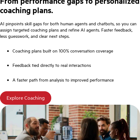
From performance gaps to personalized
coaching plans.
AI pinpoints skill gaps for both human agents and chatbots, so you can
assign targeted coaching plans and refine AI agents. Faster feedback,
less guesswork, and clear next steps.
Coaching plans built on 100% conversation coverage
Feedback tied directly to real interactions
A faster path from analysis to improved performance
Explore Coaching