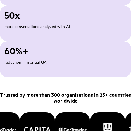
50x
more conversations analyzed with AI
60%+
reduction in manual QA
Trusted by more than 300 organisations in 25+ countries
worldwide