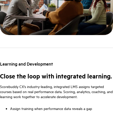
Learning and Development
Close the loop with integrated learning.
Scorebuddy CX's industry-leading, integrated LMS assigns targeted
courses based on real performance data. Scoring, analytics, coaching, and
learning work together to accelerate development.
Assign training when performance data reveals a gap