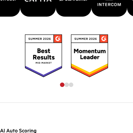
AI Auto Scoring