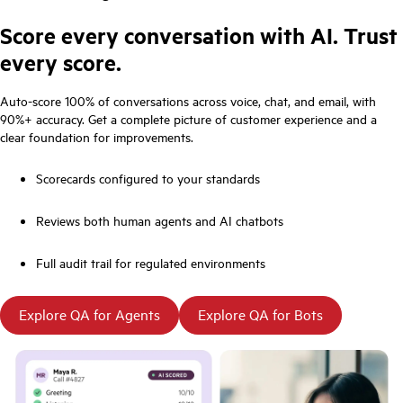
Score every conversation with AI. Trust
every score.
Auto-score 100% of conversations across voice, chat, and email, with
90%+ accuracy. Get a complete picture of customer experience and a
clear foundation for improvements.
Scorecards configured to your standards
Reviews both human agents and AI chatbots
Full audit trail for regulated environments
Explore QA for Agents
Explore QA for Bots