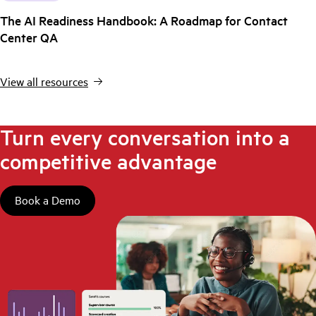
The AI Readiness Handbook: A Roadmap for Contact
Center QA
View all resources
Turn every conversation into a
competitive advantage
Book a Demo