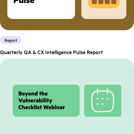
Report
Quarterly QA & CX Intelligence Pulse Report