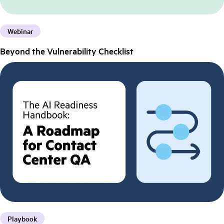
Webinar
Beyond the Vulnerability Checklist
Playbook