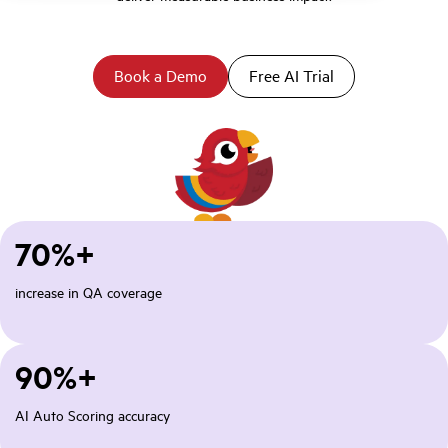
Book a Demo
Free AI Trial
70%+
increase in QA coverage
90%+
AI Auto Scoring accuracy