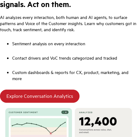
signals. Act on them.
AI analyzes every interaction, both human and AI agents, to surface
patterns and Voice of the Customer insights. Learn why customers got in
touch, track sentiment, and identify risk.
Sentiment analysis on every interaction
Contact drivers and VoC trends categorized and tracked
Custom dashboards & reports for CX, product, marketing, and
more
Explore Conversation Analytics