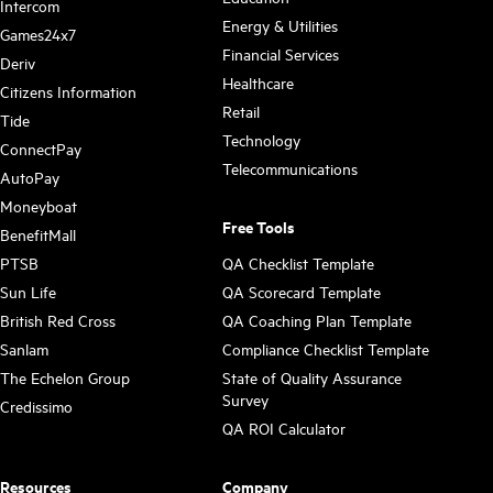
Intercom
Energy & Utilities
Games24x7
Financial Services
Deriv
Healthcare
Citizens Information
Retail
Tide
Technology
ConnectPay
Telecommunications
AutoPay
Moneyboat
Free Tools
BenefitMall
PTSB
QA Checklist Template
Sun Life
QA Scorecard Template
British Red Cross
QA Coaching Plan Template
Sanlam
Compliance Checklist Template
The Echelon Group
State of Quality Assurance
Survey
Credissimo
QA ROI Calculator
Resources
Company