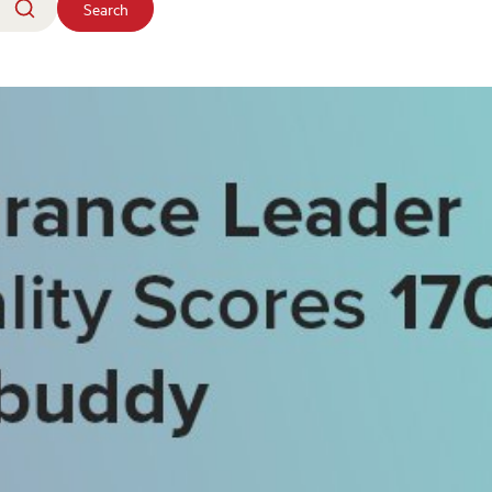
Search