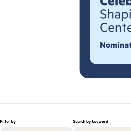
Filter by
Search by keyword