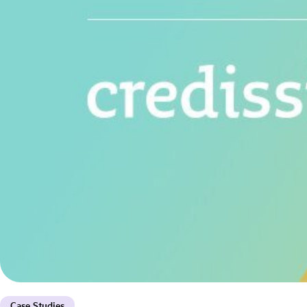
Case Studies