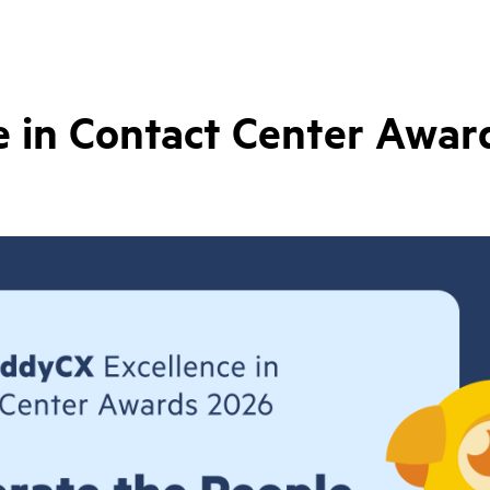
 in Contact Center Awar