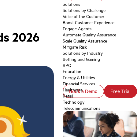
Solutions
Solutions by Challenge
Voice of the Customer
Boost Customer Experience
Engage Agents
ds 2026
Automate Quality Assurance
Scale Quality Assurance
Mitigate Risk
Solutions by Industry
Betting and Gaming
BPO
Education
Energy & Utilities
Financial Services
Healthcare
Book a Demo
Book a Demo
Free Trial
Free Trial
Retail
Technology
Telecommunications