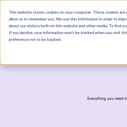
This website stores cookies on your computer. These cookies are u
allow us to remember you. We use this information in order to imp
about our visitors both on this website and other media. To find ou
If you decline, your information won’t be tracked when you visit th
preference not to be tracked.
Home
/
Resources
/
Case Studies
Everything you need to 