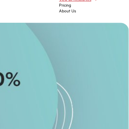
Pricing
About Us