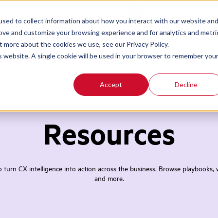
Contact
Login
sed to collect information about how you interact with our website an
rove and customize your browsing experience and for analytics and metri
t more about the cookies we use, see our Privacy Policy.
is website. A single cookie will be used in your browser to remember you
Accept
Decline
Resources
turn CX intelligence into action across the business. Browse playbooks, w
and more.