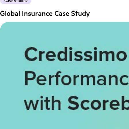
Case Studies
Global Insurance Case Study