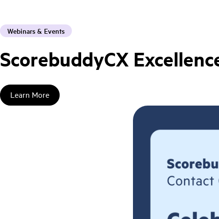
Webinars & Events
ScorebuddyCX Excellence
Learn More