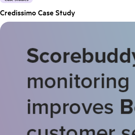
Credissimo Case Study