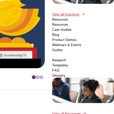
View all Solutions
Resources
Resources
Case studies
Blog
Product Demos
Webinars & Events
Guides
Research
Templates
FAQ
Glossary
View all Resources