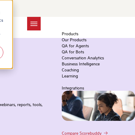
d
cs
Products
r
Our Products
QA for Agents
QA for Bots
Conversation Analytics
Business Intelligence
Coaching
Learning
Integrations
ebinars, reports, tools,
Compare Scorebuddy