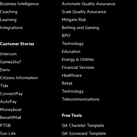
Business Intelligence
Automate Quality Assurance
Coaching
Scale Quality Assurance
Learning
Mitigate Risk
Integrations
Betting and Gaming
BPO
Technology
Customer Stories
Education
Intercom
Energy & Utilities
Games24x7
Financial Services
Deriv
Healthcare
Citizens Information
Retail
Tide
Technology
ConnectPay
Telecommunications
AutoPay
Moneyboat
Free Tools
BenefitMall
PTSB
QA Checklist Template
Sun Life
QA Scorecard Template