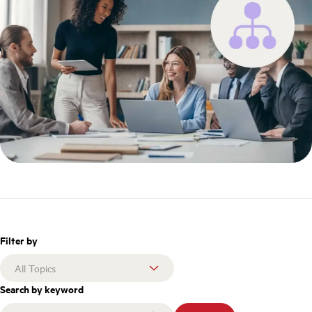
Filter by
Search by keyword