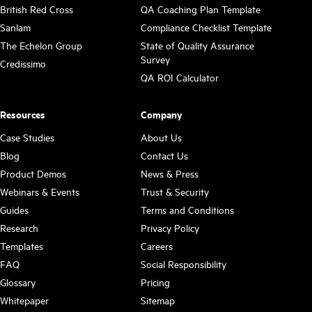
British Red Cross
QA Coaching Plan Template
Sanlam
Compliance Checklist Template
The Echelon Group
State of Quality Assurance
Survey
Credissimo
QA ROI Calculator
Resources
Company
Case Studies
About Us
Blog
Contact Us
Product Demos
News & Press
Webinars & Events
Trust & Security
Guides
Terms and Conditions
Research
Privacy Policy
Templates
Careers
FAQ
Social Responsibility
Glossary
Pricing
Whitepaper
Sitemap