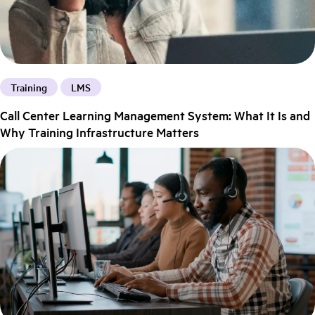
Training
LMS
Call Center Learning Management System: What It Is and
Why Training Infrastructure Matters