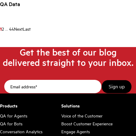
QA Data
1
2
...
44
Next
Last
Get the best of our blog
delivered straight to your inbox.
Products
Solutions
QA for Agents
Voice of the Customer
QA for Bots
Boost Customer Experience
Conversation Analytics
Engage Agents