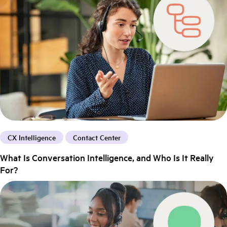
CX Intelligence
Contact Center
What Is Conversation Intelligence, and Who Is It Really
For?