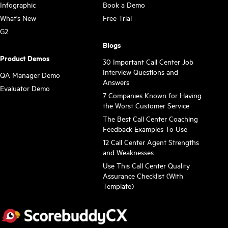
Infographic
Book a Demo
What's New
Free Trial
G2
Blogs
Product Demos
30 Important Call Center Job
Interview Questions and
QA Manager Demo
Answers
Evaluator Demo
7 Companies Known for Having
the Worst Customer Service
The Best Call Center Coaching
Feedback Examples To Use
12 Call Center Agent Strengths
and Weaknesses
Use This Call Center Quality
Assurance Checklist (With
Template)