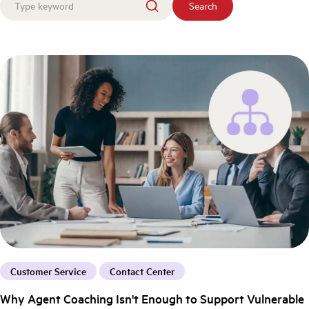
Search
Customer Service
Contact Center
Why Agent Coaching Isn't Enough to Support Vulnerable