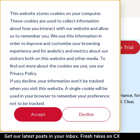
Contact
Login
EN
This website stores cookies on your computer.
These cookies are used to collect information
about how you interact with our website and allow
Products
us to remember you. We use this information in
Solutions
order to improve and customize your browsing
Book a Demo
Book a Demo
Free Trial
Free Trial
Resources
experience and for analytics and metrics about our
Home
/
Blog
Pricing
visitors both on this website and other media. To
About Us
find out more about the cookies we use, see our
Privacy Policy.
Blog
If you decline, your information won’t be tracked
when you visit this website. A single cookie will be
Practical thinking on QA, conversation analytics, and CX performance, for
used in your browser to remember your preference
the contact center and the wider business that depends on it. Clear,
not to be tracked.
evidence-led ideas you can put to work this week.
Accept
Decline
Get our latest posts in your inbox. Fresh takes on CX