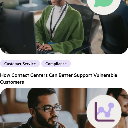
Customer Service
Compliance
How Contact Centers Can Better Support Vulnerable
Customers