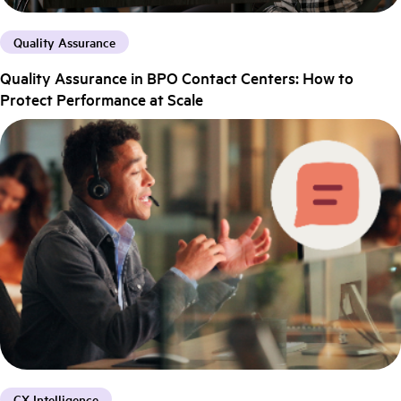
Quality Assurance
Quality Assurance in BPO Contact Centers: How to
Protect Performance at Scale
CX Intelligence