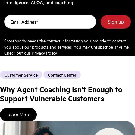
intelligence, AI QA, and coaching.
Scorebuddy needs the contact information you provide to contact
you about our products and services. You may unsubscribe anytime.
Check out our
Privacy Policy
.
Customer Service
Contact Center
Why Agent Coaching Isn't Enough to
Support Vulnerable Customers
Learn More