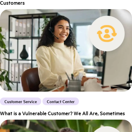
Customers
Customer Service
Contact Center
What is a Vulnerable Customer? We All Are, Sometimes