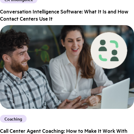
Conversation Intelligence Software: What It Is and How
Contact Centers Use It
Coaching
Call Center Agent Coaching: How to Make It Work With