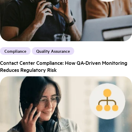
Compliance
Quality Assurance
Contact Center Compliance: How QA-Driven Monitoring
Reduces Regulatory Risk