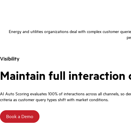
Energy and utilities organizations deal with complex customer queri
pe
Visibility
Maintain full interactio
AI Auto Scoring evaluates 100% of interactions across all channels, so dem
criteria as customer query types shift with market conditions.
Book a Demo