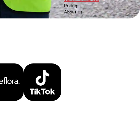
Pricing
About Us