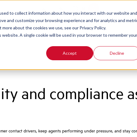
Contact
Login
EN
sed to collect information about how you interact with our website an
rove and customize your browsing experience and for analytics and metri
t more about the cookies we use, see our Privacy Policy.
is website. A single cookie will be used in your browser to remember you
Accept
Decline
lity and compliance 
er contact drivers, keep agents performing under pressure, and stay com