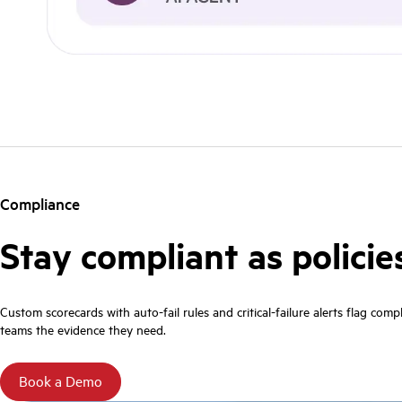
Compliance
Stay compliant as policie
Custom scorecards with auto-fail rules and critical-failure alerts flag com
teams the evidence they need.
Book a Demo