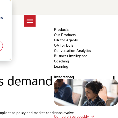
d
cs
Products
r
Our Products
QA for Agents
QA for Bots
Conversation Analytics
Business Intelligence
Coaching
Learning
as demand spikes and
Integrations
pliant as policy and market conditions evolve.
Compare Scorebuddy