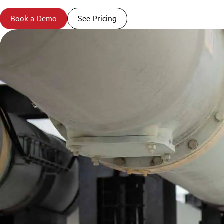
Book a Demo
See Pricing