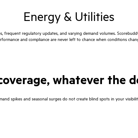
Energy & Utilities
es, frequent regulatory updates, and varying demand volumes. Scorebuddy 
rformance and compliance are never left to chance when conditions chan
n coverage, whatever the
and spikes and seasonal surges do not create blind spots in your visibility