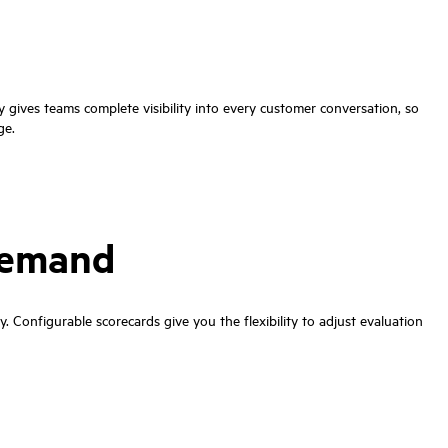
gives teams complete visibility into every customer conversation, so
ge.
 demand
. Configurable scorecards give you the flexibility to adjust evaluation