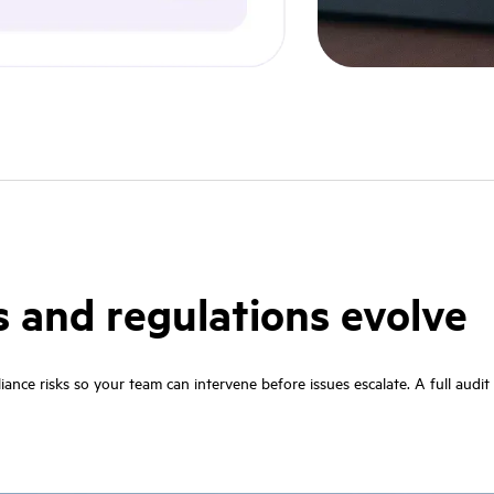
s and regulations evolve
pliance risks so your team can intervene before issues escalate. A full audi