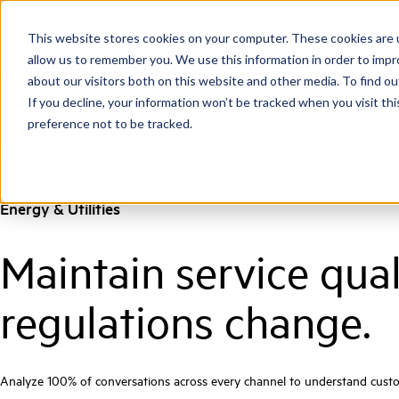
This website stores cookies on your computer. These cookies are u
allow us to remember you. We use this information in order to imp
about our visitors both on this website and other media. To find ou
If you decline, your information won’t be tracked when you visit th
preference not to be tracked.
Home
/
Energy And Utilities
Energy & Utilities
Maintain service qua
regulations change.
Analyze 100% of conversations across every channel to understand custom