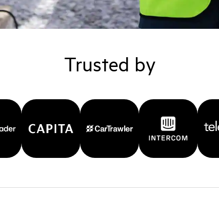
Trusted by