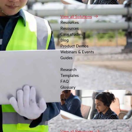
View all Solutions
Resources
Resources
Case studies
Blog
Product Demos
Webinars & Events
Guides
Research
Templates
FAQ
Glossary
View all Resources