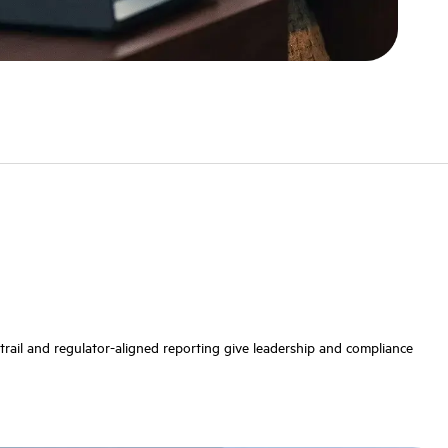
t trail and regulator-aligned reporting give leadership and compliance