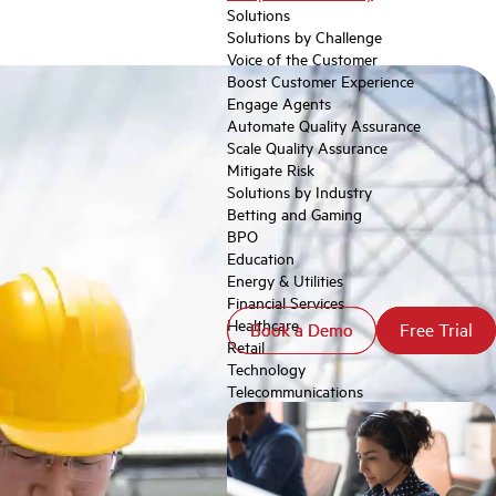
Solutions
Solutions by Challenge
Voice of the Customer
Boost Customer Experience
Engage Agents
Automate Quality Assurance
Scale Quality Assurance
Mitigate Risk
Solutions by Industry
Betting and Gaming
BPO
Education
Energy & Utilities
Financial Services
Healthcare
Book a Demo
Book a Demo
Free Trial
Free Trial
Retail
Technology
Telecommunications