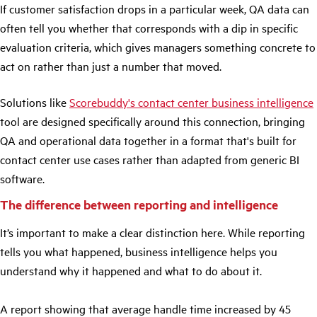
If customer satisfaction drops in a particular week, QA data can
often tell you whether that corresponds with a dip in specific
evaluation criteria, which gives managers something concrete to
act on rather than just a number that moved.
Solutions like
Scorebuddy's contact center business intelligence
tool are designed specifically around this connection, bringing
QA and operational data together in a format that's built for
contact center use cases rather than adapted from generic BI
software.
The difference between reporting and intelligence
It’s important to make a clear distinction here. While reporting
tells you what happened, business intelligence helps you
understand why it happened and what to do about it.
A report showing that average handle time increased by 45