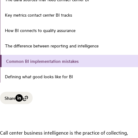
Key metrics contact center BI tracks
How BI connects to quality assurance
The difference between reporting and intelligence
Common BI implementation mistakes
Defining what good looks like for BI
Share
Call center business intelligence is the practice of collecting,