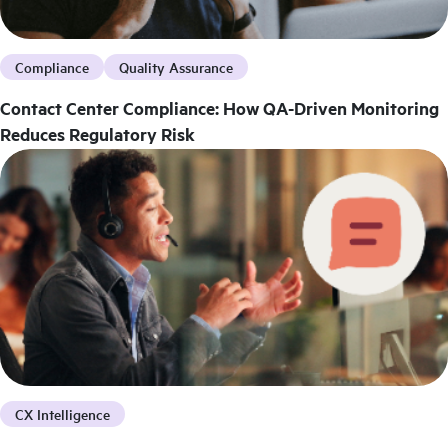
Compliance
Quality Assurance
Contact Center Compliance: How QA-Driven Monitoring
Reduces Regulatory Risk
CX Intelligence