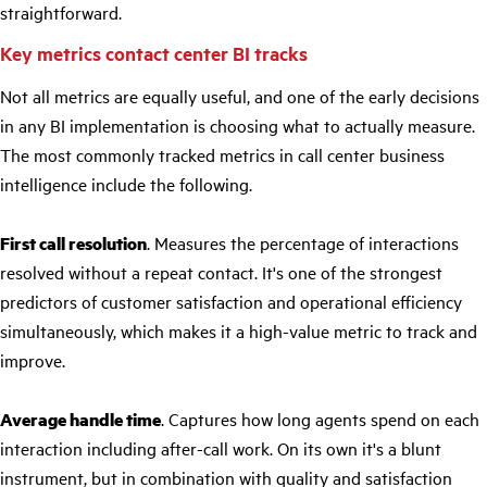
straightforward.
Key metrics contact center BI tracks
Not all metrics are equally useful, and one of the early decisions
in any BI implementation is choosing what to actually measure.
The most commonly tracked metrics in call center business
intelligence include the following.
First call resolution
. Measures the percentage of interactions
resolved without a repeat contact. It's one of the strongest
predictors of customer satisfaction and operational efficiency
simultaneously, which makes it a high-value metric to track and
improve.
Average handle time
. Captures how long agents spend on each
interaction including after-call work. On its own it's a blunt
instrument, but in combination with quality and satisfaction