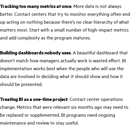
Tracking too many metrics at once
. More data is not always
better. Contact centers that try to monitor everything often end
up acting on nothing because there's no clear hierarchy of what
matters most. Start with a small number of high-impact metrics
and add complexity as the program matures.
Building dashboards nobody uses
. A beautiful dashboard that
doesn't match how managers actually work is wasted effort. BI
implementation works best when the people who will use the
data are involved in deciding what it should show and how it
should be presented.
Treating BI as a one-time project
. Contact center operations
change. Metrics that were relevant six months ago may need to
be replaced or supplemented. BI programs need ongoing
maintenance and review to stay useful.