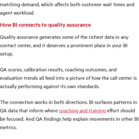
matching demand, which affects both customer wait times and
agent workload.
How BI connects to quality assurance
Quality assurance generates some of the richest data in any
contact center, and it deserves a prominent place in your BI
setup.
QA scores, calibration results, coaching outcomes, and
evaluation trends all feed into a picture of how the call center is
actually performing against its own standards.
The connection works in both directions. BI surfaces patterns in
QA data that inform where
coaching and training
effort should
be focused. And QA findings help explain movements in other BI
metrics.