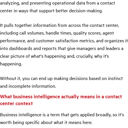
analyzing, and presenting operational data from a contact
center in ways that support better decision-making.
It pulls together information from across the contact center,
including call volumes, handle times, quality scores, agent
performance, and customer satisfaction metrics, and organizes it
into dashboards and reports that give managers and leaders a
clear picture of what's happening and, crucially, why it’s
happening.
Without it, you can end up making decisions based on instinct
and incomplete information.
What business intelligence actually means in a contact
center context
Business intelligence is a term that gets applied broadly, so it's
worth being specific about what it means here.