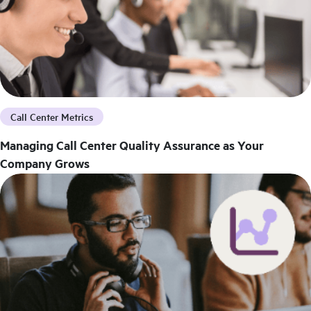
Call Center Metrics
Managing Call Center Quality Assurance as Your
Company Grows