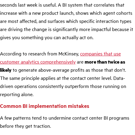
seconds last week is useful. A BI system that correlates that
increase with a new product launch, shows which agent cohorts
are most affected, and surfaces which specific interaction types
are driving the change is significantly more impactful because it
gives you something you can actually act on.
According to research from McKinsey,
companies that use
customer analytics comprehensively
are
more than twice as
likely
to generate above-average profits as those that don't.
The same principle applies at the contact center level. Data-
driven operations consistently outperform those running on
reporting alone.
Common BI implementation mistakes
A few patterns tend to undermine contact center BI programs
before they get traction.