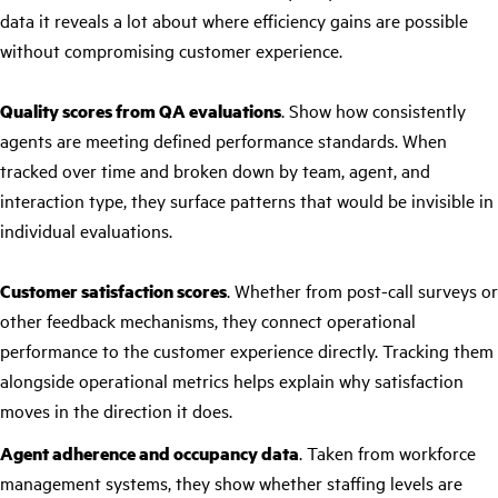
data it reveals a lot about where efficiency gains are possible
without compromising customer experience.
Quality scores from QA evaluations
. Show how consistently
agents are meeting defined performance standards. When
tracked over time and broken down by team, agent, and
interaction type, they surface patterns that would be invisible in
individual evaluations.
Customer satisfaction scores
. Whether from post-call surveys or
other feedback mechanisms, they connect operational
performance to the customer experience directly. Tracking them
alongside operational metrics helps explain why satisfaction
moves in the direction it does.
Agent adherence and occupancy data
. Taken from workforce
management systems, they show whether staffing levels are