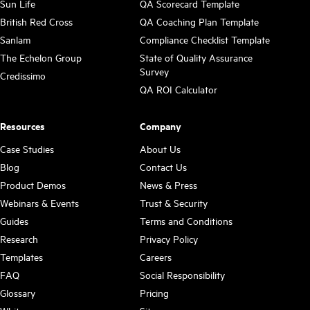
Sun Life
QA Scorecard Template
British Red Cross
QA Coaching Plan Template
Sanlam
Compliance Checklist Template
The Echelon Group
State of Quality Assurance
Survey
Credissimo
QA ROI Calculator
Resources
Company
Case Studies
About Us
Blog
Contact Us
Product Demos
News & Press
Webinars & Events
Trust & Security
Guides
Terms and Conditions
Research
Privacy Policy
Templates
Careers
FAQ
Social Responsibility
Glossary
Pricing