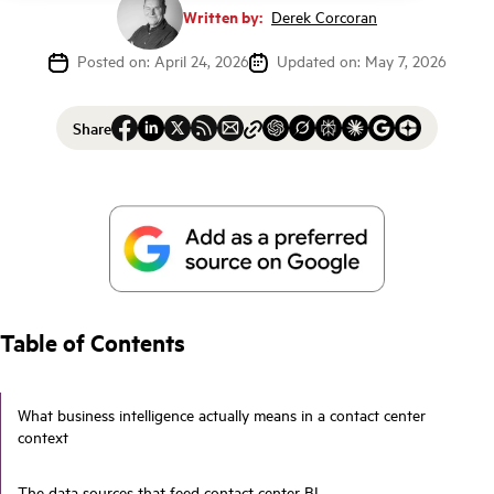
Written by:
Derek Corcoran
Posted on: April 24, 2026
Updated on: May 7, 2026
Share
Table of Contents
What business intelligence actually means in a contact center
context
The data sources that feed contact center BI