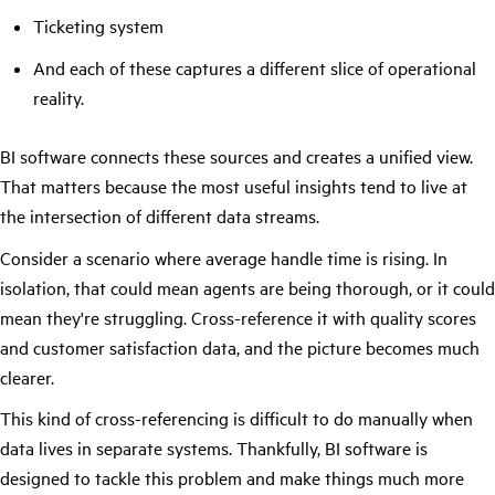
Ticketing system
And each of these captures a different slice of operational
reality.
BI software connects these sources and creates a unified view.
That matters because the most useful insights tend to live at
the intersection of different data streams.
Consider a scenario where average handle time is rising. In
isolation, that could mean agents are being thorough, or it could
mean they're struggling. Cross-reference it with quality scores
and customer satisfaction data, and the picture becomes much
clearer.
This kind of cross-referencing is difficult to do manually when
data lives in separate systems. Thankfully, BI software is
designed to tackle this problem and make things much more