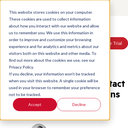
Contact
Login
EN
This website stores cookies on your computer.
These cookies are used to collect information
about how you interact with our website and allow
Products
us to remember you. We use this information in
Solutions
order to improve and customize your browsing
Book a Demo
Book a Demo
Free Trial
Free Trial
Resources
experience and for analytics and metrics about our
Pricing
Home
/
Blog
/
Call Center Business Intelligence
visitors both on this website and other media. To
About Us
find out more about the cookies we use, see our
Privacy Policy.
Call Center Business
If you decline, your information won’t be tracked
Intelligence: Turning Contact
when you visit this website. A single cookie will be
used in your browser to remember your preference
Center Data Into Decisions
not to be tracked.
Accept
Decline
CX Intelligence