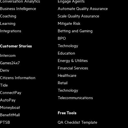
Conversation Analytics
Engage Agents
Business Intelligence
Automate Quality Assurance
Coaching
Scale Quality Assurance
Learning
Mitigate Risk
Integrations
Betting and Gaming
BPO
Technology
Customer Stories
Education
Intercom
Energy & Utilities
Games24x7
Financial Services
Deriv
Healthcare
Citizens Information
Retail
Tide
Technology
ConnectPay
Telecommunications
AutoPay
Moneyboat
Free Tools
BenefitMall
PTSB
QA Checklist Template