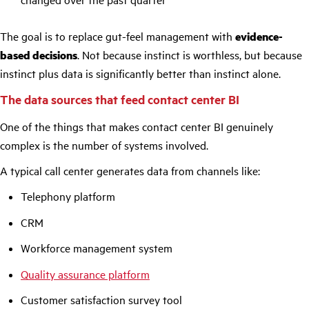
The goal is to replace gut-feel management with
evidence-
based decisions
. Not because instinct is worthless, but because
instinct plus data is significantly better than instinct alone.
The data sources that feed contact center BI
One of the things that makes contact center BI genuinely
complex is the number of systems involved.
A typical call center generates data from channels like:
Telephony platform
CRM
Workforce management system
Q
uality assurance platform
Customer satisfaction survey tool