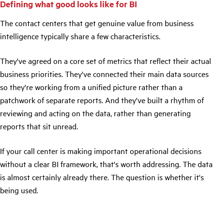
Defining what good looks like for BI
The contact centers that get genuine value from business
intelligence typically share a few characteristics.
They've agreed on a core set of metrics that reflect their actual
business priorities. They've connected their main data sources
so they're working from a unified picture rather than a
patchwork of separate reports. And they've built a rhythm of
reviewing and acting on the data, rather than generating
reports that sit unread.
If your call center is making important operational decisions
without a clear BI framework, that's worth addressing. The data
is almost certainly already there. The question is whether it's
being used
.