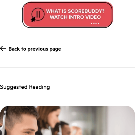
Back to previous page
Suggested Reading