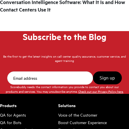
Conversation Intelligence Software: What It Is and How
Contact Centers Use It
Subscribe to the Blog
Be the first to get the latest insights on call center quality assurance, customer service, and
agent training
Scorebuddy needs the contact information you provide to contact you about our
products and services. You may unsubscribe anytime.
Check out our Privacy Policy here.
Products
Solutions
QA for Agents
Voice of the Customer
QA for Bots
Boost Customer Experience