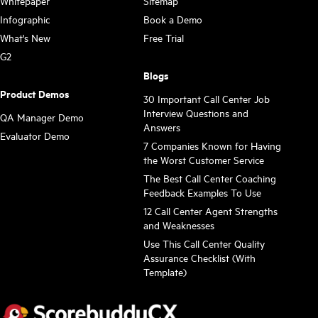
Whitepaper
Sitemap
Infographic
Book a Demo
What's New
Free Trial
G2
Blogs
Product Demos
30 Important Call Center Job
Interview Questions and
QA Manager Demo
Answers
Evaluator Demo
7 Companies Known for Having
the Worst Customer Service
The Best Call Center Coaching
Feedback Examples To Use
12 Call Center Agent Strengths
and Weaknesses
Use This Call Center Quality
Assurance Checklist (With
Template)