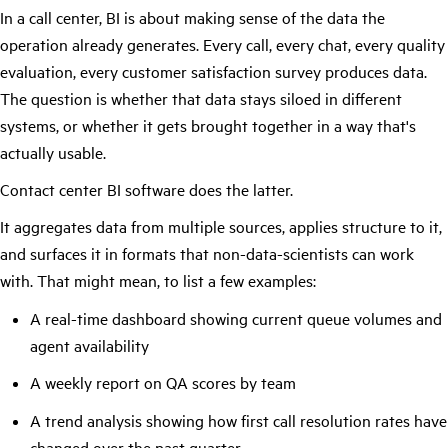
In a call center, BI is about making sense of the data the
operation already generates. Every call, every chat, every quality
evaluation, every customer satisfaction survey produces data.
The question is whether that data stays siloed in different
systems, or whether it gets brought together in a way that's
actually usable.
Contact center BI software does the latter.
It aggregates data from multiple sources, applies structure to it,
and surfaces it in formats that non-data-scientists can work
with. That might mean, to list a few examples:
A real-time dashboard showing current queue volumes and
agent availability
A weekly report on QA scores by team
A trend analysis showing how first call resolution rates have
changed over the past quarter