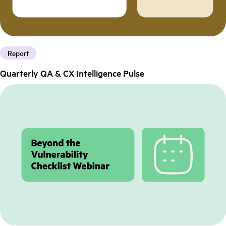
Report
Quarterly QA & CX Intelligence Pulse