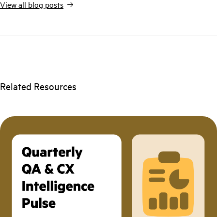
View all blog posts
Related Resources