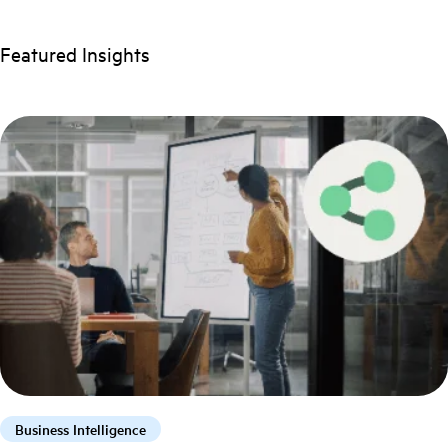
Featured Insights
Business Intelligence