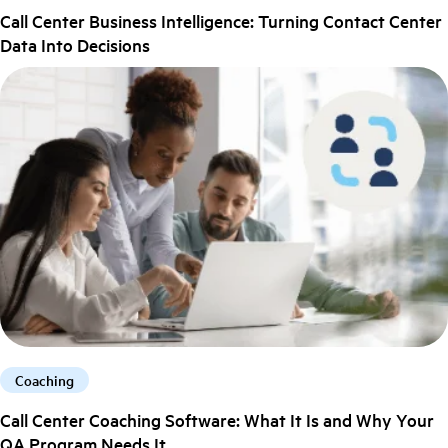
Call Center Business Intelligence: Turning Contact Center
Data Into Decisions
Coaching
Call Center Coaching Software: What It Is and Why Your
QA Program Needs It