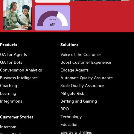
Products
Solutions
QA for Agents
Voice of the Customer
QA for Bots
Boost Customer Experience
Conversation Analytics
Engage Agents
Business Intelligence
Automate Quality Assurance
Coaching
Scale Quality Assurance
Learning
Mitigate Risk
Integrations
Betting and Gaming
BPO
Technology
Customer Stories
Education
Intercom
Energy & Utilities