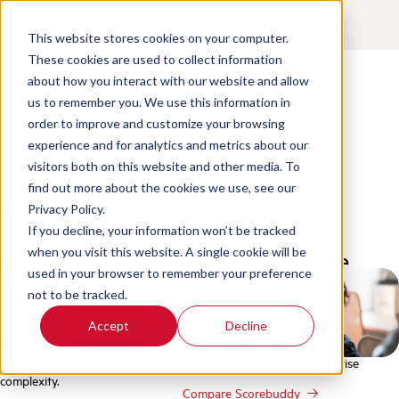
Contact
Login
EN
This website stores cookies on your computer.
These cookies are used to collect information
about how you interact with our website and allow
Products
us to remember you. We use this information in
Our Products
order to improve and customize your browsing
QA for Agents
experience and for analytics and metrics about our
Home
/
Mitigate Risk
QA for Bots
visitors both on this website and other media. To
Conversation Analytics
Business Intelligence
find out more about the cookies we use, see our
Coaching
Mitigate Risk
Privacy Policy.
Learning
If you decline, your information won’t be tracked
Monitor compliance at any scale.
when you visit this website. A single cookie will be
Integrations
used in your browser to remember your preference
Catch issues before they escalate.
not to be tracked.
Accept
Decline
Automatically review 100% of conversations across voice, chat, and email
to spot signs of risk early. Keep your team in control with human
oversight, detailed audit trails, and governance built for enterprise
complexity.
Compare Scorebuddy