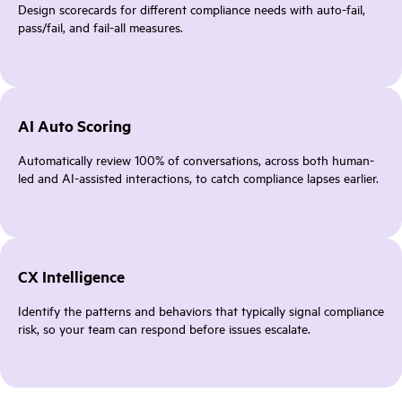
Design scorecards for different compliance needs with auto-fail,
pass/fail, and fail-all measures.
AI Auto Scoring
Automatically review 100% of conversations, across both human-
led and AI-assisted interactions, to catch compliance lapses earlier.
CX Intelligence
Identify the patterns and behaviors that typically signal compliance
risk, so your team can respond before issues escalate.