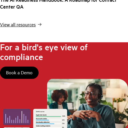
Center QA
View all resources
For a bird's eye view of
compliance
Book a Demo