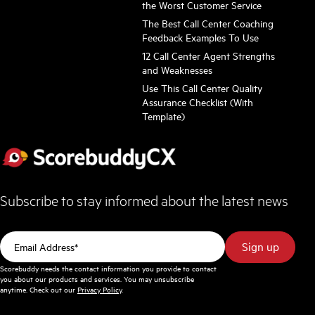
the Worst Customer Service
The Best Call Center Coaching
Feedback Examples To Use
12 Call Center Agent Strengths
and Weaknesses
Use This Call Center Quality
Assurance Checklist (With
Template)
Subscribe to stay informed about the latest news
Scorebuddy needs the contact information you provide to contact
you about our products and services. You may unsubscribe
anytime. Check out our
Privacy Policy
.