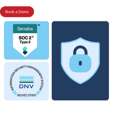
Book a Demo