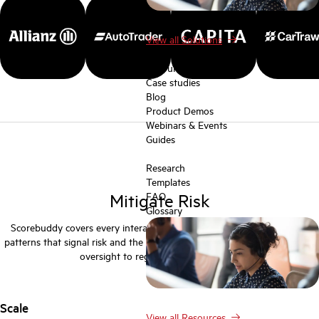
View all Solutions
Resources
Resources
Case studies
Blog
Product Demos
Webinars & Events
Guides
Research
Templates
Mitigate Risk
FAQ
Glossary
Scorebuddy covers every interaction, giving you the tools to identify
patterns that signal risk and the governance framework to demonstrate
oversight to regulators and auditors.
Scale
View all Resources