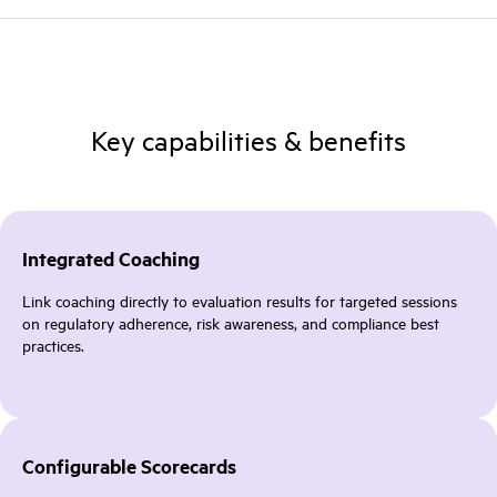
Key capabilities & benefits
Integrated Coaching
Link coaching directly to evaluation results for targeted sessions
on regulatory adherence, risk awareness, and compliance best
practices.
Configurable Scorecards