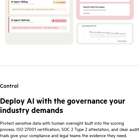
Control
Deploy AI with the governance your
industry demands
Protect sensitive data with human oversight built into the scoring
process. ISO 27001 certification, SOC 2 Type 2 attestation, and clear audit
trails give your compliance and legal teams the evidence they need.