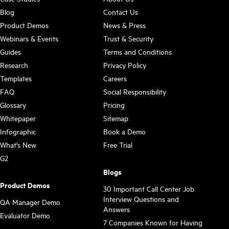
Blog
Contact Us
Product Demos
News & Press
Webinars & Events
Trust & Security
Guides
Terms and Conditions
Research
Privacy Policy
Templates
Careers
FAQ
Social Responsibility
Glossary
Pricing
Whitepaper
Sitemap
Infographic
Book a Demo
What's New
Free Trial
G2
Blogs
Product Demos
30 Important Call Center Job
Interview Questions and
QA Manager Demo
Answers
Evaluator Demo
7 Companies Known for Having