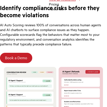
Pricing
Identify compliance risks before they
About Us
become violations
AI Auto Scoring reviews 100% of conversations across human agents
and AI chatbots to surface compliance issues as they happen.
Configurable scorecards flag the behaviors that matter most to your
regulatory environment, and conversation analytics identifies the
patterns that typically precede compliance failure.
Book a Demo