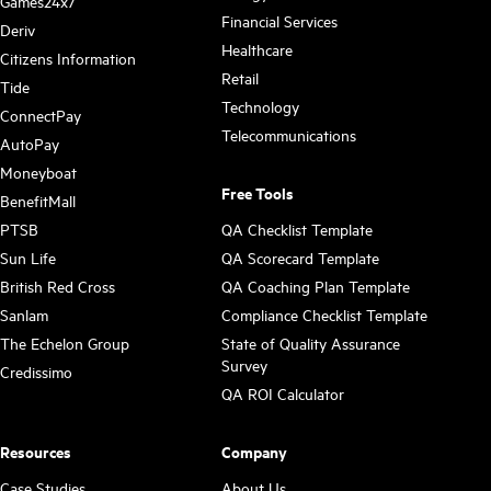
Games24x7
Financial Services
Deriv
Healthcare
Citizens Information
Retail
Tide
Technology
ConnectPay
Telecommunications
AutoPay
Moneyboat
Free Tools
BenefitMall
PTSB
QA Checklist Template
Sun Life
QA Scorecard Template
British Red Cross
QA Coaching Plan Template
Sanlam
Compliance Checklist Template
The Echelon Group
State of Quality Assurance
Survey
Credissimo
QA ROI Calculator
Resources
Company
Case Studies
About Us