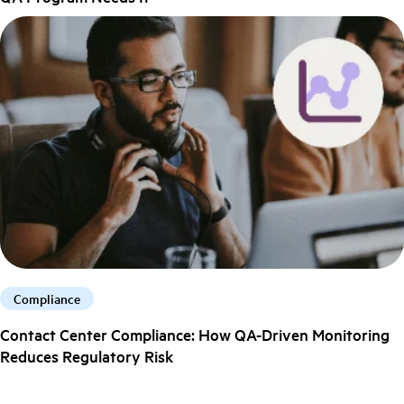
Compliance
Contact Center Compliance: How QA-Driven Monitoring
Reduces Regulatory Risk