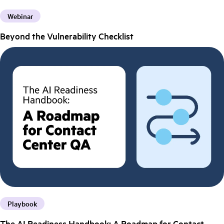
Webinar
Beyond the Vulnerability Checklist
Playbook
The AI Readiness Handbook: A Roadmap for Contact