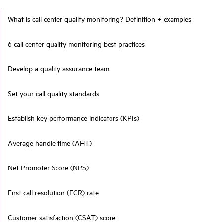
What is call center quality monitoring? Definition + examples
6 call center quality monitoring best practices
Develop a quality assurance team
Set your call quality standards
Establish key performance indicators (KPIs)
Average handle time (AHT)
Net Promoter Score (NPS)
First call resolution (FCR) rate
Customer satisfaction (CSAT) score