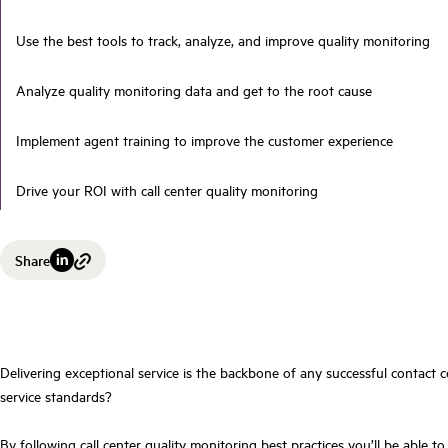
Use the best tools to track, analyze, and improve quality monitoring
Analyze quality monitoring data and get to the root cause
Implement agent training to improve the customer experience
Drive your ROI with call center quality monitoring
Share
Delivering exceptional service is the backbone of any successful contact c
service standards?
By following call center quality monitoring best practices you’ll be able t