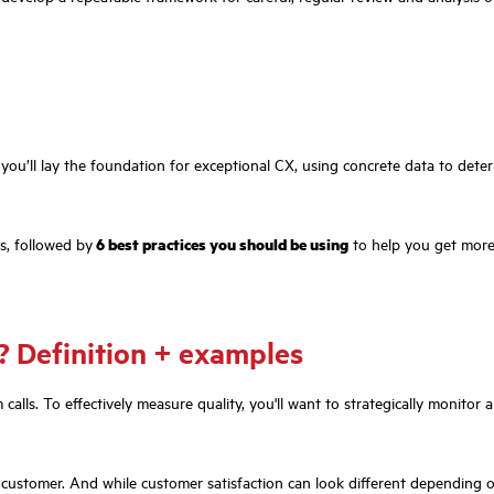
you’ll lay the foundation for exceptional CX, using concrete data to dete
ns, followed by
6 best practices you should be using
to help you get more
g? Definition + examples
alls. To effectively measure quality, you'll want to strategically monitor 
d customer. And while customer satisfaction can look different depending o