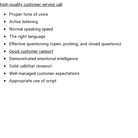
high-quality customer service call
:
Proper tone of voice
Active listening
Normal speaking speed
The right language
Effective questioning (open, probing, and closed questions)
Good customer rapport
Demonstrated emotional intelligence
Solid call/chat closeout
Well-managed customer expectations
Appropriate use of script