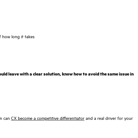
 how long it takes
uld leave with a clear solution, know how to avoid the same issue in
hen can
CX become a competitive differentiator
and a real driver for your