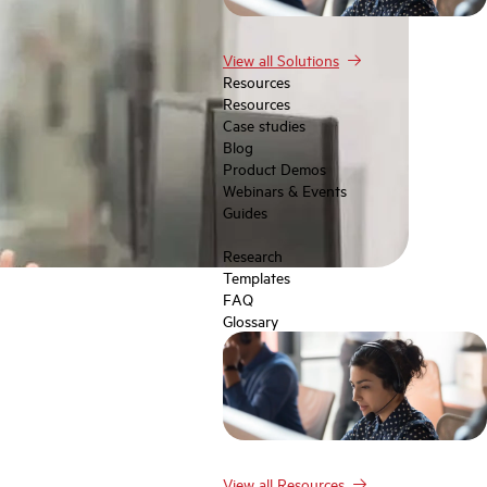
View all Solutions
Resources
Resources
Case studies
Blog
Product Demos
Webinars & Events
Guides
Research
Templates
FAQ
Glossary
View all Resources