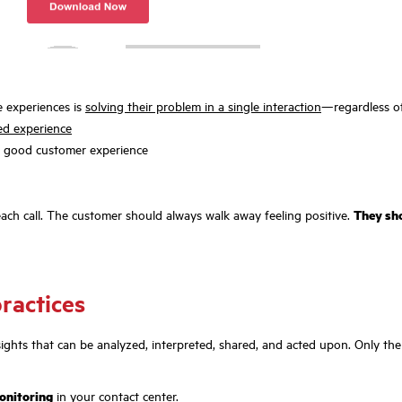
e experiences is
solving their problem in a single interaction
—regardless of
zed experience
a good customer experience
each call. The customer should always walk away feeling positive.
They sho
practices
 insights that can be analyzed, interpreted, shared, and acted upon. Only t
monitoring
in your contact center.