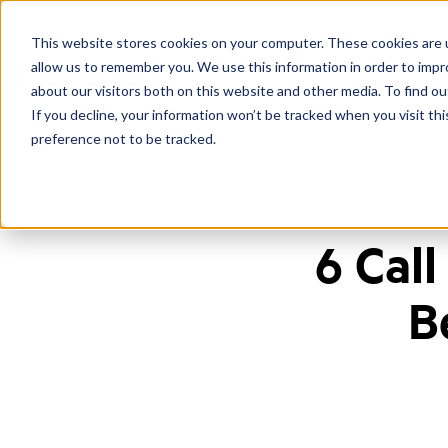
This website stores cookies on your computer. These cookies are u
allow us to remember you. We use this information in order to imp
about our visitors both on this website and other media. To find ou
If you decline, your information won’t be tracked when you visit th
preference not to be tracked.
Home
/
Blog
/
Quality Monitoring Best Practices
6 Cal
B