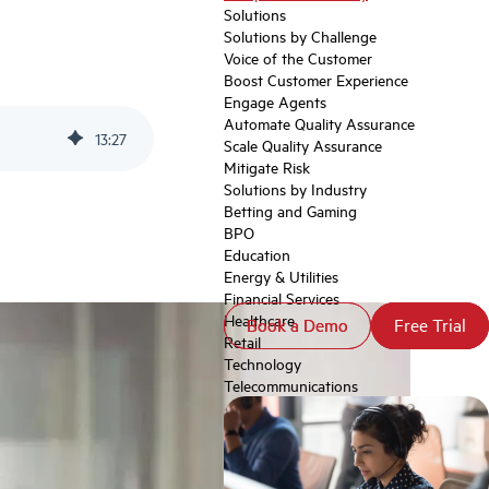
Solutions
Solutions by Challenge
Voice of the Customer
Boost Customer Experience
Engage Agents
Automate Quality Assurance
13
:
27
Scale Quality Assurance
Mitigate Risk
Solutions by Industry
Betting and Gaming
BPO
Education
Energy & Utilities
Financial Services
Healthcare
Book a Demo
Book a Demo
Free Trial
Free Trial
Retail
Technology
Telecommunications