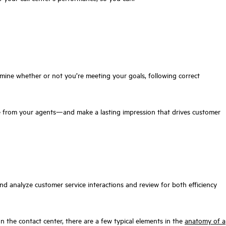
rmine whether or not you’re meeting your goals, following correct
 from your agents—and make a lasting impression that drives customer
and analyze customer service interactions and review for both efficiency
n the contact center, there are a few typical elements in the
anatomy of a