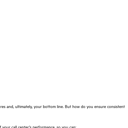
cores and, ultimately, your bottom line. But how do you ensure consistent
f your call center’s performance, so you can: