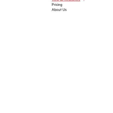
Pricing
About Us