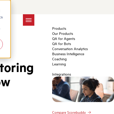
d
cs
Products
r
Our Products
QA for Agents
QA for Bots
Conversation Analytics
Business Intelligence
Coaching
toring
Learning
Integrations
ow
Compare Scorebuddy