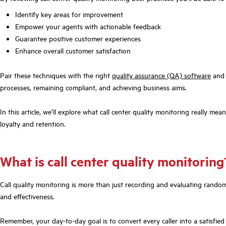
Identify key areas for improvement
Empower your agents with actionable feedback
Guarantee positive customer experiences
Enhance overall customer satisfaction
Pair these techniques with the right
quality assurance (QA) software
and 
processes, remaining compliant, and achieving business aims.
In this article, we’ll explore what call center quality monitoring really mea
loyalty and retention.
What is call center quality monitorin
Call quality monitoring is more than just recording and evaluating random c
and effectiveness.
Remember, your day-to-day goal is to convert every caller into a satisfie