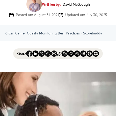
Written by:
David McGeough
Posted on: August 31, 2021
Updated on: July 30, 2025
6 Call Center Quality Monitoring Best Practices - Scorebuddy
Share