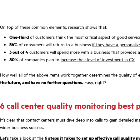
On top of these common elements, research shows that:
One-third
of customers think the most critical aspect of good servic
56%
of consumers will return to a business
if they have a personali
3 out of 4
customers will spend more with a business that provides 
80%
of companies plan to
increase their level of investment in CX
How well all of the above items work together determines the quality of 
the future, and have no further questions.
Easy, right?
6 call center quality monitoring best 
It’s clear that contact centers must dive deep into calls to gain detailed
wider business success.
Let's take a look at the
6 steps it takes to set up effective call quality 