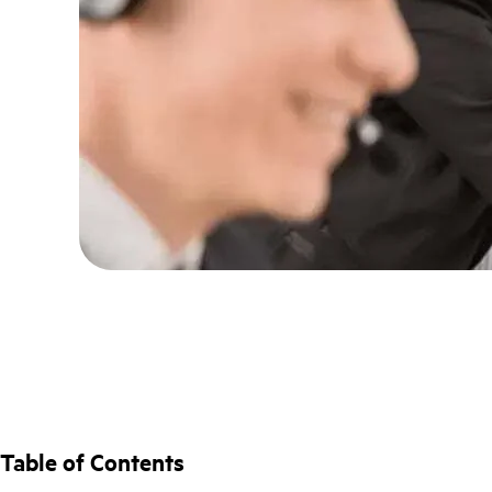
Table of Contents