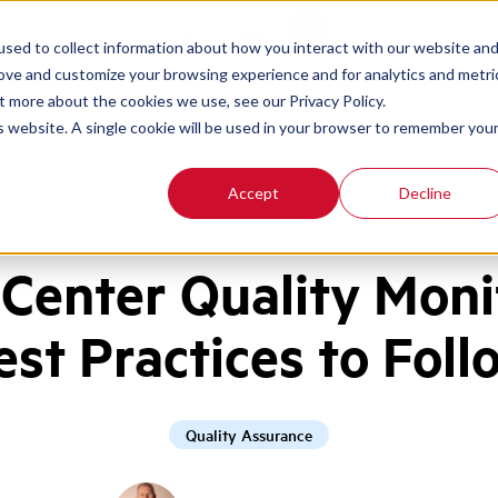
Contact
Login
sed to collect information about how you interact with our website an
rove and customize your browsing experience and for analytics and metri
t more about the cookies we use, see our Privacy Policy.
is website. A single cookie will be used in your browser to remember you
Accept
Decline
l Center Quality Moni
est Practices to Foll
Quality Assurance