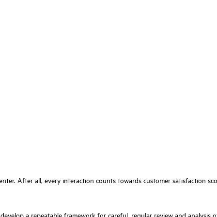
enter. After all, every interaction counts towards customer satisfaction s
o develop a repeatable framework for careful, regular review and analysis o