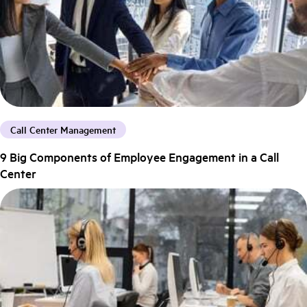
Call Center Management
9 Big Components of Employee Engagement in a Call
Center