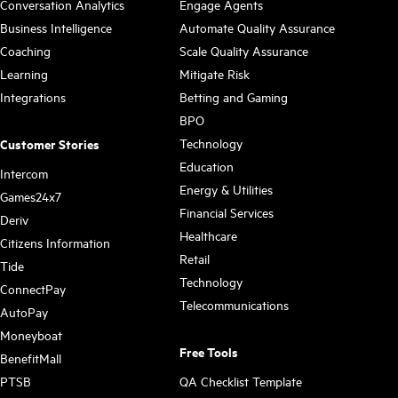
Conversation Analytics
Engage Agents
Business Intelligence
Automate Quality Assurance
Coaching
Scale Quality Assurance
Learning
Mitigate Risk
Integrations
Betting and Gaming
BPO
Technology
Customer Stories
Education
Intercom
Energy & Utilities
Games24x7
Financial Services
Deriv
Healthcare
Citizens Information
Retail
Tide
Technology
ConnectPay
Telecommunications
AutoPay
Moneyboat
Free Tools
BenefitMall
PTSB
QA Checklist Template