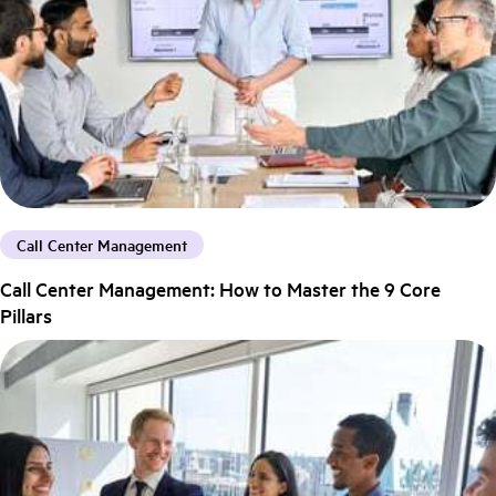
Call Center Management
Call Center Management: How to Master the 9 Core
Pillars