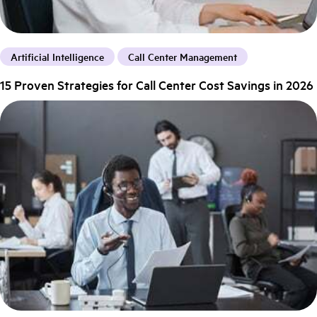
Artificial Intelligence
Call Center Management
15 Proven Strategies for Call Center Cost Savings in 2026