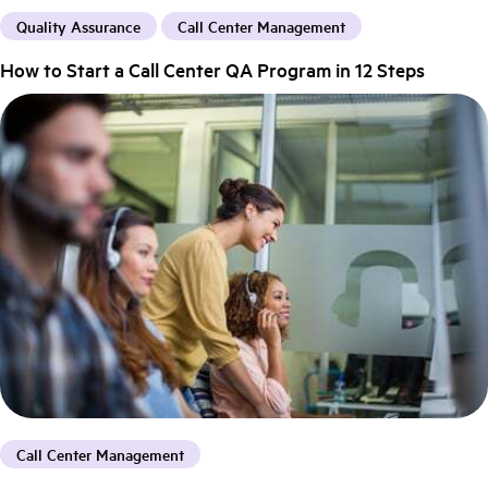
Quality Assurance
Call Center Management
How to Start a Call Center QA Program in 12 Steps
Call Center Management