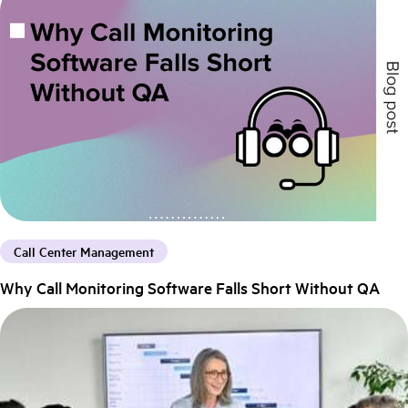
Call Center Management
Why Call Monitoring Software Falls Short Without QA