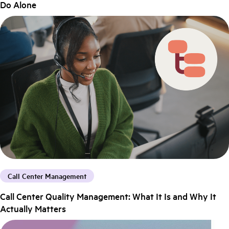
Do Alone
Call Center Management
Call Center Quality Management: What It Is and Why It
Actually Matters