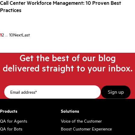
Call Center Workforce Management: 10 Proven Best
Practices
1
2
...
10
Next
Last
Get the best of our blog
delivered straight to your inbox.
Products
Solutions
QA for Agents
Voice of the Customer
QA for Bots
Boost Customer Experience