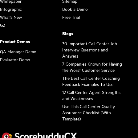
Whitepaper
Sitemap
Infographic
Book a Demo
What's New
Free Trial
G2
Blogs
Product Demos
30 Important Call Center Job
Interview Questions and
QA Manager Demo
Answers
Evaluator Demo
7 Companies Known for Having
the Worst Customer Service
The Best Call Center Coaching
Feedback Examples To Use
12 Call Center Agent Strengths
and Weaknesses
Use This Call Center Quality
Assurance Checklist (With
Template)