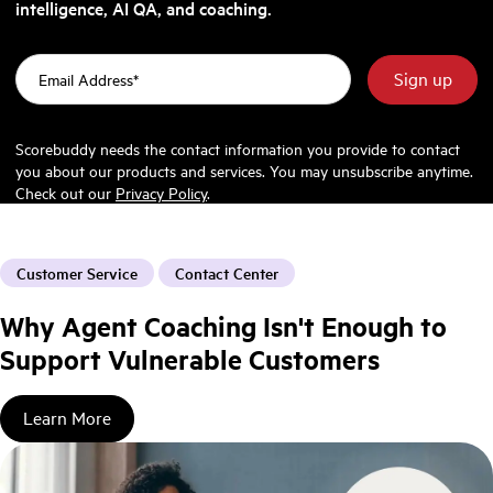
intelligence, AI QA, and coaching.
Scorebuddy needs the contact information you provide to contact
you about our products and services. You may unsubscribe anytime.
Check out our
Privacy Policy
.
Customer Service
Contact Center
Why Agent Coaching Isn't Enough to
Support Vulnerable Customers
Learn More