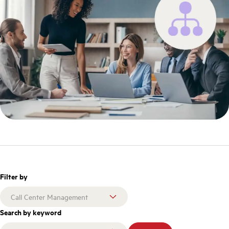
Filter by
Search by keyword