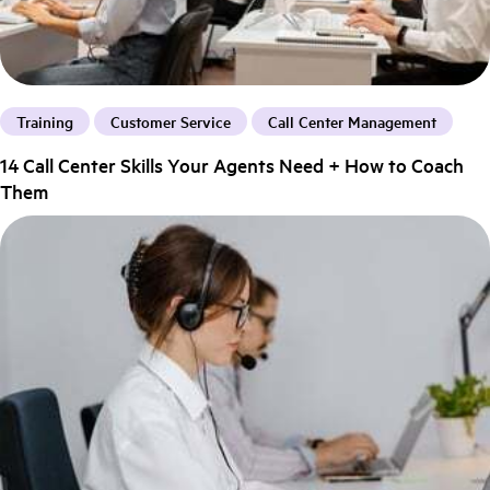
Training
Customer Service
Call Center Management
14 Call Center Skills Your Agents Need + How to Coach
Them