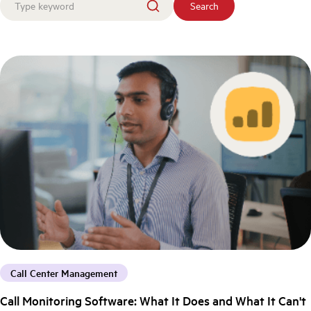
Search
Call Center Management
Call Monitoring Software: What It Does and What It Can't