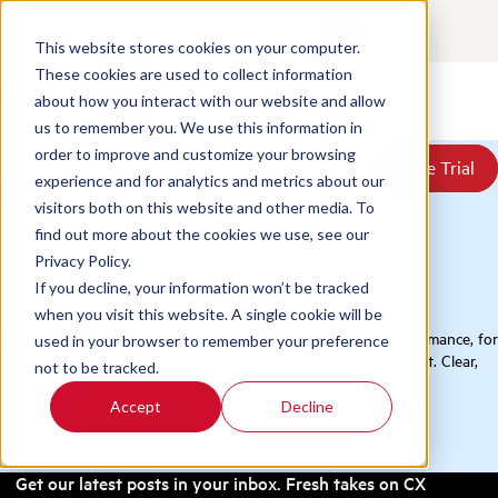
Contact
Login
EN
This website stores cookies on your computer.
These cookies are used to collect information
about how you interact with our website and allow
Products
us to remember you. We use this information in
Solutions
order to improve and customize your browsing
Book a Demo
Book a Demo
Free Trial
Free Trial
Resources
experience and for analytics and metrics about our
Home
/
Blog
Pricing
visitors both on this website and other media. To
About Us
find out more about the cookies we use, see our
Privacy Policy.
Blog
If you decline, your information won’t be tracked
when you visit this website. A single cookie will be
Practical thinking on QA, conversation analytics, and CX performance, for
used in your browser to remember your preference
the contact center and the wider business that depends on it. Clear,
not to be tracked.
evidence-led ideas you can put to work this week.
Accept
Decline
Get our latest posts in your inbox. Fresh takes on CX