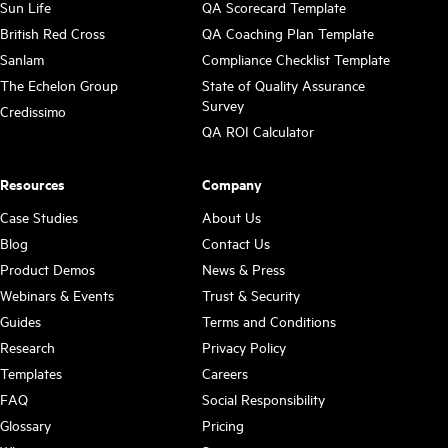
Sun Life
QA Scorecard Template
British Red Cross
QA Coaching Plan Template
Sanlam
Compliance Checklist Template
The Echelon Group
State of Quality Assurance
Survey
Credissimo
QA ROI Calculator
Resources
Company
Case Studies
About Us
Blog
Contact Us
Product Demos
News & Press
Webinars & Events
Trust & Security
Guides
Terms and Conditions
Research
Privacy Policy
Templates
Careers
FAQ
Social Responsibility
Glossary
Pricing