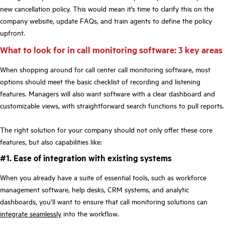
new cancellation policy. This would mean it’s time to clarify this on the
company website, update FAQs, and train agents to define the policy
upfront.
What to look for in call monitoring software: 3 key areas
When shopping around for call center call monitoring software, most
options should meet the basic checklist of recording and listening
features. Managers will also want software with a clear dashboard and
customizable views, with straightforward search functions to pull reports.
The right solution for your company should not only offer these core
features, but also capabilities like:
#1. Ease of integration with existing systems
When you already have a suite of essential tools, such as workforce
management software, help desks, CRM systems, and analytic
dashboards, you’ll want to ensure that call monitoring solutions can
integrate seamlessly
into the workflow.