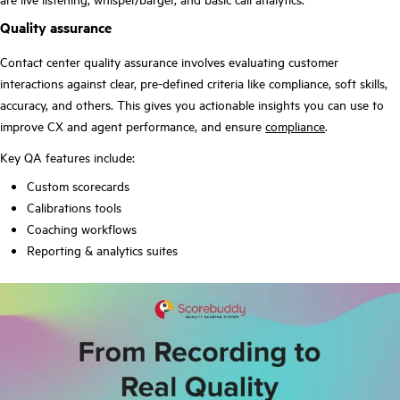
Quality assurance
Contact center quality assurance involves evaluating customer
interactions against clear, pre-defined criteria like compliance, soft skills,
accuracy, and others. This gives you actionable insights you can use to
improve CX and agent performance, and ensure
compliance
.
Key QA features include:
Custom scorecards
Calibrations tools
Coaching workflows
Reporting & analytics suites