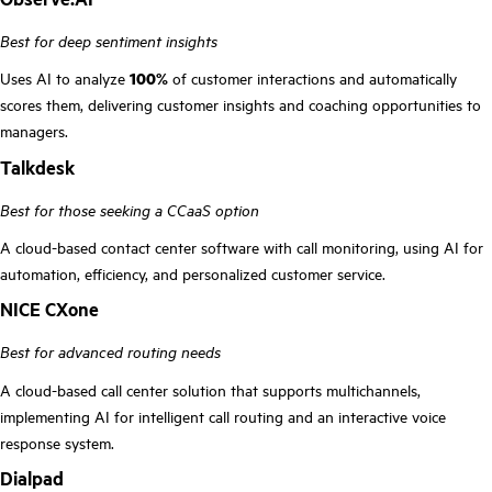
Best for deep sentiment insights
Uses AI to analyze
100%
of customer interactions and automatically
scores them, delivering customer insights and coaching opportunities to
managers.
Talkdesk
Best for those seeking a CCaaS option
A cloud-based contact center software with call monitoring, using AI for
automation, efficiency, and personalized customer service.
NICE CXone
Best for advanced routing needs
A cloud-based call center solution that supports multichannels,
implementing AI for intelligent call routing and an interactive voice
response system.
Dialpad