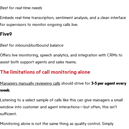
Best for real-time needs
Embeds real-time transcription, sentiment analysis, and a clean interface
for supervisors to monitor ongoing calls live.
Five9
Best for inbound/outbound balance
Offers live monitoring, speech analytics, and integration with CRMs to
assist both support agents and sales teams.
The limitations of call monitoring alone
Managers manually reviewing calls
should strive for
3-5 per agent every
week
.
Listening to a select sample of calls like this can give managers a small
window into customer and agent interactions—but often, this isn’t
sufficient.
Monitoring alone is not the same thing as quality control. Simply