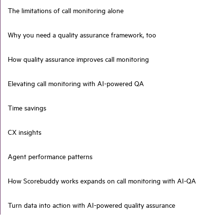
The limitations of call monitoring alone
Why you need a quality assurance framework, too
How quality assurance improves call monitoring
Elevating call monitoring with AI-powered QA
Time savings
CX insights
Agent performance patterns
How Scorebuddy works expands on call monitoring with AI-QA
Turn data into action with AI-powered quality assurance