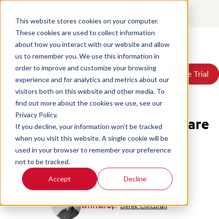
Contact
Login
This website stores cookies on your computer.
These cookies are used to collect information
about how you interact with our website and allow
Products
us to remember you. We use this information in
Solutions
order to improve and customize your browsing
Book a Demo
Book a Demo
Free Trial
Free Trial
Resources
experience and for analytics and metrics about our
Pricing
Home
/
Blog
/
Call Monitoring Software Qa
visitors both on this website and other media. To
About Us
find out more about the cookies we use, see our
Privacy Policy.
Why Call Monitoring Software
If you decline, your information won’t be tracked
Falls Short Without QA
when you visit this website. A single cookie will be
used in your browser to remember your preference
not to be tracked.
Call Center Management
Accept
Decline
Written by:
Derek Corcoran