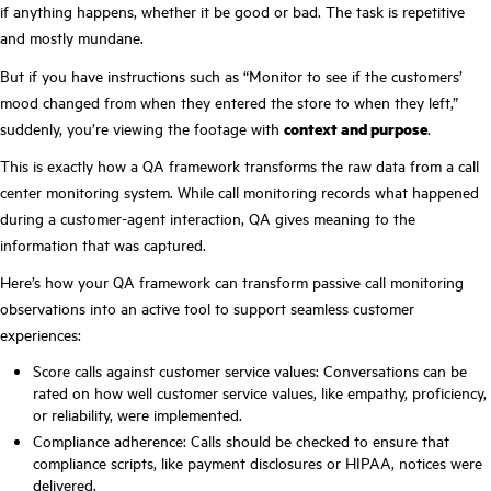
if anything happens, whether it be good or bad. The task is repetitive
and mostly mundane.
But if you have instructions such as “Monitor to see if the customers’
mood changed from when they entered the store to when they left,”
suddenly, you’re viewing the footage with
context and purpose
.
This is exactly how a QA framework transforms the raw data from a call
center monitoring system. While call monitoring records what happened
during a customer-agent interaction, QA gives meaning to the
information that was captured.
Here’s how your QA framework can transform passive call monitoring
observations into an active tool to support seamless customer
experiences:
Score calls against customer service values: Conversations can be
rated on how well customer service values, like empathy, proficiency,
or reliability, were implemented.
Compliance adherence: Calls should be checked to ensure that
compliance scripts, like payment disclosures or HIPAA, notices were
delivered.