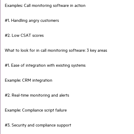
Examples: Call monitoring software in action
#1. Handling angry customers
#2. Low CSAT scores
What to look for in call monitoring software: 3 key areas
#1. Ease of integration with existing systems
Example: CRM integration
#2. Real-time monitoring and alerts
Example: Compliance script failure
#3. Security and compliance support