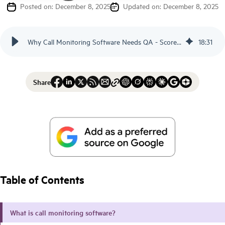
Posted on: December 8, 2025
Updated on: December 8, 2025
Why Call Monitoring Software Needs QA - Scorebuddy
18
:
31
Share
Table of Contents
What is call monitoring software?