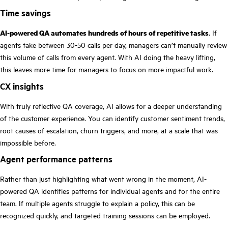
Time savings
AI-powered QA automates hundreds of hours of repetitive tasks
. If
agents take between 30-50 calls per day, managers can’t manually review
this volume of calls from every agent. With AI doing the heavy lifting,
this leaves more time for managers to focus on more impactful work.
CX insights
With truly reflective QA coverage, AI allows for a deeper understanding
of the customer experience. You can identify customer sentiment trends,
root causes of escalation, churn triggers, and more, at a scale that was
impossible before.
Agent performance patterns
Rather than just highlighting what went wrong in the moment, AI-
powered QA identifies patterns for individual agents and for the entire
team. If multiple agents struggle to explain a policy, this can be
recognized quickly, and targeted training sessions can be employed.