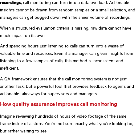
recordings
, call monitoring can turn into a data overload. Actionable
insights cannot be drawn from random samples or a small selection, and
managers can get bogged down with the sheer volume of recordings.
When a structured evaluation criteria is missing, raw data cannot have
much impact on its own.
And spending hours just listening to calls can turn into a waste of
valuable time and resources. Even if a manager can glean insights from
listening to a few samples of calls, this method is inconsistent and
inefficient.
A QA framework ensures that the call monitoring system is not just
another task, but a powerful tool that provides feedback to agents and
actionable takeaways for supervisors and managers.
How quality assurance improves call monitoring
Imagine reviewing hundreds of hours of video footage of the same
frame inside of a store. You’re not sure exactly what you’re looking for,
but rather waiting to see