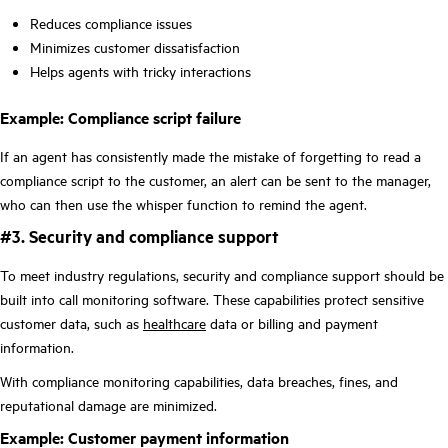
Reduces compliance issues
Minimizes customer dissatisfaction
Helps agents with tricky interactions
Example: Compliance script failure
If an agent has consistently made the mistake of forgetting to read a
compliance script to the customer, an alert can be sent to the manager,
who can then use the whisper function to remind the agent.
#3. Security and compliance support
To meet industry regulations, security and compliance support should be
built into call monitoring software. These capabilities protect sensitive
customer data, such as
healthcare
data or billing and payment
information.
With compliance monitoring capabilities, data breaches, fines, and
reputational damage are minimized.
Example: Customer payment information