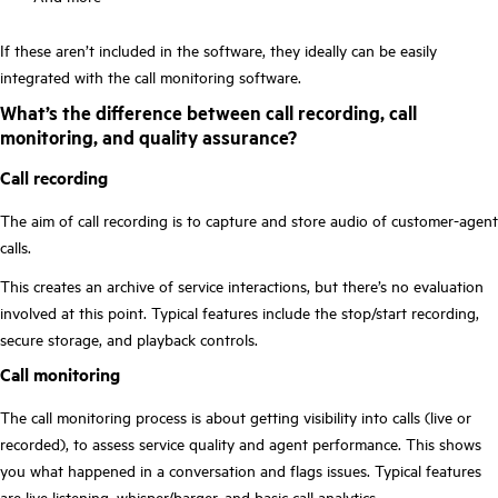
If these aren’t included in the software, they ideally can be easily
integrated with the call monitoring software.
What’s the difference between call recording, call
monitoring, and quality assurance?
Call recording
The aim of call recording is to capture and store audio of customer-agent
calls.
This creates an archive of service interactions, but there’s no evaluation
involved at this point. Typical features include the stop/start recording,
secure storage, and playback controls.
Call monitoring
The call monitoring process is about getting visibility into calls (live or
recorded), to assess service quality and agent performance. This shows
you what happened in a conversation and flags issues. Typical features
are live listening, whisper/barger, and basic call analytics.