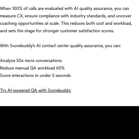
When 100% of calls are evaluated with AI quality assurance, you can
measure CX, ensure compliance with industry standards, and uncover
coaching opportunities at scale. This reduces both cost and workload,
and sets the stage for stronger customer satisfaction scores.
With Scorebuddy’s AI contact center quality assurance, you can:
Analyze 50x more conversations
Reduce manual QA workload 60%
Score interactions in under 5 seconds
Try AI-powered QA with Scorebuddy.