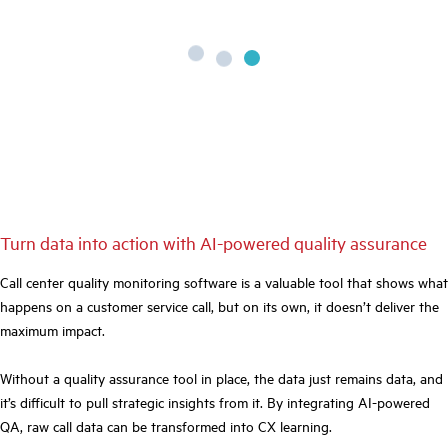
Turn data into action with AI-powered quality assurance
Call center quality monitoring software is a valuable tool that shows what
happens on a customer service call, but on its own, it doesn’t deliver the
maximum impact.
Without a quality assurance tool in place, the data just remains data, and
it’s difficult to pull strategic insights from it. By integrating AI-powered
QA, raw call data can be transformed into CX learning.