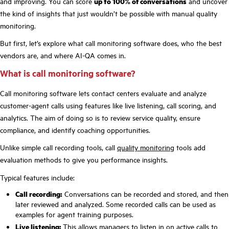
and improving. You can score
up to 100% of conversations
and uncover
the kind of insights that just wouldn’t be possible with manual quality
monitoring.
But first, let’s explore what call monitoring software does, who the best
vendors are, and where AI-QA comes in.
What is call monitoring software?
Call monitoring software lets contact centers evaluate and analyze
customer-agent calls using features like live listening, call scoring, and
analytics. The aim of doing so is to review service quality, ensure
compliance, and identify coaching opportunities.
Unlike simple call recording tools, call
quality monitoring
tools add
evaluation methods to give you performance insights.
Typical features include:
Call recording:
Conversations can be recorded and stored, and then
later reviewed and analyzed. Some recorded calls can be used as
examples for agent training purposes.
Live listening:
This allows managers to listen in on active calls to