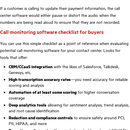
If a customer is calling to update their payment information, the call
center software would either pause or distort the audio when the
numbers are being read aloud to ensure that they are not recorded.
Call monitoring software checklist for buyers
You can use this simple checklist as a point of reference when evaluating
potential call monitoring software for your contact center. Looks for
tools that offer:
CRM/CCaaS integration
with the likes of Salesforce, Talkdesk,
Genesys, etc.
High transcription accuracy rates
—you need accuracy for reliable
scoring and analysis
Automation
of at least some scoring
for higher conversation
coverage
Deep analytics tools
allowing for sentiment analysis, trend analysis,
and root cause identification
Redaction and compliance controls
to ensure safety around PCI,
PII, HIPAA, and more