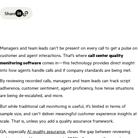
Share
Managers and team leads can’t be present on every call to get a pulse on
customer and agent interactions. That’s where
call center quality
monitoring software
comes in—this technology provides direct insight
into how agents handle calls and if company standards are being met.
By reviewing recorded calls, managers and team leads can track script
adherence, customer sentiment, agent proficiency, how tense situations
are being de-escalated, and more.
But while traditional call monitoring is useful, it’s limited in terms of
sample size, and can’t deliver meaningful customer experience insights at
scale. That is, unless you add a quality assurance framework.
QA, especially
AI quality assurance
, closes the gap between reviewing