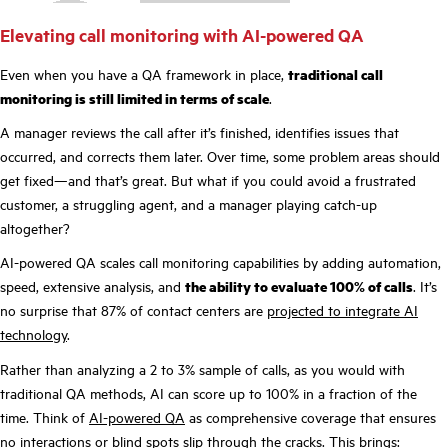
Elevating call monitoring with AI-powered QA
Even when you have a QA framework in place,
traditional call
monitoring is still limited in terms of scale
.
A manager reviews the call after it’s finished, identifies issues that
occurred, and corrects them later. Over time, some problem areas should
get fixed—and that’s great. But what if you could avoid a frustrated
customer, a struggling agent, and a manager playing catch-up
altogether?
AI-powered QA scales call monitoring capabilities by adding automation,
speed, extensive analysis, and
the ability to evaluate 100% of calls
. It’s
no surprise that 87% of contact centers are
projected to integrate AI
technology
.
Rather than analyzing a 2 to 3% sample of calls, as you would with
traditional QA methods, AI can score up to 100% in a fraction of the
time. Think of
AI-powered QA
as comprehensive coverage that ensures
no interactions or blind spots slip through the cracks. This brings: