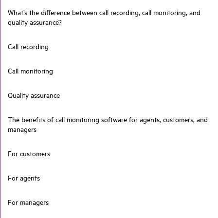
What’s the difference between call recording, call monitoring, and
quality assurance?
Call recording
Call monitoring
Quality assurance
The benefits of call monitoring software for agents, customers, and
managers
For customers
For agents
For managers