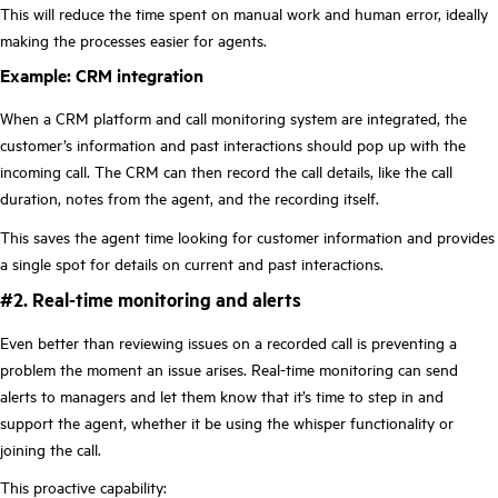
This will reduce the time spent on manual work and human error, ideally
making the processes easier for agents.
Example: CRM integration
When a CRM platform and call monitoring system are integrated, the
customer’s information and past interactions should pop up with the
incoming call. The CRM can then record the call details, like the call
duration, notes from the agent, and the recording itself.
This saves the agent time looking for customer information and provides
a single spot for details on current and past interactions.
#2. Real-time monitoring and alerts
Even better than reviewing issues on a recorded call is preventing a
problem the moment an issue arises. Real-time monitoring can send
alerts to managers and let them know that it’s time to step in and
support the agent, whether it be using the whisper functionality or
joining the call.
This proactive capability: