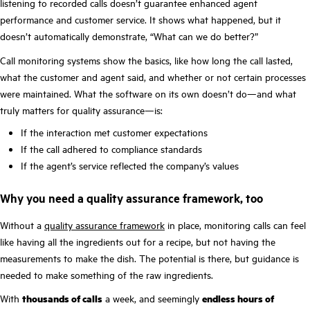
listening to recorded calls doesn’t guarantee enhanced agent
performance and customer service. It shows what happened, but it
doesn’t automatically demonstrate, “What can we do better?”
Call monitoring systems show the basics, like how long the call lasted,
what the customer and agent said, and whether or not certain processes
were maintained. What the software on its own doesn’t do—and what
truly matters for quality assurance—is:
If the interaction met customer expectations
If the call adhered to compliance standards
If the agent’s service reflected the company’s values
Why you need a quality assurance framework, too
Without a
quality assurance framework
in place, monitoring calls can feel
like having all the ingredients out for a recipe, but not having the
measurements to make the dish. The potential is there, but guidance is
needed to make something of the raw ingredients.
With
thousands of calls
a week, and seemingly
endless hours of