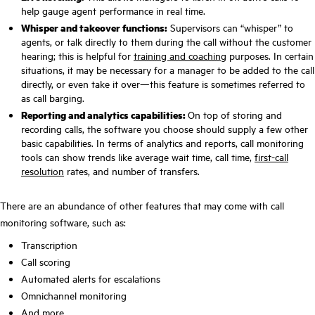
help gauge agent performance in real time.
Whisper and takeover functions:
Supervisors can “whisper” to
agents, or talk directly to them during the call without the customer
hearing; this is helpful for
training and coaching
purposes. In certain
situations, it may be necessary for a manager to be added to the call
directly, or even take it over—this feature is sometimes referred to
as call barging.
Reporting and analytics capabilities:
On top of storing and
recording calls, the software you choose should supply a few other
basic capabilities. In terms of analytics and reports, call monitoring
tools can show trends like average wait time, call time,
first-call
resolution
rates, and number of transfers.
There are an abundance of other features that may come with call
monitoring software, such as:
Transcription
Call scoring
Automated alerts for escalations
Omnichannel monitoring
And more