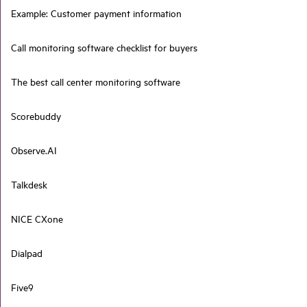
Example: Customer payment information
Call monitoring software checklist for buyers
The best call center monitoring software
Scorebuddy
Observe.AI
Talkdesk
NICE CXone
Dialpad
Five9