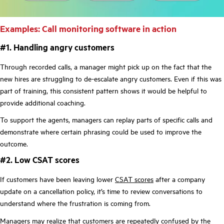
Examples: Call monitoring software in action
#1. Handling angry customers
Through recorded calls, a manager might pick up on the fact that the
new hires are struggling to de-escalate angry customers. Even if this was
part of training, this consistent pattern shows it would be helpful to
provide additional coaching.
To support the agents, managers can replay parts of specific calls and
demonstrate where certain phrasing could be used to improve the
outcome.
#2. Low CSAT scores
If customers have been leaving lower
CSAT scores
after a company
update on a cancellation policy, it’s time to review conversations to
understand where the frustration is coming from.
Managers may realize that customers are repeatedly confused by the