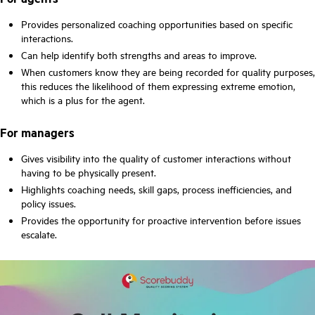
Provides personalized coaching opportunities based on specific
interactions.
Can help identify both strengths and areas to improve.
When customers know they are being recorded for quality purposes,
this reduces the likelihood of them expressing extreme emotion,
which is a plus for the agent.
For managers
Gives visibility into the quality of customer interactions without
having to be physically present.
Highlights coaching needs, skill gaps, process inefficiencies, and
policy issues.
Provides the opportunity for proactive intervention before issues
escalate.