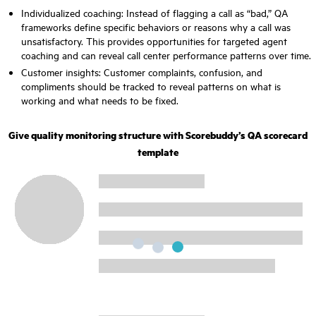
Individualized coaching: Instead of flagging a call as “bad,” QA
frameworks define specific behaviors or reasons why a call was
unsatisfactory. This provides opportunities for targeted agent
coaching and can reveal call center performance patterns over time.
Customer insights: Customer complaints, confusion, and
compliments should be tracked to reveal patterns on what is
working and what needs to be fixed.
Give quality monitoring structure with Scorebuddy’s QA scorecard
template