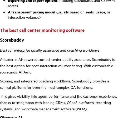
Reporting and export options
including dashboards and CSV/API
access
A transparent pricing model
(usually based on seats, usage, or
interaction volumes)
The best call center monitoring software
Scorebuddy
Best for enterprise quality assurance and coaching workflows
A leader in AI-powered contact center quality assurance, Scorebuddy is
the best option for post-interaction call monitoring. With customizable
scorecards,
AI Auto
Scoring
, and integrated coaching workflows, Scorebuddy provides a
central platform for even the most complex QA functions.
This gives visibility into agent performance and the customer experience,
thanks to integration with leading CRMs, CCaaS platforms, recording
systems, and workforce management software (WFM).
Observe.AI