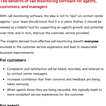
The benefits of call monitoring software for agents,
customers, and managers
With call monitoring software, the idea is not to “spy” on contact center
agents—your team should know that it is in place. Rather, it should be
viewed as a helpful tool for supporting an agent’s growth and potential
over time, and in turn, improve the customer service provided.
The insights derived from effective call monitoring benefit
everyone
involved in the customer service experience and lead to measurable
business improvements.
For customers
Complaints and satisfaction will be heard, recorded, and listened to
by contact center managers.
Increases confidence that their concerns and feedback are being
taken seriously.
When agents know they are being recorded, this typically leads to
more consistent service experiences for the customer.
For agents