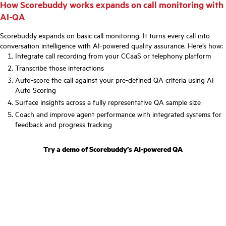
How Scorebuddy works expands on call monitoring with
AI-QA
Scorebuddy expands on basic call monitoring. It turns every call into
conversation intelligence with AI-powered quality assurance. Here’s how:
Integrate call recording from your CCaaS or telephony platform
Transcribe those interactions
Auto-score the call against your pre-defined QA criteria using AI
Auto Scoring
Surface insights across a fully representative QA sample size
Coach and improve agent performance with integrated systems for
feedback and progress tracking
Try a demo of Scorebuddy’s AI-powered QA