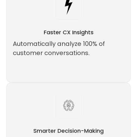
Faster CX Insights
Automatically analyze 100% of
customer conversations.
Smarter Decision-Making