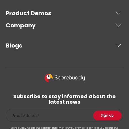
Product Demos
Company
Blogs
Subscribe to stay informed about the
latest news
Scorebuddy needs the contact information you provide to contact you about our