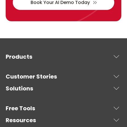
Book Your AI Demo Today
Products
Customer Stories
Solutions
Free Tools
Resources