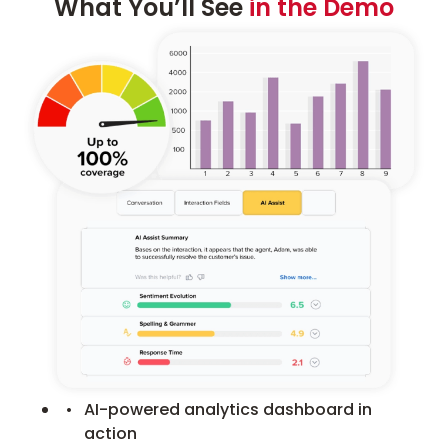
What You’ll See
in the Demo
AI-powered analytics dashboard in
action