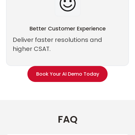
Better Customer Experience
Deliver faster resolutions and
higher CSAT.
Book Your AI Demo Today
FAQ