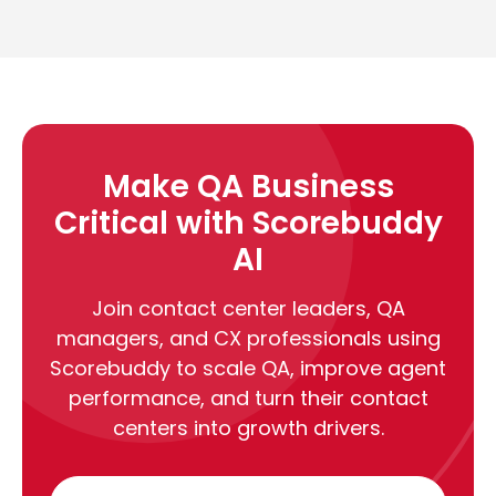
Make QA Business
Critical with Scorebuddy
AI
Join contact center leaders, QA
managers, and CX professionals using
Scorebuddy to scale QA, improve agent
performance, and turn their contact
centers into growth drivers.