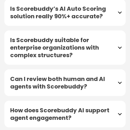
Is Scorebuddy’s AI Auto Scoring
solution really 90%+ accurate?
Is Scorebuddy suitable for
enterprise organizations with
complex structures?
Can I review both human and AI
agents with Scorebuddy?
How does Scorebuddy AI support
agent engagement?