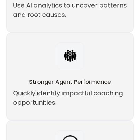
Use AI analytics to uncover patterns
and root causes.
Stronger Agent Performance
Quickly identify impactful coaching
opportunities.