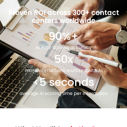
Proven ROI across 300+ contact
centers worldwide
90%+
AI Auto Scoring accuracy
50x
more interactions analyzed with AI
<5 seconds
average AI scoring time per interaction