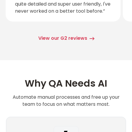
quite detailed and super user friendly, I've
never worked on a better tool before.”
View our G2 reviews
Why QA Needs AI
Automate manual processes and free up your
team to focus on what matters most.