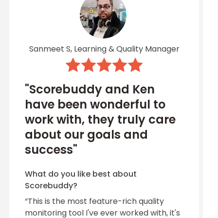
Sanmeet S, Learning & Quality Manager
"Scorebuddy and Ken
have been wonderful to
work with, they truly care
about our goals and
success"
What do you like best about
Scorebuddy?
“This is the most feature-rich quality
monitoring tool I've ever worked with, it's