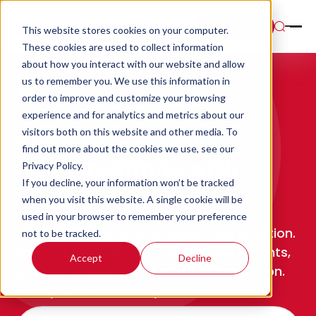
Book a Demo
This website stores cookies on your computer.
These cookies are used to collect information
about how you interact with our website and allow
us to remember you. We use this information in
order to improve and customize your browsing
experience and for analytics and metrics about our
visitors both on this website and other media. To
Analyze 50x More
find out more about the cookies we use, see our
Conversations with
Privacy Policy.
If you decline, your information won’t be tracked
Scorebuddy AI
when you visit this website. A single cookie will be
used in your browser to remember your preference
See AI-powered quality assurance in action.
not to be tracked.
Automate QA at scale, surface CX insights,
Accept
Decline
and boost loyalty with every conversation.
Book your demo today.