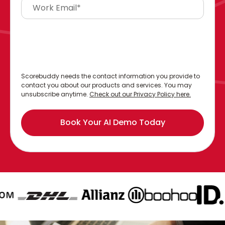
Scorebuddy needs the contact information you provide to
contact you about our products and services. You may
unsubscribe anytime.
Check out our Privacy Policy here.