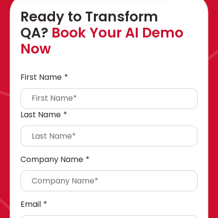
Ready to Transform
QA?
Book Your AI Demo
Now
First Name
*
Last Name
*
Company Name
*
Email
*