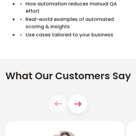
How automation reduces manual QA
effort
Real-world examples of automated
scoring & insights
Use cases tailored to your business
What Our Customers Say