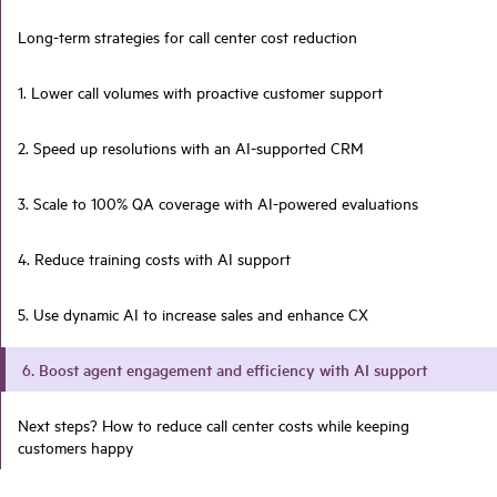
Long-term strategies for call center cost reduction
1. Lower call volumes with proactive customer support
2. Speed up resolutions with an AI-supported CRM
3. Scale to 100% QA coverage with AI-powered evaluations
4. Reduce training costs with AI support
5. Use dynamic AI to increase sales and enhance CX
6. Boost agent engagement and efficiency with AI support
Next steps? How to reduce call center costs while keeping
customers happy