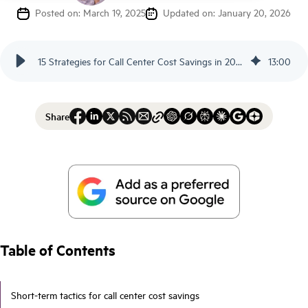
Posted on: March 19, 2025
Updated on: January 20, 2026
15 Strategies for Call Center Cost Savings in 2026 - Scorebuddy
13
:
00
Share
Table of Contents
Short-term tactics for call center cost savings