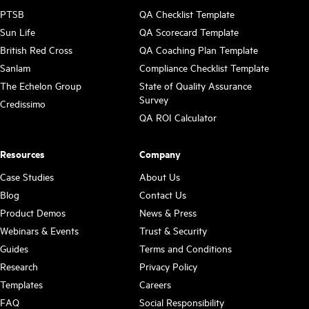
PTSB
QA Checklist Template
Sun Life
QA Scorecard Template
British Red Cross
QA Coaching Plan Template
Sanlam
Compliance Checklist Template
The Echelon Group
State of Quality Assurance
Survey
Credissimo
QA ROI Calculator
Resources
Company
Case Studies
About Us
Blog
Contact Us
Product Demos
News & Press
Webinars & Events
Trust & Security
Guides
Terms and Conditions
Research
Privacy Policy
Templates
Careers
FAQ
Social Responsibility