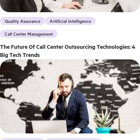
Quality Assurance
Artificial Intelligence
Call Center Management
The Future Of Call Center Outsourcing Technologies: 4
Big Tech Trends