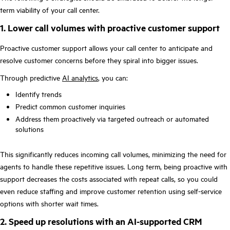
term viability of your call center.
1. Lower call volumes with proactive customer support
Proactive customer support allows your call center to anticipate and
resolve customer concerns before they spiral into bigger issues.
Through predictive
AI analytics
, you can:
Identify trends
Predict common customer inquiries
Address them proactively via targeted outreach or automated
solutions
This significantly reduces incoming call volumes, minimizing the need for
agents to handle these repetitive issues. Long term, being proactive with
support decreases the costs associated with repeat calls, so you could
even reduce staffing and improve customer retention using self-service
options with shorter wait times.
2. Speed up resolutions with an AI-supported CRM