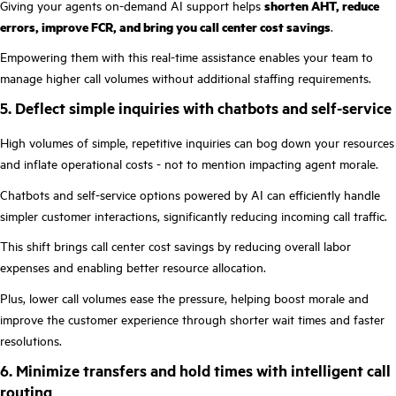
Giving your agents on-demand AI support helps
shorten AHT, reduce
errors, improve FCR, and bring you call center cost savings
.
Empowering them with this real-time assistance enables your team to
manage higher call volumes without additional staffing requirements.
5. Deflect simple inquiries with chatbots and self-service
High volumes of simple, repetitive inquiries can bog down your resources
and inflate operational costs - not to mention impacting agent morale.
Chatbots and self-service options powered by AI can efficiently handle
simpler customer interactions, significantly reducing incoming call traffic.
This shift brings call center cost savings by reducing overall labor
expenses and enabling better resource allocation.
Plus, lower call volumes ease the pressure, helping boost morale and
improve the customer experience through shorter wait times and faster
resolutions.
6. Minimize transfers and hold times with intelligent call
routing