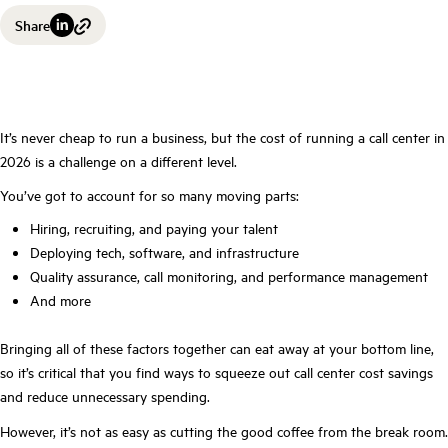
Share
It’s never cheap to run a business, but the cost of running a call center in
2026 is a challenge on a different level.
You’ve got to account for so many moving parts:
Hiring, recruiting, and paying your talent
Deploying tech, software, and infrastructure
Quality assurance, call monitoring, and performance management
And more
Bringing all of these factors together can eat away at your bottom line,
so it’s critical that you find ways to squeeze out call center cost savings
and reduce unnecessary spending.
However, it’s not as easy as cutting the good coffee from the break room.