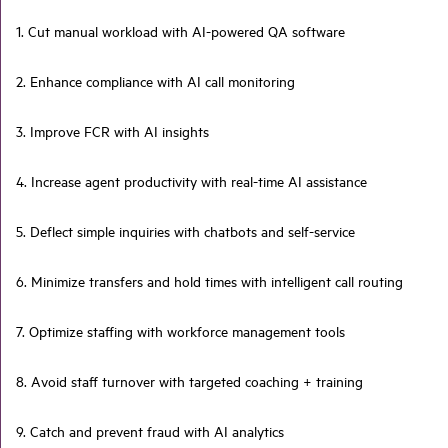
1. Cut manual workload with AI-powered QA software
2. Enhance compliance with AI call monitoring
3. Improve FCR with AI insights
4. Increase agent productivity with real-time AI assistance
5. Deflect simple inquiries with chatbots and self-service
6. Minimize transfers and hold times with intelligent call routing
7. Optimize staffing with workforce management tools
8. Avoid staff turnover with targeted coaching + training
9. Catch and prevent fraud with AI analytics