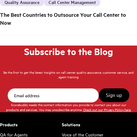
Quality Assurance
Call Center Management
The Best Countries to Outsource Your Call Center to
Now
Subscribe to the Blog
Be the first to get the latest insights on call center quality assurance, customer service, and
agent training
Scorebuddy needs the contact information you provide to contact you about our
products and services. You may unsubscribe anytime.
Check out our Privacy Policy here.
Products
Solutions
QA for Agents
Voice of the Customer