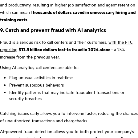
and productivity, resulting in higher job satisfaction and agent retention -
which can mean
thousands of dollars saved in unnecessary hiring and
training costs
.
9. Catch and prevent fraud with AI analytics
Fraud is a serious risk to call centers and their customers,
with the FTC
reporting
$12.5 billion dollars lost to fraud in 2024 alone
- a 25%
increase from the previous year.
Using AI analytics, call centers are able to:
Flag unusual activities in real-time
Prevent suspicious behaviors
Identify patterns that may indicate fraudulent transactions or
security breaches
Catching issues early allows you to intervene faster, reducing the chances
of unauthorized transactions and chargebacks.
AI-powered fraud detection allows you to both protect your company's