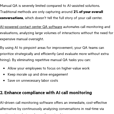
Manual QA is severely limited compared to AI-assisted solutions.
Traditional methods are only capturing around
2% of your overall
conversations
, which doesn’t tell the full story of your call center.
AI-powered contact center QA software
automates call monitoring and
evaluations, analyzing large volumes of interactions without the need for
expensive manual oversight.
By using AI to pinpoint areas for improvement, your QA teams can
prioritize strategically and efficiently (and evaluate more without extra
hiring). By eliminating repetitive manual QA tasks you can:
Allow your employees to focus on higher-value work
Keep morale up and drive engagement
Save on unnecessary labor costs
2. Enhance compliance with AI call monitoring
AI-driven call monitoring software offers an immediate, cost-effective
alternative by continuously analyzing conversations in real-time via