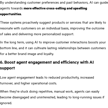
By understanding customer preferences and past behaviors, AI can guide
agents towards
more effective cross-selling and upselling
opportunities
.
These systems proactively suggest products or services that are likely to
resonate with customers on an individual basis, improving the outcome
of sales and delivering more personalized support.
In the long term, using AI to improve customer interactions boosts your
bottom line, and it can cultivate lasting relationships between customers
for a better brand image and loyalty.
6. Boost agent engagement and efficiency with AI
support
Low agent engagement leads to reduced productivity, increased
turnover, and higher operational costs.
When they’re stuck doing repetitive, manual work, agents can easily
become disengaged and uninterested, leading to long-running issues if
ignored.