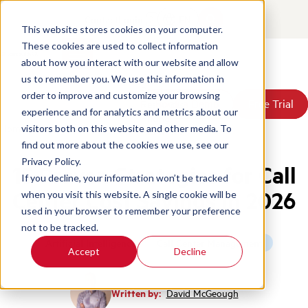
Contact
Login
EN
This website stores cookies on your computer.
These cookies are used to collect information
about how you interact with our website and allow
Products
us to remember you. We use this information in
Solutions
order to improve and customize your browsing
Book a Demo
Book a Demo
Free Trial
Free Trial
Resources
experience and for analytics and metrics about our
Pricing
Home
/
Blog
/
Call Center Cost Savings Strategies
visitors both on this website and other media. To
About Us
find out more about the cookies we use, see our
Privacy Policy.
15 Proven Strategies for Call
If you decline, your information won’t be tracked
Center Cost Savings in 2026
when you visit this website. A single cookie will be
used in your browser to remember your preference
not to be tracked.
Artificial Intelligence
Call Center Management
Accept
Decline
Written by:
David McGeough