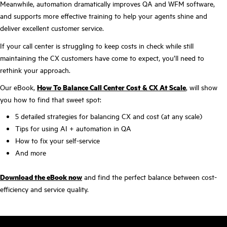
Meanwhile, automation dramatically improves QA and WFM software,
and supports more effective training to help your agents shine and
deliver excellent customer service.
If your call center is struggling to keep costs in check while still
maintaining the CX customers have come to expect, you’ll need to
rethink your approach.
Our eBook,
How To Balance Call Center Cost & CX At Scale
, will show
you how to find that sweet spot:
5 detailed strategies for balancing CX and cost (at any scale)
Tips for using AI + automation in QA
How to fix your self-service
And more
Download the eBook now
and find the perfect balance between cost-
efficiency and service quality.