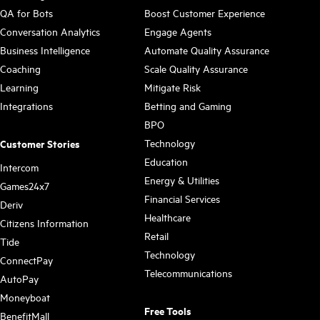
QA for Bots
Boost Customer Experience
Conversation Analytics
Engage Agents
Business Intelligence
Automate Quality Assurance
Coaching
Scale Quality Assurance
Learning
Mitigate Risk
Integrations
Betting and Gaming
BPO
Technology
Customer Stories
Education
Intercom
Energy & Utilities
Games24x7
Financial Services
Deriv
Healthcare
Citizens Information
Retail
Tide
Technology
ConnectPay
Telecommunications
AutoPay
Moneyboat
Free Tools
BenefitMall