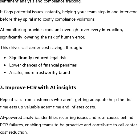
sentiment analysis and compliance tracking.
It flags potential issues instantly, helping your team step in and intervene
before they spiral into costly compliance violations.
AI monitoring provides constant oversight over every interaction,
significantly lowering the risk of human error.
This drives call center cost savings through:
Significantly reduced legal risk
Lower chances of financial penalties
A safer, more trustworthy brand
3. Improve FCR with AI insights
Repeat calls from customers who aren’t getting adequate help the first
time eats up valuable agent time and inflates costs.
AI-powered analytics identifies recurring issues and root causes behind
FCR failures, enabling teams to be proactive and contribute to call center
cost reduction.