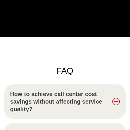
FAQ
How to achieve call center cost
savings without affecting service
quality?