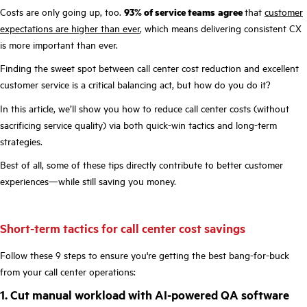
Costs are only going up, too.
93% of service teams
agree
that
customer
expectations are higher than ever
, which means delivering consistent CX
is more important than ever.
Finding the sweet spot between call center cost reduction and excellent
customer service is a critical balancing act, but how do you do it?
In this article, we’ll show you how to reduce call center costs (without
sacrificing service quality) via both quick-win tactics and long-term
strategies.
Best of all, some of these tips directly contribute to better customer
experiences—while still saving you money.
Short-term tactics for call center cost savings
Follow these 9 steps to ensure you're getting the best bang-for-buck
from your call center operations:
1. Cut manual workload with AI-powered QA software