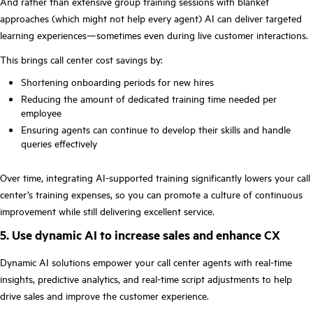
And rather than extensive group training sessions with blanket
approaches (which might not help every agent) AI can deliver targeted
learning experiences—sometimes even during live customer interactions.
This brings call center cost savings by:
Shortening onboarding periods for new hires
Reducing the amount of dedicated training time needed per
employee
Ensuring agents can continue to develop their skills and handle
queries effectively
Over time, integrating AI-supported training significantly lowers your call
center’s training expenses, so you can promote a culture of continuous
improvement while still delivering excellent service.
5. Use dynamic AI to increase sales and enhance CX
Dynamic AI solutions empower your call center agents with real-time
insights, predictive analytics, and real-time script adjustments to help
drive sales and improve the customer experience.