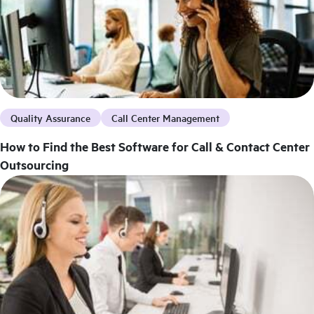
Quality Assurance
Call Center Management
How to Find the Best Software for Call & Contact Center
Outsourcing