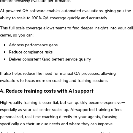
comprehensively evaluate performance.
AI-powered QA software enables automated evaluations, giving you the
ability to scale to 100% QA coverage quickly and accurately.
This full-scale coverage allows teams to find deeper insights into your call
center, so you can:
Address performance gaps
Reduce compliance risks
Deliver consistent (and better) service quality
It also helps reduce the need for manual QA processes, allowing
evaluators to focus more on coaching and training sessions.
4. Reduce training costs with AI support
High-quality training is essential, but can quickly become expensive—
especially as your call center scales up. AI-supported training offers
personalized, real-time coaching directly to your agents, focusing
specifically on their unique needs and where they can improve.