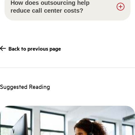
How does outsourcing help
reduce call center costs?
Back to previous page
Suggested Reading