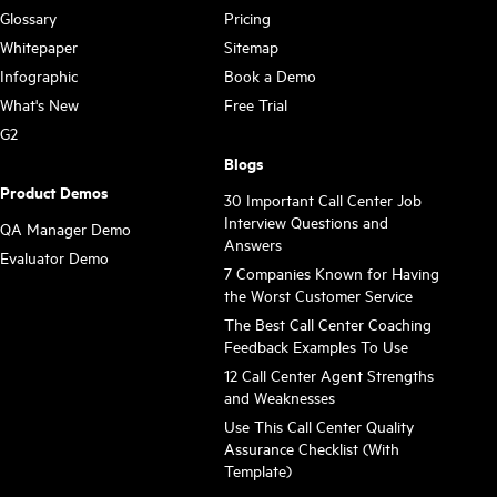
Glossary
Pricing
Whitepaper
Sitemap
Infographic
Book a Demo
What's New
Free Trial
G2
Blogs
Product Demos
30 Important Call Center Job
Interview Questions and
QA Manager Demo
Answers
Evaluator Demo
7 Companies Known for Having
the Worst Customer Service
The Best Call Center Coaching
Feedback Examples To Use
12 Call Center Agent Strengths
and Weaknesses
Use This Call Center Quality
Assurance Checklist (With
Template)