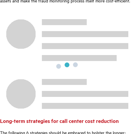
assets and make the fraud monitoring process itself more cost-efficient.
Long-term strategies for call center cost reduction
The following 6 strategies should be embraced to bolster the longer-