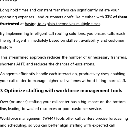
Long hold times and constant transfers can significantly inflate your
operating expenses - and customers don’t like it either, with
33% of them
frustrated
at
having to explain themselves multiple times
.
By implementing intelligent call routing solutions, you ensure calls reach
the right agent immediately based on skill set, availability, and customer
history.
This streamlined approach reduces the number of unnecessary transfers,
shortens AHT, and reduces the chances of escalations.
As agents efficiently handle each interaction, productivity rises, enabling
your call center to manage higher call volumes without hiring more staff.
7. Optimize staffing with workforce management tools
Over (or under) staffing your call center has a big impact on the bottom
line, leading to wasted resources or poor customer service.
Workforce management (WFM) tools
offer call centers precise forecasting
and scheduling, so you can better align staffing with expected call