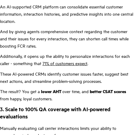
An AI-supported CRM platform can consolidate essential customer
information, interaction histories, and predictive insights into one central
location.
And by giving agents comprehensive context regarding the customer
and their issues for every interaction, they can shorten call times while
boosting FCR rates.
Additionally, it opens up the ability to personalize interactions for each
caller - something that
71% of customers expect
.
These AI-powered CRMs identify customer issues faster, suggest best
next actions, and streamline problem-solving processes.
The result? You get a
lower AHT
over time, and
better CSAT scores
from happy, loyal customers.
3. Scale to 100% QA coverage with AI-powered
evaluations
Manually evaluating call center interactions limits your ability to