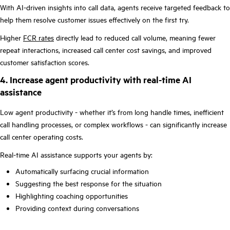
With AI-driven insights into call data, agents receive targeted feedback to
help them resolve customer issues effectively on the first try.
Higher
FCR rates
directly lead to reduced call volume, meaning fewer
repeat interactions, increased call center cost savings, and improved
customer satisfaction scores.
4. Increase agent productivity with real-time AI
assistance
Low agent productivity - whether it’s from long handle times, inefficient
call handling processes, or complex workflows - can significantly increase
call center operating costs.
Real-time AI assistance supports your agents by:
Automatically surfacing crucial information
Suggesting the best response for the situation
Highlighting coaching opportunities
Providing context during conversations