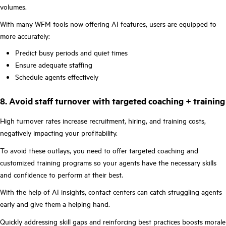
volumes.
With many WFM tools now offering AI features, users are equipped to
more accurately:
Predict busy periods and quiet times
Ensure adequate staffing
Schedule agents effectively
8. Avoid staff turnover with targeted coaching + training
High turnover rates increase recruitment, hiring, and training costs,
negatively impacting your profitability.
To avoid these outlays, you need to offer targeted coaching and
customized training programs so your agents have the necessary skills
and confidence to perform at their best.
With the help of AI insights, contact centers can catch struggling agents
early and give them a helping hand.
Quickly addressing skill gaps and reinforcing best practices boosts morale