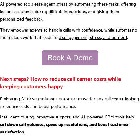
AI-powered tools ease agent stress by automating these tasks, offering
instant assistance during difficult interactions, and giving them
personalized feedback.
They empower agents to handle calls with confidence, while automating
the tedious work that leads to
disengagement, stress, and burnout
.
Book A Demo
Next steps? How to reduce call center costs while
keeping customers happy
Embracing AI-driven solutions is a smart move for any call center looking
to reduce costs and boost performance.
Intelligent routing, proactive support, and AI-powered CRM tools help
cut down call volumes, speed up resolutions, and boost customer
satisfaction
.