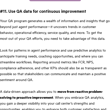
#11. Use QA data for continuous improvement
Your QA program generates a wealth of information and insights that go
beyond just agent performance—it uncovers trends in customer
behavior, operational efficiency, service quality, and more. To get the
most out of your QA efforts, you need to take advantage of this data.
Look for patterns in agent performance and use predictive analytics to
anticipate training needs, coaching opportunities, and where you can
streamline workflows. Reporting around metrics like FCR, NPS,
compliance adherence, and other KPIs should also be as transparent as
possible so that stakeholders can communicate and maintain a positive
sentiment around QA.
A data-driven approach allows you to
move from reactive problem-
solving to proactive improvement
.
When you embrace QA analytics,
you gain a deeper visibility into your call center’s strengths and
opportunities, enabling you to enhance both customer satisfaction and