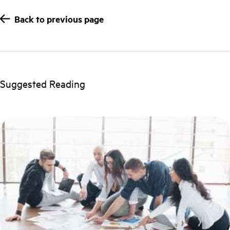
Back to previous page
Suggested Reading