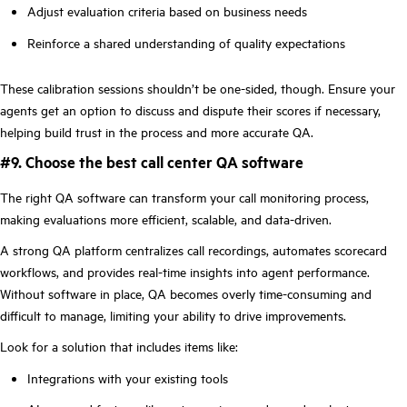
Adjust evaluation criteria based on business needs
Reinforce a shared understanding of quality expectations
These calibration sessions shouldn’t be one-sided, though. Ensure your
agents get an option to discuss and dispute their scores if necessary,
helping build trust in the process and more accurate QA.
#9. Choose the best call center QA software
The right QA software can transform your call monitoring process,
making evaluations more efficient, scalable, and data-driven.
A strong QA platform centralizes call recordings, automates scorecard
workflows, and provides real-time insights into agent performance.
Without software in place, QA becomes overly time-consuming and
difficult to manage, limiting your ability to drive improvements.
Look for a solution that includes items like:
Integrations with your existing tools