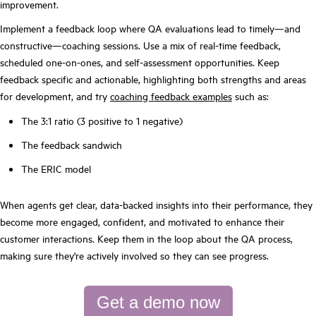
improvement.
Implement a feedback loop where QA evaluations lead to timely—and
constructive—coaching sessions. Use a mix of real-time feedback,
scheduled one-on-ones, and self-assessment opportunities. Keep
feedback specific and actionable, highlighting both strengths and areas
for development, and try
coaching feedback examples
such as:
The 3:1 ratio (3 positive to 1 negative)
The feedback sandwich
The ERIC model
When agents get clear, data-backed insights into their performance, they
become more engaged, confident, and motivated to enhance their
customer interactions. Keep them in the loop about the QA process,
making sure they're actively involved so they can see progress.
Get a demo now