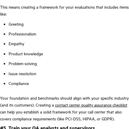
This means creating a framework for your evaluations that includes items
like:
Greeting
Professionalism
Empathy
Product knowledge
Problem solving
Issue resolution
Compliance
Your foundation and benchmarks should align with your specific industry
(and its customers). Creating a
contact center quality assurance checklist
can help you establish a solid framework for your call center that also
covers compliance requirements (like PCI-DSS, HIPAA, or GDPR).
#5. Train your QA analysts and supervisors