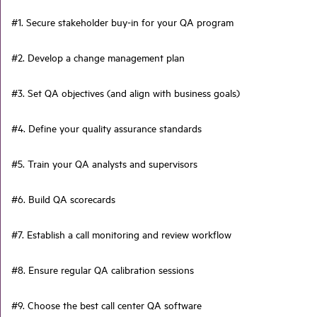
#1. Secure stakeholder buy-in for your QA program
#2. Develop a change management plan
#3. Set QA objectives (and align with business goals)
#4. Define your quality assurance standards
#5. Train your QA analysts and supervisors
#6. Build QA scorecards
#7. Establish a call monitoring and review workflow
#8. Ensure regular QA calibration sessions
#9. Choose the best call center QA software