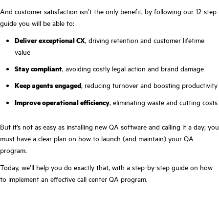
And customer satisfaction isn’t the only benefit, by following our 12-step
guide you will be able to:
Deliver exceptional CX
, driving retention and customer lifetime
value
Stay compliant
, avoiding costly legal action and brand damage
Keep agents engaged
, reducing turnover and boosting productivity
Improve operational efficiency
, eliminating waste and cutting costs
But it’s not as easy as installing new QA software and calling it a day; you
must have a clear plan on how to launch (and maintain) your QA
program.
Today, we’ll help you do exactly that, with a step-by-step guide on how
to implement an effective call center QA program.