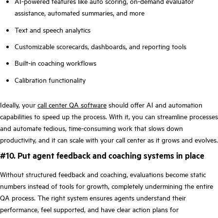
AI-powered features like auto scoring, on-demand evaluator
assistance, automated summaries, and more
Text and speech analytics
Customizable scorecards, dashboards, and reporting tools
Built-in coaching workflows
Calibration functionality
Ideally, your
call center QA software
should offer AI and automation
capabilities to speed up the process. With it, you can streamline processes
and automate tedious, time-consuming work that slows down
productivity, and it can scale with your call center as it grows and evolves.
#10. Put agent feedback and coaching systems in place
Without structured feedback and coaching, evaluations become static
numbers instead of tools for growth, completely undermining the entire
QA process. The right system ensures agents understand their
performance, feel supported, and have clear action plans for