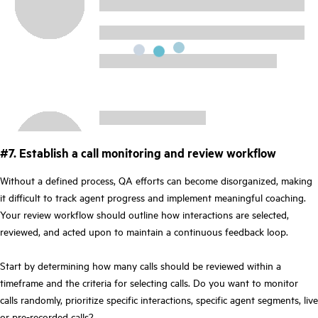
#7. Establish a call monitoring and review workflow
Without a defined process, QA efforts can become disorganized, making
it difficult to track agent progress and implement meaningful coaching.
Your review workflow should outline how interactions are selected,
reviewed, and acted upon to maintain a continuous feedback loop.
Start by determining how many calls should be reviewed within a
timeframe and the criteria for selecting calls. Do you want to monitor
calls randomly, prioritize specific interactions, specific agent segments, live
or pre-recorded calls?