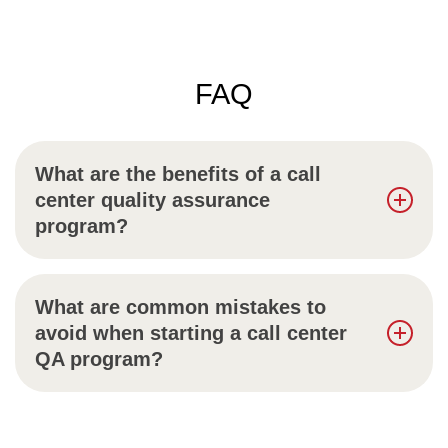
FAQ
What are the benefits of a call
center quality assurance
program?
What are common mistakes to
avoid when starting a call center
QA program?