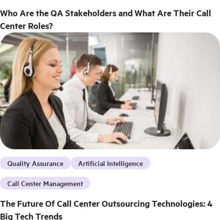
Who Are the QA Stakeholders and What Are Their Call
Center Roles?
Quality Assurance
Artificial Intelligence
Call Center Management
The Future Of Call Center Outsourcing Technologies: 4
Big Tech Trends