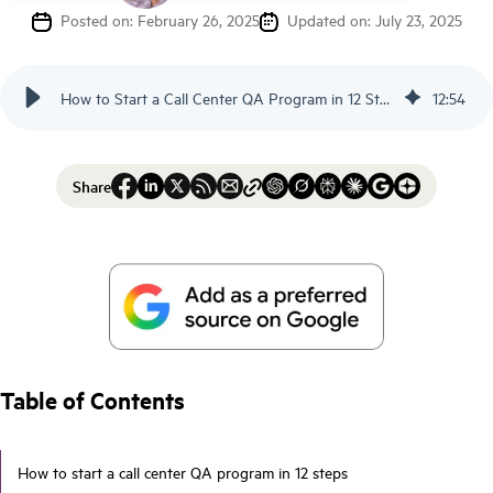
Posted on: February 26, 2025
Updated on: July 23, 2025
How to Start a Call Center QA Program in 12 Steps - Scorebuddy
12
:
54
Share
Table of Contents
How to start a call center QA program in 12 steps