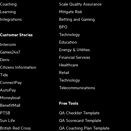
Coaching
Scale Quality Assurance
Learning
Mitigate Risk
Integrations
Betting and Gaming
BPO
Technology
Customer Stories
Education
Intercom
Energy & Utilities
Games24x7
Financial Services
Deriv
Healthcare
Citizens Information
Retail
Tide
Technology
ConnectPay
Telecommunications
AutoPay
Moneyboat
Free Tools
BenefitMall
PTSB
QA Checklist Template
Sun Life
QA Scorecard Template
British Red Cross
QA Coaching Plan Template