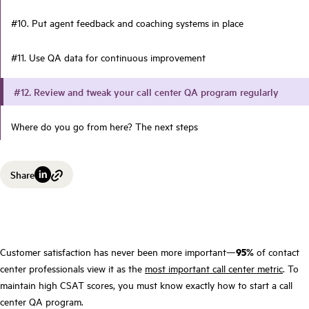
#10. Put agent feedback and coaching systems in place
#11. Use QA data for continuous improvement
#12. Review and tweak your call center QA program regularly
Where do you go from here? The next steps
Share
Customer satisfaction has never been more important—
95%
of contact
center professionals view it as the
most important call center metric
. To
maintain high CSAT scores, you must know exactly how to start a call
center QA program.