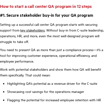
How to start a call center QA program in 12 steps
#1. Secure stakeholder buy-in for your QA program
Setting up a successful call center QA program starts with securing
support from
key stakeholders
. Without buy-in from C-suite leadership,
operations, HR, and more, even the most well-designed program will
struggle to take off.
You need to present QA as more than just a compliance process—it’s a
tool for improving customer experience, operational efficiency, and
employee performance.
Work with potential stakeholders and show them how QA will benefit
them specifically. That could mean:
Highlighting QA’s potential as a revenue driver for the C-suite
Showcasing cost savings for the operations manager
Flagging the potential for increased employee retention with HR