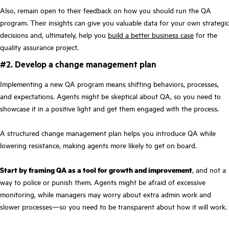
Also, remain open to their feedback on how you should run the QA
program. Their insights can give you valuable data for your own strategic
decisions and, ultimately, help you
build a better business case
for the
quality assurance project.
#2. Develop a change management plan
Implementing a new QA program means shifting behaviors, processes,
and expectations. Agents might be skeptical about QA, so you need to
showcase it in a positive light and get them engaged with the process.
A structured change management plan helps you introduce QA while
lowering resistance, making agents more likely to get on board.
Start by framing QA as a tool for growth and improvement
, and not a
way to police or punish them. Agents might be afraid of excessive
monitoring, while managers may worry about extra admin work and
slower processes—so you need to be transparent about how it will work.