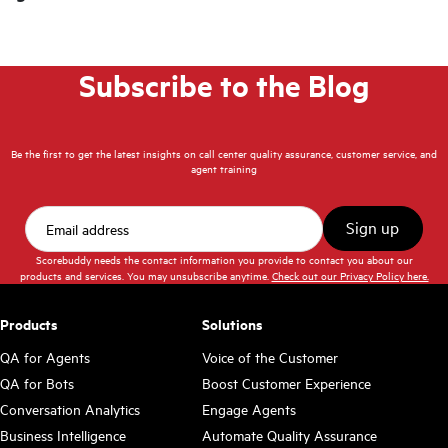
Subscribe to the Blog
Be the first to get the latest insights on call center quality assurance, customer service, and
agent training
Scorebuddy needs the contact information you provide to contact you about our
products and services. You may unsubscribe anytime.
Check out our Privacy Policy here.
Products
Solutions
QA for Agents
Voice of the Customer
QA for Bots
Boost Customer Experience
Conversation Analytics
Engage Agents
Business Intelligence
Automate Quality Assurance