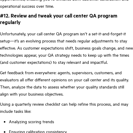
operational success over time.
#12. Review and tweak your call center QA program
regularly
Unfortunately, your call center QA program isn’t a set-it-and-forget-it
setup—it’s an evolving process that needs regular adjustments to stay
effective. As customer expectations shift, business goals change, and new
technologies appear, your QA strategy needs to keep up with the times
(and customer expectations) to stay relevant and impactful.
Get feedback from everywhere: agents, supervisors, customers, and
evaluators all offer different opinions on your call center and its quality.
Then, analyze the data to assess whether your quality standards still
align with your business objectives.
Using a quarterly review checklist can help refine this process, and may
include tasks like:
Analyzing scoring trends
Ensuring calibration consistency