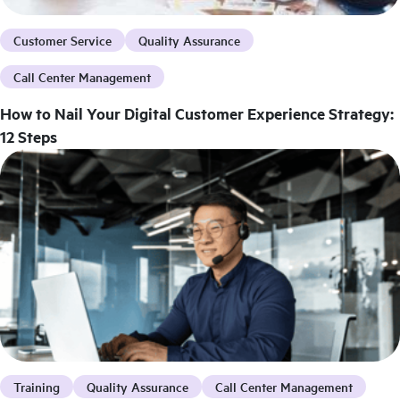
Customer Service
Quality Assurance
Call Center Management
How to Nail Your Digital Customer Experience Strategy:
12 Steps
Training
Quality Assurance
Call Center Management