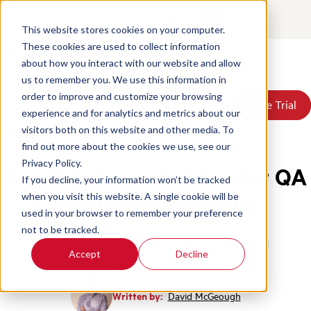
Contact
Login
EN
This website stores cookies on your computer.
These cookies are used to collect information
about how you interact with our website and allow
Products
us to remember you. We use this information in
Solutions
order to improve and customize your browsing
Book a Demo
Book a Demo
Free Trial
Free Trial
Resources
experience and for analytics and metrics about our
Pricing
Home
/
Blog
/
Call Center Qa Program In 12 Steps
visitors both on this website and other media. To
About Us
find out more about the cookies we use, see our
Privacy Policy.
How to Start a Call Center QA
If you decline, your information won’t be tracked
Program in 12 Steps
when you visit this website. A single cookie will be
used in your browser to remember your preference
not to be tracked.
Quality Assurance
Call Center Management
Accept
Decline
Written by:
David McGeough