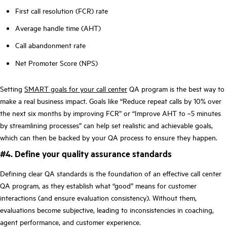
First call resolution (FCR) rate
Average handle time (AHT)
Call abandonment rate
Net Promoter Score (NPS)
Setting
SMART goals for your call center
QA program is the best way to
make a real business impact. Goals like “Reduce repeat calls by 10% over
the next six months by improving FCR” or “Improve AHT to ~5 minutes
by streamlining processes” can help set realistic and achievable goals,
which can then be backed by your QA process to ensure they happen.
#4. Define your quality assurance standards
Defining clear QA standards is the foundation of an effective call center
QA program, as they establish what “good” means for customer
interactions (and ensure evaluation consistency). Without them,
evaluations become subjective, leading to inconsistencies in coaching,
agent performance, and customer experience.