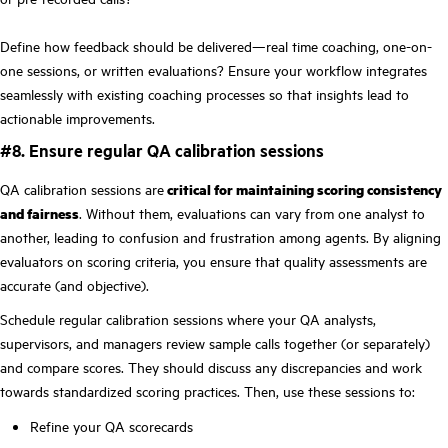
Define how feedback should be delivered—real time coaching, one-on-
one sessions, or written evaluations? Ensure your workflow integrates
seamlessly with existing coaching processes so that insights lead to
actionable improvements.
#8. Ensure regular QA calibration sessions
QA calibration sessions are
critical for maintaining scoring consistency
and fairness
. Without them, evaluations can vary from one analyst to
another, leading to confusion and frustration among agents. By aligning
evaluators on scoring criteria, you ensure that quality assessments are
accurate (and objective).
Schedule regular calibration sessions where your QA analysts,
supervisors, and managers review sample calls together (or separately)
and compare scores. They should discuss any discrepancies and work
towards standardized scoring practices. Then, use these sessions to:
Refine your QA scorecards