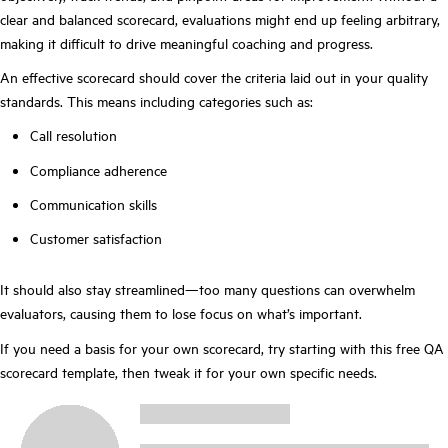
clear and balanced scorecard, evaluations might end up feeling arbitrary,
making it difficult to drive meaningful coaching and progress.
An effective scorecard should cover the criteria laid out in your quality
standards. This means including categories such as:
Call resolution
Compliance adherence
Communication skills
Customer satisfaction
It should also stay streamlined—too many questions can overwhelm
evaluators, causing them to lose focus on what’s important.
If you need a basis for your own scorecard, try starting with this free QA
scorecard template, then tweak it for your own specific needs.