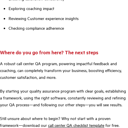
Exploring coaching impact
Reviewing Customer experience insights
Checking compliance adherence
Where do you go from here? The next steps
A robust call center QA program, powering impactful feedback and
coaching, can completely transform your business, boosting efficiency,
customer satisfaction, and more.
By starting your quality assurance program with clear goals, establishing
a framework, using the right software, constantly reviewing and refining
your QA process—and following our other steps—you will see results.
Still unsure about where to begin? Why not start with a proven
framework—download our
call center QA checklist template
for free.