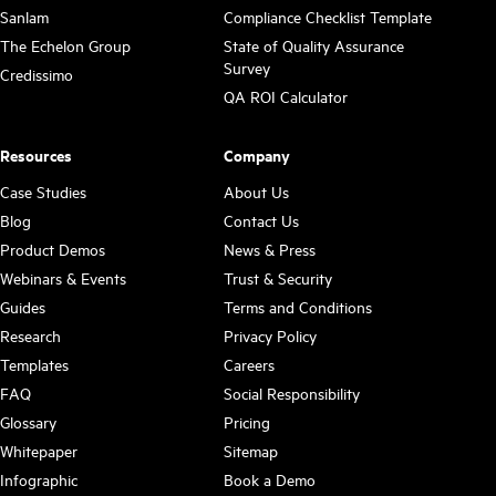
Sanlam
Compliance Checklist Template
The Echelon Group
State of Quality Assurance
Survey
Credissimo
QA ROI Calculator
Resources
Company
Case Studies
About Us
Blog
Contact Us
Product Demos
News & Press
Webinars & Events
Trust & Security
Guides
Terms and Conditions
Research
Privacy Policy
Templates
Careers
FAQ
Social Responsibility
Glossary
Pricing
Whitepaper
Sitemap
Infographic
Book a Demo