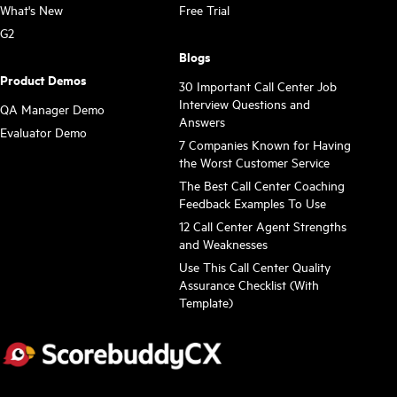
What's New
Free Trial
G2
Blogs
Product Demos
30 Important Call Center Job
Interview Questions and
QA Manager Demo
Answers
Evaluator Demo
7 Companies Known for Having
the Worst Customer Service
The Best Call Center Coaching
Feedback Examples To Use
12 Call Center Agent Strengths
and Weaknesses
Use This Call Center Quality
Assurance Checklist (With
Template)