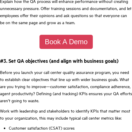
Explain how the QA process will enhance performance without creating
unnecessary pressure. Offer training sessions and documentation, and let
employees offer their opinions and ask questions so that everyone can
be on the same page and grow as a team.
Book A Demo
#3. Set QA objectives (and align with business goals)
Before you launch your call center quality assurance program, you need
to establish clear objectives that line up with wider business goals. What
are you trying to improve—customer satisfaction, compliance adherence,
agent productivity? Defining (and tracking) KPIs ensures your QA efforts
aren’t going to waste.
Work with leadership and stakeholders to identify KPIs that matter most
to your organization, this may include typical call center metrics like:
Customer satisfaction (CSAT) scores