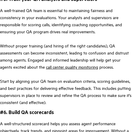
A well-trained QA team is essential to maintaining fairness and
consistency in your evaluations. Your analysts and supervisors are
responsible for scoring calls, identifying coaching opportunities, and
ensuring your QA program drives real improvements.
Without proper training (and hiring of the right candidates), QA
assessments can become inconsistent, leading to confusion and distrust
among agents. Engaged and informed leadership will help get your
agents excited about the
call center quality monitoring
process.
Start by aligning your QA team on evaluation criteria, scoring guidelines,
and best practices for delivering effective feedback. This includes putting
supervisors in place to review and refine the QA process to make sure it’s
consistent (and effective).
#6. Build QA scorecards
A well-structured scorecard helps you assess agent performance
objectively, track trends, and pinpoint areas for improvement. Without a