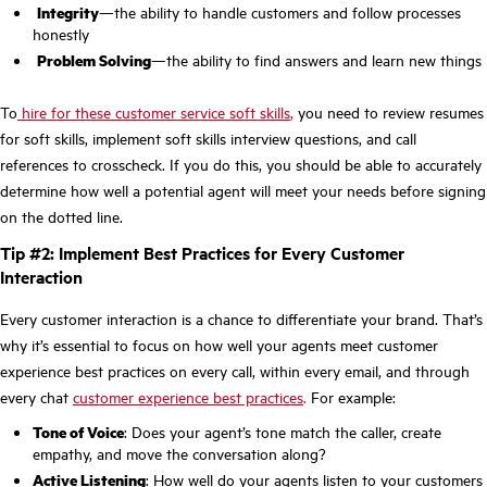
Integrity
—the ability to handle customers and follow processes
honestly
Problem Solving
—the ability to find answers and learn new things
To
hire for these customer service soft skills
,
you need to review resumes
for soft skills, implement soft skills interview questions, and call
references to crosscheck. If you do this, you should be able to accurately
determine how well a potential agent will meet your needs before signing
on the dotted line.
Tip #2: Implement Best Practices for Every Customer
Interaction
Every customer interaction is a chance to differentiate your brand. That’s
why it’s essential to focus on how well your agents meet customer
experience best practices on every call, within every email, and through
every chat
customer experience best practices
.
For example:
Tone of Voice
: Does your agent’s tone match the caller, create
empathy, and move the conversation along?
Active Listening
: How well do your agents listen to your customers