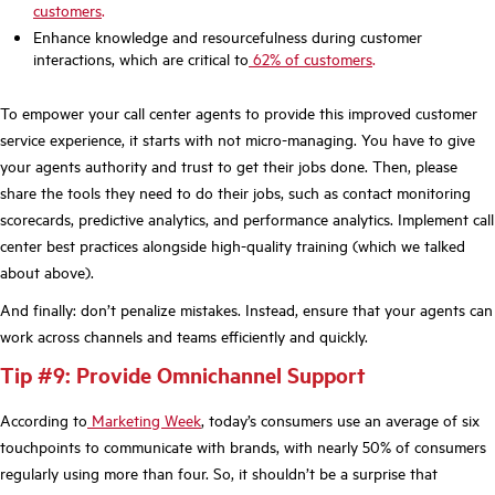
customers
.
Enhance knowledge and resourcefulness during customer
interactions, which are critical to
62% of customers
.
To empower your call center agents to provide this improved customer
service experience, it starts with not micro-managing. You have to give
your agents authority and trust to get their jobs done. Then, please
share the tools they need to do their jobs, such as contact monitoring
scorecards, predictive analytics, and performance analytics. Implement call
center best practices alongside high-quality training (which we talked
about above).
And finally: don’t penalize mistakes. Instead, ensure that your agents can
work across channels and teams efficiently and quickly.
Tip #9: Provide Omnichannel Support
According to
Marketing Week
, today’s consumers use an average of six
touchpoints to communicate with brands, with nearly 50% of consumers
regularly using more than four. So, it shouldn’t be a surprise that