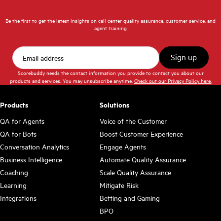
Be the first to get the latest insights on call center quality assurance, customer service, and
agent training
Scorebuddy needs the contact information you provide to contact you about our
products and services. You may unsubscribe anytime.
Check out our Privacy Policy here.
Products
Solutions
QA for Agents
Voice of the Customer
QA for Bots
Boost Customer Experience
Conversation Analytics
Engage Agents
Business Intelligence
Automate Quality Assurance
Coaching
Scale Quality Assurance
Learning
Mitigate Risk
Integrations
Betting and Gaming
BPO