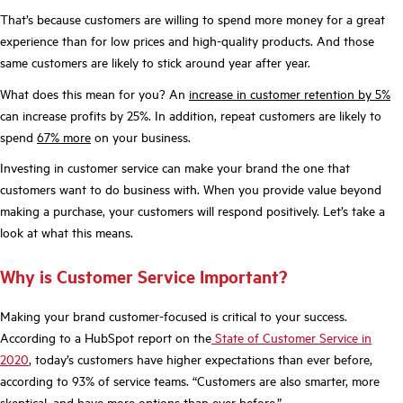
That’s because customers are willing to spend more money for a great
experience than for low prices and high-quality products. And those
same customers are likely to stick around year after year.
What does this mean for you? An
increase in customer retention by 5%
can increase profits by 25%. In addition, repeat customers are likely to
spend
67% more
on your business.
Investing in customer service can make your brand the one that
customers want to do business with. When you provide value beyond
making a purchase, your customers will respond positively. Let’s take a
look at what this means.
Why is Customer Service Important?
Making your brand customer-focused is critical to your success.
According to a HubSpot report on the
State of Customer Service in
2020
, today’s customers have higher expectations than ever before,
according to 93% of service teams. “Customers are also smarter, more
skeptical, and have more options than ever before.”