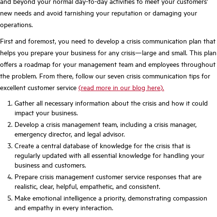
and beyond your normal day-to-day activities to meet your customers’
new needs and avoid tarnishing your reputation or damaging your
operations.
First and foremost, you need to develop a crisis communication plan that
helps you prepare your business for any crisis—large and small. This plan
offers a roadmap for your management team and employees throughout
the problem. From there, follow our seven crisis communication tips for
excellent customer service
(
read more in our blog here
).
Gather all necessary information about the crisis and how it could
impact your business.
Develop a crisis management team, including a crisis manager,
emergency director, and legal advisor.
Create a central database of knowledge for the crisis that is
regularly updated with all essential knowledge for handling your
business and customers.
Prepare crisis management customer service responses that are
realistic, clear, helpful, empathetic, and consistent.
Make emotional intelligence a priority, demonstrating compassion
and empathy in every interaction.