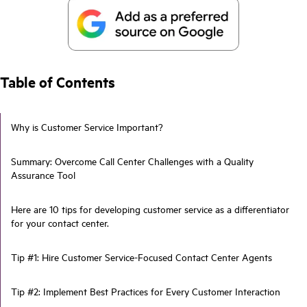
Table of Contents
Why is Customer Service Important?
Summary: Overcome Call Center Challenges with a Quality
Assurance Tool
Here are 10 tips for developing customer service as a differentiator
for your contact center.
Tip #1: Hire Customer Service-Focused Contact Center Agents
Tip #2: Implement Best Practices for Every Customer Interaction