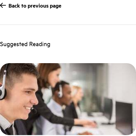
Back to previous page
Suggested Reading