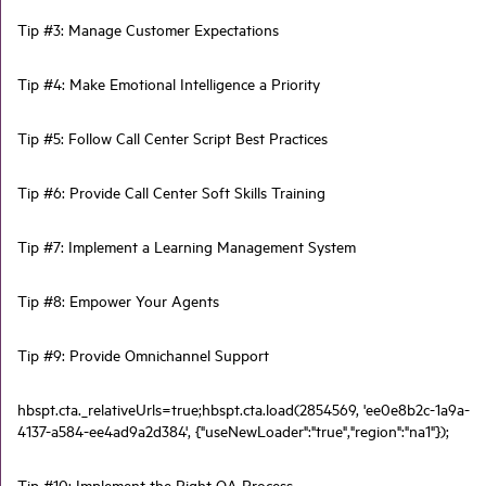
Tip #3: Manage Customer Expectations
Tip #4: Make Emotional Intelligence a Priority
Tip #5: Follow Call Center Script Best Practices
Tip #6: Provide Call Center Soft Skills Training
Tip #7: Implement a Learning Management System
Tip #8: Empower Your Agents
Tip #9: Provide Omnichannel Support
hbspt.cta._relativeUrls=true;hbspt.cta.load(2854569, 'ee0e8b2c-1a9a-
4137-a584-ee4ad9a2d384', {"useNewLoader":"true","region":"na1"});
Tip #10: Implement the Right QA Process