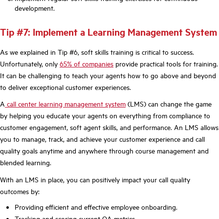
development.
Tip #7: Implement a Learning Management System
As we explained in Tip #6, soft skills training is critical to success.
Unfortunately, only
65% of companies
provide practical tools for training.
It can be challenging to teach your agents how to go above and beyond
to deliver exceptional customer experiences.
A
call center learning management system
(LMS) can change the game
by helping you educate your agents on everything from compliance to
customer engagement, soft agent skills, and performance. An LMS allows
you to manage, track, and achieve your customer experience and call
quality goals anytime and anywhere through course management and
blended learning.
With an LMS in place, you can positively impact your call quality
outcomes by:
Providing efficient and effective employee onboarding.
Tracking and scoring current QA metrics.