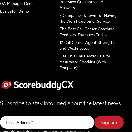
Interview Questions and
QA Manager Demo
Answers
Evaluator Demo
7 Companies Known for Having
the Worst Customer Service
The Best Call Center Coaching
Feedback Examples To Use
12 Call Center Agent Strengths
and Weaknesses
Use This Call Center Quality
Assurance Checklist (With
Template)
Subscribe to stay informed about the latest news
Scorebuddy needs the contact information you provide to contact