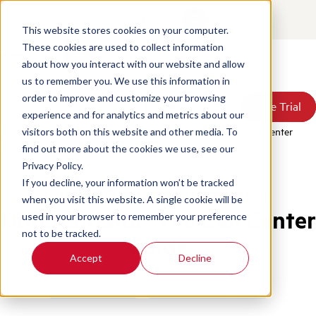
Contact
Login
This website stores cookies on your computer.
These cookies are used to collect information
about how you interact with our website and allow
Products
us to remember you. We use this information in
Solutions
order to improve and customize your browsing
Book a Demo
Book a Demo
Free Trial
Free Trial
Resources
experience and for analytics and metrics about our
Pricing
Home
/
Blog
/
Customer Service As A Differentiator The Call Center
visitors both on this website and other media. To
About Us
Guide
find out more about the cookies we use, see our
Privacy Policy.
If you decline, your information won’t be tracked
Customer Service as a
when you visit this website. A single cookie will be
Differentiator: The Call Center
used in your browser to remember your preference
not to be tracked.
Guide
Accept
Decline
Customer Service
Call Center Management