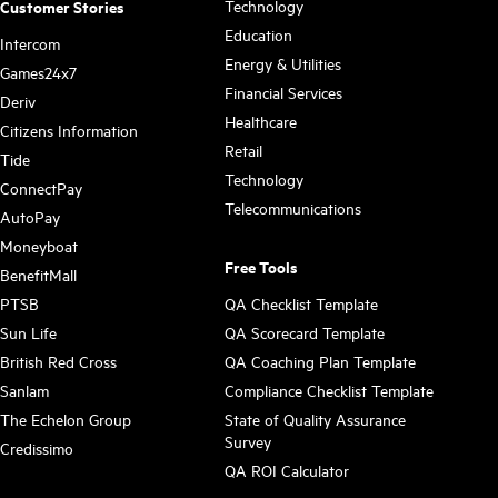
Technology
Customer Stories
Education
Intercom
Energy & Utilities
Games24x7
Financial Services
Deriv
Healthcare
Citizens Information
Retail
Tide
Technology
ConnectPay
Telecommunications
AutoPay
Moneyboat
Free Tools
BenefitMall
PTSB
QA Checklist Template
Sun Life
QA Scorecard Template
British Red Cross
QA Coaching Plan Template
Sanlam
Compliance Checklist Template
The Echelon Group
State of Quality Assurance
Survey
Credissimo
QA ROI Calculator