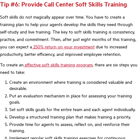
Tip #6: Provide Call Center Soft Skills Training
Soft skills do not magically appear over time. You have to create a
training plan to help your agents develop the skills they need through
self-study and live training. The key to soft skills training is consistency,
practice, and commitment. Then, after just eight months of this training,
you can expect a
250% return on your investment
due to increased
productivity, better efficiency, and improved employee retention.
To create an
effective soft skills training program
, there are six steps you
need to take:
Create an environment where training is considered valuable and
desirable.
Put an evaluation mechanism in place for assessing your training
goals.
Set soft skills goals for the entire team and each agent individually.
Develop a structured training plan that makes training a priority.
Provide time for agents to assess, reflect on, and reinforce their
training.
Implement regular soft skills training exercises for continuous