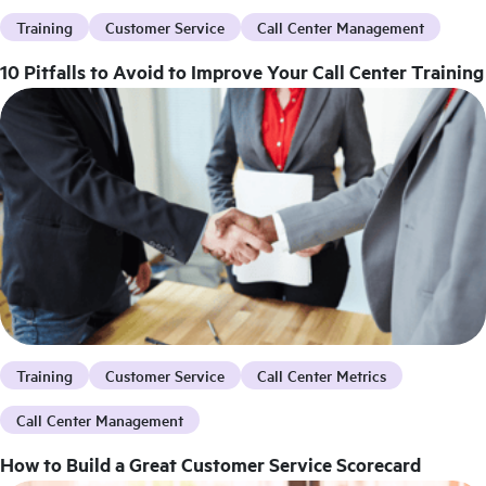
Training
Customer Service
Call Center Management
10 Pitfalls to Avoid to Improve Your Call Center Training
Training
Customer Service
Call Center Metrics
Call Center Management
How to Build a Great Customer Service Scorecard