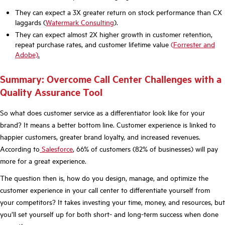
They can expect a 3X greater return on stock performance than CX
laggards (
Watermark Consulting
).
They can expect almost 2X higher growth in customer retention,
repeat purchase rates, and customer lifetime value
(
F
orrester and
Adobe)
.
Summary: Overcome Call Center Challenges with a
Quality Assurance Tool
So what does customer service as a differentiator look like for your
brand? It means a better bottom line. Customer experience is linked to
happier customers, greater brand loyalty, and increased revenues.
According to
Salesforce
, 66% of customers (82% of businesses) will pay
more for a great experience.
The question then is, how do you design, manage, and optimize the
customer experience in your call center to differentiate yourself from
your competitors? It takes investing your time, money, and resources, but
you’ll set yourself up for both short- and long-term success when done