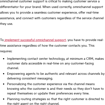
omnichannel customer support is critical to making customer service a
differentiator for your brand. When used correctly, omnichannel support
allows you to provide a seamless customer experience, offer real-time
assistance, and connect with customers regardless of the service channel
they use.
To
implement successful omnichannel support
,
you have to provide real-
time assistance regardless of how the customer contacts you. This
requires:
Implementing contact center technology, at minimum a CRM, makes
customer data accessible in real-time on any customer-facing
channel.
Empowering agents to be authentic and relevant across channels by
delivering consistent messaging.
Personalizing the customer experience via the channel means
knowing who the customer is and their needs so they don’t have to
repeat themselves or update their preferences every time.
Planning routing strategies so that the right customer is directed to
the right agent on the right channel.