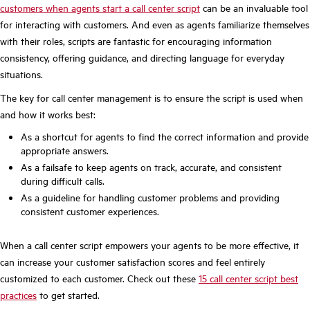
customers when agents start
a call center script
can be an invaluable tool
for interacting with customers. And even as agents familiarize themselves
with their roles, scripts are fantastic for encouraging information
consistency, offering guidance, and directing language for everyday
situations.
The key for call center management is to ensure the script is used when
and how it works best:
As a shortcut for agents to find the correct information and provide
appropriate answers.
As a failsafe to keep agents on track, accurate, and consistent
during difficult calls.
As a guideline for handling customer problems and providing
consistent customer experiences.
When a call center script empowers your agents to be more effective, it
can increase your customer satisfaction scores and feel entirely
customized to each customer. Check out these
15 call center script best
practices
to get started.