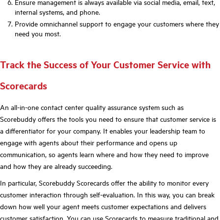
Ensure management is always available via social media, email, text,
internal systems, and phone.
Provide omnichannel support to engage your customers where they
need you most.
Track the Success of Your Customer Service with
Scorecards
An all-in-one contact center quality assurance system such as
Scorebuddy offers the tools you need to ensure that customer service is
a differentiator for your company. It enables your leadership team to
engage with agents about their performance and opens up
communication, so agents learn where and how they need to improve
and how they are already succeeding.
In particular, Scorebuddy Scorecards offer the ability to monitor every
customer interaction through self-evaluation. In this way, you can break
down how well your agent meets customer expectations and delivers
customer satisfaction. You can use Scorecards to measure traditional and