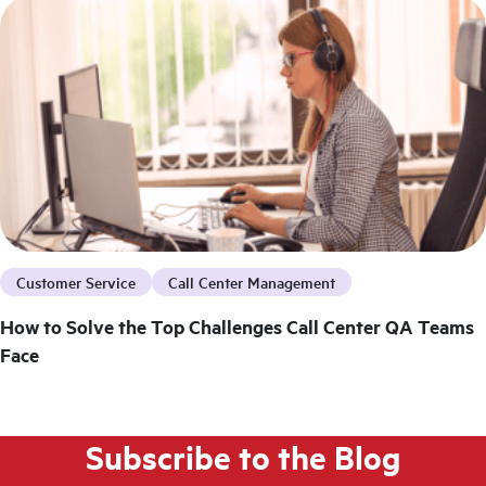
Customer Service
Call Center Management
How to Solve the Top Challenges Call Center QA Teams
Face
Subscribe to the Blog