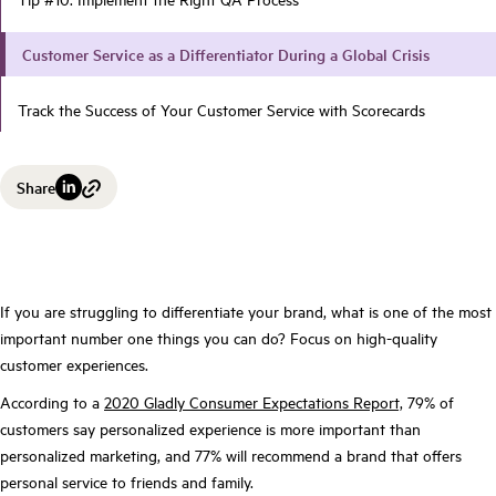
Customer Service as a Differentiator During a Global Crisis
Track the Success of Your Customer Service with Scorecards
Share
If you are struggling to differentiate your brand, what is one of the most
important number one things you can do? Focus on high-quality
customer experiences.
According to a
2020 Gladly Consumer Expectations Report,
79% of
customers say personalized experience is more important than
personalized marketing, and 77% will recommend a brand that offers
personal service to friends and family.