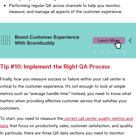
Performing regular QA across channels to help you monitor,
measure, and manage all aspects of the customer experience.
Tip #10: Implement the Right QA Process
Finally, how you measure success or failure within your call center is
critical to the customer experience. It’s not enough to look at simple
metrics such as “average handle time.” Instead, you need to know what
matters when providing effective customer service that satisfies your
customers.
To start, you need to measure the
correct call center quality metrics and
data
that focus on productivity, sales, customer satisfaction, and quality.
In particular, there are three QA data sections you need to monitor: