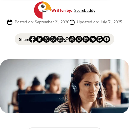
Written by:
Scorebuddy
Posted on: September 21, 2020
Updated on: July 31, 2025
Share