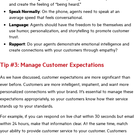
and create the feeling of “being heard.”
Speak Normally
: On the phone, agents need to speak at an
average speed that feels conversational.
Language
: Agents should have the freedom to be themselves and
use humor, personalization, and storytelling to promote customer
trust.
Rapport
: Do your agents demonstrate emotional intelligence and
create connections with your customers through empathy?
Tip #3: Manage Customer Expectations
As we have discussed, customer expectations are more significant than
ever before. Customers are more intelligent, impatient, and want more
personalized connections with your brand. It’s essential to manage these
expectations appropriately, so your customers know how their service
stands up to your standards.
For example, if you can respond on live chat within 30 seconds but email
within 24 hours, make that information clear. At the same time, match
your ability to provide customer service to your customer. Customers