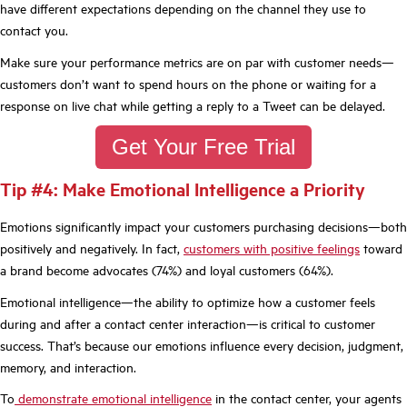
have different expectations depending on the channel they use to
contact you.
Make sure your performance metrics are on par with customer needs—
customers don’t want to spend hours on the phone or waiting for a
response on live chat while getting a reply to a Tweet can be delayed.
Get Your Free Trial
Tip #4: Make Emotional Intelligence a Priority
Emotions significantly impact your customers purchasing decisions—both
positively and negatively. In fact,
customers with positive feelings
toward
a brand become advocates (74%) and loyal customers (64%).
Emotional intelligence—the ability to optimize how a customer feels
during and after a contact center interaction—is critical to customer
success. That’s because our emotions influence every decision, judgment,
memory, and interaction.
To
demonstrate emotional intelligence
in the contact center, your agents