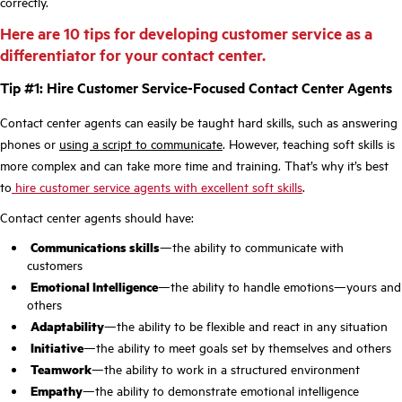
correctly.
Here are 10 tips for developing customer service as a
differentiator for your contact center.
Tip #1: Hire Customer Service-Focused Contact Center Agents
Contact center agents can easily be taught hard skills, such as answering
phones or
using a script to communicate
. However, teaching soft skills is
more complex and can take more time and training. That’s why it’s best
to
hire customer service agents with excellent soft skills
.
Contact center agents should have:
Communications skills
—the ability to communicate with
customers
Emotional Intelligence
—the ability to handle emotions—yours and
others
Adaptability
—the ability to be flexible and react in any situation
Initiative
—the ability to meet goals set by themselves and others
Teamwork
—the ability to work in a structured environment
Empathy
—the ability to demonstrate emotional intelligence