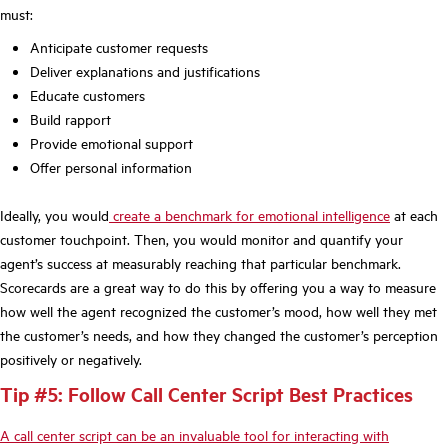
must:
Anticipate customer requests
Deliver explanations and justifications
Educate customers
Build rapport
Provide emotional support
Offer personal information
Ideally, you would
create a benchmark for emotional intelligence
at each
customer touchpoint. Then, you would monitor and quantify your
agent’s success at measurably reaching that particular benchmark.
Scorecards are a great way to do this by offering you a way to measure
how well the agent recognized the customer’s mood, how well they met
the customer’s needs, and how they changed the customer’s perception
positively or negatively.
Tip #5: Follow Call Center Script Best Practices
A call center script can be an invaluable tool for interacting with