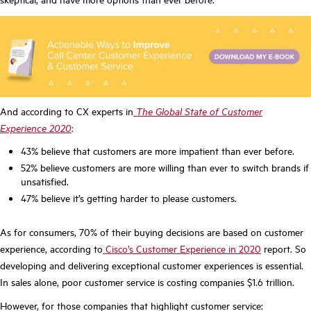
And according to CX experts in
The Global State of Customer
Experience 2020
:
43% believe that customers are more impatient than ever before.
52% believe customers are more willing than ever to switch brands if
unsatisfied.
47% believe it’s getting harder to please customers.
As for consumers, 70% of their buying decisions are based on customer
experience, according to
Cisco’s Customer Experience in 2020
report. So
developing and delivering exceptional customer experiences is essential.
In sales alone, poor customer service is costing companies $1.6 trillion.
However, for those companies that highlight customer service: