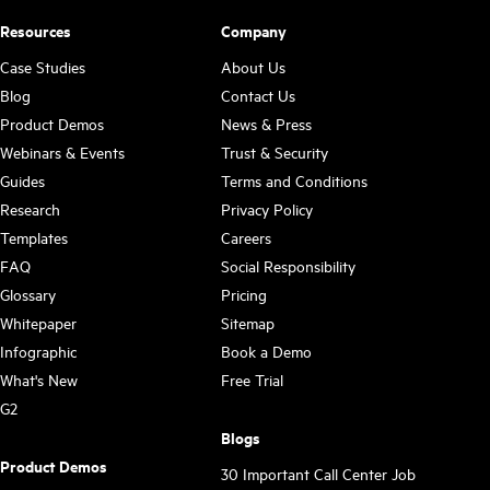
Resources
Company
Case Studies
About Us
Blog
Contact Us
Product Demos
News & Press
Webinars & Events
Trust & Security
Guides
Terms and Conditions
Research
Privacy Policy
Templates
Careers
FAQ
Social Responsibility
Glossary
Pricing
Whitepaper
Sitemap
Infographic
Book a Demo
What's New
Free Trial
G2
Blogs
Product Demos
30 Important Call Center Job