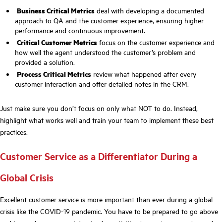
Business Critical Metrics
deal with developing a documented
approach to QA and the customer experience, ensuring higher
performance and continuous improvement.
Critical Customer Metrics
focus on the customer experience and
how well the agent understood the customer’s problem and
provided a solution.
Process Critical Metrics
review what happened after every
customer interaction and offer detailed notes in the CRM.
Just make sure you don’t focus on only what NOT to do. Instead,
highlight what works well and train your team to implement these best
practices.
Customer Service as a Differentiator During a
Global Crisis
Excellent customer service is more important than ever during a global
crisis like the COVID-19 pandemic. You have to be prepared to go above