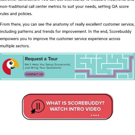
non-traditional call center metrics to suit your needs, setting QA score
rules and policies.
From there, you can see the anatomy of really excellent customer service,
including patterns and trends for improvement. In the end, Scorebuddy
empowers you to improve the customer service experience across
multiple sectors.