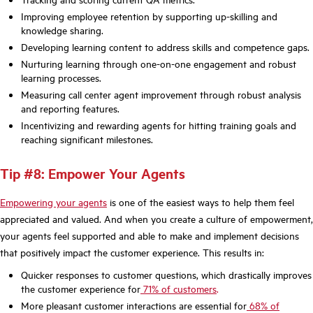
Improving employee retention by supporting up-skilling and
knowledge sharing.
Developing learning content to address skills and competence gaps.
Nurturing learning through one-on-one engagement and robust
learning processes.
Measuring call center agent improvement through robust analysis
and reporting features.
Incentivizing and rewarding agents for hitting training goals and
reaching significant milestones.
Tip #8: Empower Your Agents
Empowering your agents
is one of the easiest ways to help them feel
appreciated and valued. And when you create a culture of empowerment,
your agents feel supported and able to make and implement decisions
that positively impact the customer experience. This results in:
Quicker responses to customer questions, which drastically improves
the customer experience for
71% of customers
.
More pleasant customer interactions are essential for
68% of