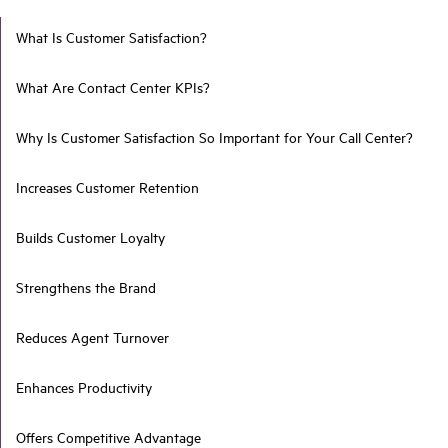
What Is Customer Satisfaction?
What Are Contact Center KPIs?
Why Is Customer Satisfaction So Important for Your Call Center?
Increases Customer Retention
Builds Customer Loyalty
Strengthens the Brand
Reduces Agent Turnover
Enhances Productivity
Offers Competitive Advantage