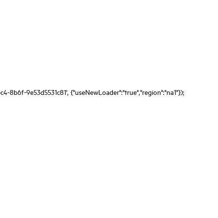
c4-8b6f-9e53d5531c81', {"useNewLoader":"true","region":"na1"});