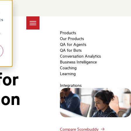
d
cs
Products
r
Our Products
QA for Agents
QA for Bots
Conversation Analytics
Business Intelligence
Coaching
for
Learning
Integrations
ion
Compare Scorebuddy