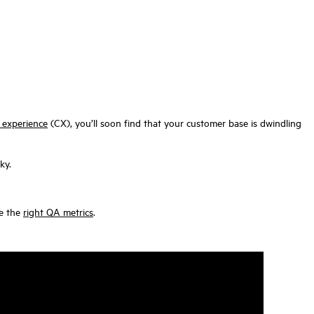
 experience
(CX), you’ll soon find that your customer base is dwindling
ky.
se the
right QA metrics
.