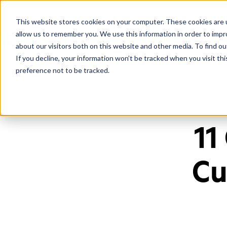
This website stores cookies on your computer. These cookies are u
allow us to remember you. We use this information in order to imp
about our visitors both on this website and other media. To find ou
If you decline, your information won’t be tracked when you visit th
preference not to be tracked.
Home
/
Blog
/
11 Contact Center Kpis For Customer Satisfaction
11
Cu