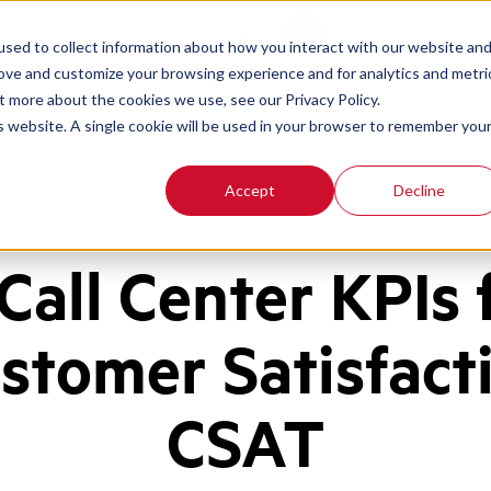
Contact
Login
sed to collect information about how you interact with our website an
rove and customize your browsing experience and for analytics and metri
t more about the cookies we use, see our Privacy Policy.
is website. A single cookie will be used in your browser to remember you
Accept
Decline
 Call Center KPIs 
stomer Satisfact
CSAT