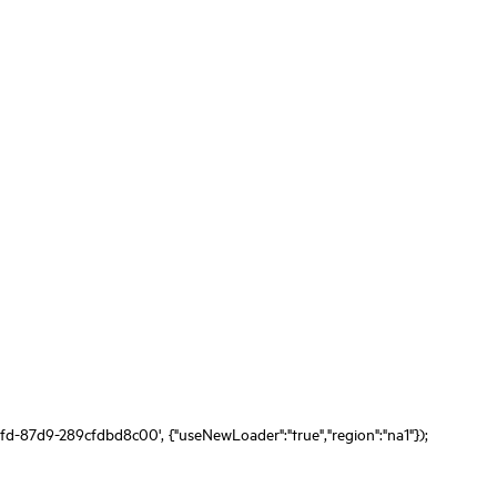
fd-87d9-289cfdbd8c00', {"useNewLoader":"true","region":"na1"});