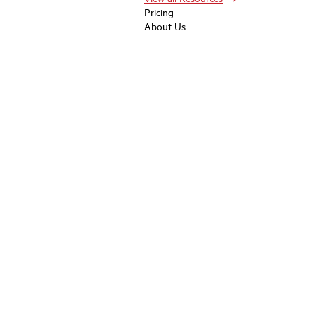
Pricing
About Us