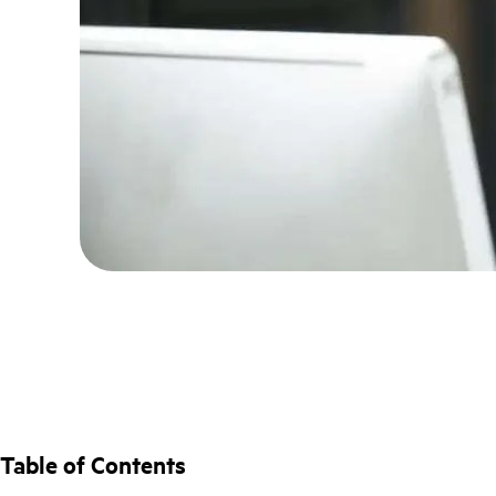
Table of Contents