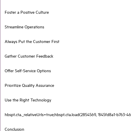
Foster a Positive Culture
Streamline Operations
Always Put the Customer First
Gather Customer Feedback
Offer Self-Service Options
Prioritize Quality Assurance
Use the Right Technology
hbspt.cta._relativeUrls=true;hbspt.cta.load(2854569, '845fd8a1-b763-46
Conclusion