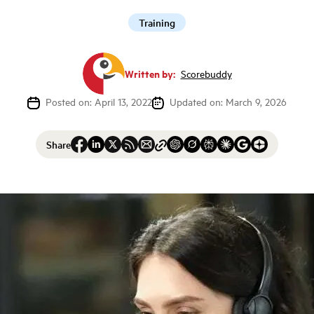
Training
Written by:
Scorebuddy
Posted on: April 13, 2022
Updated on: March 9, 2026
Share