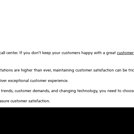
 call center. If you don’t keep your customers happy with a great
customer
tions are higher than ever, maintaining customer satisfaction can be tric
iver exceptional customer experience.
try trends, customer demands, and changing technology, you need to choo
asure customer satisfaction.