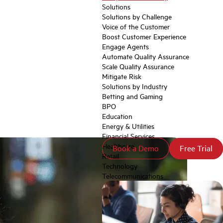
Solutions
Solutions by Challenge
Voice of the Customer
Boost Customer Experience
Engage Agents
Automate Quality Assurance
Scale Quality Assurance
Mitigate Risk
Solutions by Industry
Betting and Gaming
BPO
Education
Energy & Utilities
Financial Services
Healthcare
Book a Demo
Book a Demo
Free Trial
Free Trial
Retail
Technology
Telecommunications