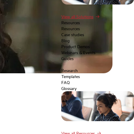
View all Solutions
Resources
Resources
Case studies
Blog
Product Demos
Webinars & Events
Guides
Research
Templates
FAQ
Glossary
View all Resources