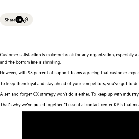
Share
Customer satisfaction is make-or-break for any organization, especially a
and the bottom line is shrinking.
However, with 93 percent of support teams agreeing that customer expecta
To keep them loyal and stay ahead of your competitors, you’ve got to del
A set-and-forget CX strategy won’t do it either. To keep up with indus
That’s why we’ve pulled together 11 essential contact center KPIs that me