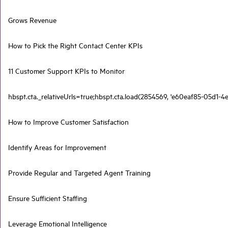
Grows Revenue
How to Pick the Right Contact Center KPIs
11 Customer Support KPIs to Monitor
hbspt.cta._relativeUrls=true;hbspt.cta.load(2854569, 'e60eaf85-05d1-4e
How to Improve Customer Satisfaction
Identify Areas for Improvement
Provide Regular and Targeted Agent Training
Ensure Sufficient Staffing
Leverage Emotional Intelligence