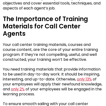
objectives and cover essential tools, techniques, and
aspects of each agent’s job.
The Importance of Training
Materials for Call Center
Agents
Your call center training materials, courses and
course content, are the core of your entire training
program. If they’re not compelling, useful, and well
constructed, your training won’t be effective.
You need training materials that provide information
to be used in day-to-day work. It should be inspiring,
interesting, and up-to-date. Otherwise,
only 13%
of
your employees will apply their newfound knowledge,
and
only 2%
of your employees will be engaged in the
learning process.
To ensure smooth sailing with your call center