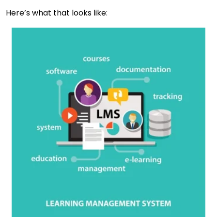
Here’s what that looks like: