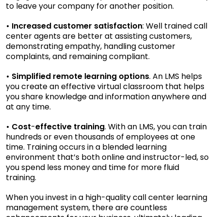
to leave your company for another position.
• Increased customer satisfaction
: Well trained call
center agents are better at assisting customers,
demonstrating empathy, handling customer
complaints, and remaining compliant.
• Simplified remote learning options
. An LMS helps
you create an effective virtual classroom that helps
you share knowledge and information anywhere and
at any time.
• Cost
-
effective training
. With an LMS, you can train
hundreds or even thousands of employees at one
time. Training occurs in a blended learning
environment that’s both online and instructor-led, so
you spend less money and time for more fluid
training.
When you invest in a high-quality call center learning
management system, there are countless