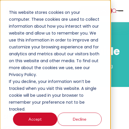
Book a Demo
This website stores cookies on your
computer. These cookies are used to collect
information about how you interact with our
website and allow us to remember you. We
The Ultimate Call
use this information in order to improve and
customize your browsing experience and for
Center Training Guide
analytics and metrics about our visitors both
on this website and other media. To find out
Home
Resources
The Ultimate Call Center Training
more about the cookies we use, see our
Guide
Privacy Policy.
If you decline, your information won’t be
tracked when you visit this website. A single
cookie will be used in your browser to
Please Select
remember your preference not to be
tracked.
Share on Social
Accept
Decline