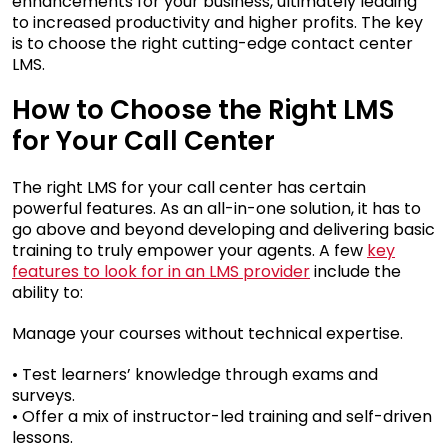
enhancements for your business, ultimately leading
to increased productivity and higher profits. The key
is to choose the right cutting-edge contact center
LMS.
How to Choose the Right LMS
for Your Call Center
The right LMS for your call center has certain
powerful features. As an all-in-one solution, it has to
go above and beyond developing and delivering basic
training to truly empower your agents. A few
key
features to look for in an LMS provider
include the
ability to:
Manage your courses without technical expertise.
• Test learners’ knowledge through exams and
surveys.
• Offer a mix of instructor-led training and self-driven
lessons.