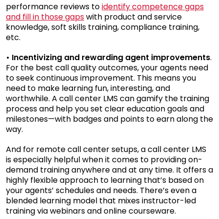
performance reviews to
identify competence gaps
and fill in those gaps
with product and service
knowledge, soft skills training, compliance training,
etc.
• Incentivizing and rewarding agent improvements
.
For the best call quality outcomes, your agents need
to seek continuous improvement. This means you
need to make learning fun, interesting, and
worthwhile. A call center LMS can gamify the training
process and help you set clear education goals and
milestones—with badges and points to earn along the
way.
And for remote call center setups, a call center LMS
is especially helpful when it comes to providing on-
demand training anywhere and at any time. It offers a
highly flexible approach to learning that’s based on
your agents’ schedules and needs. There’s even a
blended learning model that mixes instructor-led
training via webinars and online courseware.