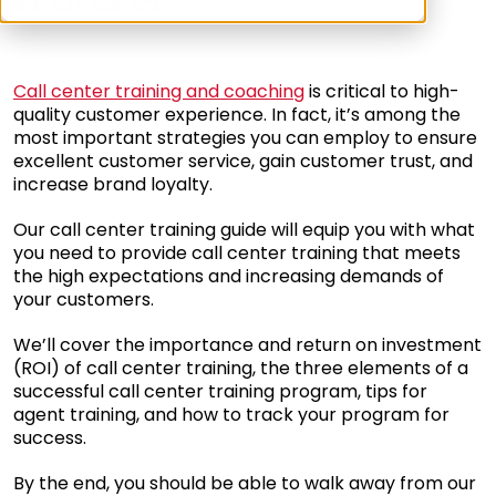
Call center training and coaching
is critical to high-
quality customer experience. In fact, it’s among the
most important strategies you can employ to ensure
excellent customer service, gain customer trust, and
increase brand loyalty.
Our call center training guide will equip you with what
you need to provide call center training that meets
the high expectations and increasing demands of
your customers.
We’ll cover the importance and return on investment
(ROI) of call center training, the three elements of a
successful call center training program, tips for
agent training, and how to track your program for
success.
By the end, you should be able to walk away from our