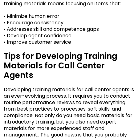
training materials means focusing on items that:
• Minimize human error
• Encourage consistency
• Addresses skill and competence gaps
• Develop agent confidence
• Improve customer service
Tips for Developing Training
Materials for Call Center
Agents
Developing training materials for call center agents is
an ever-evolving process. It requires you to conduct
routine performance reviews to reveal everything
from best practices to processes, soft skills, and
compliance. Not only do you need basic materials for
introductory training, but you also need expert
materials for more experienced staff and
management.. The good news is that you probably