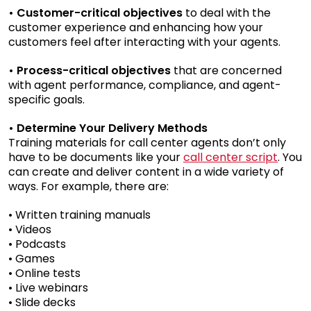
• Customer-critical objectives
to deal with the
customer experience and enhancing how your
customers feel after interacting with your agents.
• Process-critical objectives
that are concerned
with agent performance, compliance, and agent-
specific goals.
• Determine Your Delivery Methods
Training materials for call center agents don’t only
have to be documents like your
call center script
. You
can create and deliver content in a wide variety of
ways. For example, there are:
• Written training manuals
• Videos
• Podcasts
• Games
• Online tests
• Live webinars
• Slide decks