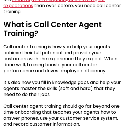
expectations
than ever before, you need call center
training.
What is Call Center Agent
Training?
Call center training is how you help your agents
achieve their full potential and provide your
customers with the experience they expect. When
done well, training boosts your call center
performance and drives employee efficiency.
It’s also how you fill in knowledge gaps and help your
agents master the skills (soft and hard) that they
need to do their jobs.
Call center agent training should go far beyond one-
time onboarding that teaches your agents how to
answer phones, use your customer service system,
and record customer information.