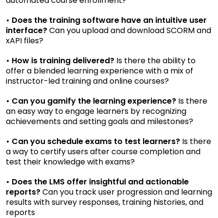
automated course enrollment?
• Does the training software have an intuitive user
interface?
Can you upload and download SCORM and
xAPI files?
• How is training delivered?
Is there the ability to
offer a blended learning experience with a mix of
instructor-led training and online courses?
• Can you gamify the learning experience?
Is there
an easy way to engage learners by recognizing
achievements and setting goals and milestones?
• Can you schedule exams to test learners?
Is there
a way to certify users after course completion and
test their knowledge with exams?
• Does the LMS offer insightful and actionable
reports?
Can you track user progression and learning
results with survey responses, training histories, and
reports