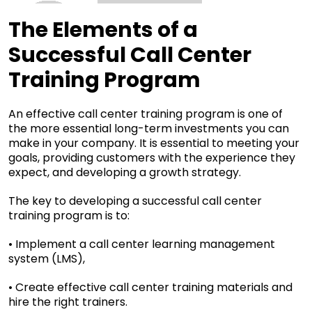
The Elements of a
Successful Call Center
Training Program
An effective call center training program is one of
the more essential long-term investments you can
make in your company. It is essential to meeting your
goals, providing customers with the experience they
expect, and developing a growth strategy.
The key to developing a successful call center
training program is to:
• Implement a call center learning management
system (LMS),
• Create effective call center training materials and
hire the right trainers.