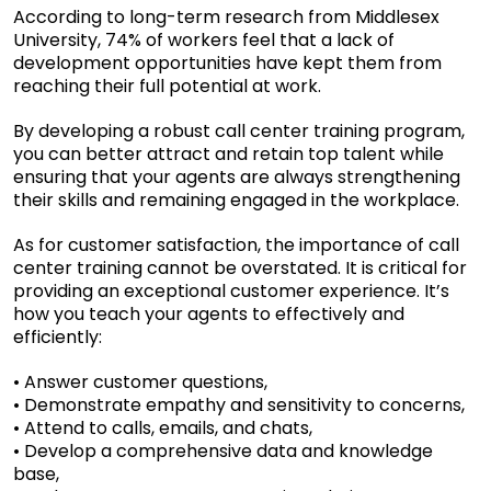
According to
long-term research from Middlesex
University
, 74% of workers feel that a lack of
development opportunities have kept them from
reaching their full potential at work.
By developing a robust call center training program,
you can better attract and retain top talent while
ensuring that your agents are always strengthening
their skills and remaining engaged in the workplace.
As for customer satisfaction, the importance of call
center training cannot be overstated. It is critical for
providing an exceptional customer experience. It’s
how you teach your agents to effectively and
efficiently:
• Answer customer questions,
• Demonstrate empathy and sensitivity to concerns,
• Attend to calls, emails, and chats,
• Develop a comprehensive data and knowledge
base,