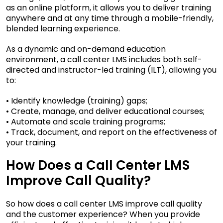
as an online platform, it allows you to deliver training
anywhere and at any time through a mobile-friendly,
blended learning experience.
As a dynamic and on-demand education
environment, a call center LMS includes both self-
directed and instructor-led training (ILT), allowing you
to:
• Identify knowledge (training) gaps;
• Create, manage, and deliver educational courses;
• Automate and scale training programs;
• Track, document, and report on the effectiveness of
your training.
How Does a Call Center LMS
Improve Call Quality?
So how does a call center LMS improve call quality
and the customer experience? When you provide