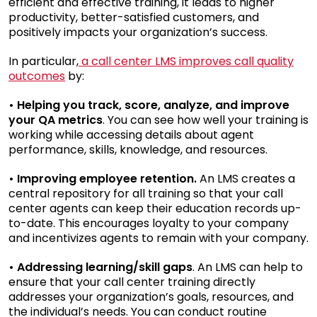
efficient and effective training, it leads to higher
productivity, better-satisfied customers, and
positively impacts your organization’s success.
In particular,
a call center LMS improves call quality
outcomes
by:
• Helping you track, score, analyze, and improve
your QA metrics
. You can see how well your training is
working while accessing details about agent
performance, skills, knowledge, and resources.
• Improving employee retention.
An LMS creates a
central repository for all training so that your call
center agents can keep their education records up-
to-date. This encourages loyalty to your company
and incentivizes agents to remain with your company.
• Addressing learning/skill gaps
. An LMS can help to
ensure that your call center training directly
addresses your organization’s goals, resources, and
the individual’s needs. You can conduct routine