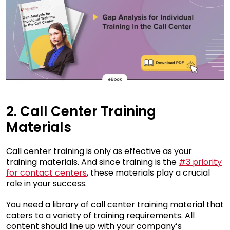
2. Call Center Training
Materials
Call center training is only as effective as your
training materials. And since training is the
#3 priority
for contact centers
, these materials play a crucial
role in your success.
You need a library of call center training material that
caters to a variety of training requirements. All
content should line up with your company’s