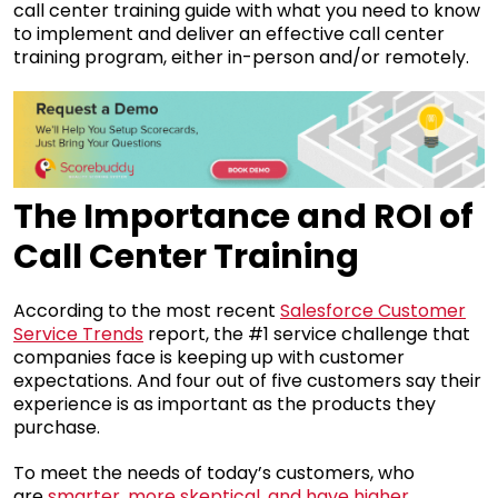
call center training guide with what you need to know
to implement and deliver an effective call center
training program, either in-person and/or remotely.
The Importance and ROI of
Call Center Training
According to the most recent
Salesforce Customer
Service Trends
report, the #1 service challenge that
companies face is keeping up with customer
expectations. And four out of five customers say their
experience is as important as the products they
purchase.
To meet the needs of today’s customers, who
are
smarter, more skeptical, and have higher