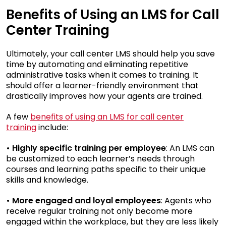
Benefits of Using an LMS for Call
Center Training
Ultimately, your call center LMS should help you save
time by automating and eliminating repetitive
administrative tasks when it comes to training. It
should offer a learner-friendly environment that
drastically improves how your agents are trained.
A few
benefits of using an LMS for call center
training
include:
• Highly specific training per employee
: An LMS can
be customized to each learner’s needs through
courses and learning paths specific to their unique
skills and knowledge.
• More engaged and loyal employees
: Agents who
receive regular training not only become more
engaged within the workplace, but they are less likely