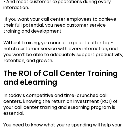
• And meet customer expectations during every
interaction.
If you want your call center employees to achieve
their full potential, you need customer service
training and development.
Without training, you cannot expect to offer top-
notch customer service with every interaction, and
you won’t be able to adequately support productivity,
retention, and growth.
The ROI of Call Center Training
and eLearning
In today’s competitive and time-crunched call
centers, knowing the return on investment (ROI) of
your call center training and eLearning program is
essential.
You need to know what you’re spending will help your