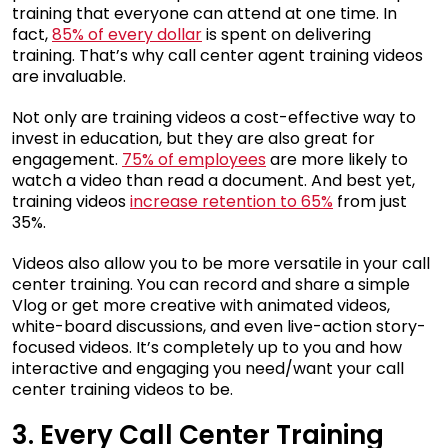
training that everyone can attend at one time. In
fact,
85% of every dollar
is spent on delivering
training. That’s why call center agent training videos
are invaluable.
Not only are training videos a cost-effective way to
invest in education, but they are also great for
engagement.
75% of employees
are more likely to
watch a video than read a document. And best yet,
training videos
increase retention to 65%
from just
35%.
Videos also allow you to be more versatile in your call
center training. You can record and share a simple
Vlog or get more creative with animated videos,
white-board discussions, and even live-action story-
focused videos. It’s completely up to you and how
interactive and engaging you need/want your call
center training videos to be.
3. Every Call Center Training