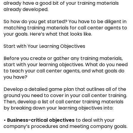
already have a good bit of your training materials
already developed.
So how do you get started? You have to be diligent in
matching training materials for call center agents to
your goals. Here’s what that looks like.
Start with Your Learning Objectives
Before you create or gather any training materials,
start with your learning objectives. What do you need
to teach your call center agents, and what goals do
you have?
Develop a detailed game plan that outlines all of the
ground you need to cover in your call center training.
Then, develop a list of call center training materials
by breaking down your learning objectives into:
• Business-critical objectives
to deal with your
company’s procedures and meeting company goals.