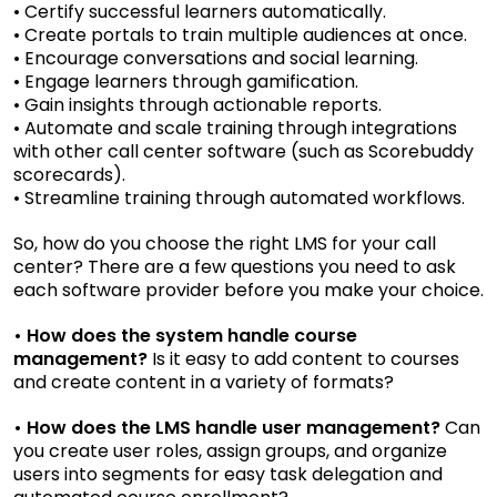
• Certify successful learners automatically.
• Create portals to train multiple audiences at once.
• Encourage conversations and social learning.
• Engage learners through gamification.
• Gain insights through actionable reports.
• Automate and scale training through integrations
with other call center software (such as Scorebuddy
scorecards).
• Streamline training through automated workflows.
So, how do you choose the right LMS for your call
center? There are a few questions you need to ask
each software provider before you make your choice.
• How does the system handle course
management?
Is it easy to add content to courses
and create content in a variety of formats?
• How does the LMS handle user management?
Can
you create user roles, assign groups, and organize
users into segments for easy task delegation and