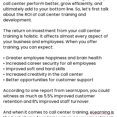
call center perform better, grow efficiently, and
ultimately add to your bottom line. So, let’s first talk
about the ROI of call center training and
development.
The return on investment from your call center
training is holistic. It affects almost every aspect of
your business and employees. When you offer
training, you can expect:
• Greater employee happiness and brain health
• Increased career security for all employees
• Improved soft and hard skills
• Increased creativity in the call center
• Better opportunities for customer support
According to one report from LearnUpon, you could
witness as much as 5.5% improved customer
retention and 8% improved staff turnover.
And when it comes to call center training,
eLearning is