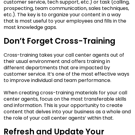
customer service, tech support, etc.) or task (calling,
prospecting, team communication, sales techniques,
etc.). The key is to organize your content in a way
that is most useful to your employees and fills in the
most knowledge gaps.
Don’t Forget Cross-Training
Cross-training takes your call center agents out of
their usual environment and offers training in
different departments that are impacted by
customer service. It’s one of the most effective ways
to improve individual and team performance.
When creating cross-training materials for your call
center agents, focus on the most transferable skills
and information. This is your opportunity to create
content that delves into your business as a whole and
the role of your call center agents’ within that.
Refresh and Update Your