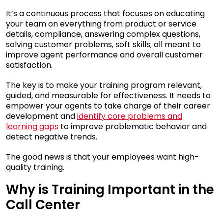
It’s a continuous process that focuses on educating
your team on everything from product or service
details, compliance, answering complex questions,
solving customer problems, soft skills; all meant to
improve agent performance and overall customer
satisfaction.
The key is to make your training program relevant,
guided, and measurable for effectiveness. It needs to
empower your agents to take charge of their career
development and
identify core problems and
learning gaps
to improve problematic behavior and
detect negative trends.
The good news is that your employees want high-
quality training.
Why is Training Important in the
Call Center