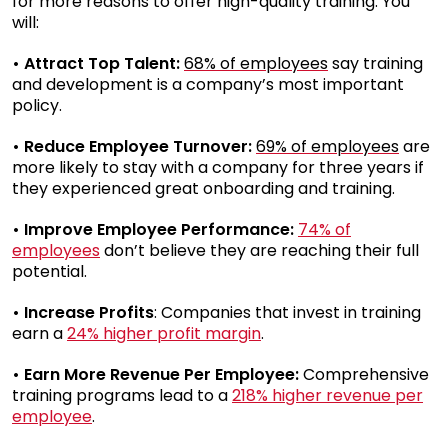
for more reasons to offer high-quality training. You
will:
• Attract Top Talent:
68% of employees
say training
and development is a company’s most important
policy.
• Reduce Employee Turnover:
69% of employees
are
more likely to stay with a company for three years if
they experienced great onboarding and training.
• Improve Employee Performance:
74% of
employees
don’t believe they are reaching their full
potential.
• Increase Profits
: Companies that invest in training
earn a
24% higher profit margin
.
• Earn More Revenue Per Employee:
Comprehensive
training programs lead to a
218% higher revenue per
employee
.