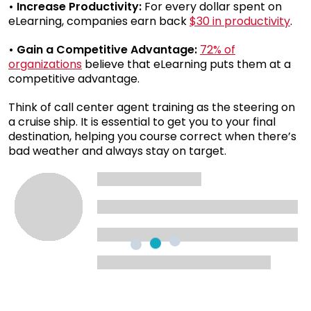
• Increase Productivity:
For every dollar spent on
eLearning, companies earn back
$30 in productivity
.
• Gain a Competitive Advantage:
72% of
organizations
believe that eLearning puts them at a
competitive advantage.
Think of call center agent training as the steering on
a cruise ship. It is essential to get you to your final
destination, helping you course correct when there’s
bad weather and always stay on target.