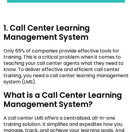
1. Call Center Learning
Management System
Only 65% of companies
provide effective tools for
training. This is a critical problem when it comes to
teaching your call center agents what they need to
know. To deliver effective and efficient call center
training, you need a call center learning management
system (LMS).
What is a Call Center Learning
Management System?
A call center LMS offers a centralized, all-in-one
training solution. It simplifies and expedites how you
manage, track, and achieve your learning goals. And