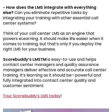
• How does the LMS integrate with everything
else?
Can you eliminate repetitive tasks by
integrating your training with other essential call
center systems?
Think of your call center LMS as an engine that
powers eLearning. It should make life easier when it
comes to training, but that’s only if you deploy the
right LMS for your business.
Scorebuddy’s LMS
TM
is easy-to-use and helps
contact center managers and quality assurance
managers deliver effective and accurate call center
training. It’s learning as it should be—powerful and
fully integrated into contact center quality and
customer sentiment.
Tour Scorebuddy's LMS today
!