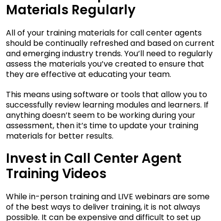
Materials Regularly
All of your training materials for call center agents
should be continually refreshed and based on current
and emerging industry trends. You’ll need to regularly
assess the materials you’ve created to ensure that
they are effective at educating your team.
This means using software or tools that allow you to
successfully review learning modules and learners. If
anything doesn’t seem to be working during your
assessment, then it’s time to update your training
materials for better results.
Invest in Call Center Agent
Training Videos
While in-person training and LIVE webinars are some
of the best ways to deliver training, it is not always
possible. It can be expensive and difficult to set up