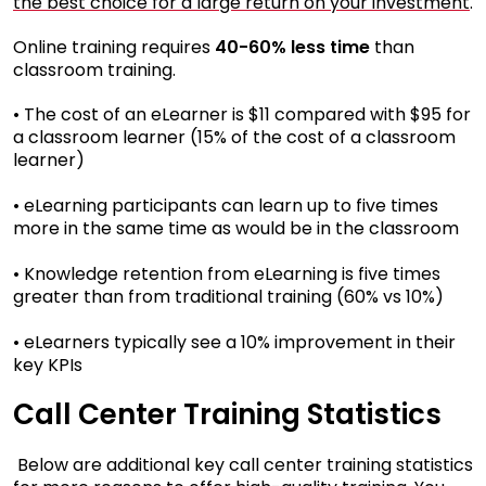
the best choice for a large return on your investment
.
Online training requires
40-60% less time
than
classroom training.
• The cost of an eLearner is $11 compared with $95 for
a classroom learner (15% of the cost of a classroom
learner)
• eLearning participants can learn up to five times
more in the same time as would be in the classroom
• Knowledge retention from eLearning is five times
greater than from traditional training (60% vs 10%)
• eLearners typically see a 10% improvement in their
key KPIs
Call Center Training Statistics
Below are additional key call center training statistics