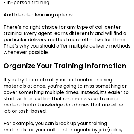
• In-person training
And blended learning options
There’s no right choice for any type of call center
training. Every agent learns differently and will find a
particular delivery method more effective for them.
That’s why you should offer multiple delivery methods
whenever possible.
Organize Your Training Information
If you try to create all your call center training
materials at once, you’re going to miss something or
cover something multiple times. Instead, it’s easier to
start with an outline that segments your training
materials into knowledge databases that are either
job or task-based.
For example, you can break up your training
materials for your call center agents by job (sales,