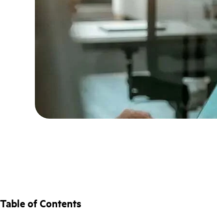
Table of Contents