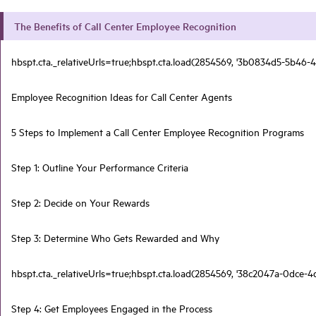
The Benefits of Call Center Employee Recognition
hbspt.cta._relativeUrls=true;hbspt.cta.load(2854569, '3b0834d5-5b46-4
Employee Recognition Ideas for Call Center Agents
5 Steps to Implement a Call Center Employee Recognition Programs
Step 1: Outline Your Performance Criteria
Step 2: Decide on Your Rewards
Step 3: Determine Who Gets Rewarded and Why
hbspt.cta._relativeUrls=true;hbspt.cta.load(2854569, '38c2047a-0dce-4
Step 4: Get Employees Engaged in the Process