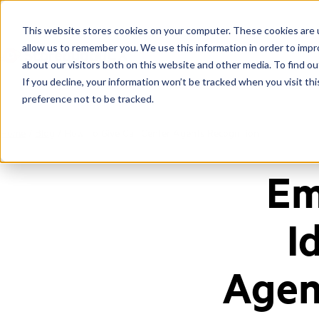
This website stores cookies on your computer. These cookies are u
allow us to remember you. We use this information in order to imp
about our visitors both on this website and other media. To find ou
If you decline, your information won’t be tracked when you visit th
preference not to be tracked.
Home
/
Blog
/
How To Give Call Center Agents Recognition
Em
I
Agen