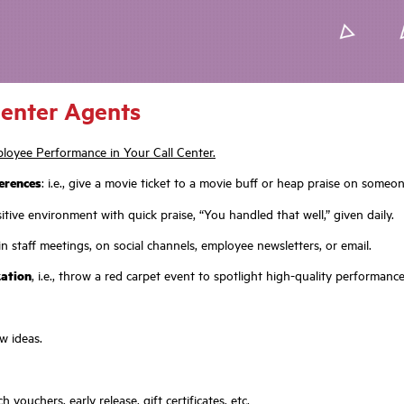
Center Agents
loyee Performance in Your Call Center.
erences
: i.e., give a movie ticket to a movie buff or heap praise on some
tive environment with quick praise, “You handled that well,” given daily.
n staff meetings, on social channels, employee newsletters, or email.
zation
, i.e., throw a red carpet event to spotlight high-quality performanc
w ideas.
h vouchers, early release, gift certificates, etc.