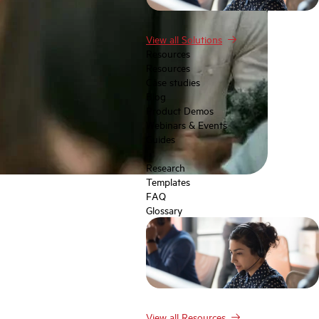
View all Solutions
Resources
Resources
Case studies
Blog
Product Demos
Webinars & Events
Guides
Research
Templates
FAQ
Glossary
View all Resources