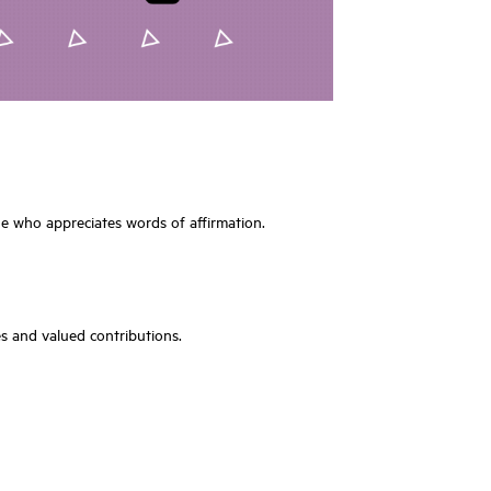
one who appreciates words of affirmation.
es and valued contributions.