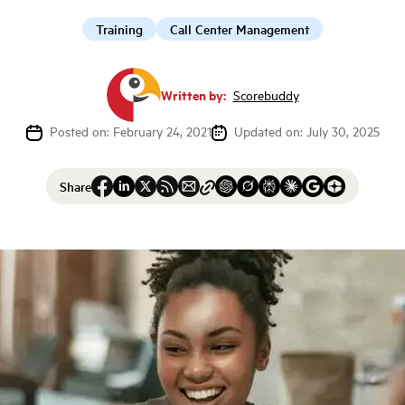
Training
Call Center Management
Written by:
Scorebuddy
Posted on: February 24, 2021
Updated on: July 30, 2025
Share