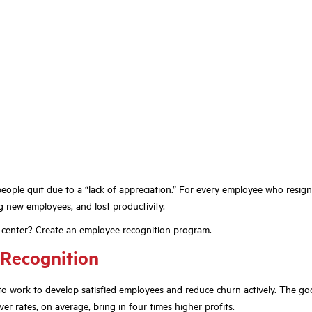
people
quit due to a “lack of appreciation.” For every employee who resig
g new employees, and lost productivity.
 center? Create an employee recognition program.
 Recognition
o work to develop satisfied employees and reduce churn actively. The good
er rates, on average, bring in
four times higher profits
.