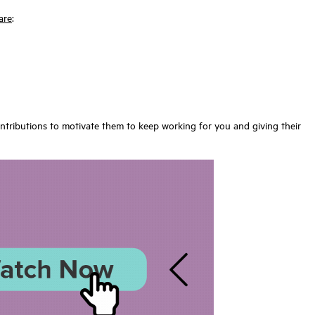
are
:
ontributions to motivate them to keep working for you and giving their