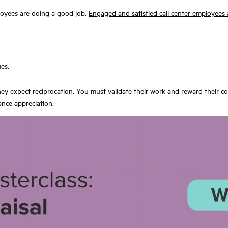
oyees are doing a good job.
Engaged and satisfied call center employees 
es.
ey expect reciprocation. You must validate their work and reward their c
ance appreciation.