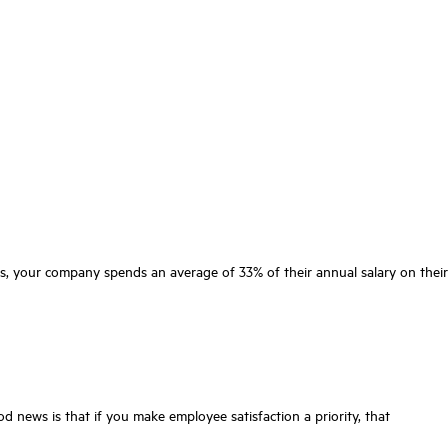
ns, your company spends an average of 33% of their annual salary on their
 news is that if you make employee satisfaction a priority, that