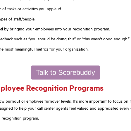
 of tasks or activities you applaud.
types of staff/people.
ed
by bringing your employees into your recognition program.
eedback such as “you should be doing this” or “this wasn't good enough.”
he most meaningful metrics for your organization.
Talk to Scorebuddy
Employee Recognition Programs
low burnout or employee turnover levels. It’s more important to
focus on
gned to help your call center agents feel valued and appreciated every 
 recognition program.