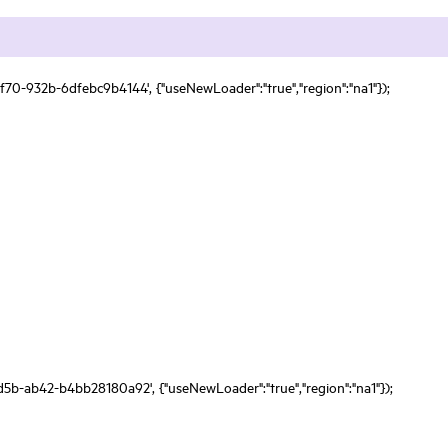
f70-932b-6dfebc9b4144', {"useNewLoader":"true","region":"na1"});
d5b-ab42-b4bb28180a92', {"useNewLoader":"true","region":"na1"});