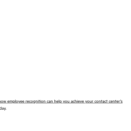
how
employee recognition can help you achieve your contact center’s
day.