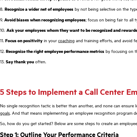
8.
Recognize a wider net of employees
by not being selective on the type
9.
Avoid biases when recognizing employees
; focus on being fair to all 
10.
Ask your employees whom they want to be recognized and reward
11.
Focus on positivity
in your
coaching
and training efforts, and avoid f
12.
Recognize the right employee performance metrics
by focusing on t
13.
Say thank you
often.
5 Steps to Implement a Call Center 
No single recognition tactic is better than another, and none can ensure 
goals
. And that means implementing an employee recognition program desi
So, how do you get started? Below are some steps to create an employee
Step 1: Outline Your Performance Criteria