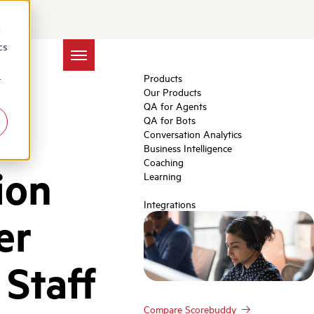
d
cs
Products
r
Our Products
QA for Agents
QA for Bots
Conversation Analytics
Business Intelligence
Coaching
ion
Learning
Integrations
er
Staff
Compare Scorebuddy