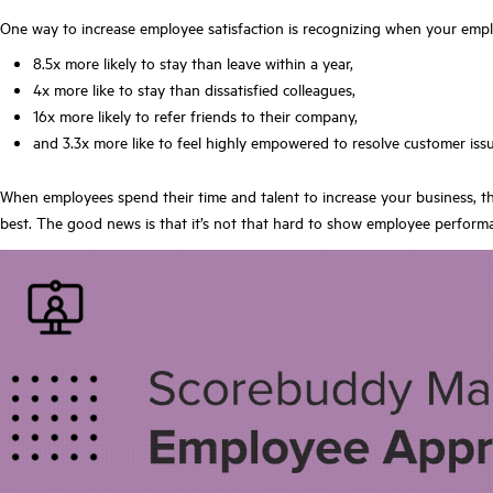
One way to increase employee satisfaction is recognizing when your empl
8.5x more likely to stay than leave within a year,
4x more like to stay than dissatisfied colleagues,
16x more likely to refer friends to their company,
and 3.3x more like to feel highly empowered to resolve customer issu
When employees spend their time and talent to increase your business, th
best. The good news is that it’s not that hard to show employee perform