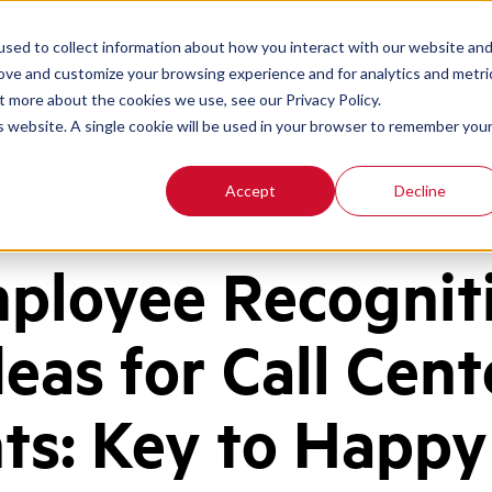
Contact
Login
sed to collect information about how you interact with our website an
rove and customize your browsing experience and for analytics and metri
t more about the cookies we use, see our Privacy Policy.
is website. A single cookie will be used in your browser to remember you
Accept
Decline
ployee Recognit
deas for Call Cent
ts: Key to Happy 