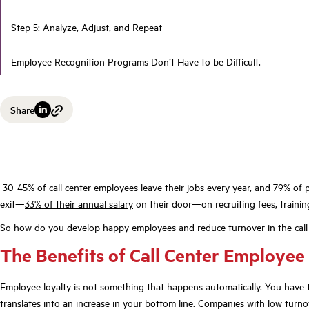
Step 5: Analyze, Adjust, and Repeat
Employee Recognition Programs Don’t Have to be Difficult.
Share
30-45% of call center employees leave their jobs every year, and
79% of 
exit—
33% of their annual salary
on their door—on recruiting fees, trainin
So how do you develop happy employees and reduce turnover in the call
The Benefits of Call Center Employee
Employee loyalty is not something that happens automatically. You have t
translates into an increase in your bottom line. Companies with low turnov