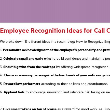
Employee Recognition Ideas for Call 
We broke down 13 different ideas in a recent blog; How to Recognize Emp
1.
Personalize acknowledgment of the employee’s personality and pref
2.
Celebrate small and early wins
to build confidence and maintain a posi
3.
Shout big wins from the rooftops
by offering widespread recognition i
4.
Throw a ceremony to recognize the hard work of your entire organi
5.
Reward low performers
according to their abilities and contributions.
6.
Applaud fails
to encourage innovation and celebrate risk-taking on ne
7.
Give small tokens on top of praise
as a reward for good work, i.e., lunc