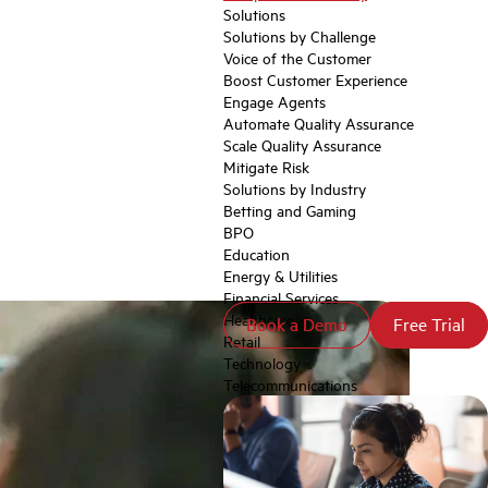
Solutions
Solutions by Challenge
Voice of the Customer
Boost Customer Experience
Engage Agents
Automate Quality Assurance
Scale Quality Assurance
Mitigate Risk
Solutions by Industry
Betting and Gaming
BPO
Education
Energy & Utilities
Financial Services
Healthcare
Book a Demo
Book a Demo
Free Trial
Free Trial
Retail
Technology
Telecommunications