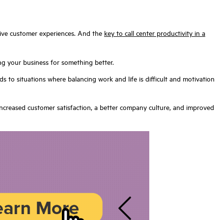
sitive customer experiences. And the
key to call center productivity in a
g your business for something better.
s to situations where balancing work and life is difficult and motivation
increased customer satisfaction, a better company culture, and improved