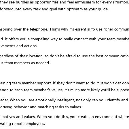
hey see hurdles as opportunities and feel enthusiasm for every situation. T
forward into every task and goal with optimism as your guide.
 inspiring over the telephone. That’s why it’s essential to use richer comm
econd. It offers you a compelling way to really connect with your team me
ovements and actions.
ardless of their location, so don’t be afraid to use the best communicat
your team members as needed.
ing team member support. If they don’t want to do it, it won’t get done.
ssion to each team member’s values, it’s much more likely you’ll be success
eader
. When you are emotionally intelligent, not only can you identify an
 driving behavior and matching tasks to values.
 motives and values. When you do this, you create an environment where p
tivating remote employees.