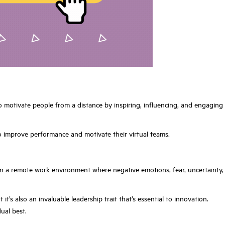
to motivate people from a distance by inspiring, influencing, and engaging
o improve performance and motivate their virtual teams.
nt in a remote work environment where negative emotions, fear, uncertainty,
t’s also an invaluable leadership trait that’s essential to innovation.
ual best.