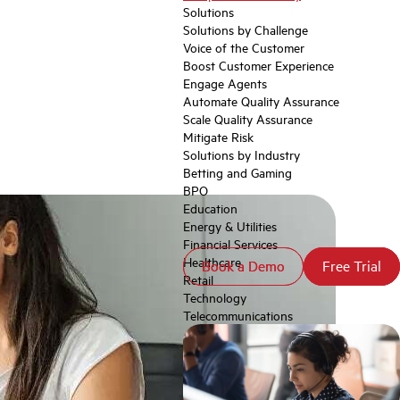
Solutions
Solutions by Challenge
Voice of the Customer
Boost Customer Experience
Engage Agents
Automate Quality Assurance
Scale Quality Assurance
Mitigate Risk
Solutions by Industry
Betting and Gaming
BPO
Education
Energy & Utilities
Financial Services
Healthcare
Book a Demo
Book a Demo
Free Trial
Free Trial
Retail
Technology
Telecommunications