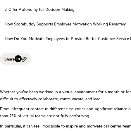
7. Offer Autonomy for Decision Making
How Scorebuddy Supports Employee Motivation Working Remotely
How Do You Motivate Employees to Provide Better Customer Service
Share
Whether you’ve been working in a virtual environment for a month or for 
difficult to effectively collaborate, communicate, and lead.
From infrequent contact to different time zones and significant reliance o
than 25% of virtual teams are not fully performing.
In particular, it can feel impossible to inspire and motivate call center teams