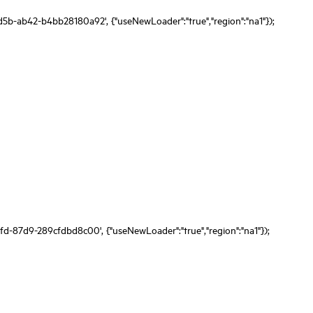
d5b-ab42-b4bb28180a92', {"useNewLoader":"true","region":"na1"});
fd-87d9-289cfdbd8c00', {"useNewLoader":"true","region":"na1"});