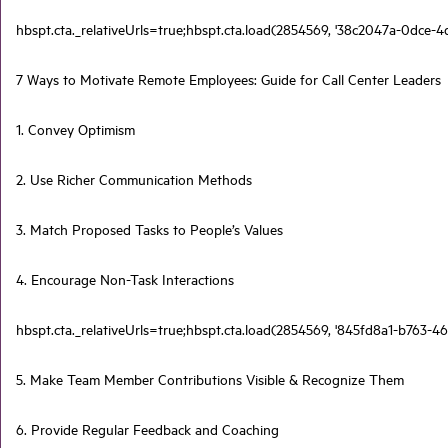
hbspt.cta._relativeUrls=true;hbspt.cta.load(2854569, '38c2047a-0dce-4
7 Ways to Motivate Remote Employees: Guide for Call Center Leaders
1. Convey Optimism
2. Use Richer Communication Methods
3. Match Proposed Tasks to People’s Values
4. Encourage Non-Task Interactions
hbspt.cta._relativeUrls=true;hbspt.cta.load(2854569, '845fd8a1-b763-46
5. Make Team Member Contributions Visible & Recognize Them
6. Provide Regular Feedback and Coaching