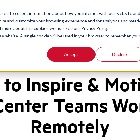
Contact
Login
sed to collect information about how you interact with our website an
rove and customize your browsing experience and for analytics and metri
t more about the cookies we use, see our Privacy Policy.
is website. A single cookie will be used in your browser to remember you
Accept
Decline
y
to Inspire & Mot
 Center Teams Wo
Remotely