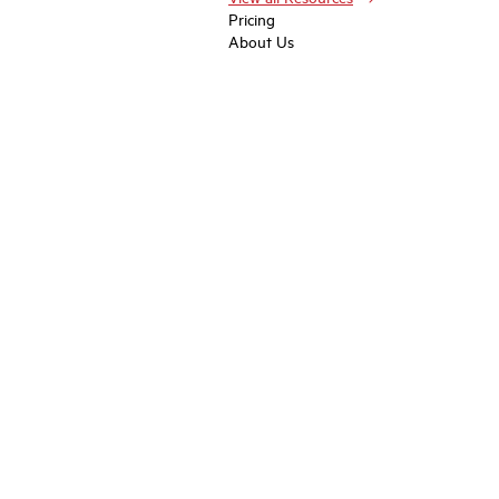
Pricing
About Us