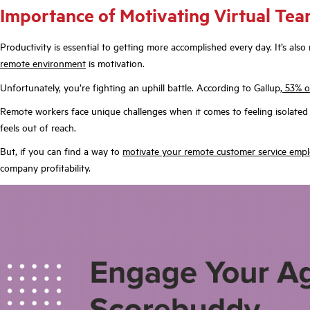
Importance of Motivating Virtual Tea
Productivity is essential to getting more accomplished every day. It’s al
remote environment
is motivation.
Unfortunately, you’re fighting an uphill battle. According to Gallup,
53% o
Remote workers face unique challenges when it comes to feeling isolated a
feels out of reach.
But, if you can find a way to
motivate your remote customer service emp
company profitability.