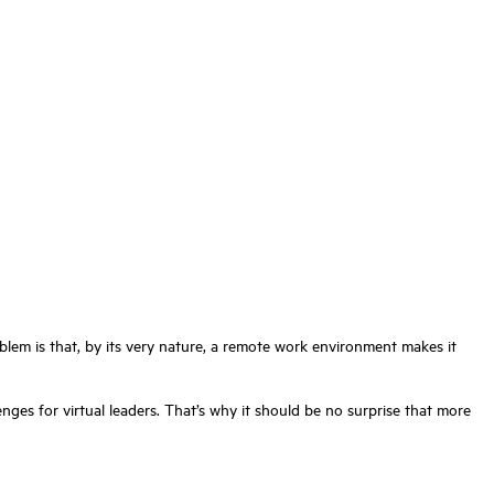
lem is that, by its very nature, a remote work environment makes it
nges for virtual leaders. That’s why it should be no surprise that more