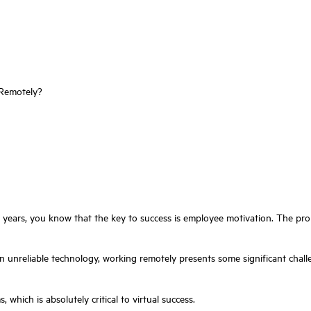
 Remotely?
years, you know that the key to success is employee motivation. The prob
n unreliable technology, working remotely presents some significant challe
, which is absolutely critical to virtual success.