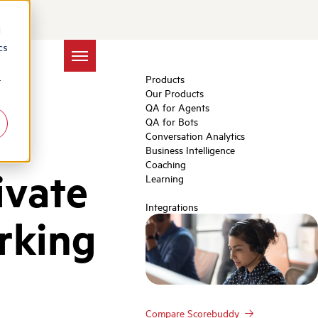
d
cs
Products
r
Our Products
QA for Agents
QA for Bots
Conversation Analytics
Business Intelligence
Coaching
ivate
Learning
Integrations
rking
Compare Scorebuddy