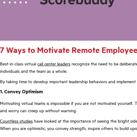
7 Ways to Motivate Remote Employees
Best-in-class virtual
call center leaders
recognize the need to be deliberate
individuals and the team as a whole.
By taking time to develop important leadership behaviors and implement s
1. Convey Optimism
Motivating virtual teams is impossible if you are not motivated yourself. T
and worry can creep up without warning.
Countless studies
have looked at the importance of seeing the bright side of
When you are optimistic, you convey strength, inspire others to build upon