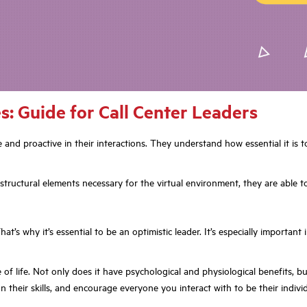
: Guide for Call Center Leaders
 and proactive in their interactions. They understand how essential it is 
tructural elements necessary for the virtual environment, they are able t
hat’s why it’s essential to be an optimistic leader. It’s especially importa
 life. Not only does it have psychological and physiological benefits, but i
 their skills, and encourage everyone you interact with to be their individ