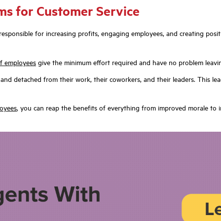
ms for Customer Service
so responsible for increasing profits, engaging employees, and creating po
f employees
give the minimum effort required and have no problem leavin
nd detached from their work, their coworkers, and their leaders. This lead
loyees
, you can reap the benefits of everything from improved morale to 