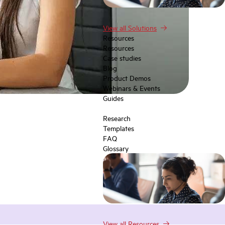
View all Solutions
Resources
Resources
Case studies
Blog
Product Demos
Webinars & Events
Guides
Research
Templates
FAQ
Glossary
View all Resources