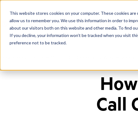
This website stores cookies on your computer. These cookies are u
allow us to remember you. We use this information in order to imp
about our visitors both on this website and other media. To find ou
If you decline, your information won’t be tracked when you visit th
preference not to be tracked.
Home
/
Blog
/
Inspire And Motivate Call Center Teams Working Remotel
How 
Call