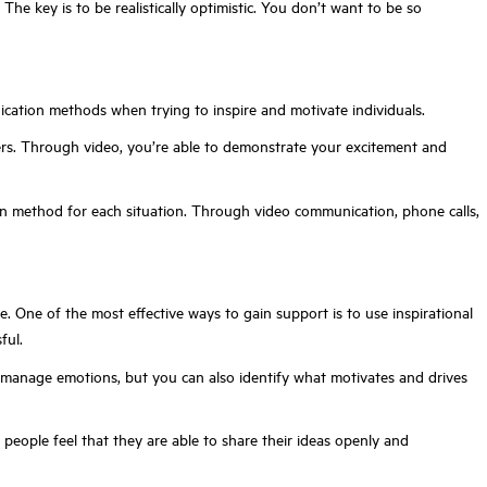
he key is to be realistically optimistic. You don’t want to be so
unication methods when trying to inspire and motivate individuals.
mbers. Through video, you’re able to demonstrate your excitement and
ion method for each situation. Through video communication, phone calls,
 One of the most effective ways to gain support is to use inspirational
ful.
d manage emotions, but you can also identify what motivates and drives
eople feel that they are able to share their ideas openly and