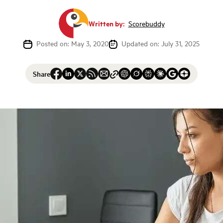
Written by:
Scorebuddy
Posted on: May 3, 2020
Updated on: July 31, 2025
Share