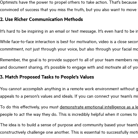
Optimists have the power to propel others to take action. That’s because t
convinced of success that you miss the truth, but you also want to move 
2. Use Richer Communication Methods
It’s hard to be inspiring in an email or text message. It’s even hard to be
While face-to-face interaction is best for motivation, video is a close s
commitment, not just through your voice, but also through your facial m
Remember, the goal is to provide support to all of your team members reg
and document sharing, it’s possible to engage with and motivate all of 
3. Match Proposed Tasks to People’s Values
You cannot accomplish anything in a remote work environment without gain
appeals to a person’s values and ideals. If you can connect your team’s mi
To do this effectively, you must
demonstrate emotional intelligence as a l
people to act the way they do. This is incredibly helpful when it comes to
The idea is to build a sense of purpose and community based your team’s
constructively challenge one another. This is essential to successfully mo