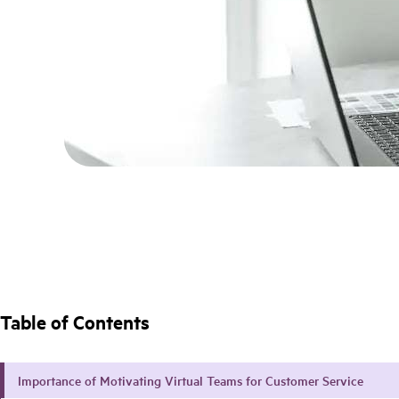
Table of Contents
Importance of Motivating Virtual Teams for Customer Service