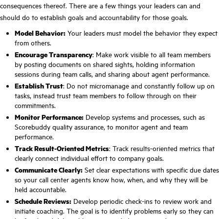
consequences thereof. There are a few things your leaders can and
should do to establish goals and accountability for those goals.
Model Behavior:
Your leaders must model the behavior they expect
from others.
Encourage Transparency
: Make work visible to all team members
by posting documents on shared sights, holding information
sessions during team calls, and sharing about agent performance.
Establish Trust
: Do not micromanage and constantly follow up on
tasks, instead trust team members to follow through on their
commitments.
Monitor Performance:
Develop systems and processes, such as
Scorebuddy quality assurance, to monitor agent and team
performance.
Track Result-Oriented Metrics
: Track results-oriented metrics that
clearly connect individual effort to company goals.
Communicate Clearly:
Set clear expectations with specific due dates
so your call center agents know how, when, and why they will be
held accountable.
Schedule Reviews:
Develop periodic check-ins to review work and
initiate coaching. The goal is to identify problems early so they can