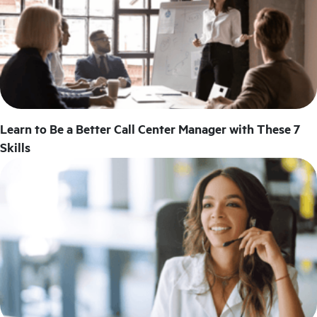
Learn to Be a Better Call Center Manager with These 7
Skills