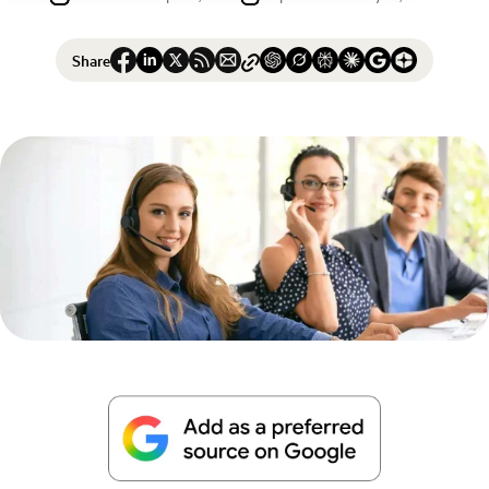
Share