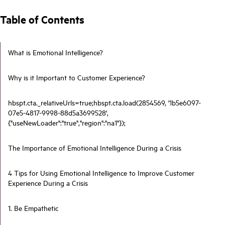
Table of Contents
What is Emotional Intelligence?
Why is it Important to Customer Experience?
hbspt.cta._relativeUrls=true;hbspt.cta.load(2854569, '1b5e6097-
07e5-4817-9998-88d5a3699528',
{"useNewLoader":"true","region":"na1"});
The Importance of Emotional Intelligence During a Crisis
4 Tips for Using Emotional Intelligence to Improve Customer
Experience During a Crisis
1. Be Empathetic