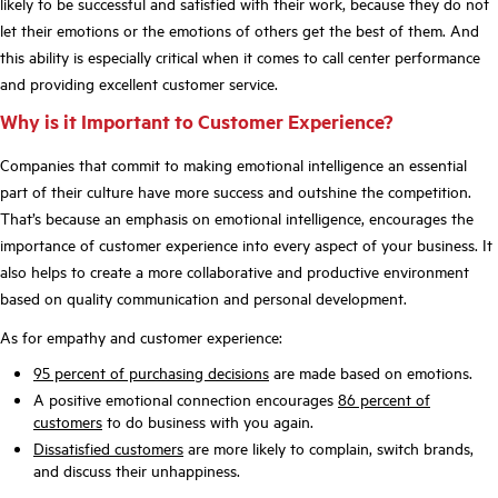
likely to be successful and satisfied with their work, because they do not
let their emotions or the emotions of others get the best of them. And
this ability is especially critical when it comes to call center performance
and providing excellent customer service.
Why is it Important to Customer Experience?
Companies that commit to making emotional intelligence an essential
part of their culture have more success and outshine the competition.
That’s because an emphasis on emotional intelligence, encourages the
importance of customer experience into every aspect of your business. It
also helps to create a more collaborative and productive environment
based on quality communication and personal development.
As for empathy and customer experience:
95 percent of purchasing decisions
are made based on emotions.
A positive emotional connection encourages
86 percent of
customers
to do business with you again.
Dissatisfied customers
are more likely to complain, switch brands,
and discuss their unhappiness.