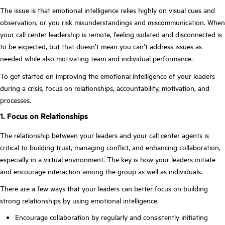
The issue is that emotional intelligence relies highly on visual cues and
observation, or you risk misunderstandings and miscommunication. When
your call center leadership is remote, feeling isolated and disconnected is
to be expected, but that doesn’t mean you can’t address issues as
needed while also motivating team and individual performance.
To get started on improving the emotional intelligence of your leaders
during a crisis, focus on relationships, accountability, motivation, and
processes.
1. Focus on Relationships
The relationship between your leaders and your call center agents is
critical to building trust, managing conflict, and enhancing collaboration,
especially in a virtual environment. The key is how your leaders initiate
and encourage interaction among the group as well as individuals.
There are a few ways that your leaders can better focus on building
strong relationships by using emotional intelligence.
Encourage collaboration by regularly and consistently initiating