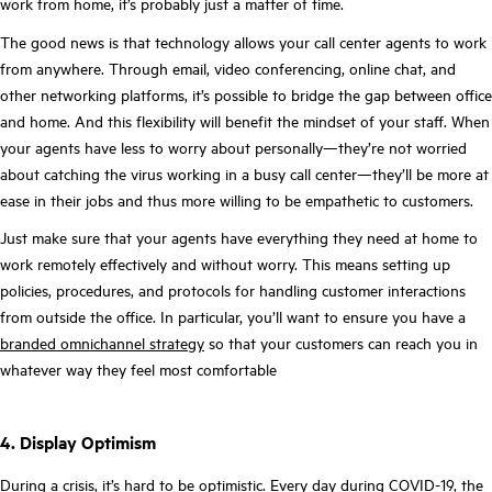
work from home, it’s probably just a matter of time.
The good news is that technology allows your call center agents to work
from anywhere. Through email, video conferencing, online chat, and
other networking platforms, it’s possible to bridge the gap between office
and home. And this flexibility will benefit the mindset of your staff. When
your agents have less to worry about personally—they’re not worried
about catching the virus working in a busy call center—they’ll be more at
ease in their jobs and thus more willing to be empathetic to customers.
Just make sure that your agents have everything they need at home to
work remotely effectively and without worry. This means setting up
policies, procedures, and protocols for handling customer interactions
from outside the office. In particular, you’ll want to ensure you have a
branded omnichannel strategy
so that your customers can reach you in
whatever way they feel most comfortable
4. Display Optimism
During a crisis, it’s hard to be optimistic. Every day during COVID-19, the