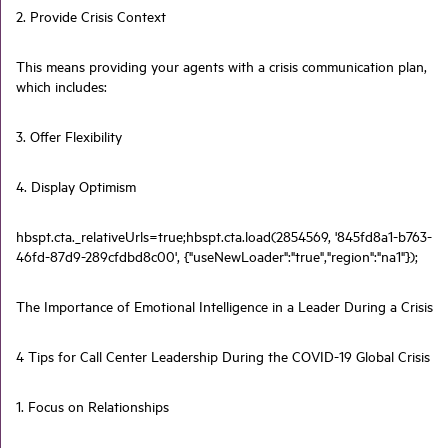
2. Provide Crisis Context
This means providing your agents with a crisis communication plan,
which includes:
3. Offer Flexibility
4. Display Optimism
hbspt.cta._relativeUrls=true;hbspt.cta.load(2854569, '845fd8a1-b763-
46fd-87d9-289cfdbd8c00', {"useNewLoader":"true","region":"na1"});
The Importance of Emotional Intelligence in a Leader During a Crisis
4 Tips for Call Center Leadership During the COVID-19 Global Crisis
1. Focus on Relationships