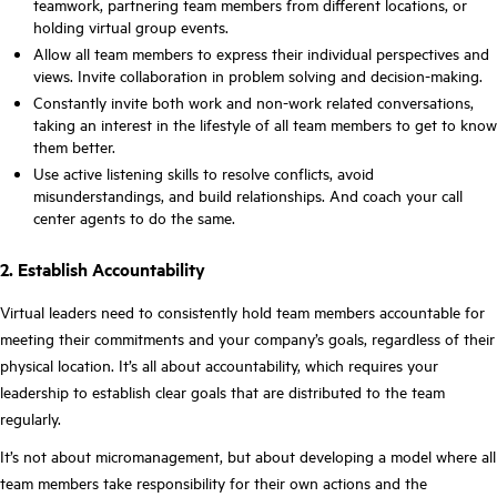
teamwork, partnering team members from different locations, or
holding virtual group events.
Allow all team members to express their individual perspectives and
views. Invite collaboration in problem solving and decision-making.
Constantly invite both work and non-work related conversations,
taking an interest in the lifestyle of all team members to get to know
them better.
Use active listening skills to resolve conflicts, avoid
misunderstandings, and build relationships. And coach your call
center agents to do the same.
2. Establish Accountability
Virtual leaders need to consistently hold team members accountable for
meeting their commitments and your company’s goals, regardless of their
physical location. It’s all about accountability, which requires your
leadership to establish clear goals that are distributed to the team
regularly.
It’s not about micromanagement, but about developing a model where all
team members take responsibility for their own actions and the