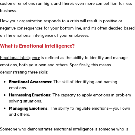
customer emotions run high, and there’s even more competition for less
business.
How your organization responds to a crisis will result in positive or
negative consequences for your bottom line, and it’s often decided based
on the emotional intelligence of your employees.
What is Emotional Intelligence?
Emotional intelligence
is defined as the ability to identify and manage
emotions, both your own and others. Specifically, this means
demonstrating three skills:
Emotional Awareness
: The skill of identifying and naming
emotions.
Harnessing Emotions
: The capacity to apply emotions in problem-
solving situations.
Managing Emotions
: The ability to regulate emotions—your own
and others.
Someone who demonstrates emotional intelligence is someone who is