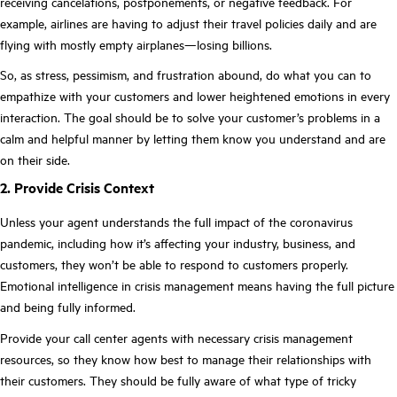
receiving cancelations, postponements, or negative feedback. For
example, airlines are having to adjust their travel policies daily and are
flying with mostly empty airplanes—losing billions.
So, as stress, pessimism, and frustration abound, do what you can to
empathize with your customers and lower heightened emotions in every
interaction. The goal should be to solve your customer’s problems in a
calm and helpful manner by letting them know you understand and are
on their side.
2. Provide Crisis Context
Unless your agent understands the full impact of the coronavirus
pandemic, including how it’s affecting your industry, business, and
customers, they won’t be able to respond to customers properly.
Emotional intelligence in crisis management means having the full picture
and being fully informed.
Provide your call center agents with necessary crisis management
resources, so they know how best to manage their relationships with
their customers. They should be fully aware of what type of tricky