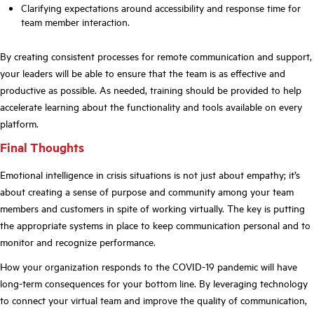
Clarifying expectations around accessibility and response time for
team member interaction.
By creating consistent processes for remote communication and support,
your leaders will be able to ensure that the team is as effective and
productive as possible. As needed, training should be provided to help
accelerate learning about the functionality and tools available on every
platform.
Final Thoughts
Emotional intelligence in crisis situations is not just about empathy; it’s
about creating a sense of purpose and community among your team
members and customers in spite of working virtually. The key is putting
the appropriate systems in place to keep communication personal and to
monitor and recognize performance.
How your organization responds to the COVID-19 pandemic will have
long-term consequences for your bottom line. By leveraging technology
to connect your virtual team and improve the quality of communication,