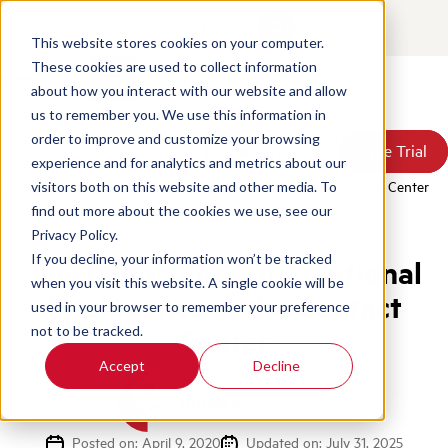
Contact
Login
This website stores cookies on your computer.
These cookies are used to collect information
about how you interact with our website and allow
Products
us to remember you. We use this information in
Solutions
order to improve and customize your browsing
Book a Demo
Book a Demo
Free Trial
Free Trial
Resources
experience and for analytics and metrics about our
Pricing
Home
/
Blog
/
Importance Of Emotional Intelligence In Contact Center
visitors both on this website and other media. To
About Us
During Crisis
find out more about the cookies we use, see our
Privacy Policy.
If you decline, your information won’t be tracked
The Importance of Emotional
when you visit this website. A single cookie will be
Intelligence in the Contact
used in your browser to remember your preference
Center
not to be tracked.
Accept
Decline
Written by:
Scorebuddy
Posted on: April 9, 2020
Updated on: July 31, 2025