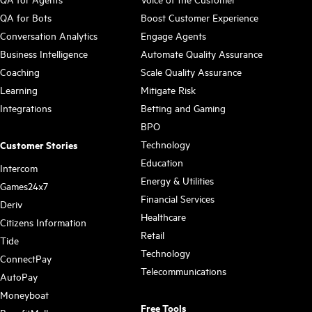
QA for Bots
Boost Customer Experience
Conversation Analytics
Engage Agents
Business Intelligence
Automate Quality Assurance
Coaching
Scale Quality Assurance
Learning
Mitigate Risk
Integrations
Betting and Gaming
BPO
Technology
Customer Stories
Education
Intercom
Energy & Utilities
Games24x7
Financial Services
Deriv
Healthcare
Citizens Information
Retail
Tide
Technology
ConnectPay
Telecommunications
AutoPay
Moneyboat
Free Tools