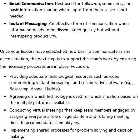
Email Communication
: Best used for follow-up, summaries, and
basic information sharing where input from the receiver is not
needed.
Instant Messaging
: An effective form of communication when
information needs to be disseminated quickly but without
interrupting productivity.
Once your leaders have established how best to communicate in any
given situation, the next step is to support the team’s work by ensuring
the necessary processes are in place. Focus on:
Providing adequate technological resources such as video
conferencing, instant messaging, and collaborative software (e.g.,
Basecamp
,
Asana
,
Huddle
).
Agreeing on which technology is used for which situation based on
the multiple platforms available.
Conducting virtual meetings that keep team members engaged by
assigning everyone a role or agenda item and rotating meeting
times to accommodate all employees.
Implementing shared processes for problem solving and decision-
making.