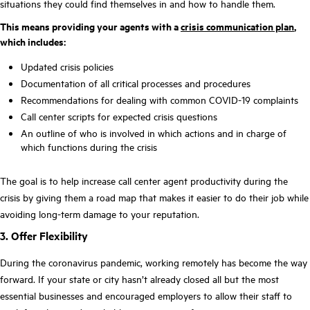
situations they could find themselves in and how to handle them.
This means providing your agents with a
crisis communication plan
,
which includes:
Updated crisis policies
Documentation of all critical processes and procedures
Recommendations for dealing with common COVID-19 complaints
Call center scripts for expected crisis questions
An outline of who is involved in which actions and in charge of
which functions during the crisis
The goal is to help increase call center agent productivity during the
crisis by giving them a road map that makes it easier to do their job while
avoiding long-term damage to your reputation.
3. Offer Flexibility
During the coronavirus pandemic, working remotely has become the way
forward. If your state or city hasn’t already closed all but the most
essential businesses and encouraged employers to allow their staff to