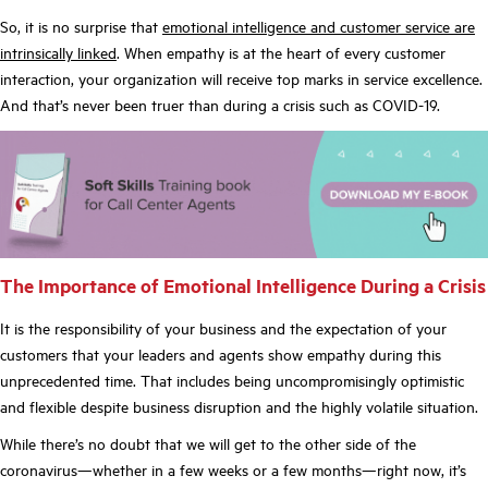
So, it is no surprise that
emotional intelligence and customer service are
intrinsically linked
. When empathy is at the heart of every customer
interaction, your organization will receive top marks in service excellence.
And that’s never been truer than during a crisis such as COVID-19.
The Importance of Emotional Intelligence During a Crisis
It is the responsibility of your business and the expectation of your
customers that your leaders and agents show empathy during this
unprecedented time. That includes being uncompromisingly optimistic
and flexible despite business disruption and the highly volatile situation.
While there’s no doubt that we will get to the other side of the
coronavirus—whether in a few weeks or a few months—right now, it’s