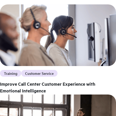
Training
Customer Service
Improve Call Center Customer Experience with
Emotional Intelligence