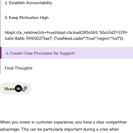
2. Establish Accountability
3. Keep Motivation High
hbspt.cta._relativeUrls=true;hbspt.cta.load(2854569, 'b5c43d21-5339-
4a54-8a6b-39f650273ae7', {"useNewLoader":"true","region":"na1"});
4. Create Clear Processes for Support
Final Thoughts
Share
When you invest in customer experience, you have a clear competitive
advantage. This can be particularly important during a crisis when