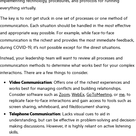
implementing technology, procedures, and protocols for running
everything virtually.
The key is to not get stuck in one set of processes or one method of
communication. Each situation should be handled in the most effective
and appropriate way possible. For example, while face-to-face
communication is the richest and provides the most immediate feedback,
during COVID-19, it’s not possible except for the direst situations.
Instead, your leadership team will want to review all processes and
communication methods to determine what works best for your complex
interactions. There are a few things to consider.
Video Communication
: Offers one of the richest experiences and
works best for managing conflicts and building relationships.
Consider software such as
Zoom
,
WebEx
,
GoToMeeting,
or
me
, to
replicate face-to-face interactions and gain access to tools such as
screen sharing, whiteboard, and file/document sharing.
Telephone Communication
: Lacks visual cues to aid in
understanding, but can be effective in problem-solving and decision-
making discussions. However, it is highly reliant on active listening
skills.