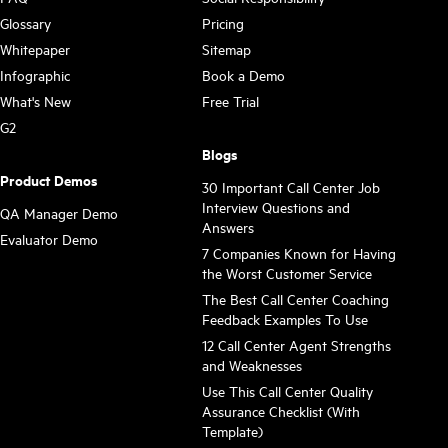
Glossary
Pricing
Whitepaper
Sitemap
Infographic
Book a Demo
What's New
Free Trial
G2
Blogs
Product Demos
30 Important Call Center Job
Interview Questions and
QA Manager Demo
Answers
Evaluator Demo
7 Companies Known for Having
the Worst Customer Service
The Best Call Center Coaching
Feedback Examples To Use
12 Call Center Agent Strengths
and Weaknesses
Use This Call Center Quality
Assurance Checklist (With
Template)