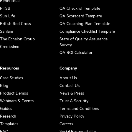
BenefitMall
PTSB
QA Checklist Template
Sun Life
QA Scorecard Template
British Red Cross
QA Coaching Plan Template
Sanlam
Compliance Checklist Template
The Echelon Group
State of Quality Assurance
Survey
Credissimo
QA ROI Calculator
Resources
Company
Case Studies
About Us
Blog
Contact Us
Product Demos
News & Press
Webinars & Events
Trust & Security
Guides
Terms and Conditions
Research
Privacy Policy
Templates
Careers
FAQ
Social Responsibility