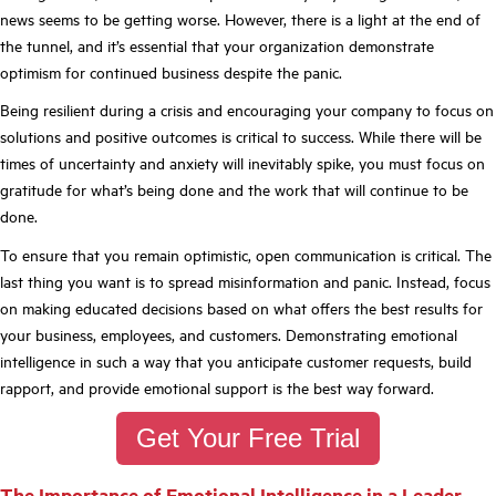
news seems to be getting worse. However, there is a light at the end of
the tunnel, and it’s essential that your organization demonstrate
optimism for continued business despite the panic.
Being resilient during a crisis and encouraging your company to focus on
solutions and positive outcomes is critical to success. While there will be
times of uncertainty and anxiety will inevitably spike, you must focus on
gratitude for what’s being done and the work that will continue to be
done.
To ensure that you remain optimistic, open communication is critical. The
last thing you want is to spread misinformation and panic. Instead, focus
on making educated decisions based on what offers the best results for
your business, employees, and customers. Demonstrating emotional
intelligence in such a way that you anticipate customer requests, build
rapport, and provide emotional support is the best way forward.
Get Your Free Trial
T
he Importance of Emotional Intelligence in a Leader