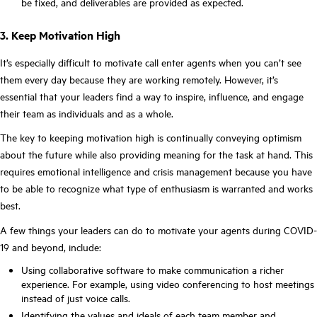
be fixed, and deliverables are provided as expected.
3. Keep Motivation High
It’s especially difficult to motivate call enter agents when you can’t see
them every day because they are working remotely. However, it’s
essential that your leaders find a way to inspire, influence, and engage
their team as individuals and as a whole.
The key to keeping motivation high is continually conveying optimism
about the future while also providing meaning for the task at hand. This
requires emotional intelligence and crisis management because you have
to be able to recognize what type of enthusiasm is warranted and works
best.
A few things your leaders can do to motivate your agents during COVID-
19 and beyond, include:
Using collaborative software to make communication a richer
experience. For example, using video conferencing to host meetings
instead of just voice calls.
Identifying the values and ideals of each team member and