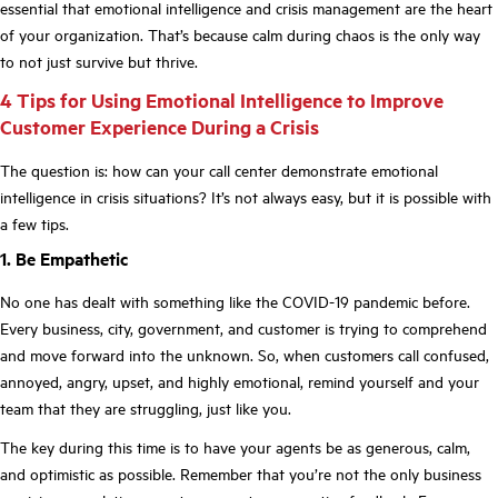
essential that emotional intelligence and crisis management are the heart
of your organization. That’s because calm during chaos is the only way
to not just survive but thrive.
4 Tips for Using Emotional Intelligence to Improve
Customer Experience During a Crisis
The question is: how can your call center demonstrate emotional
intelligence in crisis situations? It’s not always easy, but it is possible with
a few tips.
1. Be Empathetic
No one has dealt with something like the COVID-19 pandemic before.
Every business, city, government, and customer is trying to comprehend
and move forward into the unknown. So, when customers call confused,
annoyed, angry, upset, and highly emotional, remind yourself and your
team that they are struggling, just like you.
The key during this time is to have your agents be as generous, calm,
and optimistic as possible. Remember that you’re not the only business