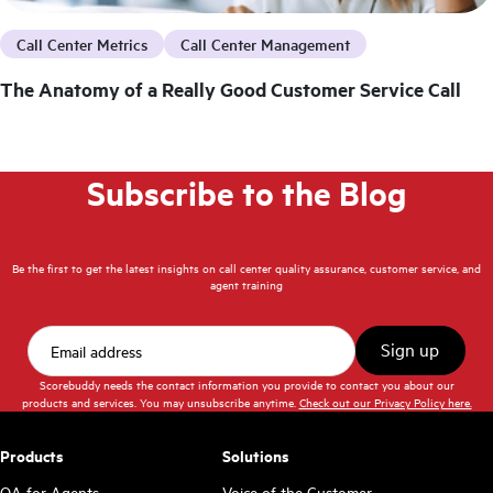
Call Center Metrics
Call Center Management
The Anatomy of a Really Good Customer Service Call
Subscribe to the Blog
Be the first to get the latest insights on call center quality assurance, customer service, and
agent training
Scorebuddy needs the contact information you provide to contact you about our
products and services. You may unsubscribe anytime.
Check out our Privacy Policy here.
Products
Solutions
QA for Agents
Voice of the Customer