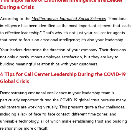
During a Crisis
According to the
Mediterranean Journal of Social Sciences
,
“Emotional
intelligence has been identified as the most important element that leads
to effective leadership.” That’s why it’s not just your call center agents
that need to focus on emotional intelligence; it’s also your leadership.
Your leaders determine the direction of your company. Their decisions
not only directly impact employee satisfaction, but they are key to
building meaningful relationships with your customers.
4 Tips for Call Center Leadership During the COVID-19
Global Crisis
Demonstrating emotional intelligence in your leadership team is
particularly important during the COVID-19 global crisis because many
call centers are working virtually. This presents quite a few challenges,
including a lack of face-to-face contact, different time zones, and
unreliable technology, all of which make establishing trust and building
relationships more difficult.