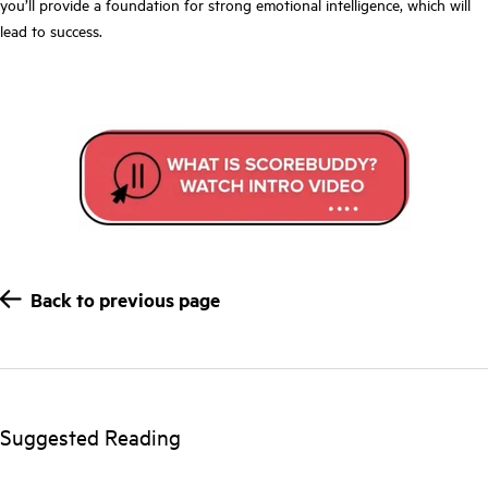
you’ll provide a foundation for strong emotional intelligence, which will
lead to success.
Back to previous page
Suggested Reading