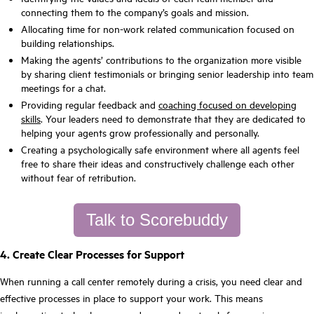
connecting them to the company’s goals and mission.
Allocating time for non-work related communication focused on
building relationships.
Making the agents’ contributions to the organization more visible
by sharing client testimonials or bringing senior leadership into team
meetings for a chat.
Providing regular feedback and
coaching focused on developing
skills
. Your leaders need to demonstrate that they are dedicated to
helping your agents grow professionally and personally.
Creating a psychologically safe environment where all agents feel
free to share their ideas and constructively challenge each other
without fear of retribution.
Talk to Scorebuddy
4. Create Clear Processes for Support
When running a call center remotely during a crisis, you need clear and
effective processes in place to support your work. This means