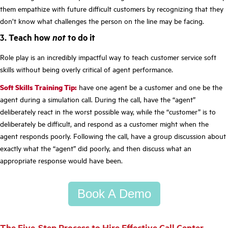
them empathize with future difficult customers by recognizing that they
don’t know what challenges the person on the line may be facing.
3. Teach how
not
to do it
Role play is an incredibly impactful way to teach customer service soft
skills without being overly critical of agent performance.
Soft Skills Training Tip:
have one agent be a customer and one be the
agent during a simulation call. During the call, have the “agent”
deliberately react in the worst possible way, while the “customer” is to
deliberately be difficult, and respond as a customer might when the
agent responds poorly. Following the call, have a group discussion about
exactly what the “agent” did poorly, and then discuss what an
appropriate response would have been.
Book A Demo
The Five-Step Process to Hire Effective Call Center