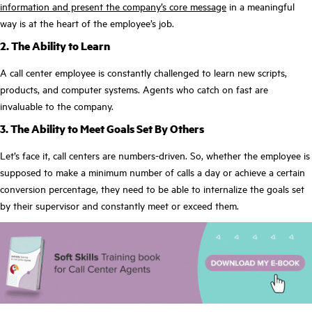
information and present the company’s core message
in a meaningful
way is at the heart of the employee’s job.
2. The Ability to Learn
A call center employee is constantly challenged to learn new scripts,
products, and computer systems. Agents who catch on fast are
invaluable to the company.
3. The Ability to Meet Goals Set By Others
Let’s face it, call centers are numbers-driven. So, whether the employee is
supposed to make a minimum number of calls a day or achieve a certain
conversion percentage, they need to be able to internalize the goals set
by their supervisor and constantly meet or exceed them.