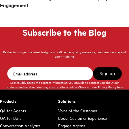
Engagement
Subscribe to the Blog
Be the first to get the latest insights on call center quality assurance, customer service, and
agent training
Scorebuddy needs the contact information you provide to contact you about our
products and services. You may unsubscribe anytime.
Check out our Privacy Policy here.
Products
Solutions
QA for Agents
Voice of the Customer
QA for Bots
Boost Customer Experience
Conversation Analytics
Engage Agents