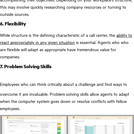
this may involve quickly researching company resources or turning to
outside sources.
6. Flexibility
While structure is the defining characteristic of a call center, the
ability to
react appropriately in any given situation
is essential. Agents who who
are flexible will adapt as appropriate have tremendous value for
companies.
7. Problem Solving Skills
Employees who can think critically about a challenge and find ways to
overcome it are invaluable. Problem solving skills allow agents to adapt
when the computer system goes down or resolve conflicts with fellow
employees.