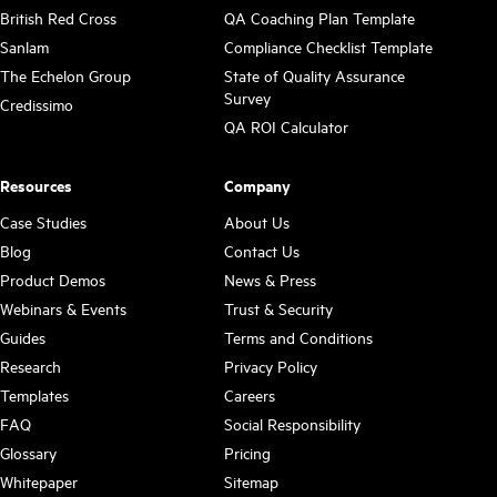
British Red Cross
QA Coaching Plan Template
Sanlam
Compliance Checklist Template
The Echelon Group
State of Quality Assurance
Survey
Credissimo
QA ROI Calculator
Resources
Company
Case Studies
About Us
Blog
Contact Us
Product Demos
News & Press
Webinars & Events
Trust & Security
Guides
Terms and Conditions
Research
Privacy Policy
Templates
Careers
FAQ
Social Responsibility
Glossary
Pricing
Whitepaper
Sitemap