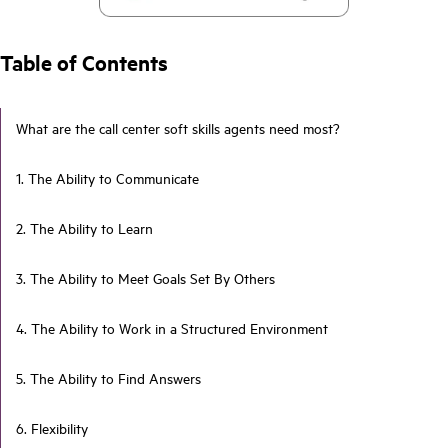
Table of Contents
What are the call center soft skills agents need most?
1. The Ability to Communicate
2. The Ability to Learn
3. The Ability to Meet Goals Set By Others
4. The Ability to Work in a Structured Environment
5. The Ability to Find Answers
6. Flexibility