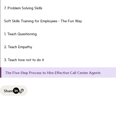
7. Problem Solving Skills
Soft Skills Training for Employees - The Fun Way
1. Teach Questioning
2. Teach Empathy
3. Teach how not to do it
The Five-Step Process to Hire Effective Call Center Agents
Share