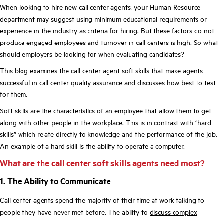
When looking to hire new call center agents, your Human Resource
department may suggest using minimum educational requirements or
experience in the industry as criteria for hiring. But these factors do not
produce engaged employees and turnover in call centers is high. So what
should employers be looking for when evaluating candidates?
This blog examines the call center
agent soft skills
that make agents
successful in call center quality assurance and discusses how best to test
for them.
Soft skills are the characteristics of an employee that allow them to get
along with other people in the workplace. This is in contrast with “hard
skills” which relate directly to knowledge and the performance of the job.
An example of a hard skill is the ability to operate a computer.
What are the call center soft skills agents need most?
1. The Ability to Communicate
Call center agents spend the majority of their time at work talking to
people they have never met before. The ability to
discuss complex