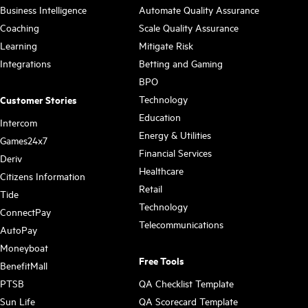
Business Intelligence
Automate Quality Assurance
Coaching
Scale Quality Assurance
Learning
Mitigate Risk
Integrations
Betting and Gaming
BPO
Technology
Customer Stories
Education
Intercom
Energy & Utilities
Games24x7
Financial Services
Deriv
Healthcare
Citizens Information
Retail
Tide
Technology
ConnectPay
Telecommunications
AutoPay
Moneyboat
Free Tools
BenefitMall
PTSB
QA Checklist Template
Sun Life
QA Scorecard Template