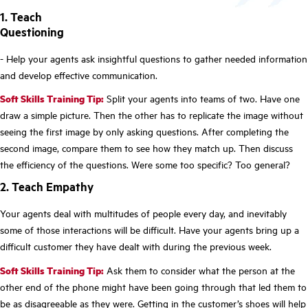
1. Teach
Questioning
- Help your agents ask insightful questions to gather needed information
and develop effective communication.
Soft Skills Training Tip:
Split your agents into teams of two. Have one
draw a simple picture. Then the other has to replicate the image without
seeing the first image by only asking questions. After completing the
second image, compare them to see how they match up. Then discuss
the efficiency of the questions. Were some too specific? Too general?
2. Teach Empathy
Your agents deal with multitudes of people every day, and inevitably
some of those interactions will be difficult. Have your agents bring up a
difficult customer they have dealt with during the previous week.
Soft Skills Training Tip:
Ask them to consider what the person at the
other end of the phone might have been going through that led them to
be as disagreeable as they were. Getting in the customer’s shoes will help