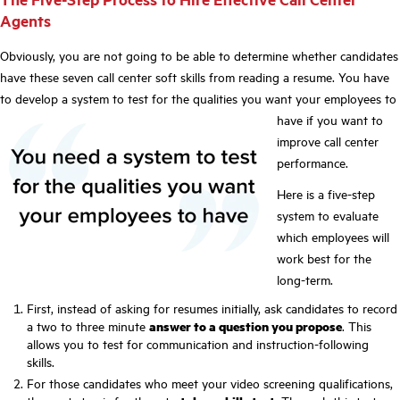
Agents
Obviously, you are not going to be able to determine whether candidates
have these seven call center soft skills from reading a resume. You have
to develop a system to test for the
qualities you want your employees to
have if you want to
improve call center
performance.
Here is a five-step
system to evaluate
which employees will
work best for the
long-term.
First, instead of asking for resumes initially, ask candidates to record
a two to three minute
answer to a question you propose
. This
allows you to test for communication and instruction-following
skills.
For those candidates who meet your video screening qualifications,