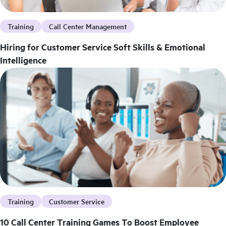
Training
Call Center Management
Hiring for Customer Service Soft Skills & Emotional
Intelligence
Training
Customer Service
10 Call Center Training Games To Boost Employee