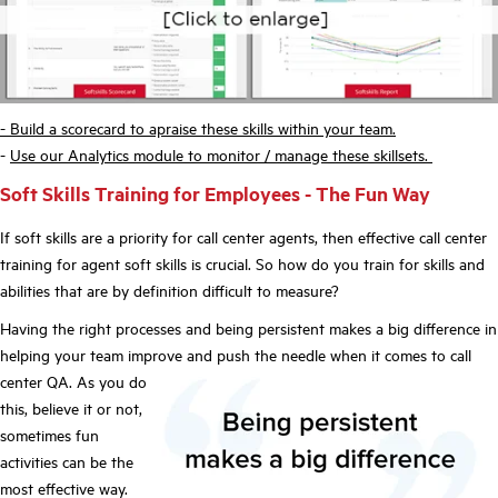
- Build a scorecard to apraise these skills within your team.
-
Use our Analytics module to monitor / manage these skillsets.
Soft Skills Training for Employees - The Fun Way
If soft skills are a priority for call center agents, then effective call center
training for agent soft skills is crucial. So how do you train for skills and
abilities that are by definition difficult to measure?
Having the right processes and being persistent makes a big difference in
helping your team improve and push the needle when it comes to call
center QA. As
you do
this, believe it or not,
sometimes fun
activities can be the
most effective way.