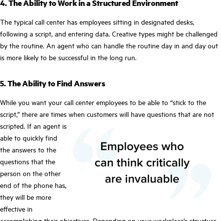
4. The Ability to Work in a Structured Environment
The typical call center has employees sitting in designated desks,
following a script, and entering data. Creative types might be challenged
by the routine. An agent who can handle the routine day in and day out
is more likely to be successful in the long run.
5. The Ability to Find Answers
While you want your call center employees to be able to “stick to the
script,” there are times when customers will have questions that are not
scripted. If an agent is
able to quickly find
the answers to the
questions that the
person on the other
end of the phone has,
they will be more
effective in
accomplishing their objectives. Depending on your workplace’s structure,