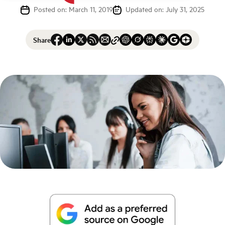
Posted on: March 11, 2019
Updated on: July 31, 2025
Share