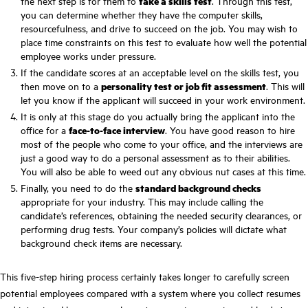
the next step is for them to
take a skills test
. Through this test,
you can determine whether they have the computer skills,
resourcefulness, and drive to succeed on the job. You may wish to
place time constraints on this test to evaluate how well the potential
employee works under pressure.
If the candidate scores at an acceptable level on the skills test, you
then move on to a
personality test or job fit assessment
. This will
let you know if the applicant will succeed in your work environment.
It is only at this stage do you actually bring the applicant into the
office for a
face-to-face interview
. You have good reason to hire
most of the people who come to your office, and the interviews are
just a good way to do a personal assessment as to their abilities.
You will also be able to weed out any obvious nut cases at this time.
Finally, you need to do the
standard background checks
appropriate for your industry. This may include calling the
candidate’s references, obtaining the needed security clearances, or
performing drug tests. Your company’s policies will dictate what
background check items are necessary.
This five-step hiring process certainly takes longer to carefully screen
potential employees compared with a system where you collect resumes