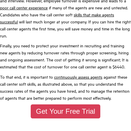
and interview. However, employee turnover is expensive and leads to a
poor call center experience
if many of the agents are new and untested.
Candidates who have the call center soft
skills that make agents
successful
will last much longer at your company. If you can hire the right
call center agents the first time, you will save money and time in the long
run.
Finally, you need to protect your investment in recruiting and training
new agents by reducing turnover rates through proper screening, hiring
and ongoing assessment. The cost of getting it wrong is significant; It is
estimated that the cost of turnover for one call center agent is $6440.
To that end, it is important to
continuously assess agents
against these
call center soft skills, as illustrated above, so that you understand the
success rates of the agents you have hired, and to manage the retention
of agents that are better prepared to perform most effectively.
Get Your Free Trial