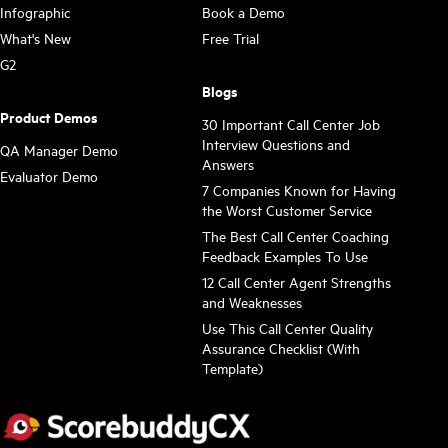
Infographic
Book a Demo
What's New
Free Trial
G2
Blogs
Product Demos
30 Important Call Center Job
Interview Questions and
QA Manager Demo
Answers
Evaluator Demo
7 Companies Known for Having
the Worst Customer Service
The Best Call Center Coaching
Feedback Examples To Use
12 Call Center Agent Strengths
and Weaknesses
Use This Call Center Quality
Assurance Checklist (With
Template)