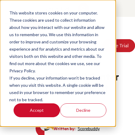
Contact
Login
This website stores cookies on your computer.
These cookies are used to collect information
about how you interact with our website and allow
Products
us to remember you. We use this information in
Solutions
order to improve and customize your browsing
Book a Demo
Book a Demo
Free Trial
Free Trial
Resources
experience and for analytics and metrics about our
Pricing
Home
/
Blog
/
7 Soft Skills Call Center Agents Need Most
visitors both on this website and other media. To
About Us
find out more about the cookies we use, see our
Privacy Policy.
7 Soft Skills Call Center
If you decline, your information won’t be tracked
Agents Need Most
when you visit this website. A single cookie will be
used in your browser to remember your preference
not to be tracked.
Training
Accept
Decline
Written by:
Scorebuddy