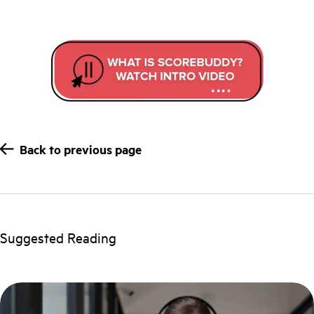
Back to previous page
Suggested Reading