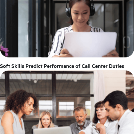
Soft Skills Predict Performance of Call Center Duties