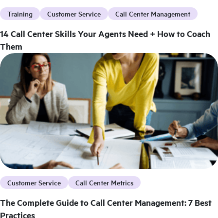
Training
Customer Service
Call Center Management
14 Call Center Skills Your Agents Need + How to Coach
Them
Customer Service
Call Center Metrics
The Complete Guide to Call Center Management: 7 Best
Practices