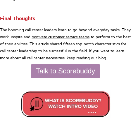
Final Thoughts
The booming call center leaders learn to go beyond everyday tasks. They
work, inspire and
motivate customer service teams
to perform to the best
of their abilities. This article shared fifteen top-notch characteristics for
call center leadership to be successful in the field. If you want to learn
more about all call center necessities, keep reading our
blog
.
Talk to Scorebuddy