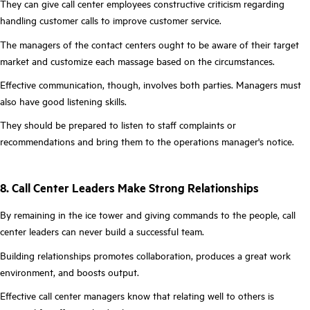
They can give call center employees constructive criticism regarding
handling customer calls to improve customer service.
The managers of the contact centers ought to be aware of their target
market and customize each massage based on the circumstances.
Effective communication, though, involves both parties. Managers must
also have good listening skills.
They should be prepared to listen to staff complaints or
recommendations and bring them to the operations manager's notice.
8. Call Center Leaders Make Strong Relationships
By remaining in the ice tower and giving commands to the people, call
center leaders can never build a successful team.
Building relationships promotes collaboration, produces a great work
environment, and boosts output.
Effective call center managers know that relating well to others is