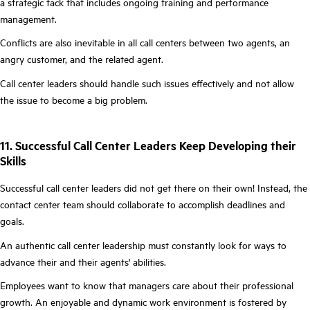
a strategic tack that includes ongoing training and performance
management.
Conflicts are also inevitable in all call centers between two agents, an
angry customer, and the related agent.
Call center leaders should handle such issues effectively and not allow
the issue to become a big problem.
11. Successful Call Center Leaders Keep Developing their
Skills
Successful call center leaders did not get there on their own! Instead, the
contact center team should collaborate to accomplish deadlines and
goals.
An authentic call center leadership must constantly look for ways to
advance their and their agents' abilities.
Employees want to know that managers care about their professional
growth. An enjoyable and dynamic work environment is fostered by