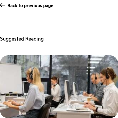
Back to previous page
Suggested Reading