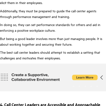
elicit them in their employees.
Additionally, they must be prepared to guide the call center agents
through performance management and training.
In doing so, they can set performance standards for others and aid in
enforcing a positive workplace culture.
But being a good leader involves more than just managing people. It is
about working together and securing their future.
The best call center leaders should attempt to establish a setting that
challenges and motivates their employees.
4. Call Center Leaders are Accessible and Approachable