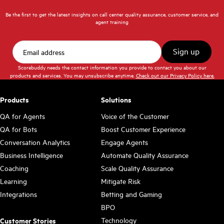
Be the first to get the latest insights on call center quality assurance, customer service, and
agent training
Scorebuddy needs the contact information you provide to contact you about our
products and services. You may unsubscribe anytime.
Check out our Privacy Policy here.
Products
Solutions
QA for Agents
Voice of the Customer
QA for Bots
Boost Customer Experience
Conversation Analytics
Engage Agents
Business Intelligence
Automate Quality Assurance
Coaching
Scale Quality Assurance
Learning
Mitigate Risk
Integrations
Betting and Gaming
BPO
Technology
Customer Stories