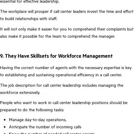
essential for effective leadership.
The workplace will prosper if call center leaders invest the time and effort
to build relationships with staff.
It will not only make it easier for you to comprehend their complaints but
also make it possible for the team to comprehend the manager.
9. They Have Skillsets for Workforce Management
Having the correct number of agents with the necessary expertise is key
to establishing and sustaining operational efficiency in a call center.
The job description for call center leadership includes managing the
workforce extensively.
People who want to work in call center leadership positions should be
prepared to do the following tasks:
Manage day-to-day operations,
Anticipate the number of incoming calls
Know the number of needed call center agents,