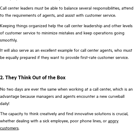
Call center leaders must be able to balance several responsibilities, attend
to the requirements of agents, and assist with customer service.
Keeping things organized help the call center leadership and other levels
of customer service to minimize mistakes and keep operations going
smoothly.
It will also serve as an excellent example for call center agents, who must
be equally prepared if they want to provide first-rate customer service.
2. They Think Out of the Box
No two days are ever the same when working at a call center, which is an
advantage because managers and agents encounter a new curveball
daily!
The capacity to think creatively and find innovative solutions is crucial,
whether dealing with a sick employee, poor phone lines, or
angry
customers
.