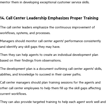
mentor them in developing exceptional customer service skills.
14. Call Center Leadership Emphasizes Proper Training
The call center leaders emphasize the continuous improvement of
workflows, systems, and processes.
Managers should monitor call center agents' performance consistently
and identify any skill gaps they may have.
Then they can help agents to create an individual development plan
based on their findings from observations.
The development plan is a document outlining call center agents' skills,
abilities, and knowledge to succeed in their career paths.
Call center managers should plan training sessions for the agents and
other call center employees to help them fill up the skill gaps affecting
current workflows.
They can also provide targeted training to help each agent work well and