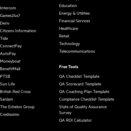
Education
Intercom
Energy & Utilities
Games24x7
Financial Services
Deriv
Healthcare
Citizens Information
Retail
Tide
Technology
ConnectPay
Telecommunications
AutoPay
Moneyboat
Free Tools
BenefitMall
PTSB
QA Checklist Template
Sun Life
QA Scorecard Template
British Red Cross
QA Coaching Plan Template
Sanlam
Compliance Checklist Template
The Echelon Group
State of Quality Assurance
Survey
Credissimo
QA ROI Calculator