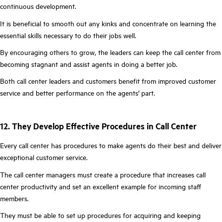
continuous development.
It is beneficial to smooth out any kinks and concentrate on learning the
essential skills necessary to do their jobs well.
By encouraging others to grow, the leaders can keep the call center from
becoming stagnant and assist agents in doing a better job.
Both call center leaders and customers benefit from improved customer
service and better performance on the agents' part.
12. They Develop Effective Procedures in Call Center
Every call center has procedures to make agents do their best and deliver
exceptional customer service.
The call center managers must create a procedure that increases call
center productivity and set an excellent example for incoming staff
members.
They must be able to set up procedures for acquiring and keeping