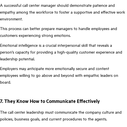
A successful call center manager should demonstrate patience and
empathy among the workforce to foster a supportive and effective work
environment.
This process can better prepare managers to handle employees and
customers experiencing strong emotions.
Emotional intelligence is a crucial interpersonal skill that reveals a
person's capacity for providing a high-quality customer experience and
leadership potential.
Employers may anticipate more emotionally secure and content
employees willing to go above and beyond with empathic leaders on
board.
7. They Know How to Communicate Effectively
The call center leadership must communicate the company culture and
policies, business goals, and current procedures to the agents.