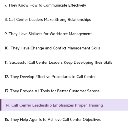
7. They Know How to Communicate Effectively
8. Call Center Leaders Make Strong Relationships
9. They Have Skillsets for Workforce Management
10. They Have Change and Conflict Management Skills
11. Successful Call Center Leaders Keep Developing their Skills
12. They Develop Effective Procedures in Call Center
13. They Provide All Tools for Better Customer Service
14. Call Center Leadership Emphasizes Proper Training
15. They Help Agents to Achieve Call Center Objectives