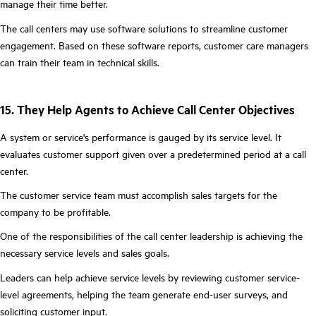
manage their time better.
The call centers may use software solutions to streamline customer
engagement. Based on these software reports, customer care managers
can train their team in technical skills.
15. They Help Agents to Achieve Call Center Objectives
A system or service's performance is gauged by its service level. It
evaluates customer support given over a predetermined period at a call
center.
The customer service team must accomplish sales targets for the
company to be profitable.
One of the responsibilities of the call center leadership is achieving the
necessary service levels and sales goals.
Leaders can help achieve service levels by reviewing customer service-
level agreements, helping the team generate end-user surveys, and
soliciting customer input.