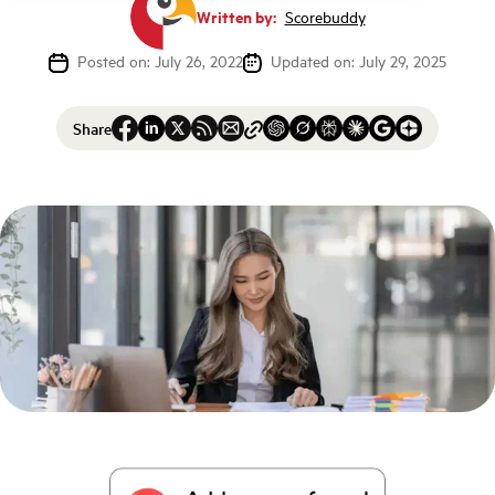
Written by:
Scorebuddy
Posted on: July 26, 2022
Updated on: July 29, 2025
Share