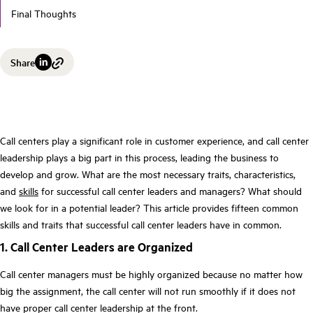
Final Thoughts
Share
Call centers play a significant role in customer experience, and call center
leadership plays a big part in this process, leading the business to
develop and grow. What are the most necessary traits, characteristics,
and
skills
for successful call center leaders and managers? What should
we look for in a potential leader? This article provides fifteen common
skills and traits that successful call center leaders have in common.
1. Call Center Leaders are Organized
Call center managers must be highly organized because no matter how
big the assignment, the call center will not run smoothly if it does not
have proper call center leadership at the front.