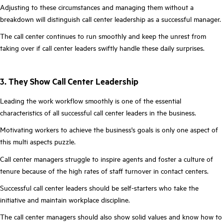
Adjusting to these circumstances and managing them without a
breakdown will distinguish call center leadership as a successful manager.
The call center continues to run smoothly and keep the unrest from
taking over if call center leaders swiftly handle these daily surprises.
3. They Show Call Center Leadership
Leading the work workflow smoothly is one of the essential
characteristics of all successful call center leaders in the business.
Motivating workers to achieve the business's goals is only one aspect of
this multi aspects puzzle.
Call center managers struggle to inspire agents and foster a culture of
tenure because of the high rates of staff turnover in contact centers.
Successful call center leaders should be self-starters who take the
initiative and maintain workplace discipline.
The call center managers should also show solid values and know how to