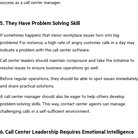
success as a call center manager.
5. They Have Problem Solving Skill
It sometimes happens that minor workplace issues turn into big
problems! For instance, a high rate of angry customer calls in a day may
indicate a problem with the call center software.
Call center leaders should maintain composure and take the initiative to
resolve issues to ensure business operations go well.
Before regular operations, they should be able to spot issues immediately
and share practical solutions.
A call center manager should also be eager to help others develop
problem-solving skills. This way, contact center agents can manage
challenging calls in a self-sufficient environment.
6. Call Center Leadership Requires Emotional Intelligence