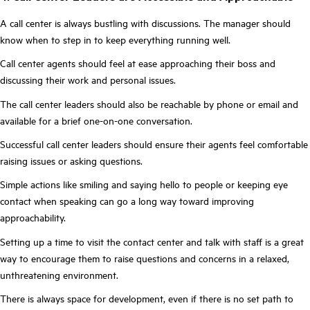
A call center is always bustling with discussions. The manager should
know when to step in to keep everything running well.
Call center agents should feel at ease approaching their boss and
discussing their work and personal issues.
The call center leaders should also be reachable by phone or email and
available for a brief one-on-one conversation.
Successful call center leaders should ensure their agents feel comfortable
raising issues or asking questions.
Simple actions like smiling and saying hello to people or keeping eye
contact when speaking can go a long way toward improving
approachability.
Setting up a time to visit the contact center and talk with staff is a great
way to encourage them to raise questions and concerns in a relaxed,
unthreatening environment.
There is always space for development, even if there is no set path to