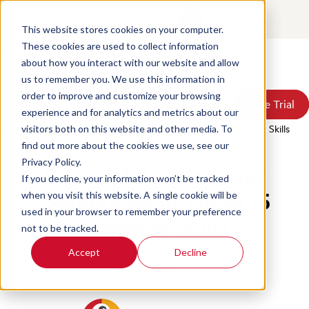
Contact
Login
This website stores cookies on your computer.
These cookies are used to collect information
about how you interact with our website and allow
Products
us to remember you. We use this information in
Solutions
order to improve and customize your browsing
Book a Demo
Book a Demo
Free Trial
Free Trial
Resources
experience and for analytics and metrics about our
Pricing
Home
/
Blog
/
Successful Call Center Leaders Have 15 Common Skills
visitors both on this website and other media. To
About Us
find out more about the cookies we use, see our
Privacy Policy.
Successful Call Center
If you decline, your information won’t be tracked
Leaders Have These 15
when you visit this website. A single cookie will be
used in your browser to remember your preference
Common Skills
not to be tracked.
Accept
Decline
Training