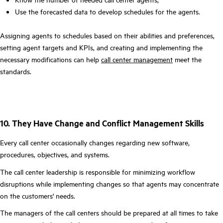
Use the forecasted data to develop schedules for the agents.
Assigning agents to schedules based on their abilities and preferences,
setting agent targets and KPIs, and creating and implementing the
necessary modifications can help
call center management
meet the
standards.
10. They Have Change and Conflict Management Skills
Every call center occasionally changes regarding new software,
procedures, objectives, and systems.
The call center leadership is responsible for minimizing workflow
disruptions while implementing changes so that agents may concentrate
on the customers' needs.
The managers of the call centers should be prepared at all times to take