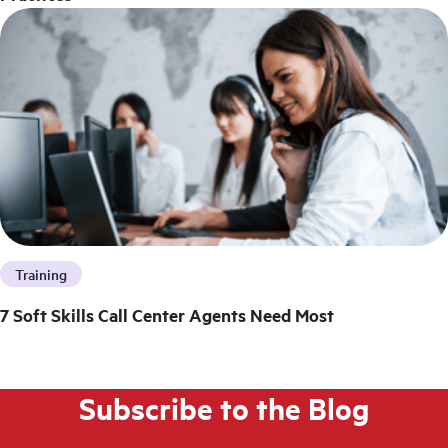
Training
7 Soft Skills Call Center Agents Need Most
Subscribe to the Blog