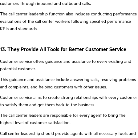
customers through inbound and outbound calls.
The call center leadership function also includes conducting performance
evaluations of the call center workers following specified performance
KPIs and standards.
13. They Provide All Tools for Better Customer Service
Customer service offers guidance and assistance to every existing and
potential customer.
This guidance and assistance include answering calls, resolving problems
and complaints, and helping customers with other issues.
Customer service aims to create strong relationships with every customer
to satisfy them and get them back to the business.
The call center leaders are responsible for every agent to bring the
highest level of customer satisfaction.
Call center leadership should provide agents with all necessary tools and