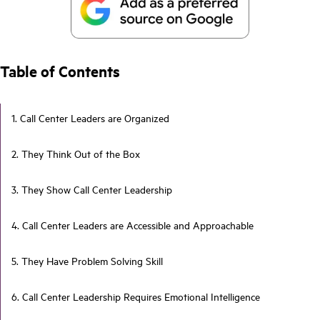
Table of Contents
1. Call Center Leaders are Organized
2. They Think Out of the Box
3. They Show Call Center Leadership
4. Call Center Leaders are Accessible and Approachable
5. They Have Problem Solving Skill
6. Call Center Leadership Requires Emotional Intelligence