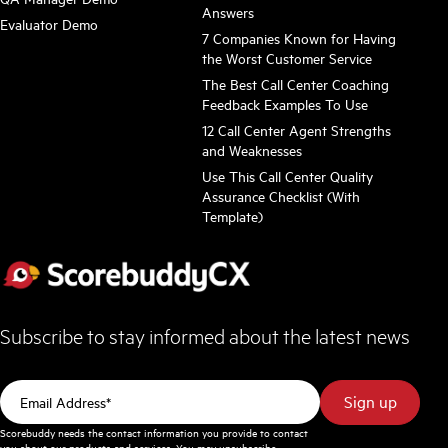
Answers
Evaluator Demo
7 Companies Known for Having
the Worst Customer Service
The Best Call Center Coaching
Feedback Examples To Use
12 Call Center Agent Strengths
and Weaknesses
Use This Call Center Quality
Assurance Checklist (With
Template)
Subscribe to stay informed about the latest news
Scorebuddy needs the contact information you provide to contact
you about our products and services. You may unsubscribe