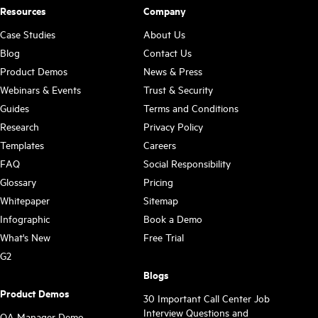
Resources
Company
Case Studies
About Us
Blog
Contact Us
Product Demos
News & Press
Webinars & Events
Trust & Security
Guides
Terms and Conditions
Research
Privacy Policy
Templates
Careers
FAQ
Social Responsibility
Glossary
Pricing
Whitepaper
Sitemap
Infographic
Book a Demo
What's New
Free Trial
G2
Blogs
Product Demos
30 Important Call Center Job
Interview Questions and
QA Manager Demo