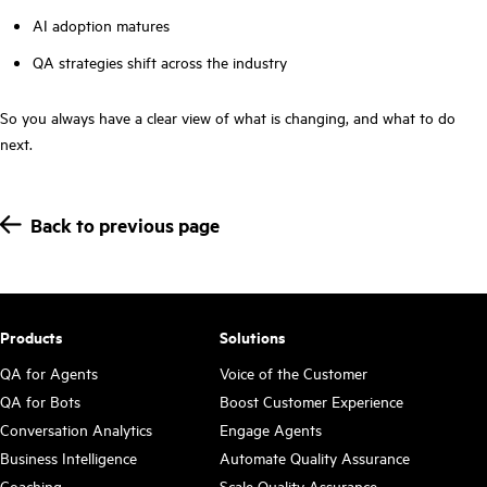
AI adoption matures
QA strategies shift across the industry
So you always have a clear view of what is changing, and what to do
next.
Back to previous page
Products
Solutions
QA for Agents
Voice of the Customer
QA for Bots
Boost Customer Experience
Conversation Analytics
Engage Agents
Business Intelligence
Automate Quality Assurance
Coaching
Scale Quality Assurance