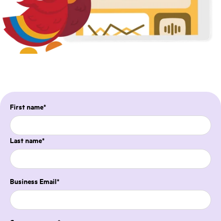
First name
*
Last name
*
Business Email
*