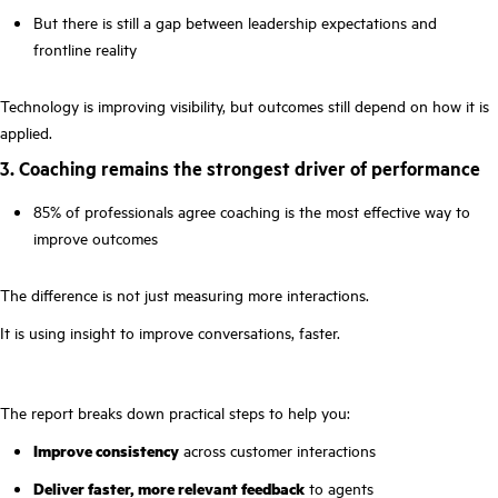
But there is still a gap between leadership expectations and
frontline reality
Technology is improving visibility, but outcomes still depend on how it is
applied.
3. Coaching remains the strongest driver of performance
85% of professionals agree coaching is the most effective way to
improve outcomes
The difference is not just measuring more interactions.
It is using insight to improve conversations, faster.
The report breaks down practical steps to help you:
Improve consistency
across customer interactions
Deliver faster, more relevant feedback
to agents