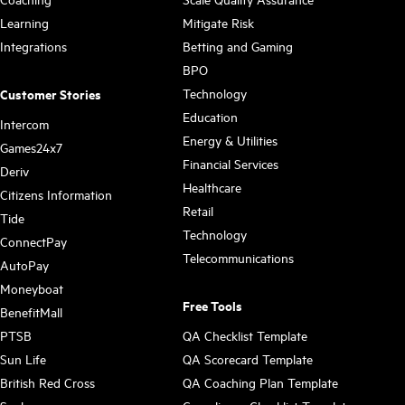
Learning
Mitigate Risk
Integrations
Betting and Gaming
BPO
Technology
Customer Stories
Education
Intercom
Energy & Utilities
Games24x7
Financial Services
Deriv
Healthcare
Citizens Information
Retail
Tide
Technology
ConnectPay
Telecommunications
AutoPay
Moneyboat
Free Tools
BenefitMall
PTSB
QA Checklist Template
Sun Life
QA Scorecard Template
British Red Cross
QA Coaching Plan Template