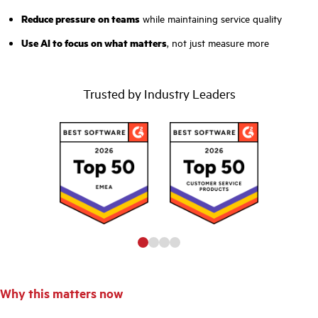
Reduce pressure
on teams
while maintaining service quality
Use AI to focus on what matters
, not just measure more
Trusted by Industry Leaders
Why this matters now