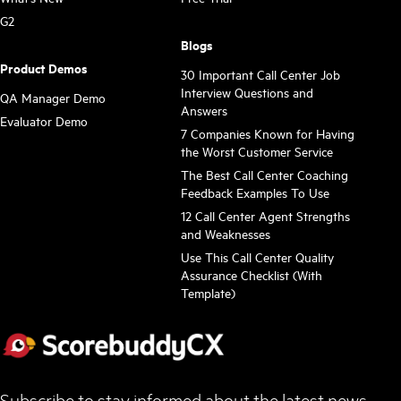
G2
Blogs
Product Demos
30 Important Call Center Job
Interview Questions and
QA Manager Demo
Answers
Evaluator Demo
7 Companies Known for Having
the Worst Customer Service
The Best Call Center Coaching
Feedback Examples To Use
12 Call Center Agent Strengths
and Weaknesses
Use This Call Center Quality
Assurance Checklist (With
Template)
Subscribe to stay informed about the latest news