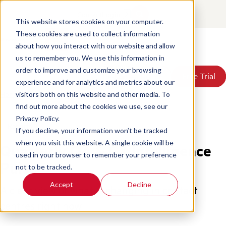
Contact
Login
This website stores cookies on your computer.
These cookies are used to collect information
about how you interact with our website and allow
Products
us to remember you. We use this information in
Solutions
order to improve and customize your browsing
Book a Demo
Book a Demo
Free Trial
Free Trial
Resources
experience and for analytics and metrics about our
Pricing
Home
/
Contact Center Pulse Report 2026 Insights
visitors both on this website and other media. To
About Us
find out more about the cookies we use, see our
Privacy Policy.
Reports
If you decline, your information won’t be tracked
when you visit this website. A single cookie will be
Quarterly QA & CX Intelligence
used in your browser to remember your preference
Pulse
not to be tracked.
Accept
Decline
A clear view of what is changing in contact
centres right now