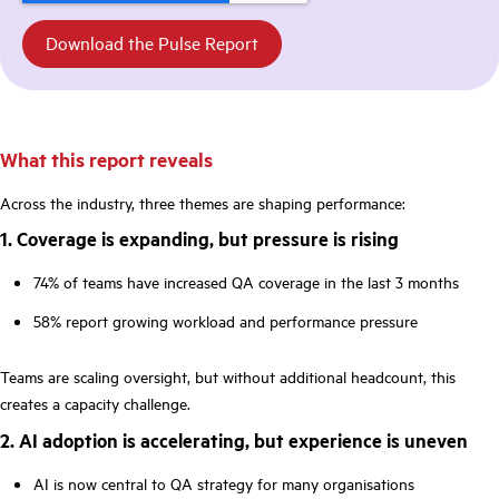
What this report reveals
Across the industry, three themes are shaping performance:
1. Coverage is expanding, but pressure is rising
74% of teams have increased QA coverage in the last 3 months
58% report growing workload and performance pressure
Teams are scaling oversight, but without additional headcount, this
creates a capacity challenge.
2. AI adoption is accelerating, but experience is uneven
AI is now central to QA strategy for many organisations