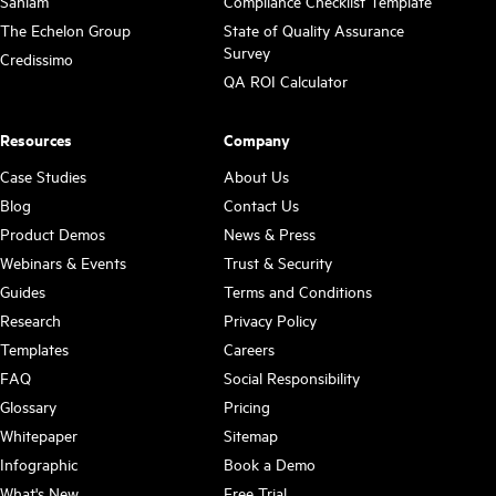
Sanlam
Compliance Checklist Template
The Echelon Group
State of Quality Assurance
Survey
Credissimo
QA ROI Calculator
Resources
Company
Case Studies
About Us
Blog
Contact Us
Product Demos
News & Press
Webinars & Events
Trust & Security
Guides
Terms and Conditions
Research
Privacy Policy
Templates
Careers
FAQ
Social Responsibility
Glossary
Pricing
Whitepaper
Sitemap
Infographic
Book a Demo
What's New
Free Trial