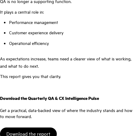
QA is no longer a supporting function.
It plays a central role in:
Performance management
Customer experience delivery
Operational efficiency
As expectations increase, teams need a clearer view of what is working,
and what to do next.
This report gives you that clarity.
Download the Quarterly QA & CX Intelligence Pulse
Get a practical, data-backed view of where the industry stands and how
to move forward.
Download the report