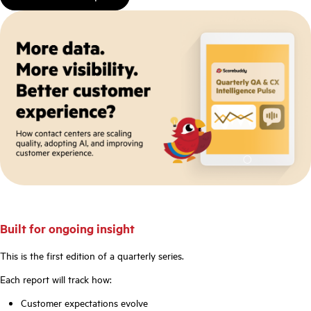
Built for ongoing insight
This is the first edition of a quarterly series.
Each report will track how:
Customer expectations evolve