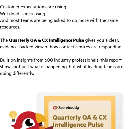
Customer expectations are rising.
Workload is increasing.
And most teams are being asked to do more with the same
resources.
The
Quarterly QA & CX Intelligence Pulse
gives you a clear,
evidence-backed view of how contact centres are responding.
Built on insights from 600 industry professionals, this report
shows not just what is happening, but what leading teams are
doing differently.