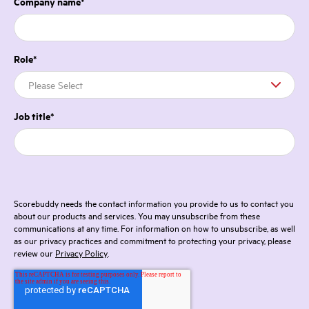
Company name
*
Role
*
Job title
*
Scorebuddy needs the contact information you provide to us to contact you
about our products and services. You may unsubscribe from these
communications at any time. For information on how to unsubscribe, as well
as our privacy practices and commitment to protecting your privacy, please
review our
Privacy Policy
.