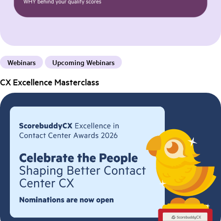
Webinars
Upcoming Webinars
CX Excellence Masterclass