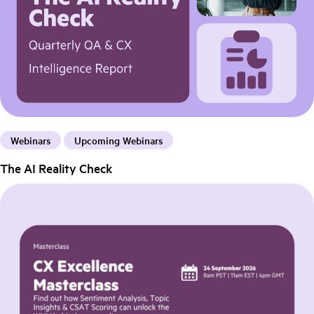
Webinars
Upcoming Webinars
The AI Reality Check