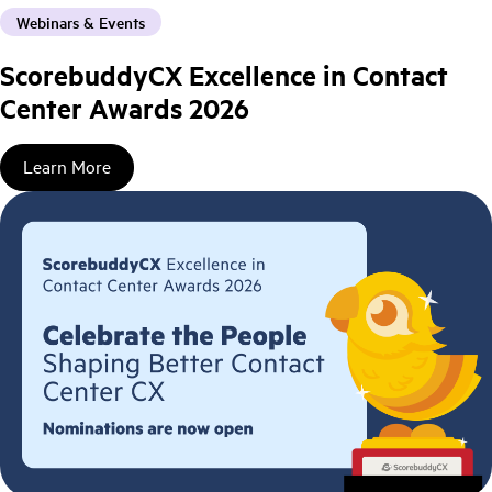
Webinars & Events
ScorebuddyCX Excellence in Contact
Center Awards 2026
Learn More