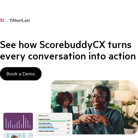
1
2
...
15
Next
Last
See how ScorebuddyCX turns
every conversation into action
Book a Demo