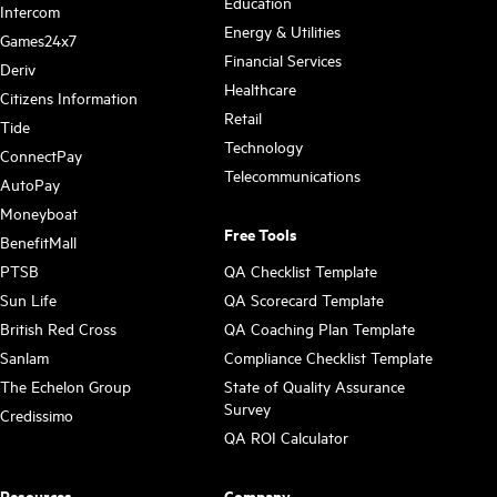
Education
Intercom
Energy & Utilities
Games24x7
Financial Services
Deriv
Healthcare
Citizens Information
Retail
Tide
Technology
ConnectPay
Telecommunications
AutoPay
Moneyboat
Free Tools
BenefitMall
PTSB
QA Checklist Template
Sun Life
QA Scorecard Template
British Red Cross
QA Coaching Plan Template
Sanlam
Compliance Checklist Template
The Echelon Group
State of Quality Assurance
Survey
Credissimo
QA ROI Calculator
Resources
Company