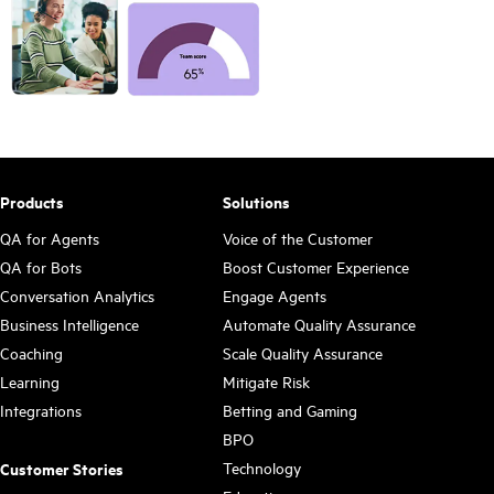
Products
Solutions
QA for Agents
Voice of the Customer
QA for Bots
Boost Customer Experience
Conversation Analytics
Engage Agents
Business Intelligence
Automate Quality Assurance
Coaching
Scale Quality Assurance
Learning
Mitigate Risk
Integrations
Betting and Gaming
BPO
Technology
Customer Stories