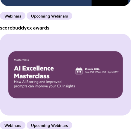
Webinars
Upcoming Webinars
scorebuddycx awards
Webinars
Upcoming Webinars