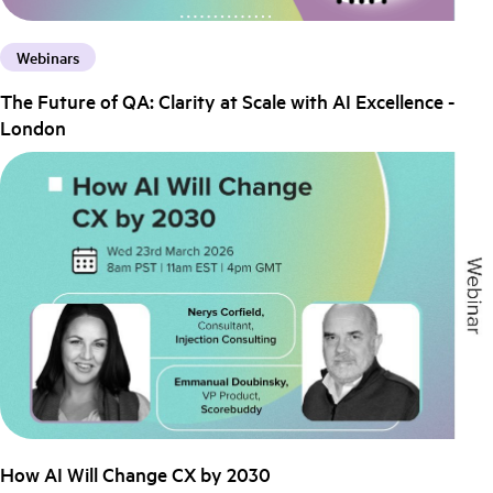
Webinars
The Future of QA: Clarity at Scale with AI Excellence -
London
How AI Will Change CX by 2030