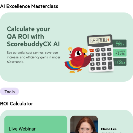
AI Excellence Masterclass
Tools
ROI Calculator