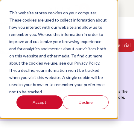
Contact
Login
This website stores cookies on your computer.
These cookies are used to collect information about
how you interact with our website and allow us to
Products
remember you. We use this information in order to
Solutions
improve and customize your browsing experience
Book a Demo
Book a Demo
Free Trial
Free Trial
Resources
and for analytics and metrics about our visitors both
Home
/
Resources
Pricing
on this website and other media. To find out more
About Us
about the cookies we use, see our Privacy Policy.
If you decline, your information won’t be tracked
Resources
when you visit this website. A single cookie will be
used in your browser to remember your preference
Everything you need to turn CX intelligence into action across the
not to be tracked.
business. Browse playbooks, webinars, reports, tools, and more.
Accept
Decline