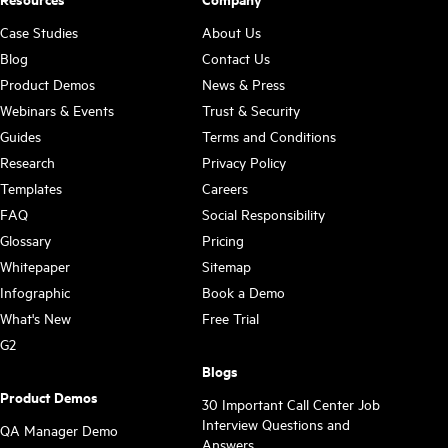
Case Studies
About Us
Blog
Contact Us
Product Demos
News & Press
Webinars & Events
Trust & Security
Guides
Terms and Conditions
Research
Privacy Policy
Templates
Careers
FAQ
Social Responsibility
Glossary
Pricing
Whitepaper
Sitemap
Infographic
Book a Demo
What's New
Free Trial
G2
Blogs
Product Demos
30 Important Call Center Job
Interview Questions and
QA Manager Demo
Answers