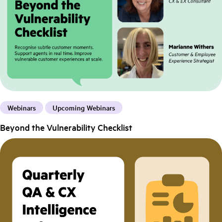
Webinars
Upcoming Webinars
Beyond the Vulnerability Checklist