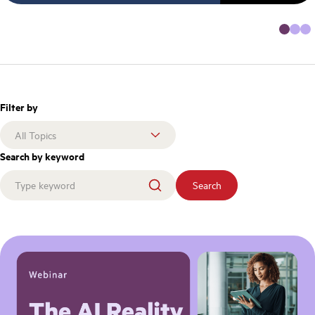
Filter by
Search by keyword
Search