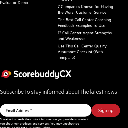
Evaluator Demo
7 Companies Known for Having
the Worst Customer Service
The Best Call Center Coaching
Feedback Examples To Use
12 Call Center Agent Strengths
and Weaknesses
Use This Call Center Quality
Assurance Checklist (With
Template)
Subscribe to stay informed about the latest news
Scorebuddy needs the contact information you provide to contact
you about our products and services. You may unsubscribe
anytime. Check out our
Privacy Policy
.