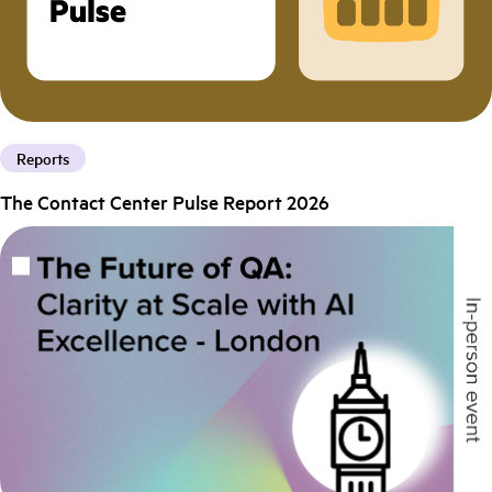
Reports
The Contact Center Pulse Report 2026