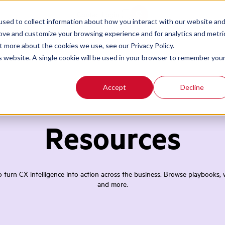
Contact
Login
sed to collect information about how you interact with our website an
rove and customize your browsing experience and for analytics and metri
t more about the cookies we use, see our Privacy Policy.
is website. A single cookie will be used in your browser to remember you
Accept
Decline
Resources
turn CX intelligence into action across the business. Browse playbooks, w
and more.