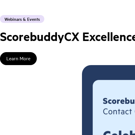
Webinars & Events
ScorebuddyCX Excellence
Learn More