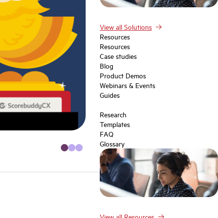
View all Solutions
Resources
Resources
Case studies
Blog
Product Demos
Webinars & Events
Guides
Research
Templates
FAQ
Glossary
View all Resources