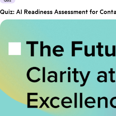
Quiz
Quiz: AI Readiness Assessment for Cont