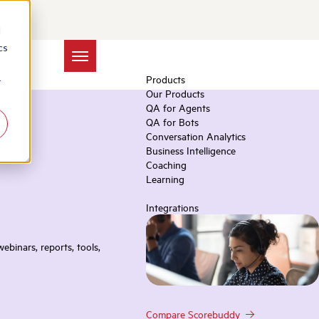
d
cs
Products
r
Our Products
QA for Agents
QA for Bots
Conversation Analytics
Business Intelligence
Coaching
Learning
Integrations
ebinars, reports, tools,
Compare Scorebuddy