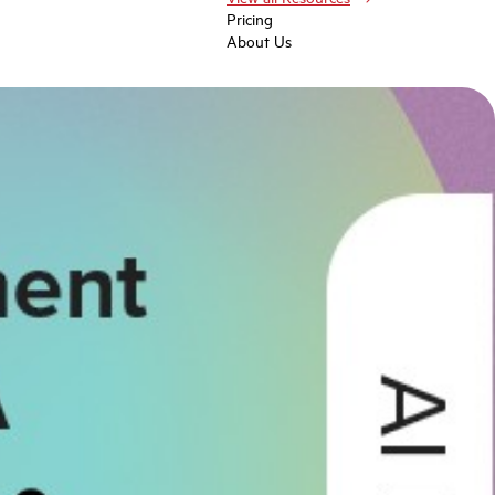
Pricing
About Us