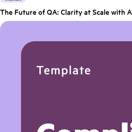
The Future of QA: Clarity at Scale with A