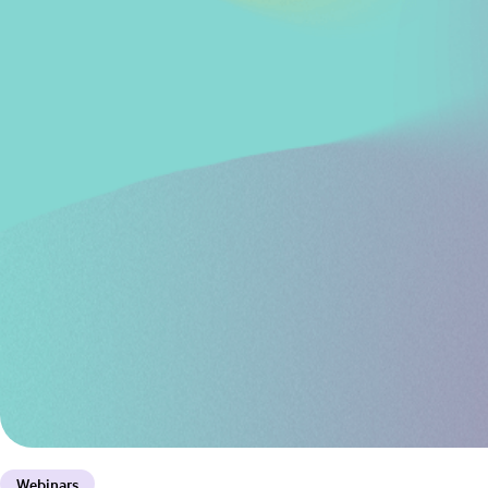
Webinars