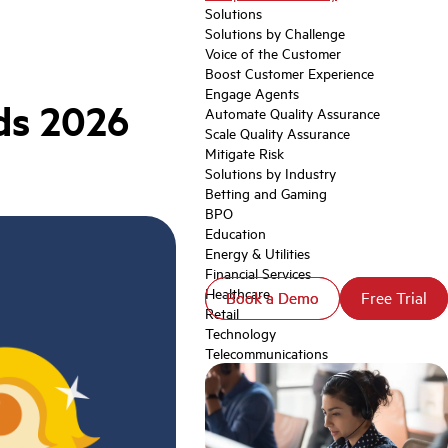
Solutions
Solutions by Challenge
Voice of the Customer
Boost Customer Experience
Engage Agents
ds 2026
Automate Quality Assurance
Scale Quality Assurance
Mitigate Risk
Solutions by Industry
Betting and Gaming
BPO
Education
Energy & Utilities
Financial Services
Healthcare
Book a Demo
Book a Demo
Free Trial
Free Trial
Retail
Technology
Telecommunications