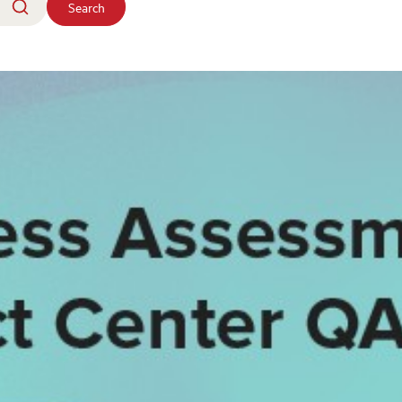
Search