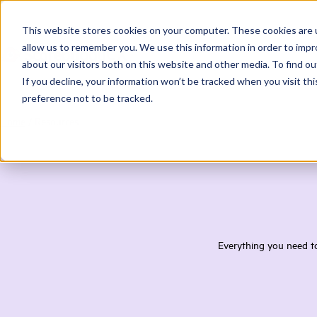
This website stores cookies on your computer. These cookies are u
allow us to remember you. We use this information in order to imp
about our visitors both on this website and other media. To find ou
If you decline, your information won’t be tracked when you visit th
preference not to be tracked.
Home
/
Resources
Everything you need to 