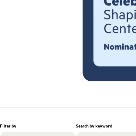
Filter by
Search by keyword