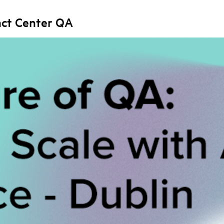
act Center QA