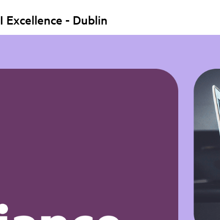
I Excellence - Dublin