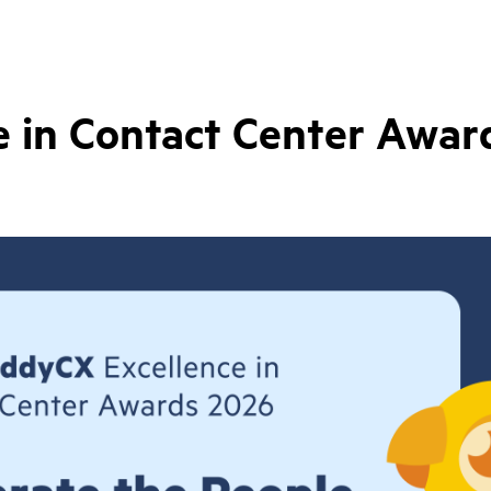
 in Contact Center Awar