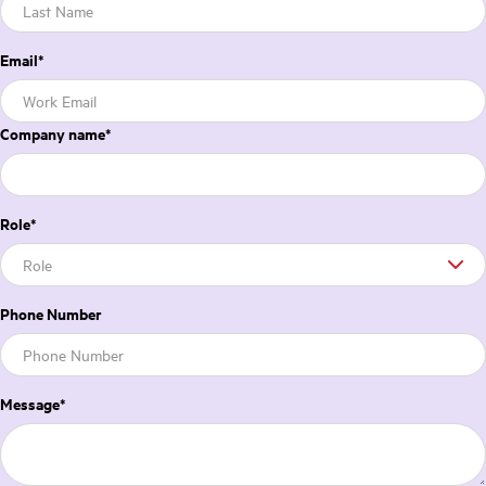
Email
*
Company name
*
Role
*
Phone Number
Message
*