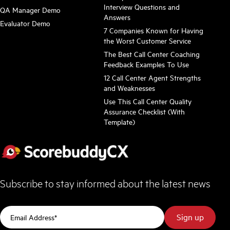
Interview Questions and
QA Manager Demo
Answers
Evaluator Demo
7 Companies Known for Having
the Worst Customer Service
The Best Call Center Coaching
Feedback Examples To Use
12 Call Center Agent Strengths
and Weaknesses
Use This Call Center Quality
Assurance Checklist (With
Template)
Subscribe to stay informed about the latest news