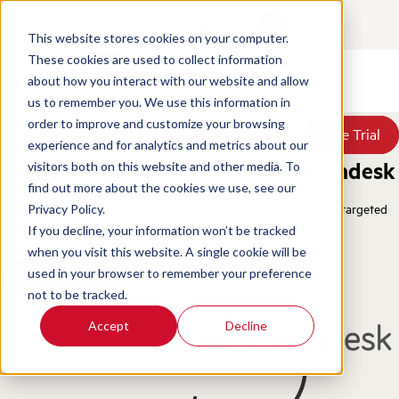
Contact
Login
EN
This website stores cookies on your computer.
These cookies are used to collect information
about how you interact with our website and allow
Products
us to remember you. We use this information in
Solutions
order to improve and customize your browsing
Book a Demo
Book a Demo
Free Trial
Free Trial
Resources
experience and for analytics and metrics about our
Pricing
Scorebuddy Integration with Freshdesk
visitors both on this website and other media. To
About Us
find out more about the cookies we use, see our
Connect your Freshdesk instance to
Scorebuddy QA
to create targeted
Privacy Policy.
lists for evaluation and assign them to evaluators for scoring.
If you decline, your information won’t be tracked
when you visit this website. A single cookie will be
used in your browser to remember your preference
Book a Demo
not to be tracked.
Accept
Decline