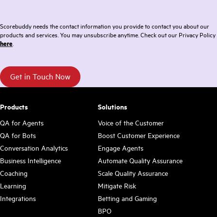
Scorebuddy needs the contact information you provide to contact you about our
products and services. You may unsubscribe anytime. Check out our Privacy Policy
here
.
Products
Solutions
QA for Agents
Voice of the Customer
QA for Bots
Boost Customer Experience
Conversation Analytics
Engage Agents
Business Intelligence
Automate Quality Assurance
Coaching
Scale Quality Assurance
Learning
Mitigate Risk
Integrations
Betting and Gaming
BPO