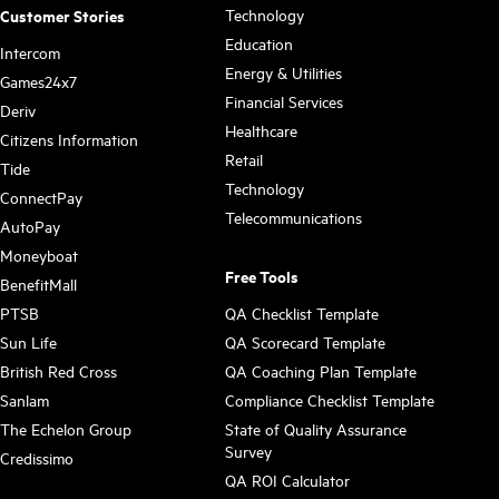
Technology
Customer Stories
Education
Intercom
Energy & Utilities
Games24x7
Financial Services
Deriv
Healthcare
Citizens Information
Retail
Tide
Technology
ConnectPay
Telecommunications
AutoPay
Moneyboat
Free Tools
BenefitMall
PTSB
QA Checklist Template
Sun Life
QA Scorecard Template
British Red Cross
QA Coaching Plan Template
Sanlam
Compliance Checklist Template
The Echelon Group
State of Quality Assurance
Survey
Credissimo
QA ROI Calculator