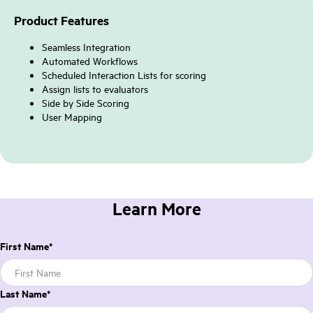
Product Features
Seamless Integration
Automated Workflows
Scheduled Interaction Lists for scoring
Assign lists to evaluators
Side by Side Scoring
User Mapping
Learn More
First Name
*
Last Name
*