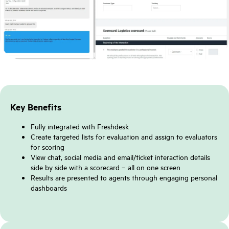
Key Benefits
Fully integrated with Freshdesk
Create targeted lists for evaluation and assign to evaluators
for scoring
View chat, social media and email/ticket interaction details
side by side with a scorecard – all on one screen
Results are presented to agents through engaging personal
dashboards