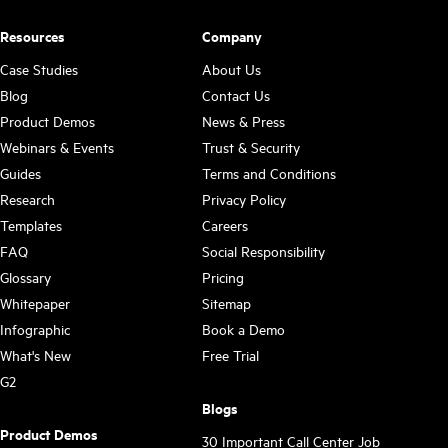
Resources
Company
Case Studies
About Us
Blog
Contact Us
Product Demos
News & Press
Webinars & Events
Trust & Security
Guides
Terms and Conditions
Research
Privacy Policy
Templates
Careers
FAQ
Social Responsibility
Glossary
Pricing
Whitepaper
Sitemap
Infographic
Book a Demo
What's New
Free Trial
G2
Blogs
Product Demos
30 Important Call Center Job