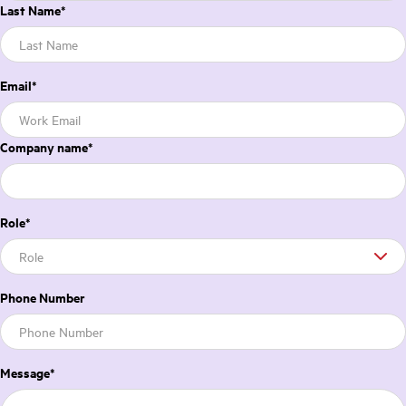
Last Name
*
Email
*
Company name
*
Role
*
Phone Number
Message
*