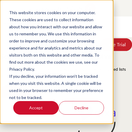
Contact
Login
EN
This website stores cookies on your computer.
These cookies are used to collect information
about how you interact with our website and allow
Products
us to remember you. We use this information in
Solutions
order to improve and customize your browsing
Book a Demo
Book a Demo
Free Trial
Free Trial
Resources
experience and for analytics and metrics about our
Pricing
Scorebuddy Integration with Dixa
visitors both on this website and other media. To
About Us
find out more about the cookies we use, see our
Connect your Dixa instance to
Scorebuddy QA
to create targeted lists
Privacy Policy.
and assign them to evaluators for scoring.
If you decline, your information won’t be tracked
when you visit this website. A single cookie will be
used in your browser to remember your preference
Book a Demo
not to be tracked.
Accept
Decline