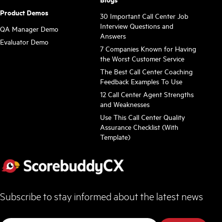
Product Demos
30 Important Call Center Job
Interview Questions and
QA Manager Demo
Answers
Evaluator Demo
7 Companies Known for Having
the Worst Customer Service
The Best Call Center Coaching
Feedback Examples To Use
12 Call Center Agent Strengths
and Weaknesses
Use This Call Center Quality
Assurance Checklist (With
Template)
Subscribe to stay informed about the latest news