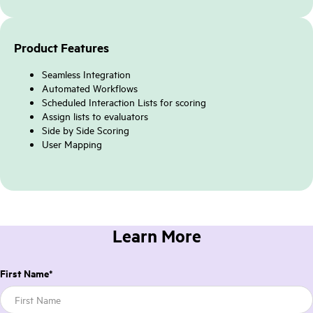
Product Features
Seamless Integration
Automated Workflows
Scheduled Interaction Lists for scoring
Assign lists to evaluators
Side by Side Scoring
User Mapping
Learn More
First Name
*