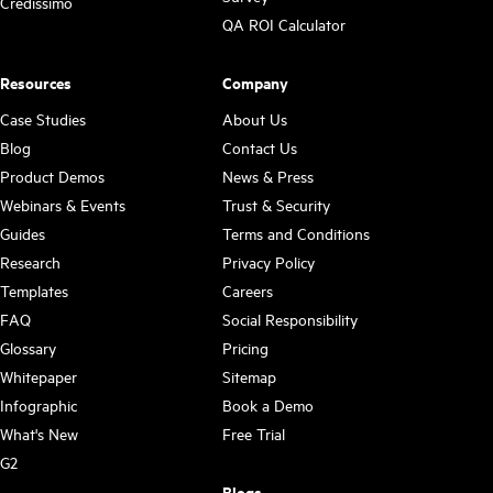
Credissimo
QA ROI Calculator
Resources
Company
Case Studies
About Us
Blog
Contact Us
Product Demos
News & Press
Webinars & Events
Trust & Security
Guides
Terms and Conditions
Research
Privacy Policy
Templates
Careers
FAQ
Social Responsibility
Glossary
Pricing
Whitepaper
Sitemap
Infographic
Book a Demo
What's New
Free Trial
G2
Blogs