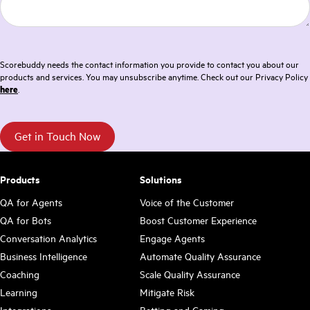
Scorebuddy needs the contact information you provide to contact you about our
products and services. You may unsubscribe anytime. Check out our Privacy Policy
here
.
Products
Solutions
QA for Agents
Voice of the Customer
QA for Bots
Boost Customer Experience
Conversation Analytics
Engage Agents
Business Intelligence
Automate Quality Assurance
Coaching
Scale Quality Assurance
Learning
Mitigate Risk