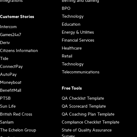
Integrations
Betting and Gaming
BPO
Technology
Customer Stories
Education
Intercom
Energy & Utilities
Games24x7
Financial Services
Deriv
Healthcare
Citizens Information
Retail
Tide
Technology
ConnectPay
Telecommunications
AutoPay
Moneyboat
Free Tools
BenefitMall
PTSB
QA Checklist Template
Sun Life
QA Scorecard Template
British Red Cross
QA Coaching Plan Template
Sanlam
Compliance Checklist Template
The Echelon Group
State of Quality Assurance
Survey