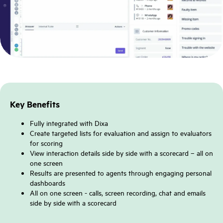
Key Benefits
Fully integrated with Dixa
Create targeted lists for evaluation and assign to evaluators
for scoring
View interaction details side by side with a scorecard – all on
one screen
Results are presented to agents through engaging personal
dashboards
All on one screen - calls, screen recording, chat and emails
side by side with a scorecard