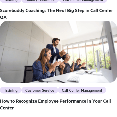
Scorebuddy Coaching: The Next Big Step in Call Center
QA
Training
Customer Service
Call Center Management
How to Recognize Employee Performance in Your Call
Center