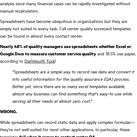
analysis since many financial cases can be rapidly investigated without
manual recalculation.
Spreadsheets have become ubiquitous in organizations but they are
simply not suited to every task. Call center quality scorecard templates
can be found in almost every contact center.
Nearly 48% of quality managers use spreadsheets whether Excel or
Google Docs to measure customer service quality
and 18.5% use paper,
according to
Dartmouth Tuck
!
“
Spreadsheets are a simple way to record raw data and convert it
into useful information for the quality assurance (QA) process.
Better yet, since there are so many excel templates available,
almost any business can find something that’s easy-to-use while
serving all their needs at almost zero cost.”
WRONG.
While spreadsheets can record static data and apply complex formulas—
they’re not well-suited for most other applications. In particular, these
templates
fail when it comes to contact center QA.