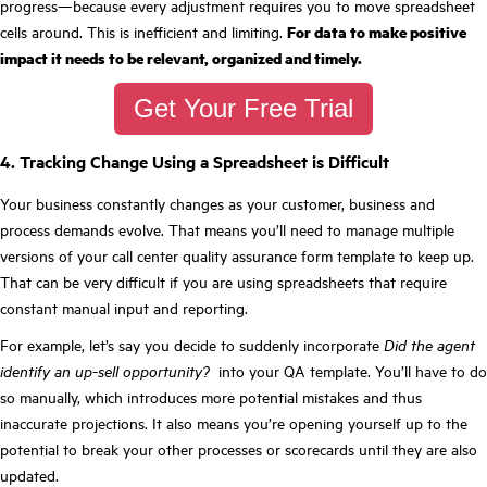
progress—because every adjustment requires you to move spreadsheet
cells around. This is inefficient and limiting.
For data to make positive
impact it needs to be relevant, organized and timely.
Get Your Free Trial
4. Tracking Change Using a Spreadsheet is Difficult
Your business constantly changes as your customer, business and
process demands evolve. That means you’ll need to manage multiple
versions of your call center quality assurance form template to keep up.
That can be very difficult if you are using spreadsheets that require
constant manual input and reporting.
For example, let’s say you decide to suddenly incorporate
Did the agent
identify an up-sell opportunity?
into your QA template. You’ll have to do
so manually, which introduces more potential mistakes and thus
inaccurate projections. It also means you’re opening yourself up to the
potential to break your other processes or scorecards until they are also
updated.