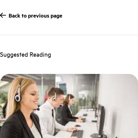
Back to previous page
Suggested Reading