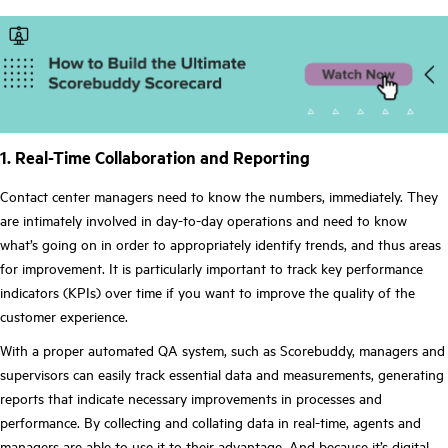
1. Real-Time Collaboration and Reporting
Contact center managers need to know the numbers, immediately. They
are intimately involved in day-to-day operations and need to know
what’s going on in order to appropriately identify trends, and thus areas
for improvement. It is particularly important to track key performance
indicators (KPIs) over time if you want to improve the quality of the
customer experience.
With a proper automated QA system, such as Scorebuddy, managers and
supervisors can easily track essential data and measurements, generating
reports that indicate necessary improvements in processes and
performance. By collecting and collating data in real-time, agents and
managers are able to use it to their advantage. And because it’s digital,