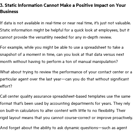
3. Static Information Cannot Make a Positive Impact on Your
Business
If data is not available in real-time or near real time, it’s just not valuable.
Static information might be helpful for a quick look at employees, but it
cannot provide the versatility needed for any in-depth review.
For example, while you might be able to use a spreadsheet to take a
snapshot of a moment in time, can you look at that data versus next
month without having to perform a ton of manual manipulation?
What about trying to review the performance of your contact center or a
particular agent over the last year—can you do that without significant
effort?
Call center quality assurance spreadsheet-based templates use the same
format that’s been used by accounting departments for years. They rely
on built-in calculators to alter content with little to no flexibility. Their
rigid layout means that you cannot course-correct or improve proactively.
And forget about the ability to ask dynamic questions—such as agent