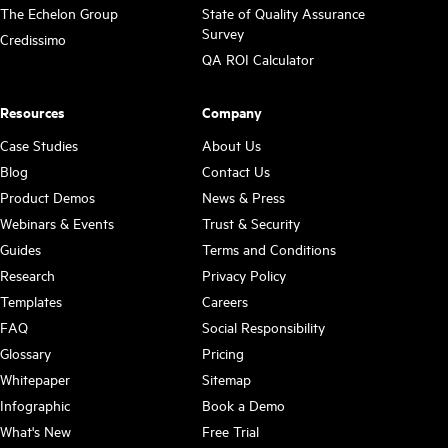
The Echelon Group
State of Quality Assurance
Survey
Credissimo
QA ROI Calculator
Resources
Company
Case Studies
About Us
Blog
Contact Us
Product Demos
News & Press
Webinars & Events
Trust & Security
Guides
Terms and Conditions
Research
Privacy Policy
Templates
Careers
FAQ
Social Responsibility
Glossary
Pricing
Whitepaper
Sitemap
Infographic
Book a Demo
What's New
Free Trial