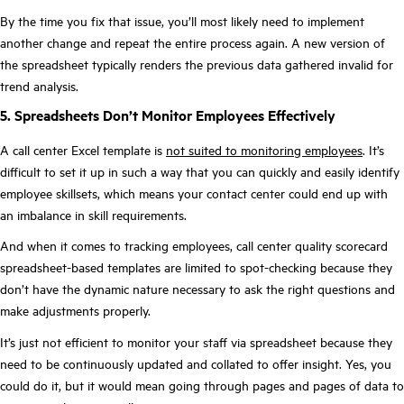
By the time you fix that issue, you’ll most likely need to implement
another change and repeat the entire process again. A new version of
the spreadsheet typically renders the previous data gathered invalid for
trend analysis.
5. Spreadsheets Don’t Monitor Employees Effectively
A call center Excel template is
not suited to monitoring employees
. It’s
difficult to set it up in such a way that you can quickly and easily identify
employee skillsets, which means your contact center could end up with
an imbalance in skill requirements.
And when it comes to tracking employees, call center quality scorecard
spreadsheet-based templates are limited to spot-checking because they
don’t have the dynamic nature necessary to ask the right questions and
make adjustments properly.
It’s just not efficient to monitor your staff via spreadsheet because they
need to be continuously updated and collated to offer insight. Yes, you
could do it, but it would mean going through pages and pages of data to