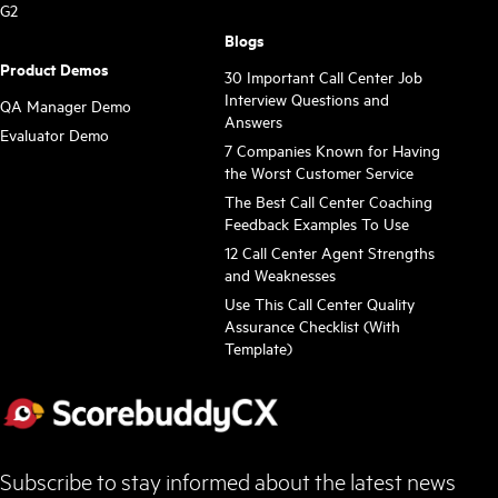
G2
Blogs
Product Demos
30 Important Call Center Job
Interview Questions and
QA Manager Demo
Answers
Evaluator Demo
7 Companies Known for Having
the Worst Customer Service
The Best Call Center Coaching
Feedback Examples To Use
12 Call Center Agent Strengths
and Weaknesses
Use This Call Center Quality
Assurance Checklist (With
Template)
Subscribe to stay informed about the latest news