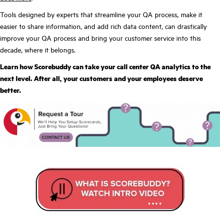
Tools designed by experts that streamline your QA process, make it
easier to share information, and add rich data content, can drastically
improve your QA process and bring your customer service into this
decade, where it belongs.
Learn how Scorebuddy can take your call center QA analytics to the
next level. After all, your customers and your employees deserve
better.