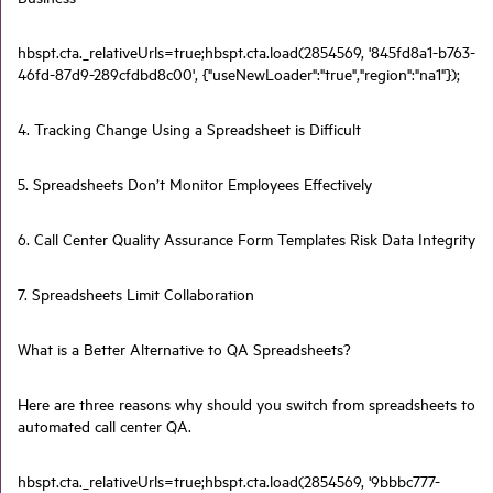
hbspt.cta._relativeUrls=true;hbspt.cta.load(2854569, '845fd8a1-b763-
46fd-87d9-289cfdbd8c00', {"useNewLoader":"true","region":"na1"});
4. Tracking Change Using a Spreadsheet is Difficult
5. Spreadsheets Don’t Monitor Employees Effectively
6. Call Center Quality Assurance Form Templates Risk Data Integrity
7. Spreadsheets Limit Collaboration
What is a Better Alternative to QA Spreadsheets?
Here are three reasons why should you switch from spreadsheets to
automated call center QA.
hbspt.cta._relativeUrls=true;hbspt.cta.load(2854569, '9bbbc777-