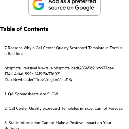
Table of Contents
7 Reasons Why a Call Center Quality Scorecard Template in Excel is
a Bad Idea
hbspt.cta._relativeUrls=true;hbspt.cta.load(2854569, 'c6977da4-
134d-4d4d-899c-1419f5433602',
{"useNewLoader":"true","region":"na1"});
1. QA Spreadsheets Are SLOW
2. Call Center Quality Scorecard Templates in Excel Cannot Forecast
3. Static Information Cannot Make a Positive Impact on Your
Business