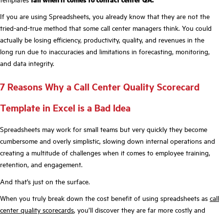
If you are using Spreadsheets, you already know that they are not the
tried-and-true method that some call center managers think. You could
actually be losing efficiency, productivity, quality, and revenues in the
long run due to inaccuracies and limitations in forecasting, monitoring,
and data integrity.
7 Reasons Why a Call Center Quality Scorecard
Template in Excel is a Bad Idea
Spreadsheets may work for small teams but very quickly they become
cumbersome and overly simplistic, slowing down internal operations and
creating a multitude of challenges when it comes to employee training,
retention, and engagement.
And that’s just on the surface.
When you truly break down the cost benefit of using spreadsheets as
call
center quality scorecards
, you’ll discover they are far more costly and