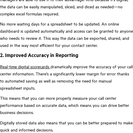
the data can be easily manipulated, sliced, and diced as needed—no
complex excel formulas required.
No more waiting days for a spreadsheet to be updated. An online
dashboard is updated automatically and access can be granted to anyone
who needs to review it. This way the data can be exported, shared, and
used in the way most efficient for your contact center.
2. Improved Accuracy in Reporting
Real-time digital scorecards
dramatically improve the accuracy of your call
center information. There’s a significantly lower margin for error thanks
to automated saving as well as removing the need for manual
spreadsheet inputs.
This means that you can more properly measure your call center
performance based on accurate data, which means you can drive better
business decisions.
Digitally stored data also means that you can be better prepared to make
quick and informed decisions.