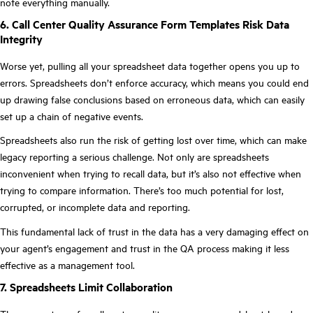
note everything manually.
6. Call Center Quality Assurance Form Templates Risk Data
Integrity
Worse yet, pulling all your spreadsheet data together opens you up to
errors. Spreadsheets don’t enforce accuracy, which means you could end
up drawing false conclusions based on erroneous data, which can easily
set up a chain of negative events.
Spreadsheets also run the risk of getting lost over time, which can make
legacy reporting a serious challenge. Not only are spreadsheets
inconvenient when trying to recall data, but it’s also not effective when
trying to compare information. There’s too much potential for lost,
corrupted, or incomplete data and reporting.
This fundamental lack of trust in the data has a very damaging effect on
your agent’s engagement and trust in the QA process making it less
effective as a management tool.
7. Spreadsheets Limit Collaboration