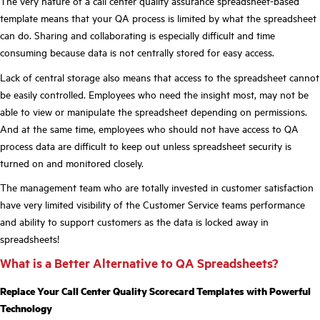
The very nature of a call center quality assurance spreadsheet-based
template means that your QA process is limited by what the spreadsheet
can do. Sharing and collaborating is especially difficult and time
consuming because data is not centrally stored for easy access.
Lack of central storage also means that access to the spreadsheet cannot
be easily controlled. Employees who need the insight most, may not be
able to view or manipulate the spreadsheet depending on permissions.
And at the same time, employees who should not have access to QA
process data are difficult to keep out unless spreadsheet security is
turned on and monitored closely.
The management team who are totally invested in customer satisfaction
have very limited visibility of the Customer Service teams performance
and ability to support customers as the data is locked away in
spreadsheets!
What is a Better Alternative to QA Spreadsheets?
Replace Your Call Center Quality Scorecard Templates with Powerful
Technology