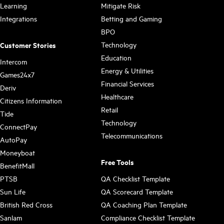
Learning
Mitigate Risk
Integrations
Betting and Gaming
BPO
Technology
Customer Stories
Education
Intercom
Energy & Utilities
Games24x7
Financial Services
Deriv
Healthcare
Citizens Information
Retail
Tide
Technology
ConnectPay
Telecommunications
AutoPay
Moneyboat
Free Tools
BenefitMall
PTSB
QA Checklist Template
Sun Life
QA Scorecard Template
British Red Cross
QA Coaching Plan Template
Sanlam
Compliance Checklist Template