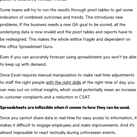
Some teams will try to run the results through pivot tables to get some
indication of combined outcomes and trends. This introduces new
problems. If the business needs a new QA goal to be scored, all the
underlying data is now invalid and the pivot tables and reports have to
be redesigned. This makes the whole edifice fragile and dependent on
the office Spreadsheet Guru.
Even if you can accurately forecast using spreadsheets you won’t be able
to keep up with demand.
Since Excel requires manual manipulation to make real-time adjustments
to staff the right people
with the right skills
at the right time of day, you
can miss out on critical insights, which could potentially mean an increase
in customer complaints and a reduction in CSAT.
Spreadsheets are inflexible when it comes to how they can be used.
Since you cannot share data in real-time for easy access to information, it
makes it difficult to engage employees and make improvements. And it’s
almost impossible to react tactically during unforeseen events.