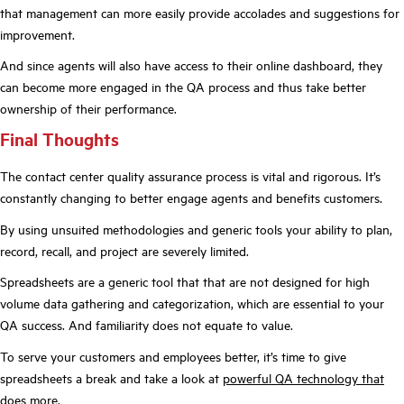
that management can more easily provide accolades and suggestions for
improvement.
And since agents will also have access to their online dashboard, they
can become more engaged in the QA process and thus take better
ownership of their performance.
Final Thoughts
The contact center quality assurance process is vital and rigorous. It’s
constantly changing to better engage agents and benefits customers.
By using unsuited methodologies and generic tools your ability to plan,
record, recall, and project are severely limited.
Spreadsheets are a generic tool that that are not designed for high
volume data gathering and categorization, which are essential to your
QA success. And familiarity does not equate to value.
To serve your customers and employees better, it’s time to give
spreadsheets a break and take a look at
powerful QA technology that
does more
.