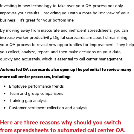
Investing in new technology to take over your QA process not only
improves your results—providing you with a more holistic view of your
business—it’s great for your bottom line.
By moving away from inaccurate and inefficient spreadsheets, you can
increase worker productivity. Digital scorecards are about streamlining
your QA process to reveal new opportunities for improvement. They help
you collect, analyze, report, and then make decisions on your data,
quickly and accurately, which is essential to call center management.
Automated QA scorecards also open up the potential to review many
more call center processes, including:
Employee performance trends
Team and group comparisons
Training gap analysis
Customer sentiment collection and analysis
Here are three reasons why should you switch
from spreadsheets to automated call center QA.