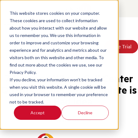
Contact
Login
This website stores cookies on your computer.
These cookies are used to collect information
about how you interact with our website and allow
Products
us to remember you. We use this information in
Solutions
order to improve and customize your browsing
Book a Demo
Book a Demo
Free Trial
Free Trial
Resources
experience and for analytics and metrics about our
Pricing
Home
/
Blog
/
Still Using Spreadsheets For Call Center Qa
visitors both on this website and other media. To
About Us
find out more about the cookies we use, see our
Privacy Policy.
7 Reasons Why a Call Center
If you decline, your information won’t be tracked
Quality Scorecard Template is
when you visit this website. A single cookie will be
used in your browser to remember your preference
a Bad Idea
not to be tracked.
Accept
Decline
Call Center Management