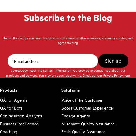
Subscribe to the Blog
Be the first to get the latest insights on call center quality assurance, customer service, and
agent training
Scorebuddy needs the contact information you provide to contact you about our
products and services. You may unsubscribe anytime.
Check out our Privacy Policy here.
Products
Solutions
QA for Agents
Voice of the Customer
QA for Bots
Boost Customer Experience
Conversation Analytics
Engage Agents
Business Intelligence
Automate Quality Assurance
Coaching
Scale Quality Assurance