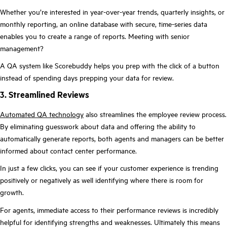
Whether you’re interested in year-over-year trends, quarterly insights, or
monthly reporting, an online database with secure, time-series data
enables you to create a range of reports. Meeting with senior
management?
A QA system like Scorebuddy helps you prep with the click of a button
instead of spending days prepping your data for review.
3. Streamlined Reviews
Automated QA technology
also streamlines the employee review process.
By eliminating guesswork about data and offering the ability to
automatically generate reports, both agents and managers can be better
informed about contact center performance.
In just a few clicks, you can see if your customer experience is trending
positively or negatively as well identifying where there is room for
growth.
For agents, immediate access to their performance reviews is incredibly
helpful for identifying strengths and weaknesses. Ultimately this means