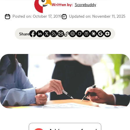
Written by:
Scorebuddy
Posted on: October 17, 2019
Updated on: November 11, 2025
Share