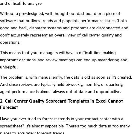
and difficult to analyze.
Without a pre-designed, well thought out dashboard or a piece of
software that outlines trends and pinpoints performance issues (both
good and bad), disparate systems and programs are disconnected and
don’t accurately represent an overall view of
call center quality
and
operations.
This means that your managers will have a difficult time making
important decisions, and review meetings can end up meandering and
unhelpful.
The problem is, with manual entry, the data is old as soon as it’s created.
And since reviews are typically held bi-weekly, monthly, or quarterly,
agent performance is almost always out of date and unproductive.
2. Call Center Quality Scorecard Templates in Excel Cannot
Forecast
Have you ever tried to forecast trends in your contact center with a
spreadsheet? It’s almost impossible. There’s too much data in too many
places to accurately forecast trends.