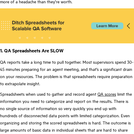
more of a headache than they’re worth.
1. QA Spreadsheets Are SLOW
QA reports take a long time to pull together. Most supervisors spend 30-
45 minutes preparing for an agent meeting, and that’s a significant drain
on your resources. The problem is that spreadsheets require preparation
to extrapolate insight.
Spreadsheets when used to gather and record agent
QA scores
limit the
information you need to categorize and report on the results. There is
no single source of information so very quickly you end up with
hundreds of disconnected data points with limited categorization. Even
organizing and storing the scored spreadsheets is hard. The outcome is
large amounts of basic data in individual sheets that are hard to share