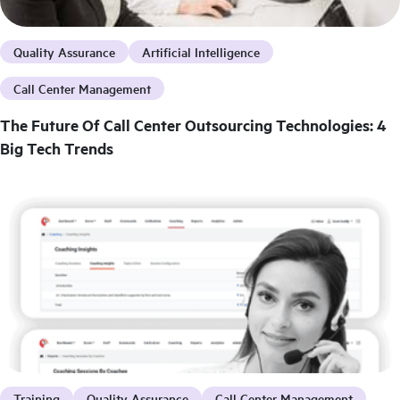
Quality Assurance
Artificial Intelligence
Call Center Management
The Future Of Call Center Outsourcing Technologies: 4
Big Tech Trends
Training
Quality Assurance
Call Center Management