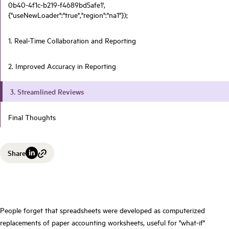
0b40-4f1c-b219-f4689bd5afe1',
{"useNewLoader":"true","region":"na1"});
1. Real-Time Collaboration and Reporting
2. Improved Accuracy in Reporting
3. Streamlined Reviews
Final Thoughts
Share
People forget that spreadsheets were developed as computerized
replacements of paper accounting worksheets, useful for "what-if"