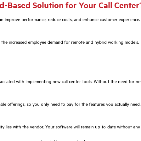
d-Based Solution for Your Call Center
at can improve performance, reduce costs, and enhance customer experience
port the increased employee demand for remote and hybrid working models.
ciated with implementing new call center tools. Without the need for new
le offerings, so you only need to pay for the features you actually need.
ty lies with the vendor. Your software will remain up-to-date without any