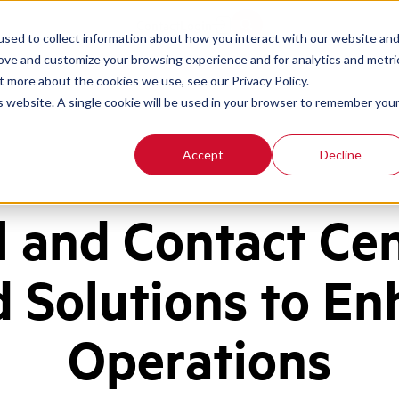
Contact
Login
sed to collect information about how you interact with our website an
rove and customize your browsing experience and for analytics and metri
t more about the cookies we use, see our Privacy Policy.
is website. A single cookie will be used in your browser to remember you
Accept
Decline
l and Contact Ce
d Solutions to En
Operations