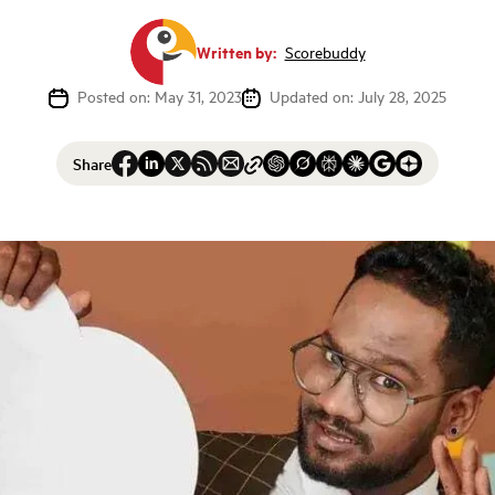
Written by:
Scorebuddy
Posted on: May 31, 2023
Updated on: July 28, 2025
Share