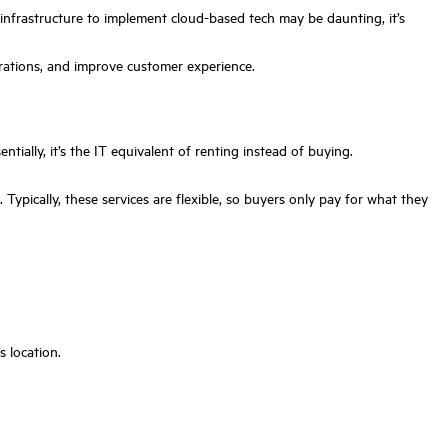
 infrastructure to implement cloud-based tech may be daunting, it’s
rations, and improve customer experience.
ntially, it’s the IT equivalent of renting instead of buying.
ypically, these services are flexible, so buyers only pay for what they
s location.