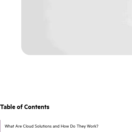
Table of Contents
What Are Cloud Solutions and How Do They Work?