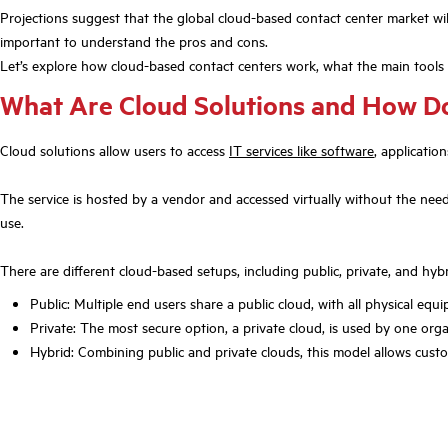
Projections suggest that the global cloud-based contact center market will
important to understand the pros and cons.
Let’s explore how cloud-based contact centers work, what the main tools
What Are Cloud Solutions and How D
Cloud solutions allow users to access
IT services like software
, applicatio
The service is hosted by a vendor and accessed virtually without the need
use.
There are different cloud-based setups, including public, private, and hybr
Public: Multiple end users share a public cloud, with all physical eq
Private: The most secure option, a private cloud, is used by one or
Hybrid: Combining public and private clouds, this model allows custo