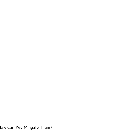
d How Can You Mitigate Them?