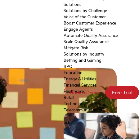
Solutions
Solutions by Challenge
Voice of the Customer
Boost Customer Experience
Engage Agents
Automate Quality Assurance
Scale Quality Assurance
Mitigate Risk
Solutions by Industry
Betting and Gaming
BPO
Education
Energy & Utilities
Financial Services
Healthcare
Book a Demo
Book a Demo
Free Trial
Free Trial
Retail
Technology
Telecommunications