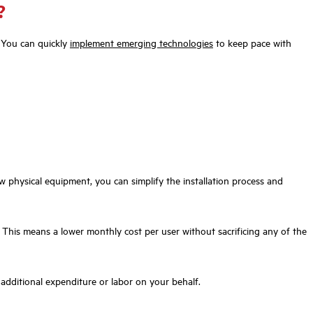
?
. You can quickly
implement emerging technologies
to keep pace with
 physical equipment, you can simplify the installation process and
 This means a lower monthly cost per user without sacrificing any of the
 additional expenditure or labor on your behalf.