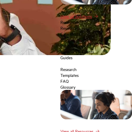
View all Solutions
Resources
Resources
Case studies
Blog
Product Demos
Webinars & Events
Guides
Research
Templates
FAQ
Glossary
View all Resources