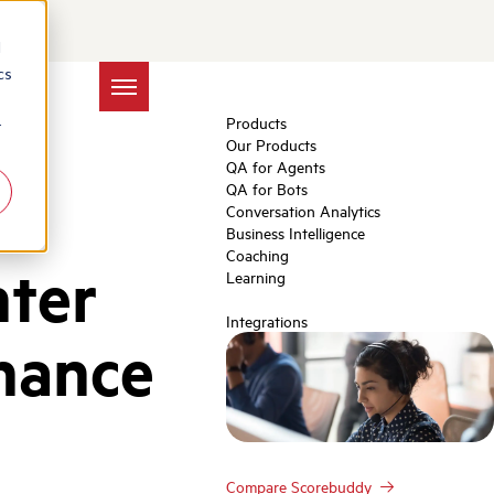
d
cs
Products
r
Our Products
QA for Agents
QA for Bots
Conversation Analytics
Business Intelligence
Coaching
nter
Learning
Integrations
hance
Compare Scorebuddy