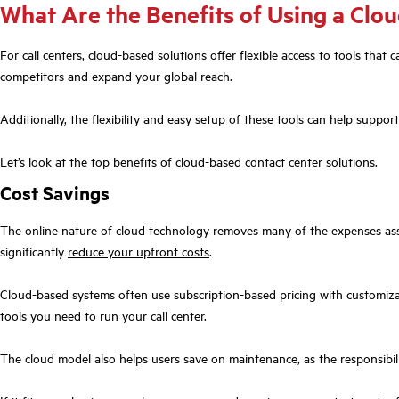
What Are the Benefits of Using a Clou
For call centers, cloud-based solutions offer flexible access to tools th
competitors and expand your global reach.
Additionally, the flexibility and easy setup of these tools can help sup
Let’s look at the top benefits of cloud-based contact center solutions.
Cost Savings
The online nature of cloud technology removes many of the expenses asso
significantly
reduce your upfront costs
.
Cloud-based systems often use subscription-based pricing with customizab
tools you need to run your call center.
The cloud model also helps users save on maintenance, as the responsibili