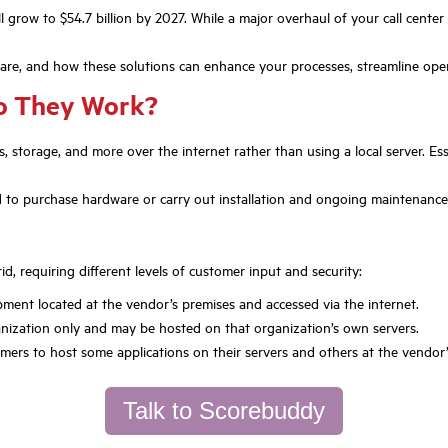
 grow to $54.7 billion by 2027. While a major overhaul of your call center
 are, and how these solutions can enhance your processes, streamline ope
o They Work?
ns, storage, and more over the internet rather than using a local server. Esse
 to purchase hardware or carry out installation and ongoing maintenance. T
id, requiring different levels of customer input and security:
uipment located at the vendor’s premises and accessed via the internet.
ganization only and may be hosted on that organization’s own servers.
mers to host some applications on their servers and others at the vendor’
Talk to Scorebuddy