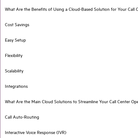
What Are the Benefits of Using a Cloud-Based Solution for Your Call 
Cost Savings
Easy Setup
Flexibility
Scalability
Integrations
What Are the Main Cloud Solutions to Streamline Your Call Center Op
Call Auto-Routing
Interactive Voice Response (IVR)