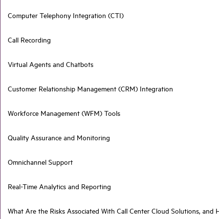
Computer Telephony Integration (CTI)
Call Recording
Virtual Agents and Chatbots
Customer Relationship Management (CRM) Integration
Workforce Management (WFM) Tools
Quality Assurance and Monitoring
Omnichannel Support
Real-Time Analytics and Reporting
What Are the Risks Associated With Call Center Cloud Solutions, an