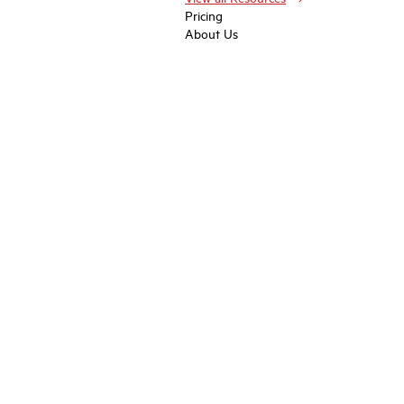
Pricing
About Us