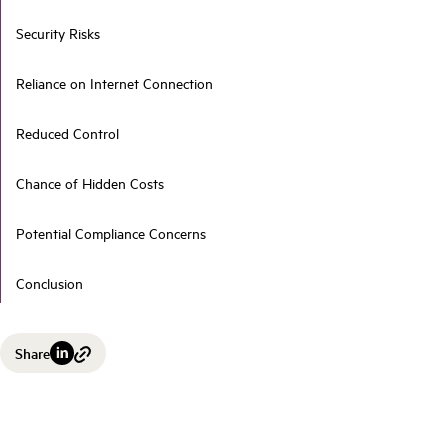
Security Risks
Reliance on Internet Connection
Reduced Control
Chance of Hidden Costs
Potential Compliance Concerns
Conclusion
Share