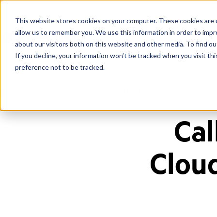
This website stores cookies on your computer. These cookies are u
allow us to remember you. We use this information in order to imp
about our visitors both on this website and other media. To find ou
If you decline, your information won’t be tracked when you visit th
preference not to be tracked.
Home
/
Blog
/
Call Center Cloud Solutions Operations
Cal
Clou