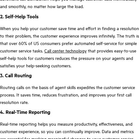
and smoothly, no matter how large the load.
2. Self-Help Tools
When you help your customer save time and effort in finding a resolution
to their problem, the customer experience improves infinitely. The truth is
that over 60% of US consumers prefer automated self-service for simple
customer service tasks.
Call center technology
that provides easy-to-use
self-help tools for customers reduces the pressure on your agents and
satisfies your help-seeking customers.
3. Call Routing
Routing calls on the basis of agent skills expedites the customer service
process. It saves time, reduces frustration, and improves your first call
resolution rate.
4. Real-Time Reporting
Real-time reporting helps you measure productivity, effectiveness, and
customer experience, so you can continually improve. Data and metrics
are essential for marking meaningful changes to your customer service.