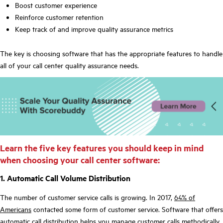
Boost customer experience
Reinforce customer retention
Keep track of and improve quality assurance metrics
The key is choosing software that has the appropriate features to handle
all of your call center quality assurance needs.
Learn the five key features you should keep in mind
when choosing your call center software:
1. Automatic Call Volume Distribution
The number of customer service calls is growing. In 2017,
64% of
Americans
contacted some form of customer service. Software that offers
automatic call distribution helps you manage customer calls methodically