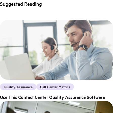
Suggested Reading
Quality Assurance
Call Center Metrics
Use This Contact Center Quality Assurance Software