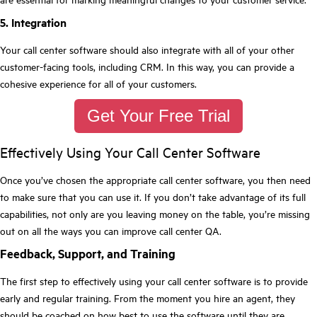
5. Integration
Your call center software should also integrate with all of your other
customer-facing tools, including CRM. In this way, you can provide a
cohesive experience for all of your customers.
Get Your Free Trial
Effectively Using Your Call Center Software
Once you’ve chosen the appropriate call center software, you then need
to make sure that you can use it. If you don’t take advantage of its full
capabilities, not only are you leaving money on the table, you’re missing
out on all the ways you can improve call center QA.
Feedback, Support, and Training
The first step to effectively using your call center software is to provide
early and regular training. From the moment you hire an agent, they
should be coached on how best to use the software until they are