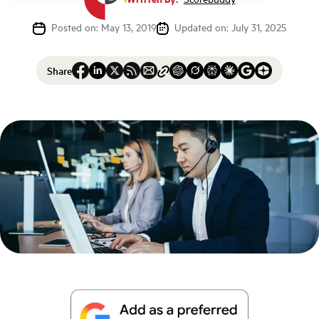
Posted on: May 13, 2019
Updated on: July 31, 2025
Share