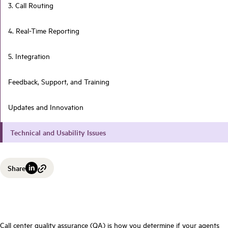
3. Call Routing
4. Real-Time Reporting
5. Integration
Feedback, Support, and Training
Updates and Innovation
Technical and Usability Issues
Share
Call center quality assurance (QA) is how you determine if your agents