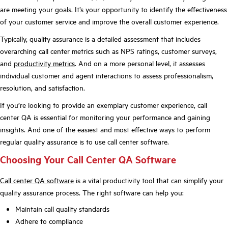
are meeting your goals. It’s your opportunity to identify the effectiveness
of your customer service and improve the overall customer experience.
Typically, quality assurance is a detailed assessment that includes
overarching call center metrics such as NPS ratings, customer surveys,
and
productivity metrics
. And on a more personal level, it assesses
individual customer and agent interactions to assess professionalism,
resolution, and satisfaction.
If you’re looking to provide an exemplary customer experience, call
center QA is essential for monitoring your performance and gaining
insights. And one of the easiest and most effective ways to perform
regular quality assurance is to use call center software.
Choosing Your Call Center QA Software
Call center QA software
is a vital productivity tool that can simplify your
quality assurance process. The right software can help you:
Maintain call quality standards
Adhere to compliance