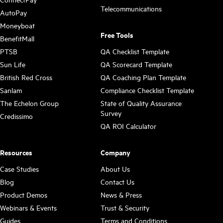
Telecommunications
AutoPay
Moneyboat
Free Tools
BenefitMall
PTSB
QA Checklist Template
Sun Life
QA Scorecard Template
British Red Cross
QA Coaching Plan Template
Sanlam
Compliance Checklist Template
The Echelon Group
State of Quality Assurance
Survey
Credissimo
QA ROI Calculator
Resources
Company
Case Studies
About Us
Blog
Contact Us
Product Demos
News & Press
Webinars & Events
Trust & Security
Guides
Terms and Conditions