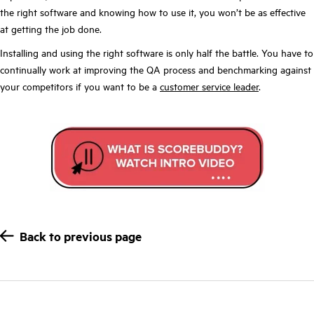
the right software and knowing how to use it, you won’t be as effective
at getting the job done.
Installing and using the right software is only half the battle. You have to
continually work at improving the QA process and benchmarking against
your competitors if you want to be a
customer service leader
.
Back to previous page