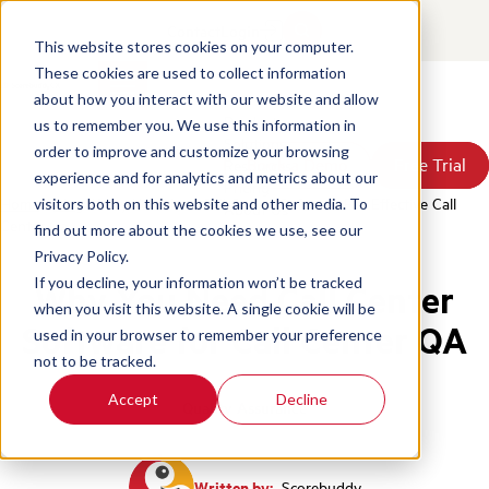
Contact
Login
This website stores cookies on your computer.
These cookies are used to collect information
about how you interact with our website and allow
Products
us to remember you. We use this information in
Solutions
order to improve and customize your browsing
Book a Demo
Book a Demo
Free Trial
Free Trial
Resources
experience and for analytics and metrics about our
Pricing
Home
/
Blog
/
Why You Need Call Center Software For Effective Call
visitors both on this website and other media. To
About Us
Center Qa
find out more about the cookies we use, see our
Privacy Policy.
If you decline, your information won’t be tracked
Why You Need Call Center
when you visit this website. A single cookie will be
Software for Call Center QA
used in your browser to remember your preference
not to be tracked.
Accept
Decline
Quality Assurance
Written by:
Scorebuddy