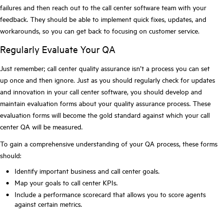
failures and then reach out to the call center software team with your
feedback. They should be able to implement quick fixes, updates, and
workarounds, so you can get back to focusing on customer service.
Regularly Evaluate Your QA
Just remember; call center quality assurance isn’t a process you can set
up once and then ignore. Just as you should regularly check for updates
and innovation in your call center software, you should develop and
maintain evaluation forms about your quality assurance process. These
evaluation forms will become the gold standard against which your call
center QA will be measured.
To gain a comprehensive understanding of your QA process, these forms
should:
Identify important business and call center goals.
Map your goals to call center KPIs.
Include a performance scorecard that allows you to score agents
against certain metrics.