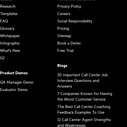
Research
Privacy Policy
Templates
Careers
FAQ
Social Responsibility
Glossary
Pricing
Whitepaper
Sitemap
Infographic
Book a Demo
What's New
Free Trial
G2
Blogs
Product Demos
30 Important Call Center Job
Interview Questions and
QA Manager Demo
Answers
Evaluator Demo
7 Companies Known for Having
the Worst Customer Service
The Best Call Center Coaching
Feedback Examples To Use
12 Call Center Agent Strengths
and Weaknesses