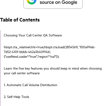
Table of Contents
Choosing Your Call Center QA Software
hbspt.cta._relativeUrls=true;hbspt.cta.load(2854569, '100a99eb-
7d52-410f-bbbb-462a3640f94b',
{"useNewLoader":"true","region":"na1"});
Learn the five key features you should keep in mind when choosing
your call center software:
1. Automatic Call Volume Distribution
2. Self-Help Tools