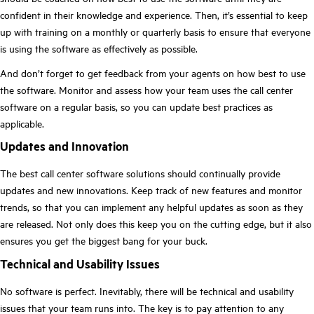
confident in their knowledge and experience. Then, it’s essential to keep
up with training on a monthly or quarterly basis to ensure that everyone
is using the software as effectively as possible.
And don’t forget to get feedback from your agents on how best to use
the software. Monitor and assess how your team uses the call center
software on a regular basis, so you can update best practices as
applicable.
Updates and Innovation
The best call center software solutions should continually provide
updates and new innovations. Keep track of new features and monitor
trends, so that you can implement any helpful updates as soon as they
are released. Not only does this keep you on the cutting edge, but it also
ensures you get the biggest bang for your buck.
Technical and Usability Issues
No software is perfect. Inevitably, there will be technical and usability
issues that your team runs into. The key is to pay attention to any