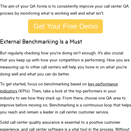
The aim of your QA forms is to consistently improve your call center QA
process by monitoring what is working well and what isn’t.
Get Your Free Demo
External Benchmarking Is a Must
But regularly checking how you’re doing isn’t enough. It’s also crucial
that you keep up with how your competition is performing. How you are
measuring up to other call centers will help you hone in on what you’re
doing well and what you can do better.
To get started, focus on benchmarking based on
key performance
indicators
(KPIs). Then, take a look at the top performers in your
industry to see how they stack up. From there, choose one QA area to
improve before moving on. Benchmarking is a continuous loop that helps
you reach and remain a leader in call center customer service.
Solid call center quality assurance is essential to a positive customer
experience, and call center software is a vital tool in the process. Without