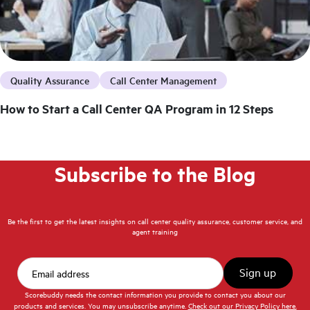
Quality Assurance
Call Center Management
How to Start a Call Center QA Program in 12 Steps
Subscribe to the Blog
Be the first to get the latest insights on call center quality assurance, customer service, and
agent training
Scorebuddy needs the contact information you provide to contact you about our
products and services. You may unsubscribe anytime.
Check out our Privacy Policy here.