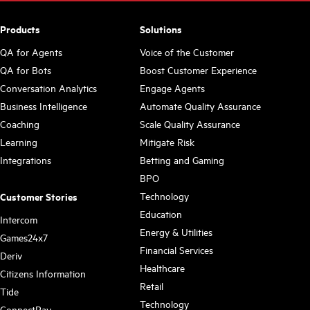
Products
Solutions
QA for Agents
Voice of the Customer
QA for Bots
Boost Customer Experience
Conversation Analytics
Engage Agents
Business Intelligence
Automate Quality Assurance
Coaching
Scale Quality Assurance
Learning
Mitigate Risk
Integrations
Betting and Gaming
BPO
Technology
Customer Stories
Education
Intercom
Energy & Utilities
Games24x7
Financial Services
Deriv
Healthcare
Citizens Information
Retail
Tide
Technology
ConnectPay