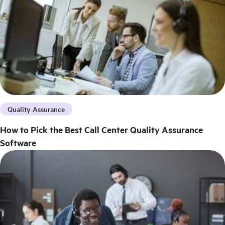
Quality Assurance
How to Pick the Best Call Center Quality Assurance
Software