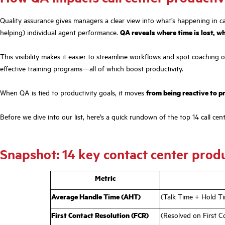
Quality assurance gives managers a clear view into what’s happening in cal
helping) individual agent performance.
QA reveals where time is lost, w
This visibility makes it easier to streamline workflows and spot coaching 
effective training programs—all of which boost productivity.
When QA is tied to productivity goals, it moves
from being reactive to p
Before we dive into our list, here’s a quick rundown of the top 14 call ce
Snapshot: 14 key contact center produ
Metric
Average Handle Time (AHT)
(Talk Time + Hold Ti
First Contact Resolution (FCR)
(Resolved on First C