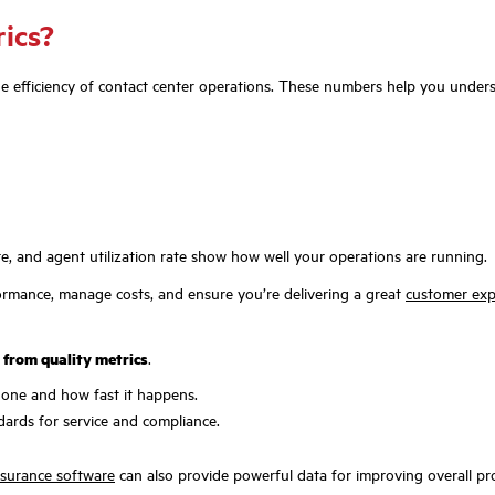
rics?
the efficiency of contact center operations. These numbers help you under
e, and agent utilization rate show how well your operations are running.
ormance, manage costs, and ensure you’re delivering a great
customer exp
s from quality metrics
.
done and how fast it happens.
ards for service and compliance.
ssurance software
can also provide powerful data for improving overall produ