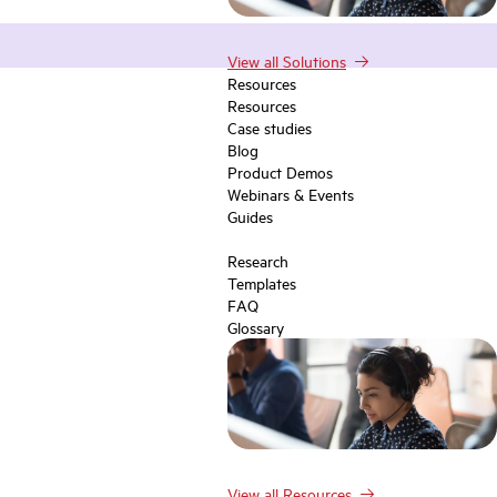
View all Solutions
Resources
Resources
Case studies
Blog
Product Demos
Webinars & Events
Guides
Research
Templates
FAQ
Glossary
View all Resources