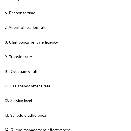
6. Response time
7. Agent utilization rate
8. Chat concurrency efficiency
9. Transfer rate
10. Occupancy rate
11. Call abandonment rate
12. Service level
13. Schedule adherence
14. Queue management effectiveness