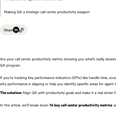
Making QA a strategic call center productivity weapon
Share
Are your call center productivity metrics showing you what’s really slowin
QA program.
If you’re tracking key performance indicators (KPIs) like handle time, oc
why performance is slipping or help you identify specific areas for agent
The solution:
Align QA with productivity goals and make it a real driver 
In this article, we’ll break down
14 key call center productivity metrics
an