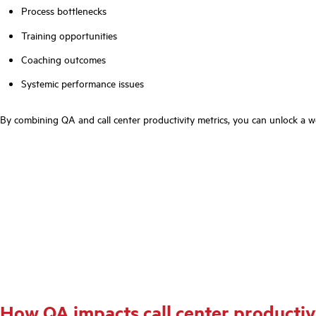
Process bottlenecks
Training opportunities
Coaching outcomes
Systemic performance issues
By combining QA and call center productivity metrics, you can unlock a 
How QA impacts call center productiv