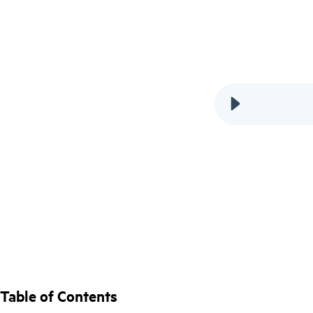
Table of Contents