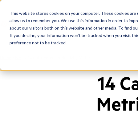
This website stores cookies on your computer. These cookies are u
allow us to remember you. We use this information in order to imp
about our visitors both on this website and other media. To find ou
If you decline, your information won’t be tracked when you visit th
preference not to be tracked.
Home
/
Blog
/
14 Call Center Productivity Metrics
14 C
Metr