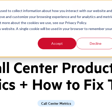
Contact
Login
EN
sed to collect information about how you interact with our website an
rove and customize your browsing experience and for analytics and metri
t more about the cookies we use, see our Privacy Policy.
is website. A single cookie will be used in your browser to remember you
Accept
Decline
all Center Product
ics + How to Fix
Call Center Metrics