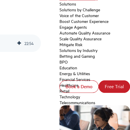
Solutions
Solutions by Challenge
Voice of the Customer
Boost Customer Experience
Engage Agents
Automate Quality Assurance
Scale Quality Assurance
22
:
54
Mitigate Risk
Solutions by Industry
Betting and Gaming
BPO
Education
Energy & Utilities
Financial Services
Healthcare
Book a Demo
Book a Demo
Free Trial
Free Trial
Retail
Technology
Telecommunications