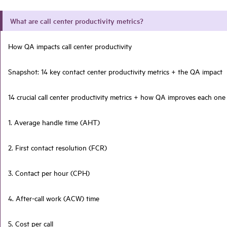
What are call center productivity metrics?
How QA impacts call center productivity
Snapshot: 14 key contact center productivity metrics + the QA impact
14 crucial call center productivity metrics + how QA improves each one
1. Average handle time (AHT)
2. First contact resolution (FCR)
3. Contact per hour (CPH)
4. After-call work (ACW) time
5. Cost per call