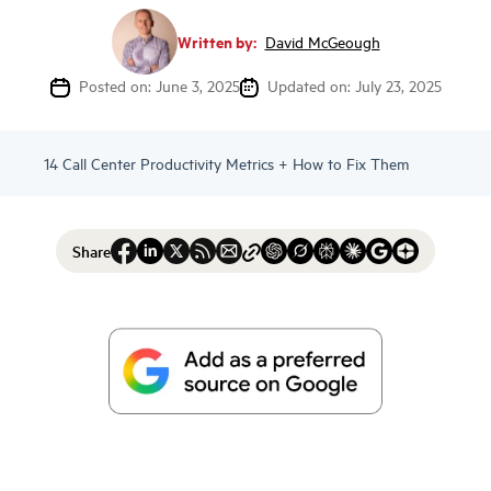
Written by:
David McGeough
Posted on: June 3, 2025
Updated on: July 23, 2025
14 Call Center Productivity Metrics + How to Fix Them
Share