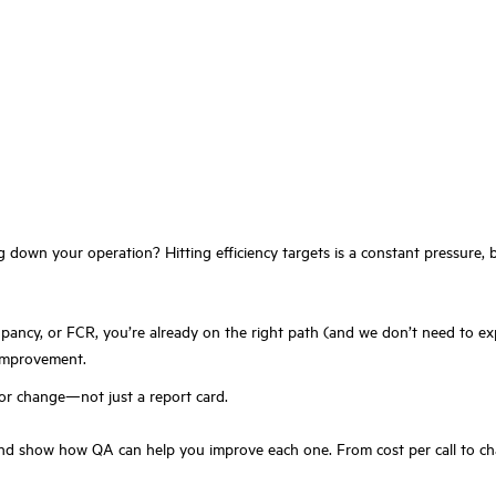
g down your operation? Hitting efficiency targets is a constant pressure, b
cupancy, or FCR, you’re already on the right path (and we don’t need to e
 improvement.
for change—not just a report card.
d show how QA can help you improve each one. From cost per call to chat