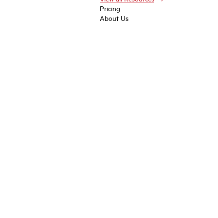
Pricing
About Us