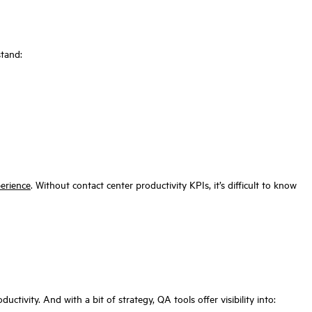
stand:
erience
. Without contact center productivity KPIs, it’s difficult to know
ctivity. And with a bit of strategy, QA tools offer visibility into: