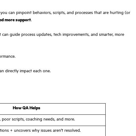
 you can pinpoint behaviors, scripts, and processes that are hurting (or
eed more support
.
. It can guide process updates, tech improvements, and smarter, more
formance.
an directly impact each one.
How QA Helps
s, poor scripts, coaching needs, and more.
tions + uncovers why issues aren't resolved.