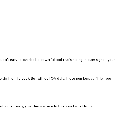
ut it’s easy to overlook a powerful tool that’s hiding in plain sight—your
xplain them to you). But without QA data, those numbers can’t tell you
 concurrency, you’ll learn where to focus and what to fix.