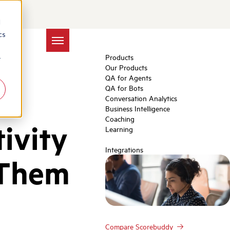
d
cs
Products
r
Our Products
QA for Agents
QA for Bots
Conversation Analytics
Business Intelligence
Coaching
ivity
Learning
Integrations
 Them
Compare Scorebuddy