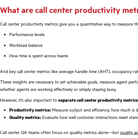
What are call center productivity met
Call center productivity metrics give you a quantitative way to measure 
Performance levels
Workload balance
How time is spent across teams
And key call center metrics like average handle time (AHT), occupancy rat
These insights are necessary to set achievable goals, measure agent perf
whether agents are working effectively or simply staying busy.
However, it’s also important to
separate call center productivity metric
Productivity metrics:
Measure output and efficiency; how much is 
Quality metrics:
Evaluate how well customer interactions meet stand
Call center QA teams often focus on quality metrics alone—but
quality a