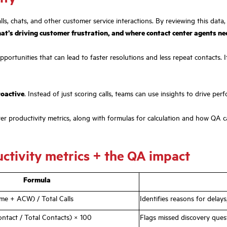
ls, chats, and other customer service interactions. By reviewing this data,
hat’s driving customer frustration, and where contact center agents n
opportunities that can lead to faster resolutions and less repeat contacts
roactive
. Instead of just scoring calls, teams can use insights to drive per
nter productivity metrics, along with formulas for calculation and how QA c
ctivity metrics + the QA impact
Formula
me + ACW) / Total Calls
Identifies reasons for delay
ontact / Total Contacts) × 100
Flags missed discovery ques