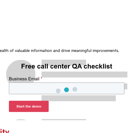
wealth of valuable information and drive meaningful improvements.
ity