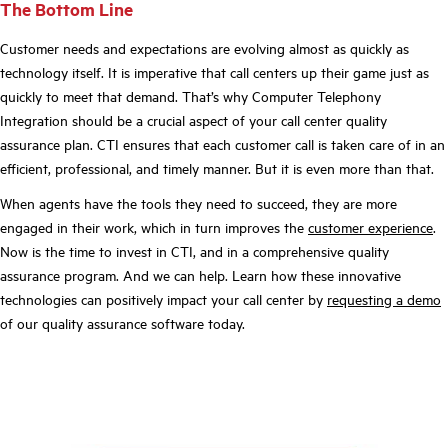
The Bottom Line
Customer needs and expectations are evolving almost as quickly as
technology itself. It is imperative that call centers up their game just as
quickly to meet that demand. That’s why Computer Telephony
Integration should be a crucial aspect of your call center quality
assurance plan. CTI ensures that each customer call is taken care of in an
efficient, professional, and timely manner. But it is even more than that.
When agents have the tools they need to succeed, they are more
engaged in their work, which in turn improves the
customer experience
.
Now is the time to invest in CTI, and in a comprehensive quality
assurance program. And we can help. Learn how these innovative
technologies can positively impact your call center by
requesting a demo
of our quality assurance software today.