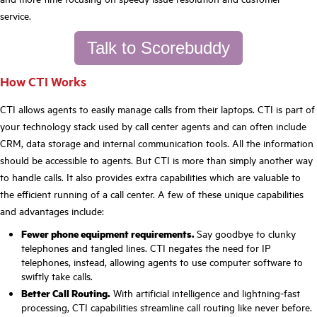
service.
Talk to Scorebuddy
How CTI Works
CTI allows agents to easily manage calls from their laptops. CTI is part of
your technology stack used by call center agents and can often include
CRM, data storage and internal communication tools. All the information
should be accessible to agents. But CTI is more than simply another way
to handle calls. It also provides extra capabilities which are valuable to
the efficient running of a call center. A few of these unique capabilities
and advantages include:
Fewer phone equipment requirements.
Say goodbye to clunky
telephones and tangled lines. CTI negates the need for IP
telephones, instead, allowing agents to use computer software to
swiftly take calls.
Better Call Routing.
With artificial intelligence and lightning-fast
processing, CTI capabilities streamline call routing like never before.