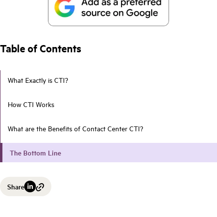
Table of Contents
What Exactly is CTI?
How CTI Works
What are the Benefits of Contact Center CTI?
The Bottom Line
Share