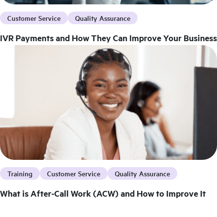
Customer Service
Quality Assurance
IVR Payments and How They Can Improve Your Business
Training
Customer Service
Quality Assurance
What is After-Call Work (ACW) and How to Improve It