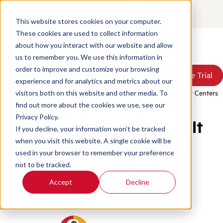
Contact
Login
This website stores cookies on your computer.
These cookies are used to collect information
about how you interact with our website and allow
Products
us to remember you. We use this information in
Solutions
order to improve and customize your browsing
Book a Demo
Book a Demo
Free Trial
Free Trial
Resources
experience and for analytics and metrics about our
Pricing
Home
/
Blog
/
What Is Cti And Why Is It Important For Contact Centers
visitors both on this website and other media. To
About Us
find out more about the cookies we use, see our
Privacy Policy.
What Is CTI and Why Is It
If you decline, your information won’t be tracked
Important for Contact
when you visit this website. A single cookie will be
used in your browser to remember your preference
Centers?
not to be tracked.
Accept
Decline
Customer Service