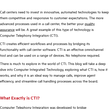
Call centers need to invest in innovative, automated technologies to keep
them competitive and responsive to customer expectations. The more
advanced processes used in a call center, the better your
quality
assurance
will be. A great example of this type of technology is
Computer Telephony Integration (CTI).
CTI creates efficient workflows and processes by bridging its
functionality with call center software. CTI is an effective omnichannel
tool and can be used on a range of devices. No telephone required.
There is much to explore in the world of CTI. This blog will take a deep
dive into Computer Integrated Technology, exploring what CTI is, how it
works, and why it is an ideal way to manage calls, improve agent
efficiency, and streamline call handling processes across the board.
What Exactly is CTI?
Computer Telephony Integration was developed to bridge