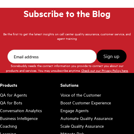
Subscribe to the Blog
Be the first to get the latest insights on call center quality assurance, customer service, and
agent training
Scorebuddy needs the contact information you provide to contact you about our
products and services. You may unsubscribe anytime.
Check out our Privacy Policy here.
Products
Solutions
QA for Agents
Voice of the Customer
QA for Bots
Boost Customer Experience
Conversation Analytics
Engage Agents
Business Intelligence
Automate Quality Assurance
Coaching
Scale Quality Assurance
Learning
Mitigate Risk