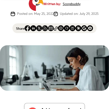
Written by:
Scorebuddy
Posted on: May 25, 2022
Updated on: July 29, 2025
Share