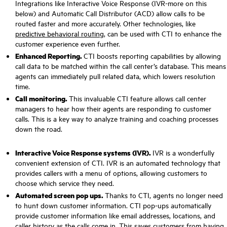
Integrations like Interactive Voice Response (IVR-more on this
below) and Automatic Call Distributor (ACD) allow calls to be
routed faster and more accurately. Other technologies, like
predictive behavioral routing
, can be used with CTI to enhance the
customer experience even further.
Enhanced Reporting.
CTI boosts reporting capabilities by allowing
call data to be matched within the call center’s database. This means
agents can immediately pull related data, which lowers resolution
time.
Call monitoring.
This invaluable CTI feature allows call center
managers to hear how their agents are responding to customer
calls. This is a key way to analyze training and coaching processes
down the road.
Interactive Voice Response systems (IVR).
IVR is a wonderfully
convenient extension of CTI. IVR is an automated technology that
provides callers with a menu of options, allowing customers to
choose which service they need.
Automated screen pop ups.
Thanks to CTI, agents no longer need
to hunt down customer information. CTI pop-ups automatically
provide customer information like email addresses, locations, and
caller history as the calls come in. This saves customers from having