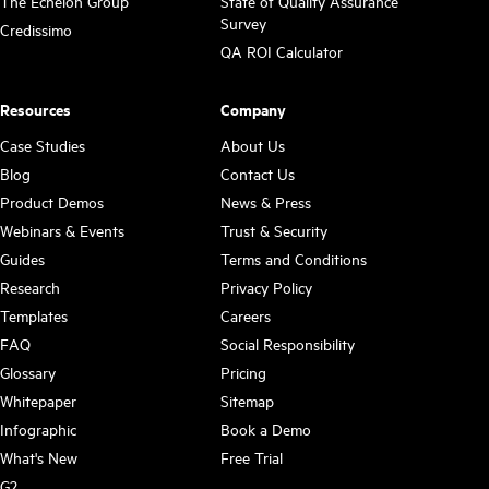
The Echelon Group
State of Quality Assurance
Survey
Credissimo
QA ROI Calculator
Resources
Company
Case Studies
About Us
Blog
Contact Us
Product Demos
News & Press
Webinars & Events
Trust & Security
Guides
Terms and Conditions
Research
Privacy Policy
Templates
Careers
FAQ
Social Responsibility
Glossary
Pricing
Whitepaper
Sitemap
Infographic
Book a Demo
What's New
Free Trial
G2