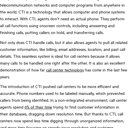
telecommunication networks and computer programs from anywhere in
the world. CTI is a technology that allows computer and phone systems
to interact. With CTI, agents don’t need an actual phone. They perform
all call functions using onscreen controls, including answering and
finishing calls, putting callers on hold, and transferring calls.
Not only does CTI handle calls, but it also allows agents to pull all related
customer information, like billing, email addresses, location, and past call
details. This seamless system is ideal for call centers because it allows
many calls to be handled one right after the other. It is also an excellent
demonstration of how far
call center technology
has come in the last few
years.
The introduction of CTI pushed call centers to be more efficient and
accurate. Phone numbers used to be
labeled manually
, which prevented
callers from being identified. In a non-integrated environment, call center
agents spend
6% of their time
trying to find customer information in
their databases, dragging down resolution time. But thanks to CTI, call
centers now spend less time digging through unorganized information,
and more time focusing on speedy issue resolution and customer