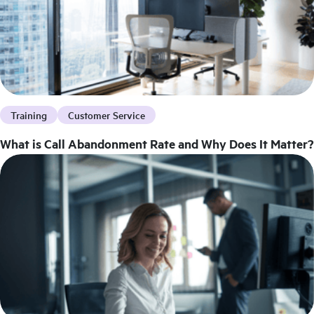
Training
Customer Service
What is Call Abandonment Rate and Why Does It Matter?