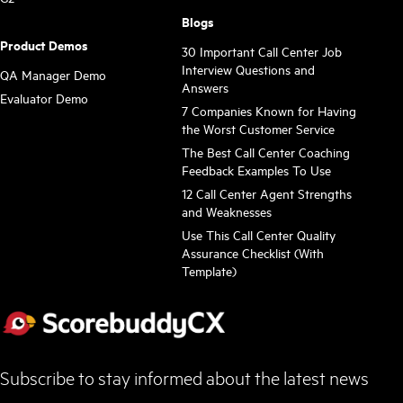
Blogs
Product Demos
30 Important Call Center Job
Interview Questions and
QA Manager Demo
Answers
Evaluator Demo
7 Companies Known for Having
the Worst Customer Service
The Best Call Center Coaching
Feedback Examples To Use
12 Call Center Agent Strengths
and Weaknesses
Use This Call Center Quality
Assurance Checklist (With
Template)
Subscribe to stay informed about the latest news