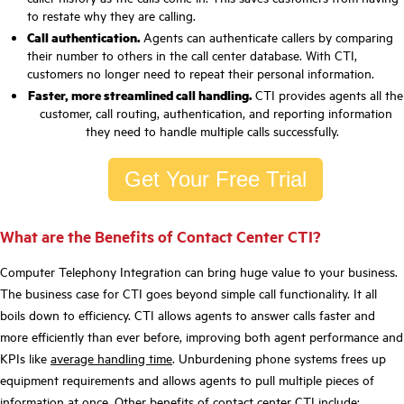
to restate why they are calling.
Call authentication.
Agents can authenticate callers by comparing
their number to others in the call center database. With CTI,
customers no longer need to repeat their personal information.
Faster, more streamlined call handling.
CTI provides agents all the
customer, call routing, authentication, and reporting information
they need to handle multiple calls successfully.
Get Your Free Trial
What are the Benefits of Contact Center CTI?
Computer Telephony Integration can bring huge value to your business.
The business case for CTI goes beyond simple call functionality. It all
boils down to efficiency. CTI allows agents to answer calls faster and
more efficiently than ever before, improving both agent performance and
KPIs like
average handling time
. Unburdening phone systems frees up
equipment requirements and allows agents to pull multiple pieces of
information at once. Other
benefits of contact center CT
I include: