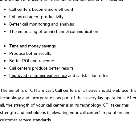
Call centers become more efficient
Enhanced agent productivity
Better call monitoring and analysis
The embracing of omni channel communication
Time and money savings
Produce better results
Better ROI and revenue
Call centers produce better results
I
mproved customer experience
and satisfaction rates
The benefits of CTI are vast. Call centers of all sizes should embrace this
technology and incorporate it as part of their everyday operations. After
all, the strength of your call center is in its technology. CTI takes this
strength and emboldens it, elevating your call center’s reputation and
customer service standards.