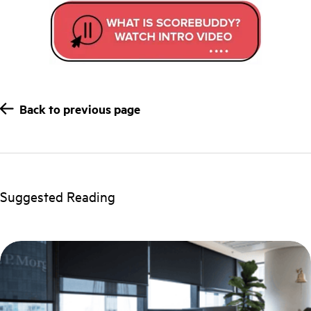
Back to previous page
Suggested Reading