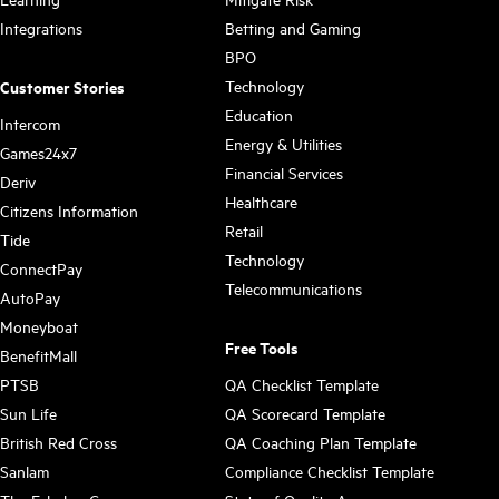
Integrations
Betting and Gaming
BPO
Technology
Customer Stories
Education
Intercom
Energy & Utilities
Games24x7
Financial Services
Deriv
Healthcare
Citizens Information
Retail
Tide
Technology
ConnectPay
Telecommunications
AutoPay
Moneyboat
Free Tools
BenefitMall
PTSB
QA Checklist Template
Sun Life
QA Scorecard Template
British Red Cross
QA Coaching Plan Template
Sanlam
Compliance Checklist Template