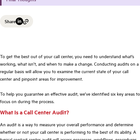
Share
To get the best out of your call center, you need to understand what’s
working, what isn’t, and when to make a change. Conducting audits on a
regular basis will allow you to examine the current state of your call
center and pinpoint areas for improvement.
To help you guarantee an effective audit, we’ve identified six key areas to
focus on during the process.
What Is a Call Center Audit?
An audit is a way to measure your overall performance and determine
whether or not your call center is performing to the best of its ability. A
typical contact center audit will assess processes, workflows, procedures,