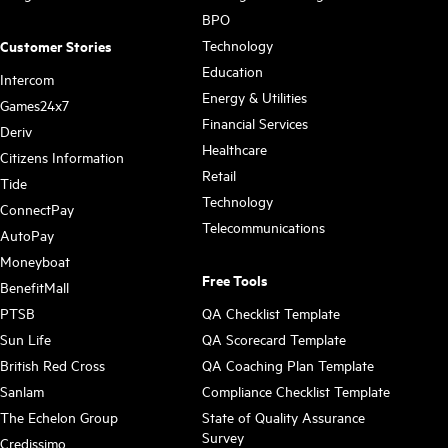
BPO
Technology
Customer Stories
Education
Intercom
Energy & Utilities
Games24x7
Financial Services
Deriv
Healthcare
Citizens Information
Retail
Tide
Technology
ConnectPay
Telecommunications
AutoPay
Moneyboat
Free Tools
BenefitMall
PTSB
QA Checklist Template
Sun Life
QA Scorecard Template
British Red Cross
QA Coaching Plan Template
Sanlam
Compliance Checklist Template
The Echelon Group
State of Quality Assurance
Survey
Credissimo