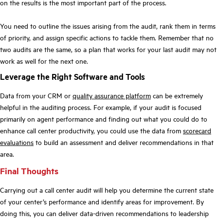
on the results is the most important part of the process.
You need to outline the issues arising from the audit, rank them in terms
of priority, and assign specific actions to tackle them. Remember that no
two audits are the same, so a plan that works for your last audit may not
work as well for the next one.
Leverage the Right Software and Tools
Data from your CRM or
quality assurance platform
can be extremely
helpful in the auditing process. For example, if your audit is focused
primarily on agent performance and finding out what you could do to
enhance call center productivity, you could use the data from
scorecard
evaluations
to build an assessment and deliver recommendations in that
area.
Final Thoughts
Carrying out a call center audit will help you determine the current state
of your center’s performance and identify areas for improvement. By
doing this, you can deliver data-driven recommendations to leadership