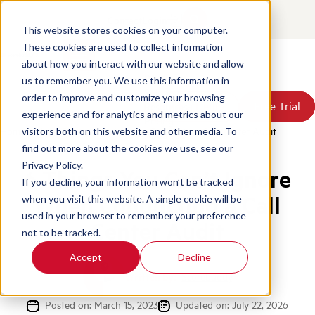
Contact
Login
This website stores cookies on your computer.
These cookies are used to collect information
about how you interact with our website and allow
Products
us to remember you. We use this information in
Solutions
order to improve and customize your browsing
Book a Demo
Book a Demo
Free Trial
Free Trial
Resources
experience and for analytics and metrics about our
Pricing
Home
/
Blog
/
Things Cant Ignore Conducting Call Center Audit
visitors both on this website and other media. To
About Us
find out more about the cookies we use, see our
Privacy Policy.
6 Things You Can’t Ignore
If you decline, your information won’t be tracked
When Conducting a Call
when you visit this website. A single cookie will be
used in your browser to remember your preference
Center Audit
not to be tracked.
Accept
Decline
Written by:
Scorebuddy
Posted on: March 15, 2023
Updated on: July 22, 2026