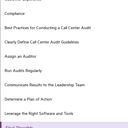
Compliance
Best Practices for Conducting a Call Center Audit
Clearly Define Call Center Audit Guidelines
Assign an Auditor
Run Audits Regularly
Communicate Results to the Leadership Team
Determine a Plan of Action
Leverage the Right Software and Tools
Final Thoughts