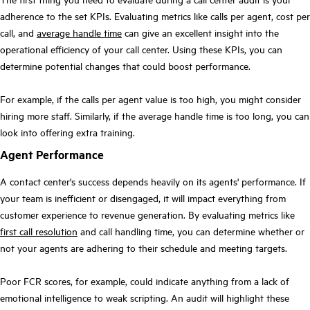
adherence to the set KPIs. Evaluating metrics like calls per agent, cost per
call, and
average handle time
can give an excellent insight into the
operational efficiency of your call center. Using these KPIs, you can
determine potential changes that could boost performance.
For example, if the calls per agent value is too high, you might consider
hiring more staff. Similarly, if the average handle time is too long, you can
look into offering extra training.
Agent Performance
A contact center's success depends heavily on its agents' performance. If
your team is inefficient or disengaged, it will impact everything from
customer experience to revenue generation. By evaluating metrics like
first call resolution
and call handling time, you can determine whether or
not your agents are adhering to their schedule and meeting targets.
Poor FCR scores, for example, could indicate anything from a lack of
emotional intelligence to weak scripting. An audit will highlight these