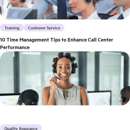
Training
Customer Service
10 Time Management Tips to Enhance Call Center
Performance
Quality Assurance