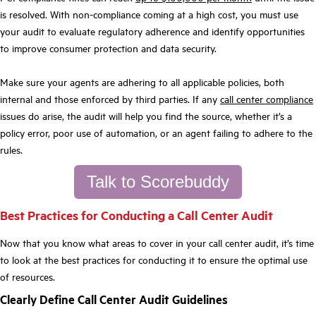
is resolved. With non-compliance coming at a high cost, you must use
your audit to evaluate regulatory adherence and identify opportunities
to improve consumer protection and data security.
Make sure your agents are adhering to all applicable policies, both
internal and those enforced by third parties. If any
call center compliance
issues do arise, the audit will help you find the source, whether it’s a
policy error, poor use of automation, or an agent failing to adhere to the
rules.
Talk to Scorebuddy
Best Practices for Conducting a Call Center Audit
Now that you know what areas to cover in your call center audit, it’s time
to look at the best practices for conducting it to ensure the optimal use
of resources.
Clearly Define Call Center Audit Guidelines