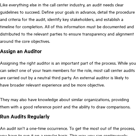
Like everything else in the call center industry, an audit needs clear
guidelines to succeed. Define your goals in advance, detail the procedure
and criteria for the audit, identify key stakeholders, and establish a
timeline for completion. All of this information must be documented and
distributed to the relevant parties to ensure transparency and alignment
around the core objectives.
Assign an Auditor
Assigning the right auditor is an important part of the process. While you
can select one of your team members for the role, most call center audits
are carried out by a neutral third party. An external auditor is likely to
have broader relevant experience and be more objective.
They may also have knowledge about similar organizations, providing
them with a good reference point and the ability to draw comparisons.
Run Audits Regularly
An audit isn’t a one-time occurrence. To get the most out of the process,
you have to run it on a regular basis. This way, you can continuously