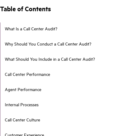
Table of Contents
What Is a Call Center Audit?
Why Should You Conduct a Call Center Audit?
What Should You Include in a Call Center Audit?
Call Center Performance
Agent Performance
Internal Processes
Call Center Culture
Customer Experience