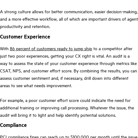
A strong culture allows for better communication, easier decision-making,
and a more effective workflow, all of which are important drivers of agent
productivity and retention.
Customer Experience
With
86 percent of customers ready to jump ship
to a competitor after
just two poor experiences, getting your CX right is vital. An audit is a
way to assess the state of your customer experience through metrics like
CSAT, NPS, and customer effort score. By combining the results, you can
assess customer sentiment and, if necessary, drill down into different
areas to see what needs improvement.
For example, a poor customer effort score could indicate the need for
additional training or improving call processing. Whatever the issue, the
audit will bring it to light and help identify potential solutions.
Compliance
PCI compliance fines can reach
up to $100,000 per month
until the issue