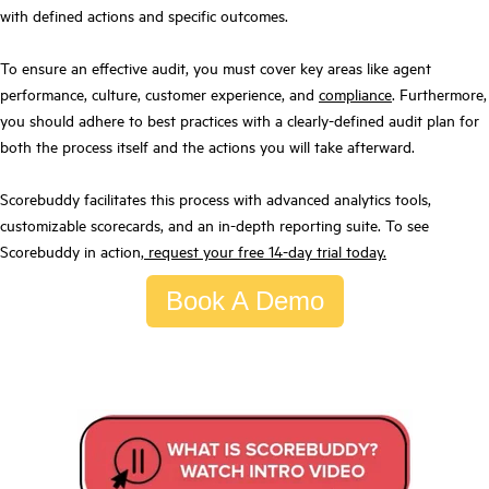
with defined actions and specific outcomes.
To ensure an effective audit, you must cover key areas like agent
performance, culture, customer experience, and
compliance
. Furthermore,
you should adhere to best practices with a clearly-defined audit plan for
both the process itself and the actions you will take afterward.
Scorebuddy facilitates this process with advanced analytics tools,
customizable scorecards, and an in-depth reporting suite. To see
Scorebuddy in action,
request your free 14-day trial today.
Book A Demo