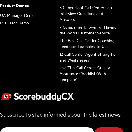
Product Demos
30 Important Call Center Job
Interview Questions and
QA Manager Demo
Answers
Evaluator Demo
7 Companies Known for Having
the Worst Customer Service
The Best Call Center Coaching
Feedback Examples To Use
12 Call Center Agent Strengths
and Weaknesses
Use This Call Center Quality
Assurance Checklist (With
Template)
Subscribe to stay informed about the latest news