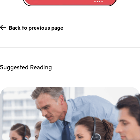
Back to previous page
Suggested Reading