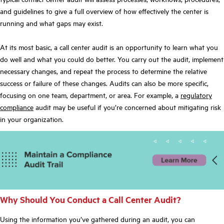
and guidelines to give a full overview of how effectively the center is
running and what gaps may exist.
At its most basic, a call center audit is an opportunity to learn what you
do well and what you could do better. You carry out the audit, implement
necessary changes, and repeat the process to determine the relative
success or failure of these changes. Audits can also be more specific,
focusing on one team, department, or area. For example, a
regulatory
compliance
audit may be useful if you’re concerned about mitigating risk
in your organization.
Why Should You Conduct a Call Center Audit?
Using the information you’ve gathered during an audit, you can