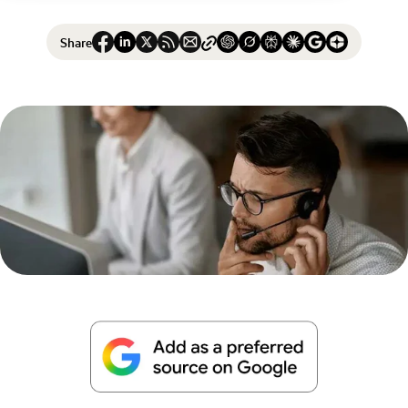
Share