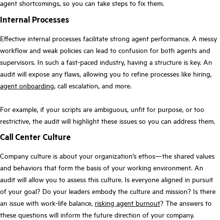
agent shortcomings, so you can take steps to fix them.
Internal Processes
Effective internal processes facilitate strong agent performance. A messy
workflow and weak policies can lead to confusion for both agents and
supervisors. In such a fast-paced industry, having a structure is key. An
audit will expose any flaws, allowing you to refine processes like hiring,
agent onboarding
, call escalation, and more.
For example, if your scripts are ambiguous, unfit for purpose, or too
restrictive, the audit will highlight these issues so you can address them.
Call Center Culture
Company culture is about your organization’s ethos—the shared values
and behaviors that form the basis of your working environment. An
audit will allow you to assess this culture. Is everyone aligned in pursuit
of your goal? Do your leaders embody the culture and mission? Is there
an issue with work-life balance,
risking agent burnout
? The answers to
these questions will inform the future direction of your company.