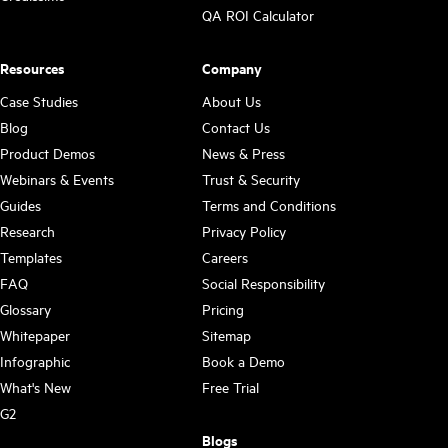
QA ROI Calculator
Resources
Company
Case Studies
About Us
Blog
Contact Us
Product Demos
News & Press
Webinars & Events
Trust & Security
Guides
Terms and Conditions
Research
Privacy Policy
Templates
Careers
FAQ
Social Responsibility
Glossary
Pricing
Whitepaper
Sitemap
Infographic
Book a Demo
What's New
Free Trial
G2
Blogs