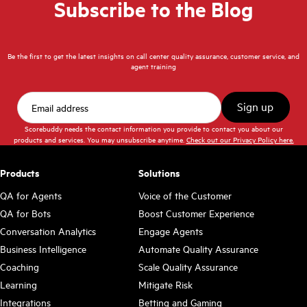
Subscribe to the Blog
Be the first to get the latest insights on call center quality assurance, customer service, and
agent training
Scorebuddy needs the contact information you provide to contact you about our
products and services. You may unsubscribe anytime.
Check out our Privacy Policy here.
Products
Solutions
QA for Agents
Voice of the Customer
QA for Bots
Boost Customer Experience
Conversation Analytics
Engage Agents
Business Intelligence
Automate Quality Assurance
Coaching
Scale Quality Assurance
Learning
Mitigate Risk
Integrations
Betting and Gaming