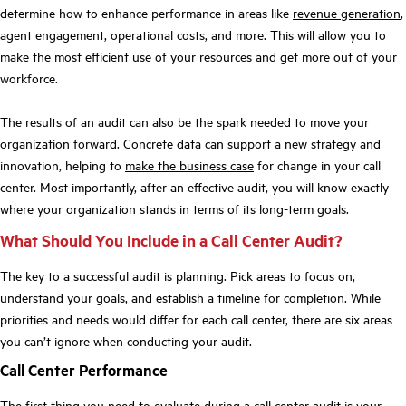
determine how to enhance performance in areas like
revenue generation
,
agent engagement, operational costs, and more. This will allow you to
make the most efficient use of your resources and get more out of your
workforce.
The results of an audit can also be the spark needed to move your
organization forward. Concrete data can support a new strategy and
innovation, helping to
make the business case
for change in your call
center. Most importantly, after an effective audit, you will know exactly
where your organization stands in terms of its long-term goals.
What Should You Include in a Call Center Audit?
The key to a successful audit is planning. Pick areas to focus on,
understand your goals, and establish a timeline for completion. While
priorities and needs would differ for each call center, there are six areas
you can’t ignore when conducting your audit.
Call Center Performance
The first thing you need to evaluate during a call center audit is your