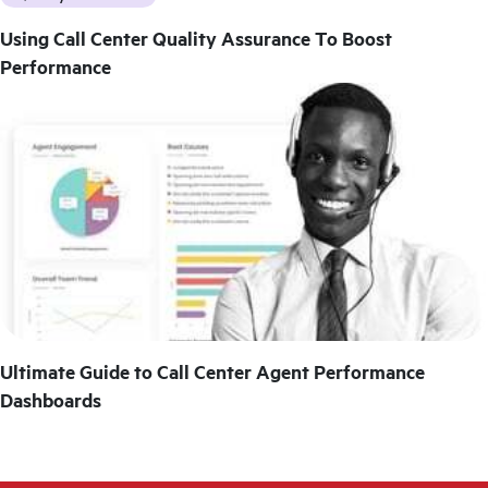
Using Call Center Quality Assurance To Boost
Performance
Ultimate Guide to Call Center Agent Performance
Dashboards