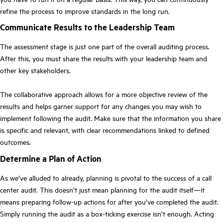
refine the process to improve standards in the long run.
Communicate Results to the Leadership Team
The assessment stage is just one part of the overall auditing process.
After this, you must share the results with your leadership team and
other key stakeholders.
The collaborative approach allows for a more objective review of the
results and helps garner support for any changes you may wish to
implement following the audit. Make sure that the information you share
is specific and relevant, with clear recommendations linked to defined
outcomes.
Determine a Plan of Action
As we’ve alluded to already, planning is pivotal to the success of a call
center audit. This doesn’t just mean planning for the audit itself—it
means preparing follow-up actions for after you’ve completed the audit.
Simply running the audit as a box-ticking exercise isn’t enough. Acting