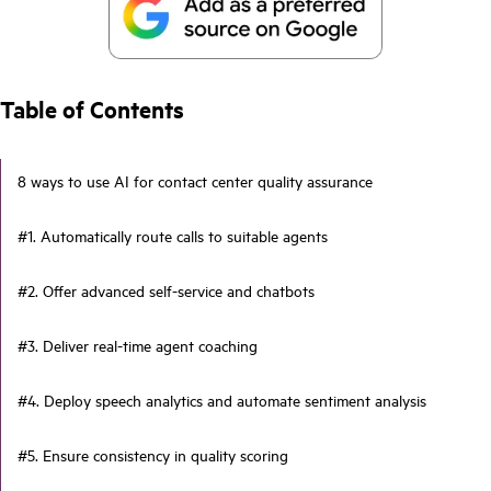
Table of Contents
8 ways to use AI for contact center quality assurance
#1. Automatically route calls to suitable agents
#2. Offer advanced self-service and chatbots
#3. Deliver real-time agent coaching
#4. Deploy speech analytics and automate sentiment analysis
#5. Ensure consistency in quality scoring