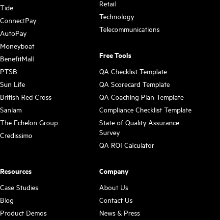
Retail
Tide
Technology
ConnectPay
Telecommunications
AutoPay
Moneyboat
Free Tools
BenefitMall
PTSB
QA Checklist Template
Sun Life
QA Scorecard Template
British Red Cross
QA Coaching Plan Template
Sanlam
Compliance Checklist Template
The Echelon Group
State of Quality Assurance
Survey
Credissimo
QA ROI Calculator
Resources
Company
Case Studies
About Us
Blog
Contact Us
Product Demos
News & Press