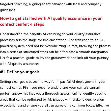
targeted coaching, aligning agent behavior with legal and company
guidelines.
How to get started with AI quality assurance in your
contact center: 4 steps
Understanding the benefits AI can bring to your quality assurance
processes sets the stage for implementation. The transition to an AI-
powered system need not be overwhelming. In fact, breaking the process
into a series of structured steps can help facilitate a smooth integration.
Here’s a practical guide to lay the groundwork and kick off your journey
with AI quality assurance:
#1. Define your goals
Setting clear goals paves the way for impactful AI deployment in your
contact center. First, you need to understand your center's current
performance—this involves a thorough assessment to identify specific
areas that can be optimized by AI. Engage with stakeholders to align
expectations and ensure you all can agree on a common focus. Effective
goals might include improving AHT, enhancing FCR, or raising your NPS.