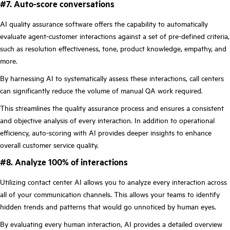
#7. Auto-score conversations
AI quality assurance software offers the capability to automatically
evaluate agent-customer interactions against a set of pre-defined criteria,
such as resolution effectiveness, tone, product knowledge, empathy, and
more.
By harnessing AI to systematically assess these interactions, call centers
can significantly reduce the volume of manual QA work required.
This streamlines the quality assurance process and ensures a consistent
and objective analysis of every interaction. In addition to operational
efficiency, auto-scoring with AI provides deeper insights to enhance
overall customer service quality.
#8. Analyze 100% of interactions
Utilizing contact center AI allows you to analyze every interaction across
all of your communication channels. This allows your teams to identify
hidden trends and patterns that would go unnoticed by human eyes.
By evaluating every human interaction, AI provides a detailed overview