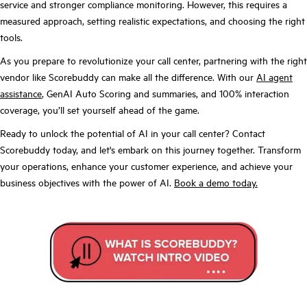
service and stronger compliance monitoring. However, this requires a
measured approach, setting realistic expectations, and choosing the right
tools.
As you prepare to revolutionize your call center, partnering with the right
vendor like Scorebuddy can make all the difference. With our
AI agent
assistance
, GenAI Auto Scoring and summaries, and 100% interaction
coverage, you’ll set yourself ahead of the game.
Ready to unlock the potential of AI in your call center? Contact
Scorebuddy today, and let's embark on this journey together. Transform
your operations, enhance your customer experience, and achieve your
business objectives with the power of AI.
Book a demo today.