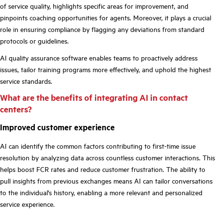
of service quality, highlights specific areas for improvement, and
pinpoints coaching opportunities for agents. Moreover, it plays a crucial
role in ensuring compliance by flagging any deviations from standard
protocols or guidelines.
AI quality assurance software enables teams to proactively address
issues, tailor training programs more effectively, and uphold the highest
service standards.
What are the benefits of integrating AI in contact
centers?
Improved customer experience
AI can identify the common factors contributing to first-time issue
resolution by analyzing data across countless customer interactions. This
helps boost FCR rates and reduce customer frustration. The ability to
pull insights from previous exchanges means AI can tailor conversations
to the individual's history, enabling a more relevant and personalized
service experience.