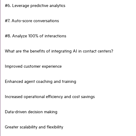
#6. Leverage predictive analytics
#7. Auto-score conversations
#8. Analyze 100% of interactions
What are the benefits of integrating AI in contact centers?
Improved customer experience
Enhanced agent coaching and training
Increased operational efficiency and cost savings
Data-driven decision making
Greater scalability and flexibility