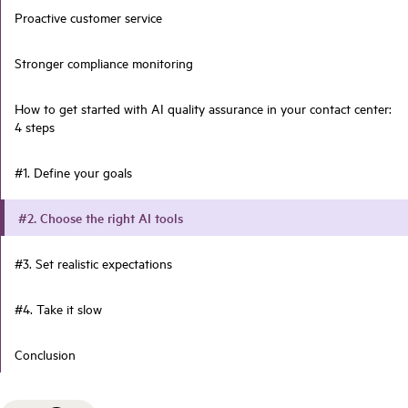
Proactive customer service
Stronger compliance monitoring
How to get started with AI quality assurance in your contact center:
4 steps
#1. Define your goals
#2. Choose the right AI tools
#3. Set realistic expectations
#4. Take it slow
Conclusion