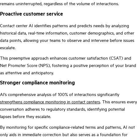
remains uninterrupted, regardless of the volume of interactions.
Proactive customer service
Contact center AI identifies patterns and predicts needs by analyzing
historical data, real-time information, customer demographics, and other
data points, allowing your teams to observe and intervene before issues
escalate.
This preemptive approach enhances customer satisfaction (CSAT) and
Net Promoter Score (NPS), fostering a positive perception of your brand
as attentive and anticipatory.
Stronger compliance monitoring
AI’s comprehensive analysis of 100% of interactions significantly
strengthens compliance monitoring in contact centers
. This ensures every
conversation adheres to regulatory standards, identifying potential
lapses before they escalate.
By monitoring for specific compliance-related terms and patterns, AI not
only aids in immediate correction but also serves as a foundation for