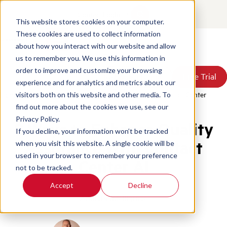
Contact
Login
This website stores cookies on your computer.
These cookies are used to collect information
about how you interact with our website and allow
Products
us to remember you. We use this information in
Solutions
order to improve and customize your browsing
Book a Demo
Book a Demo
Free Trial
Free Trial
Resources
experience and for analytics and metrics about our
Pricing
Home
/
Blog
/
Ai For Quality Assurance Enhancing Contact Center
visitors both on this website and other media. To
About Us
find out more about the cookies we use, see our
Privacy Policy.
8 Ways to Enhance Quality
If you decline, your information won’t be tracked
Assurance With Contact
when you visit this website. A single cookie will be
used in your browser to remember your preference
Center AI
not to be tracked.
Accept
Decline
Artificial Intelligence