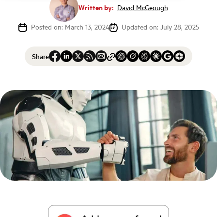
Written by:
David McGeough
Posted on: March 13, 2024
Updated on: July 28, 2025
Share