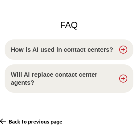
FAQ
How is AI used in contact centers?
Will AI replace contact center
agents?
Back to previous page