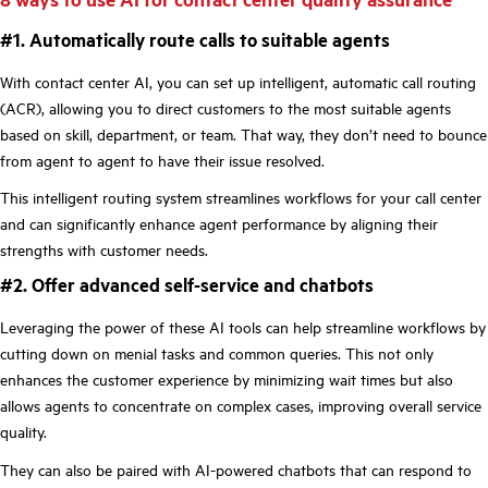
#1. Automatically route calls to suitable agents
With contact center AI, you can set up intelligent, automatic call routing
(ACR), allowing you to direct customers to the most suitable agents
based on skill, department, or team. That way, they don’t need to bounce
from agent to agent to have their issue resolved.
This intelligent routing system streamlines workflows for your call center
and can significantly enhance agent performance by aligning their
strengths with customer needs.
#2. Offer advanced self-service and chatbots
Leveraging the power of these AI tools can help streamline workflows by
cutting down on menial tasks and common queries. This not only
enhances the customer experience by minimizing wait times but also
allows agents to concentrate on complex cases, improving overall service
quality.
They can also be paired with AI-powered chatbots that can respond to