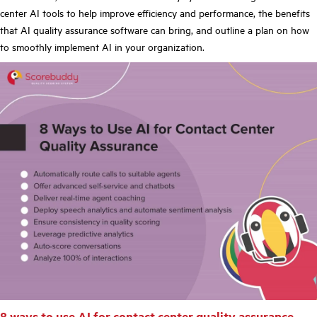
center AI tools to help improve efficiency and performance, the benefits
that AI quality assurance software can bring, and outline a plan on how
to smoothly implement AI in your organization.
8 ways to use AI for contact center quality assurance