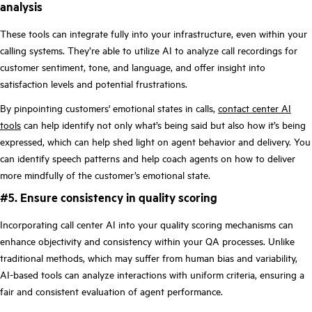
analysis
These tools can integrate fully into your infrastructure, even within your
calling systems. They’re able to utilize AI to analyze call recordings for
customer sentiment, tone, and language, and offer insight into
satisfaction levels and potential frustrations.
By pinpointing customers' emotional states in calls,
contact center AI
tools
can help identify not only what’s being said but also how it’s being
expressed, which can help shed light on agent behavior and delivery. You
can identify speech patterns and help coach agents on how to deliver
more mindfully of the customer’s emotional state.
#5. Ensure consistency in quality scoring
Incorporating call center AI into your quality scoring mechanisms can
enhance objectivity and consistency within your QA processes. Unlike
traditional methods, which may suffer from human bias and variability,
AI-based tools can analyze interactions with uniform criteria, ensuring a
fair and consistent evaluation of agent performance.