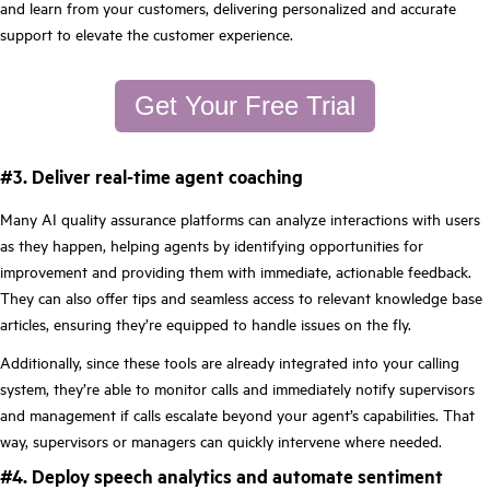
and learn from your customers, delivering personalized and accurate
support to elevate the customer experience.
Get Your Free Trial
#3. Deliver real-time agent coaching
Many AI quality assurance platforms can analyze interactions with users
as they happen, helping agents by identifying opportunities for
improvement and providing them with immediate, actionable feedback.
They can also offer tips and seamless access to relevant knowledge base
articles, ensuring they’re equipped to handle issues on the fly.
Additionally, since these tools are already integrated into your calling
system, they’re able to monitor calls and immediately notify supervisors
and management if calls escalate beyond your agent’s capabilities. That
way, supervisors or managers can quickly intervene where needed.
#4. Deploy speech analytics and automate sentiment