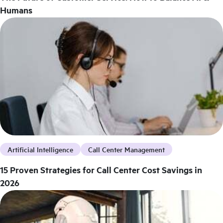
Humans
Artificial Intelligence
Call Center Management
15 Proven Strategies for Call Center Cost Savings in
2026