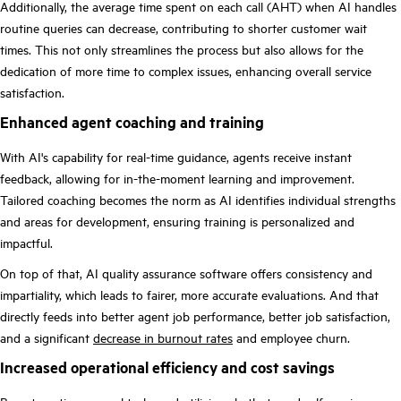
Additionally, the average time spent on each call (AHT) when AI handles
routine queries can decrease, contributing to shorter customer wait
times. This not only streamlines the process but also allows for the
dedication of more time to complex issues, enhancing overall service
satisfaction.
Enhanced agent coaching and training
With AI's capability for real-time guidance, agents receive instant
feedback, allowing for in-the-moment learning and improvement.
Tailored coaching becomes the norm as AI identifies individual strengths
and areas for development, ensuring training is personalized and
impactful.
On top of that, AI quality assurance software offers consistency and
impartiality, which leads to fairer, more accurate evaluations. And that
directly feeds into better agent job performance, better job satisfaction,
and a significant
decrease in burnout rates
and employee churn.
Increased operational efficiency and cost savings