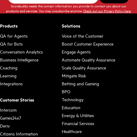
Scorebuddy needs the contact information you provide to contact you about our
products and services. You may unsubscribe anytime.
Check out our Privacy Policy here.
Products
Solutions
QA for Agents
Voice of the Customer
QA for Bots
Boost Customer Experience
Conversation Analytics
Engage Agents
Business Intelligence
Automate Quality Assurance
Coaching
Scale Quality Assurance
Learning
Mitigate Risk
Integrations
Betting and Gaming
BPO
Technology
Customer Stories
Education
Intercom
Energy & Utilities
Games24x7
Financial Services
Deriv
Healthcare
Citizens Information