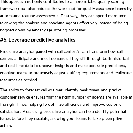
This approach not only contributes to a more reliable quality scoring
framework but also reduces the workload for quality assurance teams by
automating routine assessments. That way, they can spend more time
reviewing the analysis and coaching agents effectively instead of being
bogged down by lengthy QA scoring processes.
#6. Leverage predictive analytics
Predictive analytics paired with call center AI can transform how call
centers anticipate and meet demands. They sift through both historical
and real-time data to uncover insights and make accurate predictions,
enabling teams to proactively adjust staffing requirements and reallocate
resources as needed.
The ability to forecast call volumes, identify peak times, and predict
customer service ensures that the right number of agents are available at
the right times, helping to optimize efficiency and
improve customer
satisfaction
. Plus, using predictive analytics can help identify potential
issues before they escalate, allowing your teams to take preemptive
action.