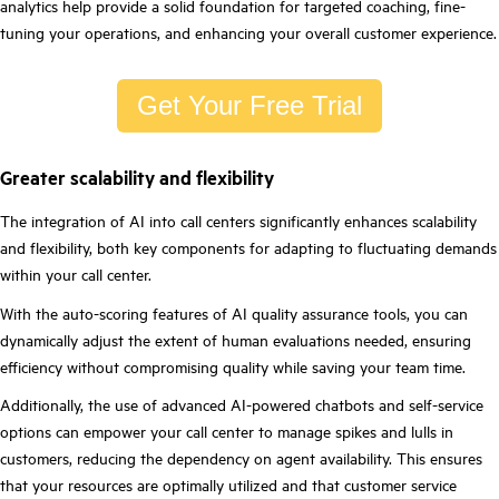
analytics help provide a solid foundation for targeted coaching, fine-
tuning your operations, and enhancing your overall customer experience.
Get Your Free Trial
Greater scalability and flexibility
The integration of AI into call centers significantly enhances scalability
and flexibility, both key components for adapting to fluctuating demands
within your call center.
With the auto-scoring features of AI quality assurance tools, you can
dynamically adjust the extent of human evaluations needed, ensuring
efficiency without compromising quality while saving your team time.
Additionally, the use of advanced AI-powered chatbots and self-service
options can empower your call center to manage spikes and lulls in
customers, reducing the dependency on agent availability. This ensures
that your resources are optimally utilized and that customer service