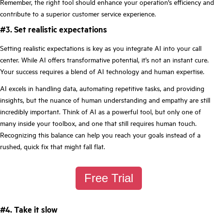
Remember, the right tool should enhance your operation's efficiency and
contribute to a superior customer service experience.
#3. Set realistic expectations
Setting realistic expectations is key as you integrate AI into your call
center. While AI offers transformative potential, it’s not an instant cure.
Your success requires a blend of AI technology and human expertise.
AI excels in handling data, automating repetitive tasks, and providing
insights, but the nuance of human understanding and empathy are still
incredibly important. Think of AI as a powerful tool, but only one of
many inside your toolbox, and one that still requires human touch.
Recognizing this balance can help you reach your goals instead of a
rushed, quick fix that might fall flat.
Free Trial
#4. Take it slow