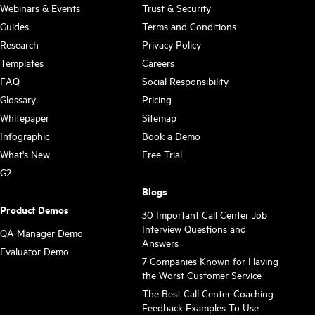
Webinars & Events
Trust & Security
Guides
Terms and Conditions
Research
Privacy Policy
Templates
Careers
FAQ
Social Responsibility
Glossary
Pricing
Whitepaper
Sitemap
Infographic
Book a Demo
What's New
Free Trial
G2
Blogs
Product Demos
30 Important Call Center Job
Interview Questions and
QA Manager Demo
Answers
Evaluator Demo
7 Companies Known for Having
the Worst Customer Service
The Best Call Center Coaching
Feedback Examples To Use