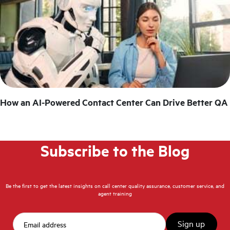
How an AI-Powered Contact Center Can Drive Better QA
Subscribe to the Blog
Be the first to get the latest insights on call center quality assurance, customer service, and
agent training