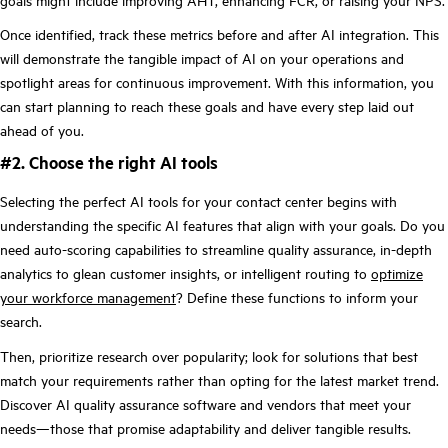
Once identified, track these metrics before and after AI integration. This
will demonstrate the tangible impact of AI on your operations and
spotlight areas for continuous improvement. With this information, you
can start planning to reach these goals and have every step laid out
ahead of you.
#2. Choose the right AI tools
Selecting the perfect AI tools for your contact center begins with
understanding the specific AI features that align with your goals. Do you
need auto-scoring capabilities to streamline quality assurance, in-depth
analytics to glean customer insights, or intelligent routing to
optimize
your workforce management
? Define these functions to inform your
search.
Then, prioritize research over popularity; look for solutions that best
match your requirements rather than opting for the latest market trend.
Discover AI quality assurance software and vendors that meet your
needs—those that promise adaptability and deliver tangible results.