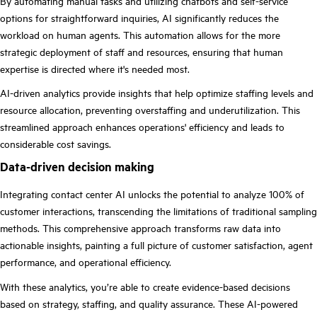
By automating manual tasks and utilizing chatbots and self-service
options for straightforward inquiries, AI significantly reduces the
workload on human agents. This automation allows for the more
strategic deployment of staff and resources, ensuring that human
expertise is directed where it's needed most.
AI-driven analytics provide insights that help optimize staffing levels and
resource allocation, preventing overstaffing and underutilization. This
streamlined approach enhances operations' efficiency and leads to
considerable cost savings.
Data-driven decision making
Integrating contact center AI unlocks the potential to analyze 100% of
customer interactions, transcending the limitations of traditional sampling
methods. This comprehensive approach transforms raw data into
actionable insights, painting a full picture of customer satisfaction, agent
performance, and operational efficiency.
With these analytics, you’re able to create evidence-based decisions
based on strategy, staffing, and quality assurance. These AI-powered