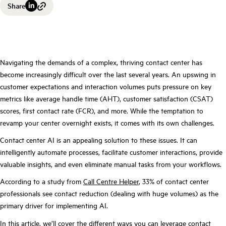
Share
Navigating the demands of a complex, thriving contact center has
become increasingly difficult over the last several years. An upswing in
customer expectations and interaction volumes puts pressure on key
metrics like average handle time (AHT), customer satisfaction (CSAT)
scores, first contact rate (FCR), and more. While the temptation to
revamp your center overnight exists, it comes with its own challenges.
Contact center AI is an appealing solution to these issues. It can
intelligently automate processes, facilitate customer interactions, provide
valuable insights, and even eliminate manual tasks from your workflows.
According to a study from
Call Centre Helper
, 33% of contact center
professionals see contact reduction (dealing with huge volumes) as the
primary driver for implementing AI.
In this article, we’ll cover the different ways you can leverage contact