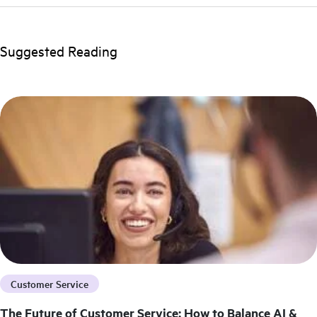
Suggested Reading
Customer Service
The Future of Customer Service: How to Balance AI &