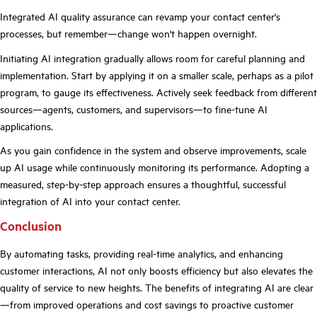
Integrated AI quality assurance can revamp your contact center's
processes, but remember—change won't happen overnight.
Initiating AI integration gradually allows room for careful planning and
implementation. Start by applying it on a smaller scale, perhaps as a pilot
program, to gauge its effectiveness. Actively seek feedback from different
sources—agents, customers, and supervisors—to fine-tune AI
applications.
As you gain confidence in the system and observe improvements, scale
up AI usage while continuously monitoring its performance. Adopting a
measured, step-by-step approach ensures a thoughtful, successful
integration of AI into your contact center.
Conclusion
By automating tasks, providing real-time analytics, and enhancing
customer interactions, AI not only boosts efficiency but also elevates the
quality of service to new heights. The benefits of integrating AI are clear
—from improved operations and cost savings to proactive customer