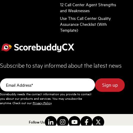
12 Call Center Agent Strengths
and Weaknesses
Use This Call Center Quality
Assurance Checklist (With
Template)
Subscribe to stay informed about the latest news
Scorebuddy needs the contact information you provide to contact
you about our products and services. You may unsubscribe
anytime. Check out our
Privacy Policy
.
Follow Us
Terms and Conditions
Privacy Policy
Sitemap