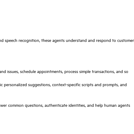
, and speech recognition, these agents understand and respond to customer
d issues, schedule appointments, process simple transactions, and so
 personalized suggestions, context-specific scripts and prompts, and
answer common questions, authenticate identities, and help human agents