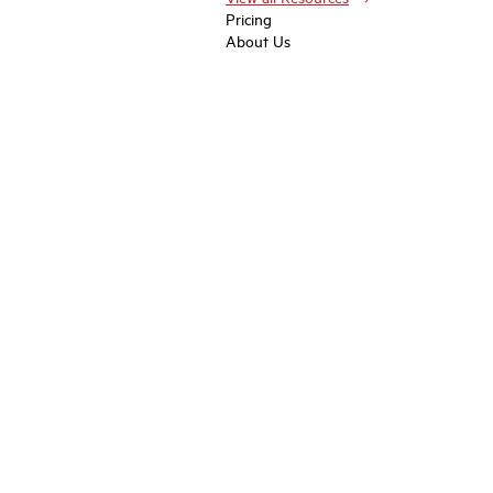
Pricing
About Us