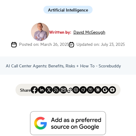
Artificial Intelligence
Written by:
David McGeough
Posted on: March 26, 2025
Updated on: July 23, 2025
AI Call Center Agents: Benefits, Risks + How To - Scorebuddy
Share