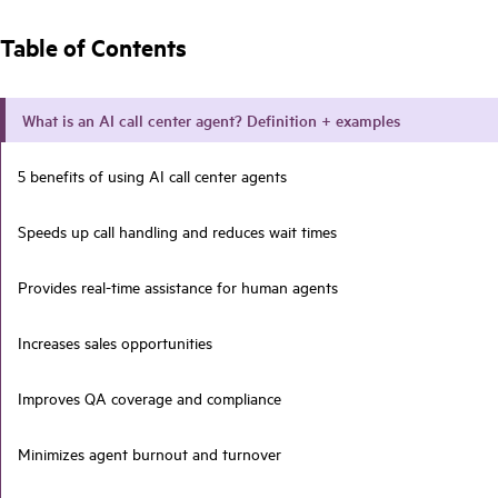
Table of Contents
What is an AI call center agent? Definition + examples
5 benefits of using AI call center agents
Speeds up call handling and reduces wait times
Provides real-time assistance for human agents
Increases sales opportunities
Improves QA coverage and compliance
Minimizes agent burnout and turnover