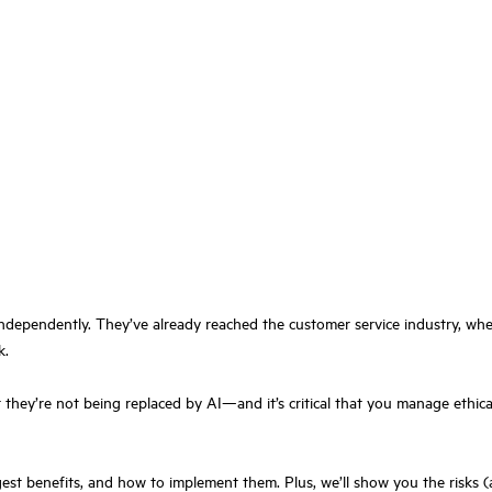
ndependently. They’ve already reached the customer service industry, wher
k.
hey’re not being replaced by AI—and it’s critical that you manage ethical
e biggest benefits, and how to implement them. Plus, we’ll show you the ris