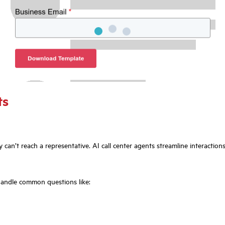
ts
ey can’t reach a representative. AI call center agents streamline interactio
handle common questions like: