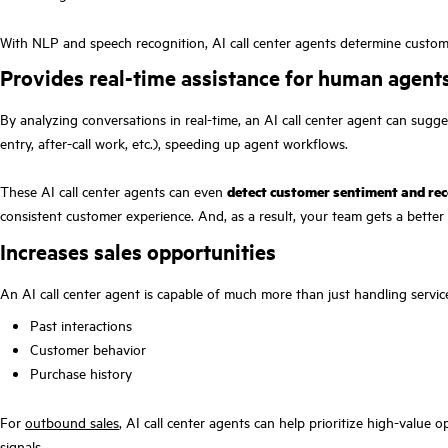
With NLP and speech recognition, AI call center agents determine customer i
Provides real-time assistance for human agent
By analyzing conversations in real-time, an AI call center agent can sugg
entry, after-call work, etc.), speeding up agent workflows.
These AI call center agents can even
detect customer sentiment and rec
consistent customer experience. And, as a result, your team gets a better f
Increases sales opportunities
An AI call center agent is capable of much more than just handling servi
Past interactions
Customer behavior
Purchase history
For
outbound sales
, AI call center agents can help prioritize high-value
signals.