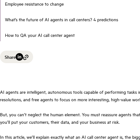
Employee resistance to change
What’s the future of AI agents in call centers? 4 predictions
How to QA your AI call center agent
Share
AI agents are intelligent, autonomous tools capable of performing tasks i
resolutions, and free agents to focus on more interesting, high-value wor
But, you can’t neglect the human element. You must reassure agents that t
you’ll put your customers, their data, and your business at risk.
In this article, we’ll explain exactly what an AI call center agent is, th