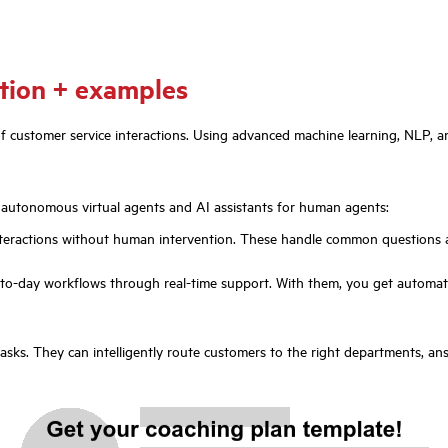
ition + examples
es of customer service interactions. Using advanced machine learning, NLP
y autonomous virtual agents and AI assistants for human agents:
eractions without human intervention. These handle common questions an
o-day workflows through real-time support. With them, you get automatic
 tasks. They can intelligently route customers to the right departments, 