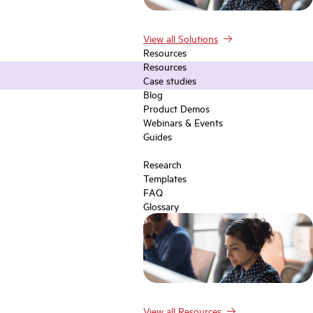
View all Solutions
Resources
Resources
Case studies
Blog
Product Demos
Webinars & Events
Guides
Research
Templates
FAQ
Glossary
View all Resources