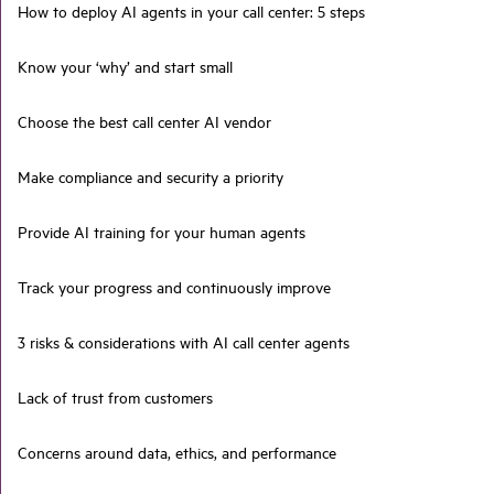
How to deploy AI agents in your call center: 5 steps
Know your ‘why’ and start small
Choose the best call center AI vendor
Make compliance and security a priority
Provide AI training for your human agents
Track your progress and continuously improve
3 risks & considerations with AI call center agents
Lack of trust from customers
Concerns around data, ethics, and performance