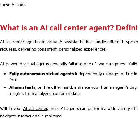
these AI tools.
What is an AI call center agent? Defin
AI call center agents are virtual AI assistants that handle different typ
requests, delivering consistent, personalized experiences.
AI-powered virtual agents
generally fall into one of two categories—full
Fully autonomous virtual agents
independently manage routine int
forth.
AI assistants
, on the other hand, enhance your human agent’s day-t
insights from analyzed customer data.
Within your
AI call center
, these AI agents can perform a wide variety of
navigate interactions in real-time.