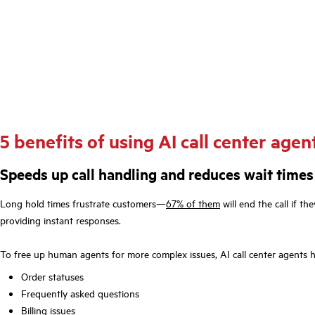
5 benefits of using AI call center agen
Speeds up call handling and reduces wait times
Long hold times frustrate customers—
67% of them
will end the call if th
providing instant responses.
To free up human agents for more complex issues, AI call center agents 
Order statuses
Frequently asked questions
Billing issues