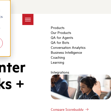
d
cs
Products
r
Our Products
QA for Agents
QA for Bots
Conversation Analytics
Business Intelligence
Coaching
nter
Learning
Integrations
ks +
Compare Scorebuddy