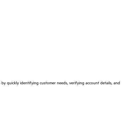
ns by quickly identifying customer needs, verifying account details, and