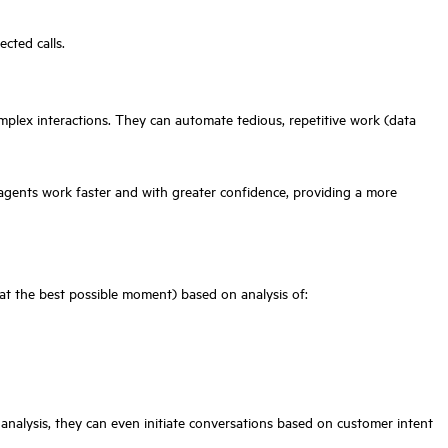
cted calls.
mplex interactions. They can automate tedious, repetitive work (data
 agents work faster and with greater confidence, providing a more
(at the best possible moment) based on analysis of:
 analysis, they can even initiate conversations based on customer intent