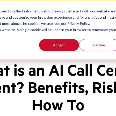
Contact
Login
EN
sed to collect information about how you interact with our website an
rove and customize your browsing experience and for analytics and metri
t more about the cookies we use, see our Privacy Policy.
is website. A single cookie will be used in your browser to remember you
Accept
Decline
t is an AI Call Ce
nt? Benefits, Ris
How To