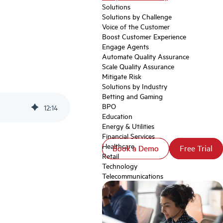
Solutions
Solutions by Challenge
Voice of the Customer
Boost Customer Experience
Engage Agents
Automate Quality Assurance
Scale Quality Assurance
Mitigate Risk
Solutions by Industry
Betting and Gaming
BPO
12
:
14
Education
Energy & Utilities
Financial Services
Healthcare
Book a Demo
Book a Demo
Free Trial
Free Trial
Retail
Technology
Telecommunications