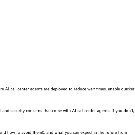
e AI call center agents are deployed to reduce wait times, enable quicker
 and security concerns that come with AI call center agents. If you don’t,
ks (and how to avoid them!), and what you can expect in the future from