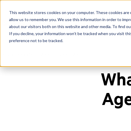
This website stores cookies on your computer. These cookies are u
allow us to remember you. We use this information in order to imp
about our visitors both on this website and other media. To find ou
If you decline, your information won’t be tracked when you visit th
preference not to be tracked.
Home
/
Blog
/
What Is An Ai Call Center Agent
Wha
Age