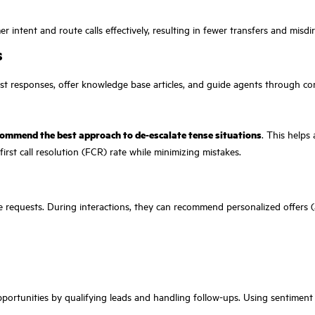
ntent and route calls effectively, resulting in fewer transfers and misdire
s
est responses, offer knowledge base articles, and guide agents through co
ommend the best approach to de-escalate tense situations
. This helps
irst call resolution (FCR) rate while minimizing mistakes.
ce requests. During interactions, they can recommend personalized offers 
 opportunities by qualifying leads and handling follow-ups. Using sentiment