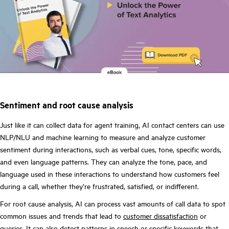
Sentiment and root cause analysis
Just like it can collect data for agent training, AI contact centers can use
NLP/NLU and machine learning to measure and analyze customer
sentiment during interactions, such as verbal cues, tone, specific words,
and even language patterns. They can analyze the tone, pace, and
language used in these interactions to understand how customers feel
during a call, whether they’re frustrated, satisfied, or indifferent.
For root cause analysis, AI can process vast amounts of call data to spot
common issues and trends that lead to
customer dissatisfaction
or
queries. It can also detect patterns in speech or specific keywords that