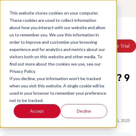
Contact
Login
EN
This website stores cookies on your computer.
These cookies are used to collect information
about how you interact with our website and allow
Products
us to remember you. We use this information in
Solutions
order to improve and customize your browsing
Book a Demo
Book a Demo
Free Trial
Free Trial
Resources
experience and for analytics and metrics about our
Pricing
Home
/
Blog
/
Ai Call Center
visitors both on this website and other media. To
About Us
find out more about the cookies we use, see our
Privacy Policy.
What is an AI Call Center? 9
If you decline, your information won’t be tracked
Powerful Use Cases
when you visit this website. A single cookie will be
used in your browser to remember your preference
not to be tracked.
Written by:
David McGeough
Accept
Decline
Posted on: April 18, 2024
Updated on: September 26, 2025