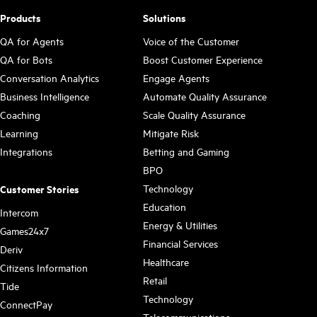
Products
Solutions
QA for Agents
Voice of the Customer
QA for Bots
Boost Customer Experience
Conversation Analytics
Engage Agents
Business Intelligence
Automate Quality Assurance
Coaching
Scale Quality Assurance
Learning
Mitigate Risk
Integrations
Betting and Gaming
BPO
Technology
Customer Stories
Education
Intercom
Energy & Utilities
Games24x7
Financial Services
Deriv
Healthcare
Citizens Information
Retail
Tide
Technology
ConnectPay