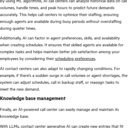
By using ML algorithms, AI call centers can analyze historical data on call
volumes, handle times, and peak hours to predict future demands
accurately. This helps call centers to optimize their staffing, ensuring
enough agents are available during busy periods without overstaffing
during quieter times.
Additionally, AI can factor in agent preferences, skills, and availability
when creating schedules. It ensures that skilled agents are available for
complex tasks and helps maintain better job satisfaction among your
employees by considering their
scheduling preferences
.
AI contact centers can also adapt to rapidly changing conditions. For
example, if there’s a sudden surge in call volumes or agent shortages, the
system can adjust schedules, call in backup staff, or reassign tasks to
meet the new demand.
Knowledge base management
Finally, an AI-powered call center can easily manage and maintain its
knowledge base.
With LLMs,
contact center generative AI
can create new entries that fit