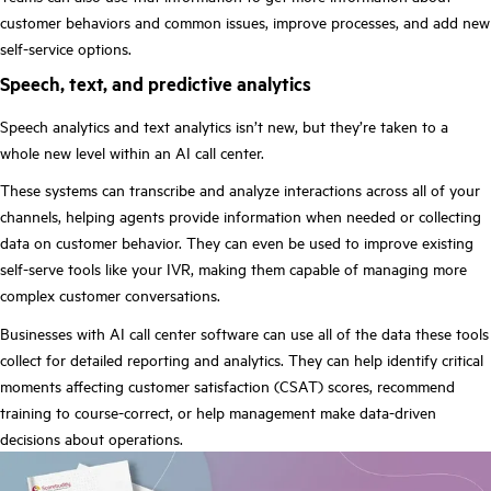
customer behaviors and common issues, improve processes, and add new
self-service options.
Speech, text, and predictive analytics
Speech analytics and text analytics isn’t new, but they’re taken to a
whole new level within an AI call center.
These systems can transcribe and analyze interactions across all of your
channels, helping agents provide information when needed or collecting
data on customer behavior. They can even be used to improve existing
self-serve tools like your IVR, making them capable of managing more
complex customer conversations.
Businesses with AI call center software can use all of the data these tools
collect for detailed reporting and analytics. They can help identify critical
moments affecting customer satisfaction (CSAT) scores, recommend
training to course-correct, or help management make data-driven
decisions about operations.