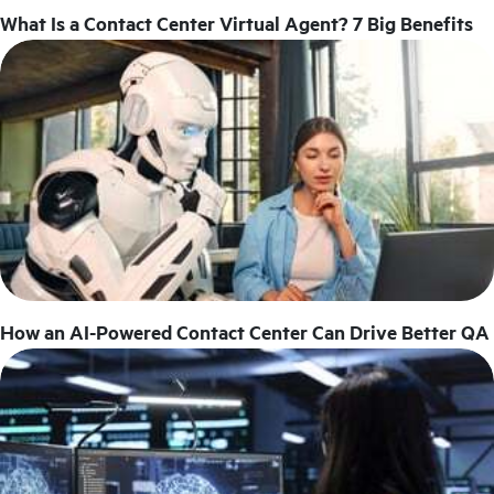
What Is a Contact Center Virtual Agent? 7 Big Benefits
How an AI-Powered Contact Center Can Drive Better QA