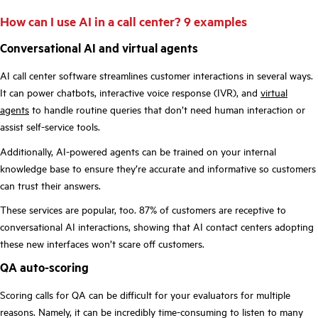
How can I use AI in a call center? 9 examples
Conversational AI and virtual agents
AI call center software streamlines customer interactions in several ways.
It can power chatbots, interactive voice response (IVR), and
virtual
agents
to handle routine queries that don’t need human interaction or
assist self-service tools.
Additionally, AI-powered agents can be trained on your internal
knowledge base to ensure they’re accurate and informative so customers
can trust their answers.
These services are popular, too. 87% of
customers are receptive to
conversational AI
interactions, showing that AI contact centers adopting
these new interfaces won’t scare off customers.
QA auto-scoring
Scoring calls for QA can be difficult for your evaluators for multiple
reasons. Namely, it can be incredibly time-consuming to listen to many