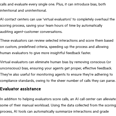
calls and evaluate every single one. Plus, it can introduce bias, both
intentional and unintentional.
AI contact centers can use ‘virtual evaluators’ to completely overhaul the
scoring process, saving your team hours of time by automatically
auditing agent-customer conversations.
These evaluators can review selected interactions and score them based
on custom, predefined criteria, speeding up the process and allowing
human evaluators to give more insightful feedback faster.
Virtual evaluators can eliminate human bias by removing conscious (or
unconscious) bias, ensuring your agents get proper, effective feedback.
They’re also useful for monitoring agents to ensure they’re adhering to
compliance standards, owing to the sheer number of calls they can parse.
Evaluator assistance
In addition to helping evaluators score calls, an AI call center can alleviate
some of their manual workload. Using the data collected from the scoring
process, AI tools can automatically summarize interactions and grade