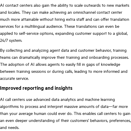
AI contact centers also gain the ability to scale outwards to new markets
and locales. They can make achieving an omnichannel contact center
much more attainable without hiring extra staff and can offer translation
services for a multilingual audience. These translations can even be
applied to self-service options, expanding customer support to a global,
24/7 system.
By collecting and analyzing agent data and customer behavior, training
teams can dramatically improve their training and onboarding processes.
The adoption of AI allows agents to easily fill in gaps of knowledge
between training sessions or during calls, leading to more informed and
accurate service.
Improved reporting and insights
AI call centers use advanced data analytics and machine learning
algorithms to process and interpret massive amounts of data—far more
than your average human could ever do. This enables call centers to gain
an even deeper understanding of their customers' behaviors, preferences,
and needs.