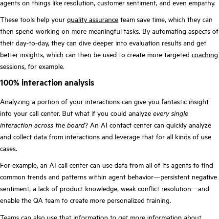
agents on things like resolution, customer sentiment, and even empathy.
These tools help your
quality assurance
team save time, which they can
then spend working on more meaningful tasks. By automating aspects of
their day-to-day, they can dive deeper into evaluation results and get
better insights, which can then be used to create more targeted
coaching
sessions, for example.
100% interaction analysis
Analyzing a portion of your interactions can give you fantastic insight
into your call center. But what if you could analyze
every single
interaction across the board
? An AI contact center can quickly analyze
and collect data from interactions and leverage that for all kinds of use
cases.
For example, an AI call center can use data from all of its agents to find
common trends and patterns within agent behavior—persistent negative
sentiment, a lack of product knowledge, weak conflict resolution—and
enable the QA team to create more personalized training.
Teams can also use that information to get more information about