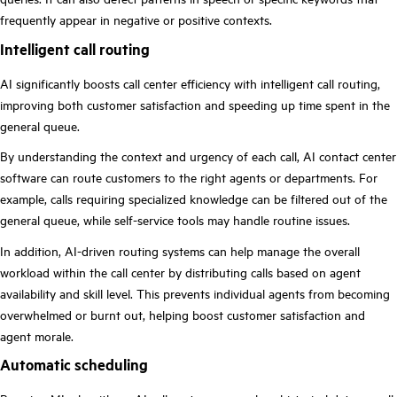
frequently appear in negative or positive contexts.
Intelligent call routing
AI significantly boosts call center efficiency with intelligent call routing,
improving both customer satisfaction and speeding up time spent in the
general queue.
By understanding the context and urgency of each call, AI contact center
software can route customers to the right agents or departments. For
example, calls requiring specialized knowledge can be filtered out of the
general queue, while self-service tools may handle routine issues.
In addition, AI-driven routing systems can help manage the overall
workload within the call center by distributing calls based on agent
availability and skill level. This prevents individual agents from becoming
overwhelmed or burnt out, helping boost customer satisfaction and
agent morale.
Automatic scheduling