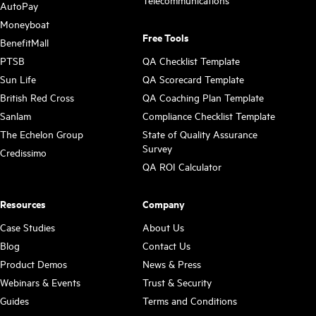
Telecommunications
AutoPay
Moneyboat
Free Tools
BenefitMall
PTSB
QA Checklist Template
Sun Life
QA Scorecard Template
British Red Cross
QA Coaching Plan Template
Sanlam
Compliance Checklist Template
The Echelon Group
State of Quality Assurance
Survey
Credissimo
QA ROI Calculator
Resources
Company
Case Studies
About Us
Blog
Contact Us
Product Demos
News & Press
Webinars & Events
Trust & Security
Guides
Terms and Conditions