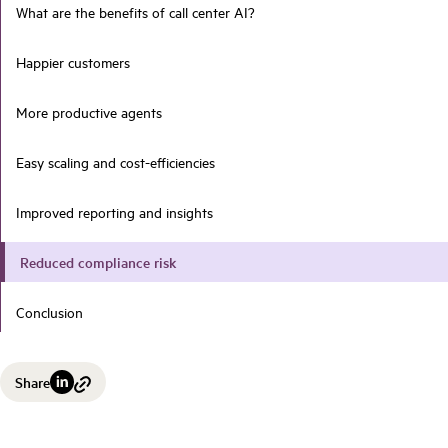
What are the benefits of call center AI?
Happier customers
More productive agents
Easy scaling and cost-efficiencies
Improved reporting and insights
Reduced compliance risk
Conclusion
Share