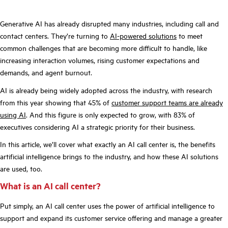
Generative AI has already disrupted many industries, including call and
contact centers. They’re turning to
AI-powered solutions
to meet
common challenges that are becoming more difficult to handle, like
increasing interaction volumes, rising customer expectations and
demands, and agent burnout.
AI is already being widely adopted across the industry, with research
from this year showing that 45% of
customer support teams are already
using AI
. And this figure is only expected to grow, with 83% of
executives considering
AI a strategic priority
for their business.
In this article, we’ll cover what exactly an AI call center is, the benefits
artificial intelligence brings to the industry, and how these AI solutions
are used, too.
What is an AI call center?
Put simply, an AI call center uses the power of artificial intelligence to
support and expand its customer service offering and manage a greater