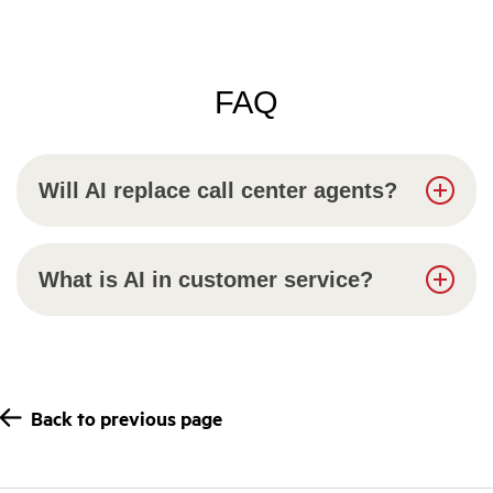
FAQ
Will AI replace call center agents?
What is AI in customer service?
Back to previous page