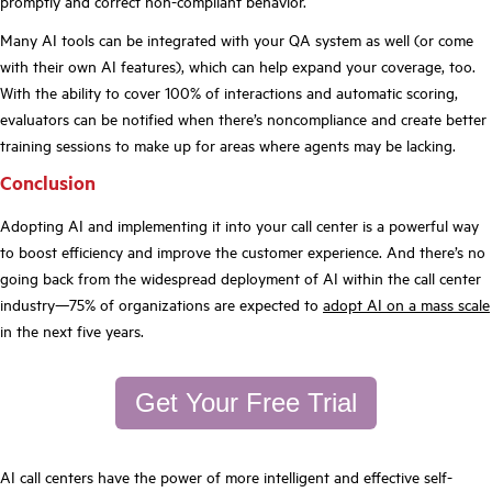
promptly and correct non-compliant behavior.
Many AI tools can be integrated with your QA system as well (or come
with their own AI features), which can help expand your coverage, too.
With the ability to cover 100% of interactions and automatic scoring,
evaluators can be notified when there’s noncompliance and create better
training sessions to make up for areas where agents may be lacking.
Conclusion
Adopting AI and implementing it into your call center is a powerful way
to boost efficiency and improve the customer experience. And there’s no
going back from the widespread deployment of AI within the call center
industry—75% of organizations are expected to
adopt AI on a mass scale
in the next five years.
Get Your Free Trial
AI call centers have the power of more intelligent and effective self-