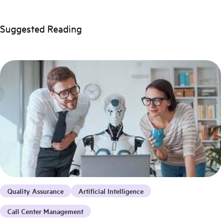
Suggested Reading
Quality Assurance
Artificial Intelligence
Call Center Management