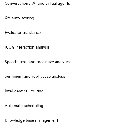
Conversational AI and virtual agents
QA auto-scoring
Evaluator assistance
100% interaction analysis
Speech, text, and predictive analytics
Sentiment and root cause analysis
Intelligent call routing
Automatic scheduling
Knowledge base management