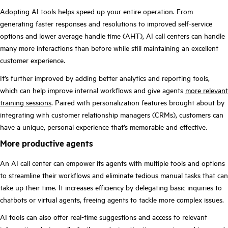
Adopting AI tools helps speed up your entire operation. From
generating faster responses and resolutions to improved self-service
options and lower average handle time (AHT), AI call centers can handle
many more interactions than before while still maintaining an excellent
customer experience.
It’s further improved by adding better analytics and reporting tools,
which can help improve internal workflows and give agents
more relevant
training sessions
. Paired with personalization features brought about by
integrating with customer relationship managers (CRMs), customers can
have a unique, personal experience that’s memorable and effective.
More productive agents
An AI call center can empower its agents with multiple tools and options
to streamline their workflows and eliminate tedious manual tasks that can
take up their time. It increases efficiency by delegating basic inquiries to
chatbots or virtual agents, freeing agents to tackle more complex issues.
AI tools can also offer real-time suggestions and access to relevant