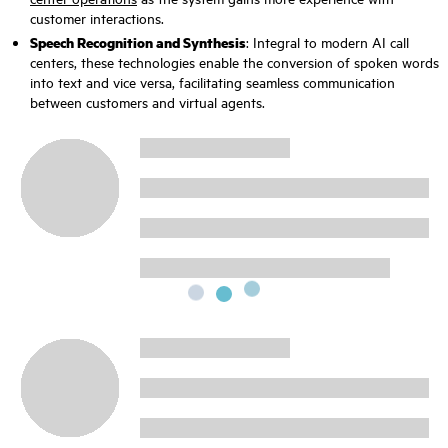
customer interactions.
Speech Recognition and Synthesis
: Integral to modern AI call
centers, these technologies enable the conversion of spoken words
into text and vice versa, facilitating seamless communication
between customers and virtual agents.