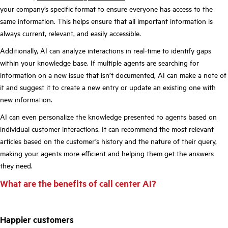
your company’s specific format to ensure everyone has access to the
same information. This helps ensure that all important information is
always current, relevant, and easily accessible.
Additionally, AI can analyze interactions in real-time to identify gaps
within your knowledge base. If multiple agents are searching for
information on a new issue that isn’t documented, AI can make a note of
it and suggest it to create a new entry or update an existing one with
new information.
AI can even personalize the knowledge presented to agents based on
individual customer interactions. It can recommend the most relevant
articles based on the customer’s history and the nature of their query,
making your agents more efficient and helping them get the answers
they need.
What are the benefits of call center AI?
Happier customers