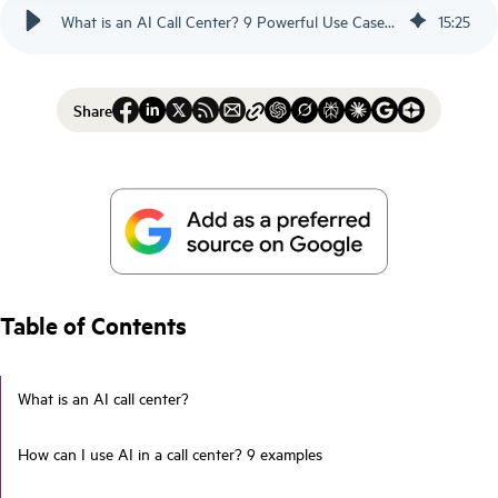
What is an AI Call Center? 9 Powerful Use Cases - Scorebuddy
15
:
25
Share
Table of Contents
What is an AI call center?
How can I use AI in a call center? 9 examples