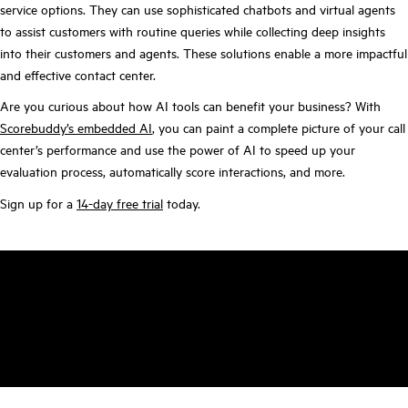
service options. They can use sophisticated chatbots and virtual agents
to assist customers with routine queries while collecting deep insights
into their customers and agents. These solutions enable a more impactful
and effective contact center.
Are you curious about how AI tools can benefit your business? With
Scorebuddy’s embedded AI
, you can paint a complete picture of your call
center’s performance and use the power of AI to speed up your
evaluation process, automatically score interactions, and more.
Sign up for a
14-day free trial
today.