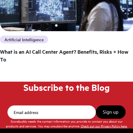
Artificial Intelligence
What is an AI Call Center Agent? Benefits, Risks + How
To
Subscribe to the Blog
Scorebuddy needs the contact information you provide to contact you about our
products and services. You may unsubscribe anytime.
Check out our Privacy Policy here.