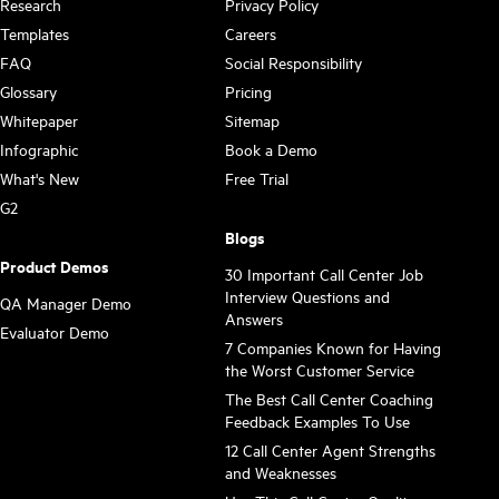
Research
Privacy Policy
Templates
Careers
FAQ
Social Responsibility
Glossary
Pricing
Whitepaper
Sitemap
Infographic
Book a Demo
What's New
Free Trial
G2
Blogs
Product Demos
30 Important Call Center Job
Interview Questions and
QA Manager Demo
Answers
Evaluator Demo
7 Companies Known for Having
the Worst Customer Service
The Best Call Center Coaching
Feedback Examples To Use
12 Call Center Agent Strengths
and Weaknesses