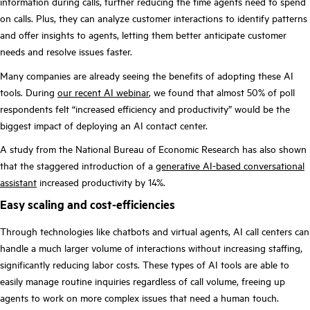
information during calls, further reducing the time agents need to spend
on calls. Plus, they can analyze customer interactions to identify patterns
and offer insights to agents, letting them better anticipate customer
needs and resolve issues faster.
Many companies are already seeing the benefits of adopting these AI
tools. During
our recent AI webinar
, we found that almost 50% of poll
respondents felt “increased efficiency and productivity” would be the
biggest impact of deploying an AI contact center.
A study from the National Bureau of Economic Research has also shown
that the staggered introduction of a
generative AI-based conversational
assistant
increased productivity by 14%.
Easy scaling and cost-efficiencies
Through technologies like chatbots and virtual agents, AI call centers can
handle a much larger volume of interactions without increasing staffing,
significantly reducing labor costs. These types of AI tools are able to
easily manage routine inquiries regardless of call volume, freeing up
agents to work on more complex issues that need a human touch.