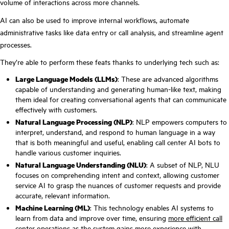
volume of interactions across more channels.
AI can also be used to improve internal workflows, automate
administrative tasks like data entry or call analysis, and streamline agent
processes.
They’re able to perform these feats thanks to underlying tech such as:
Large Language Models (LLMs)
: These are advanced algorithms
capable of understanding and generating human-like text, making
them ideal for creating conversational agents that can communicate
effectively with customers.
Natural Language Processing (NLP)
: NLP empowers computers to
interpret, understand, and respond to human language in a way
that is both meaningful and useful, enabling call center AI bots to
handle various customer inquiries.
Natural Language Understanding (NLU)
: A subset of NLP, NLU
focuses on comprehending intent and context, allowing customer
service AI to grasp the nuances of customer requests and provide
accurate, relevant information.
Machine Learning (ML)
: This technology enables AI systems to
learn from data and improve over time, ensuring
more efficient call
center operations
as the system gains more experience with