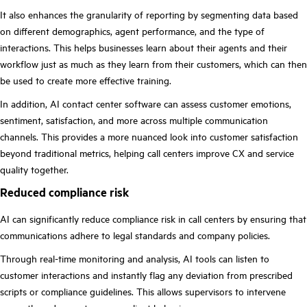
It also enhances the granularity of reporting by segmenting data based
on different demographics, agent performance, and the type of
interactions. This helps businesses learn about their agents and their
workflow just as much as they learn from their customers, which can then
be used to create more effective training.
In addition, AI contact center software can assess customer emotions,
sentiment, satisfaction, and more across multiple communication
channels. This provides a more nuanced look into customer satisfaction
beyond traditional metrics, helping call centers improve CX and service
quality together.
Reduced compliance risk
AI can significantly reduce compliance risk in call centers by ensuring that
communications adhere to legal standards and company policies.
Through real-time monitoring and analysis, AI tools can listen to
customer interactions and instantly flag any deviation from prescribed
scripts or compliance guidelines. This allows supervisors to intervene