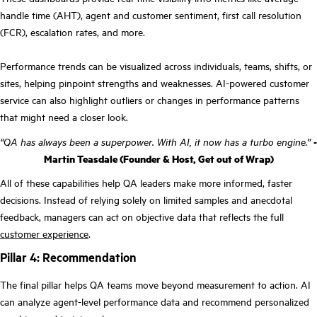
handle time (AHT), agent and customer sentiment, first call resolution
(FCR), escalation rates, and more.
Performance trends can be visualized across individuals, teams, shifts, or
sites, helping pinpoint strengths and weaknesses. AI-powered customer
service can also highlight outliers or changes in performance patterns
that might need a closer look.
“QA has always been a superpower. With AI, it now has a turbo engine.”
-
Martin Teasdale (Founder & Host, Get out of Wrap)
All of these capabilities help QA leaders make more informed, faster
decisions. Instead of relying solely on limited samples and anecdotal
feedback, managers can act on objective data that reflects the full
customer experience
.
Pillar 4: Recommendation
The final pillar helps QA teams move beyond measurement to action. AI
can analyze agent-level performance data and recommend personalized