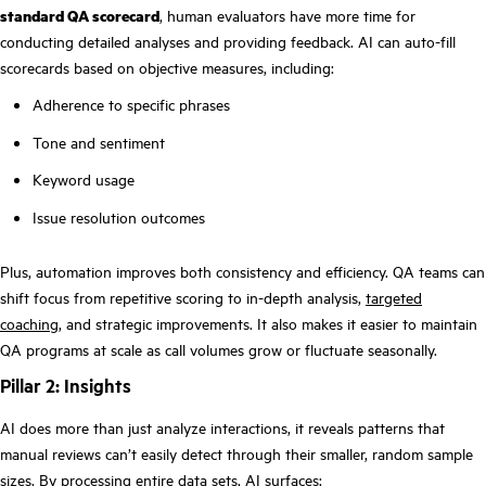
standard QA scorecard
, human evaluators have more time for
conducting detailed analyses and providing feedback. AI can auto-fill
scorecards based on objective measures, including:
Adherence to specific phrases
Tone and sentiment
Keyword usage
Issue resolution outcomes
Plus, automation improves both consistency and efficiency. QA teams can
shift focus from repetitive scoring to in-depth analysis,
targeted
coaching
, and strategic improvements. It also makes it easier to maintain
QA programs at scale as call volumes grow or fluctuate seasonally.
Pillar 2: Insights
AI does more than just analyze interactions, it reveals patterns that
manual reviews can’t easily detect through their smaller, random sample
sizes. By processing entire data sets, AI surfaces: