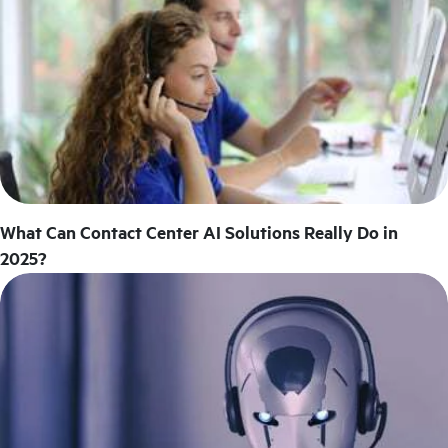
What Can Contact Center AI Solutions Really Do in
2025?