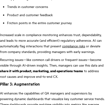
Trends in customer concerns
Product and customer feedback
Friction points in the entire customer journey
Increased scale in compliance monitoring enhances trust, dependability,
and leads to more accurate (and efficient) regulatory adherence. AI can
automatically flag interactions that present
compliance risks
or deviate
from company standards, providing managers with early warnings.
Recurring issues—like common call drivers or frequent issues—become
visible through AI-driven insights. Then, managers can use this data and
share it with product, marketing, and operations teams
to address
root causes and improve end-to-end CX.
Pillar 3: Augmentation
AI enhances the capabilities of QA managers and supervisors by
powering dynamic dashboards that visualize key customer service trends.
These dashboards provide real-time visibility into metrics like average