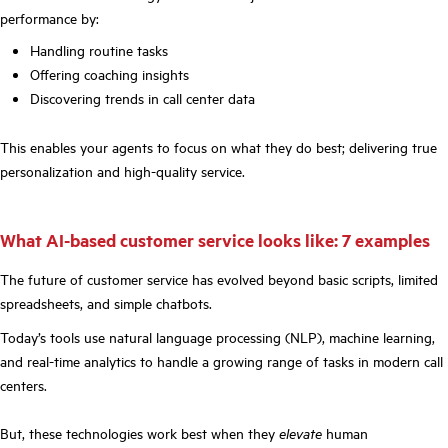
performance by:
Handling routine tasks
Offering coaching insights
Discovering trends in call center data
This enables your agents to focus on what they do best; delivering true
personalization and high-quality service.
What AI-based customer service looks like: 7 examples
The future of customer service has evolved beyond basic scripts, limited
spreadsheets, and simple chatbots.
Today’s tools use natural language processing (NLP), machine learning,
and real-time analytics to handle a growing range of tasks in modern call
centers.
But, these technologies work best when they
elevate
human