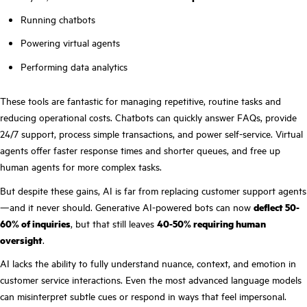
Running chatbots
Powering virtual agents
Performing data analytics
These tools are fantastic for managing repetitive, routine tasks and
reducing operational costs. Chatbots can quickly answer FAQs, provide
24/7 support, process simple transactions, and power self-service. Virtual
agents offer faster response times and shorter queues, and free up
human agents for more complex tasks.
But despite these gains, AI is far from replacing customer support agents
—and it never should. Generative AI-powered bots can now
deflect 50-
60% of inquiries
, but that still leaves
40-50% requiring human
oversight
.
AI lacks the ability to fully understand nuance, context, and emotion in
customer service interactions. Even the most advanced language models
can misinterpret subtle cues or respond in ways that feel impersonal.