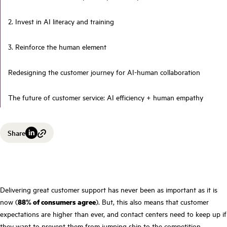
2. Invest in AI literacy and training
3. Reinforce the human element
Redesigning the customer journey for AI-human collaboration
The future of customer service: AI efficiency + human empathy
Share
Delivering great customer support has never been as important as it is
now (
88% of consumers agree
). But, this also means that customer
expectations are higher than ever, and contact centers need to keep up if
they want to prevent them from jumping ship to the competition.