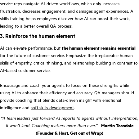
service reps navigate AI-driven workflows, which only increases
frustration, decreases engagement, and damages agent experiences. AI
skills training helps employees discover how AI can boost their work,
leading to a better overall QA process.
3. Reinforce the human element
AI can elevate performance, but
the human element remains essential
for the future of customer service. Emphasize the irreplaceable human
skills of empathy, critical thinking, and relationship building in contrast to
AI-based customer service.
Encourage and coach your agents to focus on these strengths while
using AI to enhance their efficiency and accuracy. QA managers should
provide coaching that blends data-driven insight with emotional
intelligence and
soft skills development
.
“If team leaders just forward AI reports to agents without interpretation,
it won’t land. Coaching matters more than ever.”
- Martin Teasdale
(Founder & Host, Get out of Wrap)