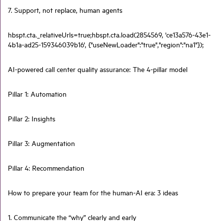
7. Support, not replace, human agents
hbspt.cta._relativeUrls=true;hbspt.cta.load(2854569, 'ce13a576-43e1-
4b1a-ad25-159346039b16', {"useNewLoader":"true","region":"na1"});
AI-powered call center quality assurance: The 4-pillar model
Pillar 1: Automation
Pillar 2: Insights
Pillar 3: Augmentation
Pillar 4: Recommendation
How to prepare your team for the human-AI era: 3 ideas
1. Communicate the “why” clearly and early