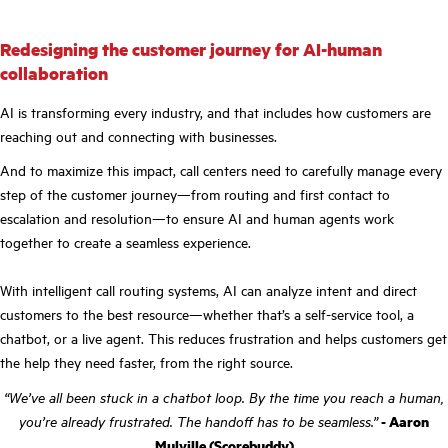
Redesigning the customer journey for AI-human
collaboration
AI is transforming every industry, and that includes how customers are
reaching out and connecting with businesses.
And to maximize this impact, call centers need to carefully manage every
step of the customer journey—from routing and first contact to
escalation and resolution—to ensure AI and human agents work
together to create a seamless experience.
With intelligent call routing systems, AI can analyze intent and direct
customers to the best resource—whether that’s a self-service tool, a
chatbot, or a live agent. This reduces frustration and helps customers get
the help they need faster, from the right source.
“We’ve all been stuck in a chatbot loop. By the time you reach a human,
you’re already frustrated. The handoff has to be seamless.”
- Aaron
Mulville (Scorebuddy)