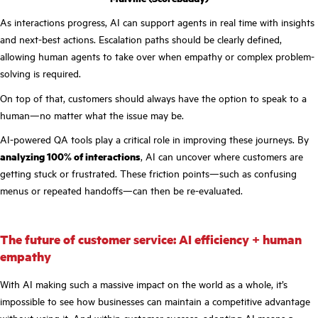
As interactions progress, AI can support agents in real time with insights
and next-best actions. Escalation paths should be clearly defined,
allowing human agents to take over when empathy or complex problem-
solving is required.
On top of that, customers should always have the option to speak to a
human—no matter what the issue may be.
AI-powered QA tools play a critical role in improving these journeys. By
analyzing 100% of interactions
, AI can uncover where customers are
getting stuck or frustrated. These friction points—such as confusing
menus or repeated handoffs—can then be re-evaluated.
The future of customer service: AI efficiency + human
empathy
With AI making such a massive impact on the world as a whole, it’s
impossible to see how businesses can maintain a competitive advantage
without using it. And within customer success, adopting AI means
a