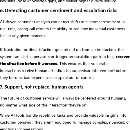
key skills, close knowledge gaps, and deliver higher quality service.
6. Detecting customer sentiment and escalation risks
AI-driven sentiment analysis can detect shifts in customer sentiment in
real-time, giving call centers the ability to see how individual customers
feel at any given moment.
If frustration or dissatisfaction gets picked up from an interaction, the
system can alert supervisors or trigger an escalation path to help
recover
the situation before it worsens
. This ensures that vulnerable
interactions receive human attention (or supervisor intervention) before
they become bad experiences or spiral out of control.
7. Support, not replace, human agents
The future of customer service will always be centered around humans,
no matter what side of the interaction they’re on.
While AI tools handle repetitive tasks and provide valuable insights into
customer behavior, they aren’t equipped to manage complex, nuanced, or
emotional conversations.