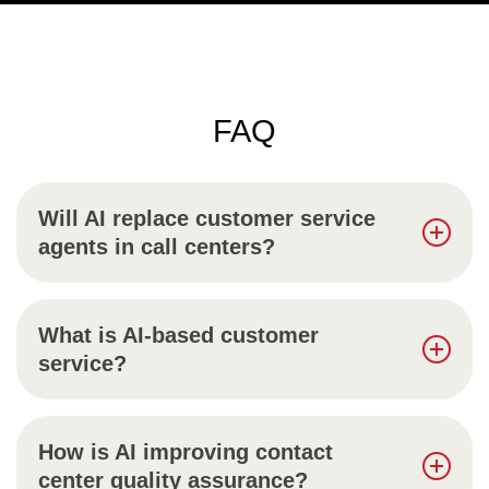
FAQ
Will AI replace customer service
agents in call centers?
What is AI-based customer
service?
How is AI improving contact
center quality assurance?