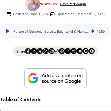
Written by:
David McGeough
Posted on: June 11, 2025
Updated on: December 15, 2025
Future of Customer Service: Balance AI & Humans - Scorebuddy
18
:
56
Share
Table of Contents