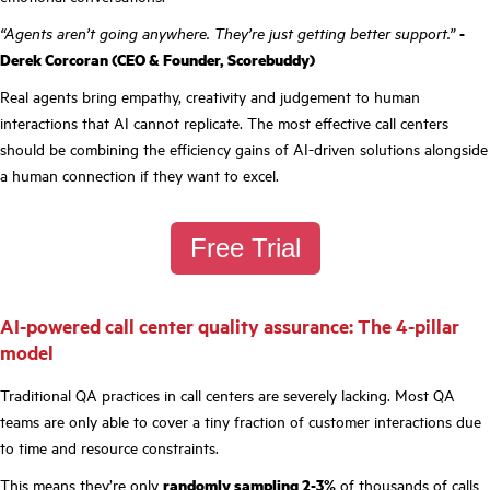
“Agents aren’t going anywhere. They’re just getting better support.”
-
Derek Corcoran (CEO & Founder, Scorebuddy)
Real agents bring empathy, creativity and judgement to human
interactions that AI cannot replicate. The most effective call centers
should be combining the efficiency gains of AI-driven solutions alongside
a human connection if they want to excel.
Free Trial
AI-powered call center quality assurance: The 4-pillar
model
Traditional QA practices in call centers are severely lacking. Most QA
teams are only able to cover a tiny fraction of customer interactions due
to time and resource constraints.
This means they’re only
randomly sampling 2-3%
of thousands of calls