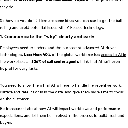
they do.
So how do you do it? Here are some ideas you can use to get the ball
rolling and avoid potential issues with AI-based technology:
1. Communicate the “why” clearly and early
Employees need to understand the purpose of advanced AI-driven
technologies.
Less than 40%
of the global workforce has
access to AI in
the workplace
, and
56% of call center agents
think that AI isn’t even
helpful for daily tasks.
You need to show them that AI is there to handle the repetitive work,
surface accurate insights in the data, and give them more time to focus
on the customer.
Be transparent about how AI will impact workflows and performance
expectations, and let them be involved in the process to build trust and
buy-in.