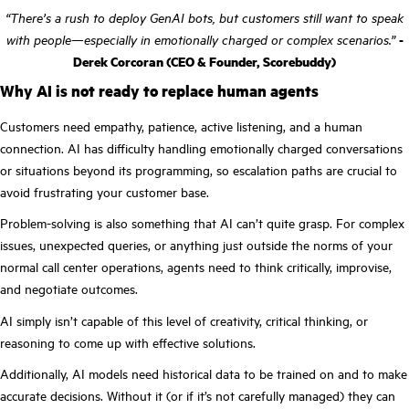
“There’s a rush to deploy GenAI bots, but customers still want to speak
with people—especially in emotionally charged or complex scenarios.”
-
Derek Corcoran (CEO & Founder, Scorebuddy)
Why AI is not ready to replace human agents
Customers need empathy, patience, active listening, and a human
connection. AI has difficulty handling emotionally charged conversations
or situations beyond its programming, so escalation paths are crucial to
avoid frustrating your customer base.
Problem-solving is also something that AI can’t quite grasp. For complex
issues, unexpected queries, or anything just outside the norms of your
normal call center operations, agents need to think critically, improvise,
and negotiate outcomes.
AI simply isn’t capable of this level of creativity, critical thinking, or
reasoning to come up with effective solutions.
Additionally, AI models need historical data to be trained on and to make
accurate decisions. Without it (or if it’s not carefully managed) they can