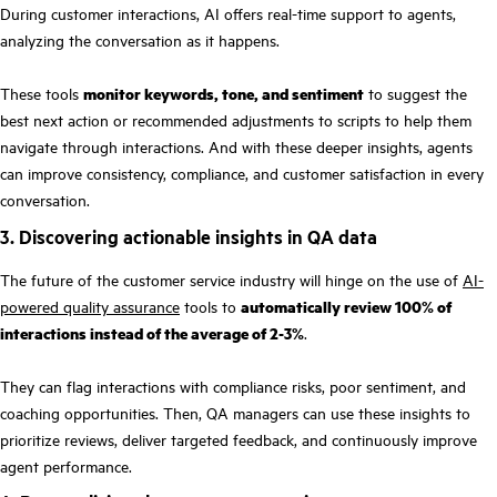
During customer interactions, AI offers real-time support to agents,
analyzing the conversation as it happens.
These tools
monitor keywords, tone, and sentiment
to suggest the
best next action or recommended adjustments to scripts to help them
navigate through interactions. And with these deeper insights, agents
can improve consistency, compliance, and customer satisfaction in every
conversation.
3. Discovering actionable insights in QA data
The future of the customer service industry will hinge on the use of
AI-
powered quality assurance
tools to
automatically review 100% of
interactions instead of the average of 2-3%
.
They can flag interactions with compliance risks, poor sentiment, and
coaching opportunities. Then, QA managers can use these insights to
prioritize reviews, deliver targeted feedback, and continuously improve
agent performance.