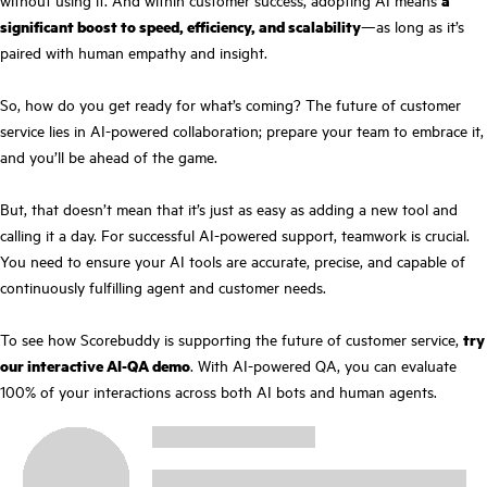
significant boost to speed, efficiency, and scalability
—as long as it’s
paired with human empathy and insight.
So, how do you get ready for what’s coming? The future of customer
service lies in AI-powered collaboration; prepare your team to embrace it,
and you’ll be ahead of the game.
But, that doesn’t mean that it’s just as easy as adding a new tool and
calling it a day. For successful AI-powered support, teamwork is crucial.
You need to ensure your AI tools are accurate, precise, and capable of
continuously fulfilling agent and customer needs.
To see how Scorebuddy is supporting the future of customer service,
try
our interactive AI-QA demo
. With AI-powered QA, you can evaluate
100% of your interactions across both AI bots and human agents.