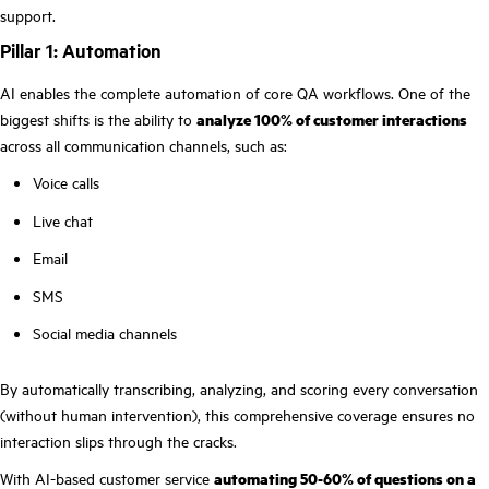
support.
Pillar 1: Automation
AI enables the complete automation of core QA workflows. One of the
biggest shifts is the ability to
analyze 100% of customer interactions
across all communication channels, such as:
Voice calls
Live chat
Email
SMS
Social media channels
By automatically transcribing, analyzing, and scoring every conversation
(without human intervention), this comprehensive coverage ensures no
interaction slips through the cracks.
With AI-based customer service
automating 50-60% of questions on a