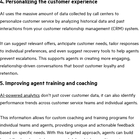
4. Personalizing the customer experience
AI uses the massive amount of data collected by call centers to
personalize customer service by analyzing historical data and past
interactions from your customer relationship management (CRM) system.
It can suggest relevant offers, anticipate customer needs, tailor responses
to individual preferences, and even suggest recovery tools to help agents
prevent escalations. This supports agents in creating more engaging,
relationship-driven conversations that boost customer loyalty and
retention.
5. Improving agent training and coaching
AI-powered analytics
don’t just cover customer data, it can also identify
performance trends across customer service teams and individual agents.
This information allows for custom coaching and training programs for
individual teams and agents, providing unique and actionable feedback
based on specific needs. With this targeted approach, agents can build