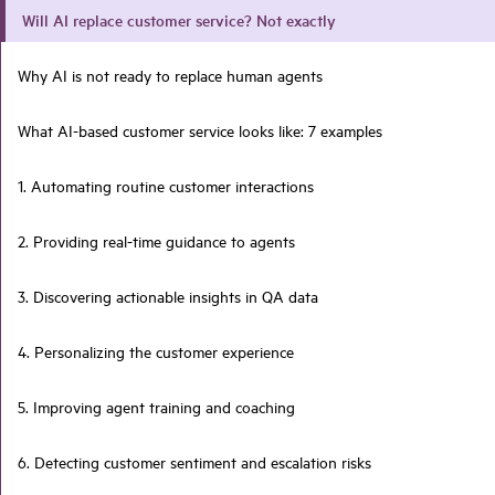
Will AI replace customer service? Not exactly
Why AI is not ready to replace human agents
What AI-based customer service looks like: 7 examples
1. Automating routine customer interactions
2. Providing real-time guidance to agents
3. Discovering actionable insights in QA data
4. Personalizing the customer experience
5. Improving agent training and coaching
6. Detecting customer sentiment and escalation risks