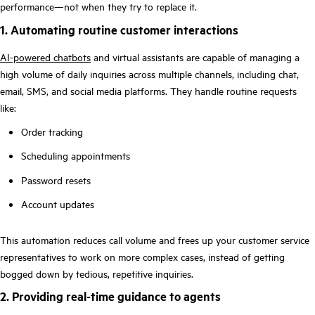
performance—not when they try to replace it.
1. Automating routine customer interactions
AI-powered chatbots
and virtual assistants are capable of managing a
high volume of daily inquiries across multiple channels, including chat,
email, SMS, and social media platforms. They handle routine requests
like:
Order tracking
Scheduling appointments
Password resets
Account updates
This automation reduces call volume and frees up your customer service
representatives to work on more complex cases, instead of getting
bogged down by tedious, repetitive inquiries.
2. Providing real-time guidance to agents