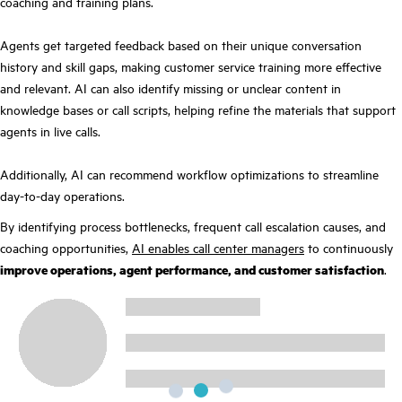
coaching and training plans.
Agents get targeted feedback based on their unique conversation
history and skill gaps, making customer service training more effective
and relevant. AI can also identify missing or unclear content in
knowledge bases or call scripts, helping refine the materials that support
agents in live calls.
Additionally, AI can recommend workflow optimizations to streamline
day-to-day operations.
By identifying process bottlenecks, frequent call escalation causes, and
coaching opportunities,
AI enables call center managers
to continuously
improve operations, agent performance, and customer satisfaction
.