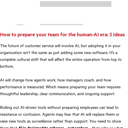
How to prepare your team for the human-AI era: 3 ideas
The future of customer service will involve AI, but adopting it in your
organization isn’t the same as just adding some new software. It’s a
complete cultural shift that will affect the entire operation from top to
bottom.
AI will change how agents work, how managers coach, and how
performance is measured. Which means preparing your team requires
thoughtful leadership, clear communication, and ongoing support.
Rolling out AI-driven tools without preparing employees can lead to
resistance or confusion. Agents may fear that AI will replace them or
view new tools as surveillance rather than support. You need to show
them that
AI is designed to enhance—not replace
—their jobs or what