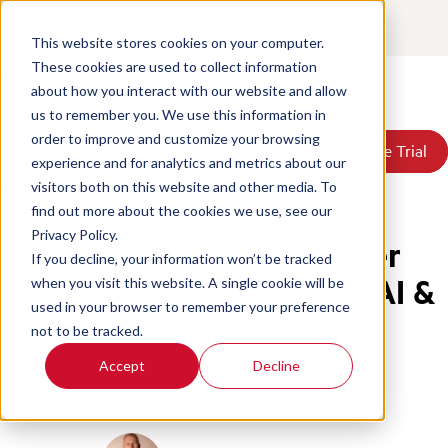
Contact
Login
EN
This website stores cookies on your computer.
These cookies are used to collect information
about how you interact with our website and allow
Products
us to remember you. We use this information in
Solutions
order to improve and customize your browsing
Book a Demo
Book a Demo
Free Trial
Free Trial
Resources
experience and for analytics and metrics about our
Pricing
Home
/
Blog
/
Future Of Customer Service Ai
visitors both on this website and other media. To
About Us
find out more about the cookies we use, see our
Privacy Policy.
The Future of Customer
If you decline, your information won’t be tracked
Service: How to Balance AI &
when you visit this website. A single cookie will be
used in your browser to remember your preference
Humans
not to be tracked.
Accept
Decline
Customer Service