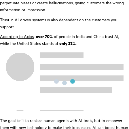
perpetuate biases or create hallucinations, giving customers the wrong
information or impression.
Trust in AI-driven systems is also dependent on the customers you
support.
According to Axios
,
over 70%
of people in India and China trust AI,
while the United States stands at
only 32%
.
The goal isn’t to replace human agents with AI tools, but to empower
them with new technology to make their jobs easier. AI can boost human