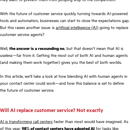
With the future of customer service quickly turning towards AI-powered
tools and automation, businesses can start to close the expectations gap.
But this raises another issue: is
artificial intelligence (AI)
going to replace
customer service agents?
Well,
the answer is a resounding no
, but that doesn’t mean that AI is
useless—far from it. Getting the most out of both AI and human agents
(and making them work together) gives you the best of both worlds.
In this article, we’ll take a look at how blending AI with human agents in
your contact center could work—and how this balance is set to define
the future of customer service.
Will AI replace customer service? Not exactly
AI is transforming call centers
faster than most would have imagined. As
of this year,
98% of contact centers have adopted AI
for tasks like: