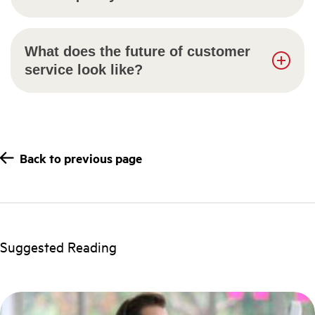
What does the future of customer
service look like?
Back to previous page
Suggested Reading