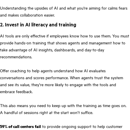
Understanding the upsides of AI and what you're aiming for calms fears
and makes collaboration easier.
2. Invest in AI literacy and training
AI tools are only effective if employees know how to use them. You must
provide hands-on training that shows agents and management how to
take advantage of AI insights, dashboards, and day-to-day
recommendations.
Offer coaching to help agents understand how AI evaluates
conversations and scores performance. When agents trust the system
and see its value, they’re more likely to engage with the tools and
embrace feedback.
This also means you need to keep up with the training as time goes on.
A handful of sessions right at the start won’t suffice.
59% of call centers fail
to provide ongoing support to help customer