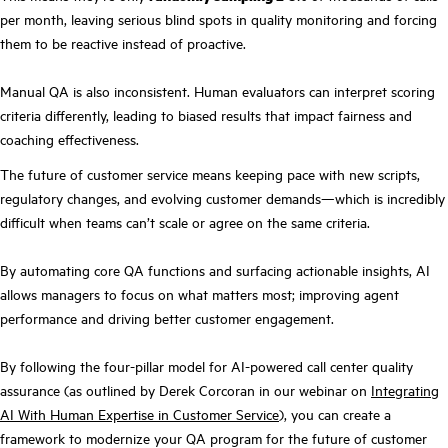
per month, leaving serious blind spots in quality monitoring and forcing
them to be reactive instead of proactive.
Manual QA is also inconsistent. Human evaluators can interpret scoring
criteria differently, leading to biased results that impact fairness and
coaching effectiveness.
The future of customer service means keeping pace with new scripts,
regulatory changes, and evolving customer demands—which is incredibly
difficult when teams can’t scale or agree on the same criteria.
By automating core QA functions and surfacing actionable insights, AI
allows managers to focus on what matters most; improving agent
performance and driving better customer engagement.
By following the four-pillar model for AI-powered call center quality
assurance (as outlined by Derek Corcoran in our webinar on
Integrating
AI With Human Expertise in Customer Service
), you can create a
framework to modernize your QA program for the future of customer