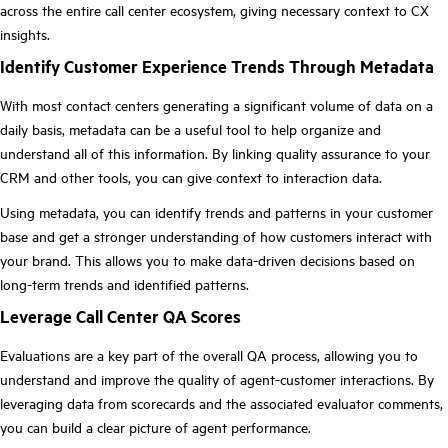
across the entire call center ecosystem, giving necessary context to CX
insights.
Identify Customer Experience Trends Through Metadata
With most contact centers generating a significant volume of data on a
daily basis, metadata can be a useful tool to help organize and
understand all of this information. By linking quality assurance to your
CRM and other tools, you can give context to interaction data.
Using metadata, you can identify trends and patterns in your customer
base and get a stronger understanding of how customers interact with
your brand. This allows you to make data-driven decisions based on
long-term trends and identified patterns.
Leverage Call Center QA Scores
Evaluations are a key part of the overall QA process, allowing you to
understand and improve the quality of agent-customer interactions. By
leveraging data from scorecards and the associated evaluator comments,
you can build a clear picture of agent performance.