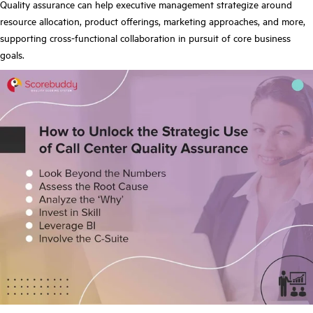
Quality assurance can help executive management strategize around
resource allocation, product offerings, marketing approaches, and more,
supporting cross-functional collaboration in pursuit of core business
goals.