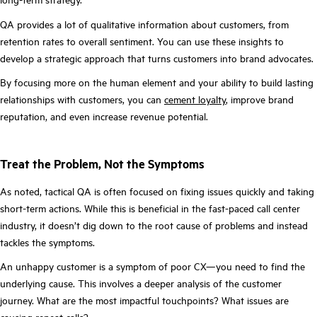
QA provides a lot of qualitative information about customers, from
retention rates to overall sentiment. You can use these insights to
develop a strategic approach that turns customers into brand advocates.
By focusing more on the human element and your ability to build lasting
relationships with customers, you can
cement loyalty
, improve brand
reputation, and even increase revenue potential.
Treat the Problem, Not the Symptoms
As noted, tactical QA is often focused on fixing issues quickly and taking
short-term actions. While this is beneficial in the fast-paced call center
industry, it doesn’t dig down to the root cause of problems and instead
tackles the symptoms.
An unhappy customer is a symptom of poor CX—you need to find the
underlying cause. This involves a deeper analysis of the customer
journey. What are the most impactful touchpoints? What issues are