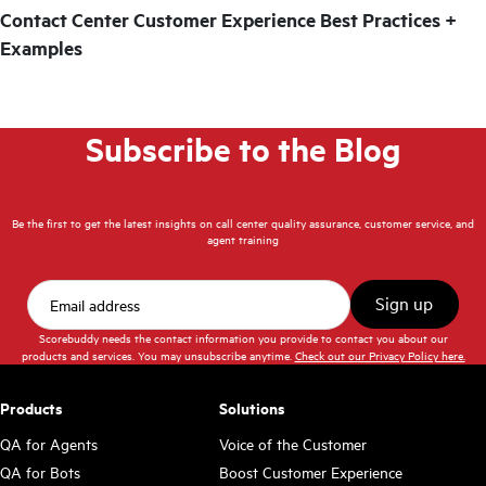
Contact Center Customer Experience Best Practices +
Examples
Subscribe to the Blog
Be the first to get the latest insights on call center quality assurance, customer service, and
agent training
Scorebuddy needs the contact information you provide to contact you about our
products and services. You may unsubscribe anytime.
Check out our Privacy Policy here.
Products
Solutions
QA for Agents
Voice of the Customer
QA for Bots
Boost Customer Experience