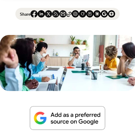
Share