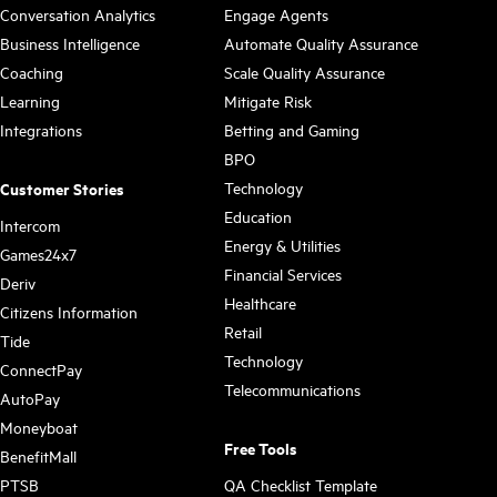
Conversation Analytics
Engage Agents
Business Intelligence
Automate Quality Assurance
Coaching
Scale Quality Assurance
Learning
Mitigate Risk
Integrations
Betting and Gaming
BPO
Technology
Customer Stories
Education
Intercom
Energy & Utilities
Games24x7
Financial Services
Deriv
Healthcare
Citizens Information
Retail
Tide
Technology
ConnectPay
Telecommunications
AutoPay
Moneyboat
Free Tools
BenefitMall
PTSB
QA Checklist Template