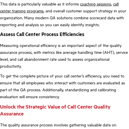
This data is particularly valuable as it informs
coaching sessions
,
call
center training programs
, and overall customer support strategy in your
organization. Many modern QA solutions combine scorecard data with
reporting and analysis so you can easily identify insights.
Assess Call Center Process Efficiencies
Measuring operational efficiency is an important aspect of the quality
assurance process, with metrics like average handling time (AHT), service
level, and call abandonment rate used to assess organizational
productivity.
To get the complete picture of your call center’s efficiency, you need to
ensure that all employees who interact with customers are evaluated as
part of the QA process. Additionally, standardizing and calibrating
evaluation will ensure consistency.
Unlock the Strategic Value of Call Center Quality
Assurance
The quality assurance process involves gathering valuable data on