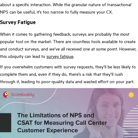
about a specific interaction. While the granular nature of transactional
NPS can be useful, it’s too narrow to fully measure your CX.
Survey Fatigue
When it comes to gathering feedback, surveys are probably the most
popular tool on the market. There are countless tools available to create
and conduct surveys, and we’ve all received one at some point. However,
this ubiquity can lead to
survey fatigue
.
If you overwhelm customers with survey requests, they’ll be less likely to
complete them and, even if they do, there’s a risk that they’ll rush
through it, leading to poor-quality data and wasted effort on your part.