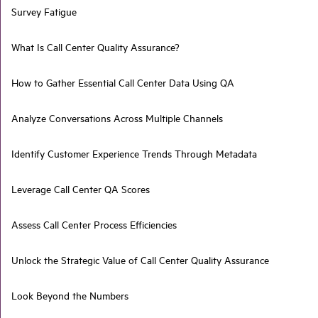
Survey Fatigue
What Is Call Center Quality Assurance?
How to Gather Essential Call Center Data Using QA
Analyze Conversations Across Multiple Channels
Identify Customer Experience Trends Through Metadata
Leverage Call Center QA Scores
Assess Call Center Process Efficiencies
Unlock the Strategic Value of Call Center Quality Assurance
Look Beyond the Numbers