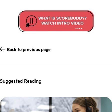
Back to previous page
Suggested Reading