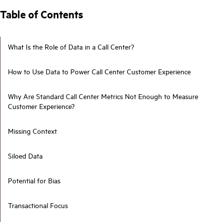
Table of Contents
What Is the Role of Data in a Call Center?
How to Use Data to Power Call Center Customer Experience
Why Are Standard Call Center Metrics Not Enough to Measure
Customer Experience?
Missing Context
Siloed Data
Potential for Bias
Transactional Focus