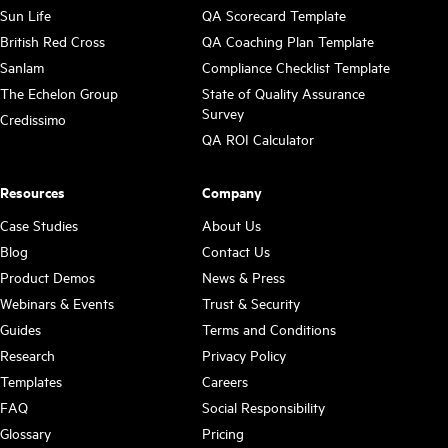
Sun Life
QA Scorecard Template
British Red Cross
QA Coaching Plan Template
Sanlam
Compliance Checklist Template
The Echelon Group
State of Quality Assurance
Survey
Credissimo
QA ROI Calculator
Resources
Company
Case Studies
About Us
Blog
Contact Us
Product Demos
News & Press
Webinars & Events
Trust & Security
Guides
Terms and Conditions
Research
Privacy Policy
Templates
Careers
FAQ
Social Responsibility
Glossary
Pricing