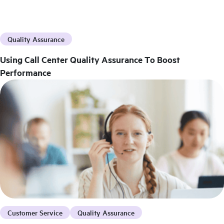
Quality Assurance
Using Call Center Quality Assurance To Boost
Performance
Customer Service
Quality Assurance