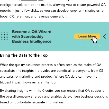
intelligence solution on the market, allowing you to create powerful QA
reports in just a few clicks, so you can develop long-term strategies to
boost CX, retention, and revenue generation.
Bring the Data to the Top
While the quality assurance process is often seen as the realm of QA
specialists, the insights it provides are beneficial to everyone, from CS
and sales to marketing and product. Where QA data can have the
biggest impact, however, is at the top.
By sharing insights with the C-suite, you can ensure that QA supports
the overall company strategy and enables data-driven business decisions
based on up-to-date, accurate information.