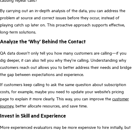
causing repeat calls?
By carrying out an in-depth analysis of the data, you can address the
problem at source and correct issues before they occur, instead of
playing catch up later on. This proactive approach supports effective,
long-term solutions.
Analyze the ‘Why’ Behind the Contact
QA data doesn’t only tell you how many customers are calling—if you
dig deeper, it can also tell you why they’re calling. Understanding why
customers reach out allows you to better address their needs and bridge
the gap between expectations and experience.
If customers keep calling to ask the same question about subscription
costs, for example, maybe you need to update your website’s pricing
page to explain it more clearly. This way, you can improve the
customer
journey
, better allocate resources, and save time.
Invest in Skill and Experience
More experienced evaluators may be more expensive to hire initially, but