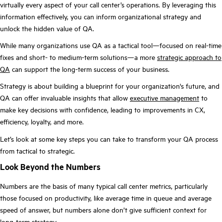
virtually every aspect of your call center’s operations. By leveraging this
information effectively, you can inform organizational strategy and
unlock the hidden value of QA.
While many organizations use QA as a tactical tool—focused on real-time
fixes and short- to medium-term solutions—a more
strategic approach to
QA
can support the long-term success of your business.
Strategy is about building a blueprint for your organization's future, and
QA can offer invaluable insights that allow
executive management
to
make key decisions with confidence, leading to improvements in CX,
efficiency, loyalty, and more.
Let’s look at some key steps you can take to transform your QA process
from tactical to strategic.
Look Beyond the Numbers
Numbers are the basis of many typical call center metrics, particularly
those focused on productivity, like average time in queue and average
speed of answer, but numbers alone don’t give sufficient context for
long-term strategy.