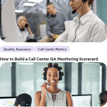
Quality Assurance
Call Center Metrics
How to Build a Call Center QA Monitoring Scorecard