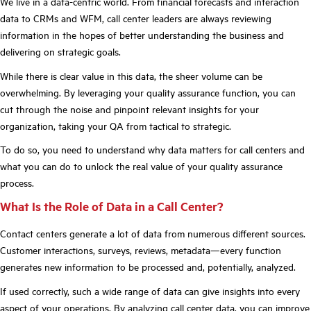
We live in a data-centric world. From financial forecasts and interaction
data to CRMs and WFM, call center leaders are always reviewing
information in the hopes of better understanding the business and
delivering on strategic goals.
While there is clear value in this data, the sheer volume can be
overwhelming. By leveraging your quality assurance function, you can
cut through the noise and pinpoint relevant insights for your
organization, taking your QA from tactical to strategic.
To do so, you need to understand why data matters for call centers and
what you can do to unlock the real value of your quality assurance
process.
What Is the Role of Data in a Call Center?
Contact centers generate a lot of data from numerous different sources.
Customer interactions, surveys, reviews, metadata—every function
generates new information to be processed and, potentially, analyzed.
If used correctly, such a wide range of data can give insights into every
aspect of your operations. By analyzing call center data, you can improve