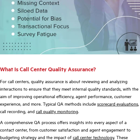
What Is Call Center Quality Assurance?
For call centers, quality assurance is about reviewing and analyzing
interactions to ensure that they meet internal quality standards, with the
aim of improving operational efficiency, agent performance, customer
experience, and more. Typical QA methods include
scorecard evaluations
,
call recording, and
call quality monitoring
.
A comprehensive QA process offers insights into every aspect of a
contact center, from customer satisfaction and agent engagement to
budgeting strategy and the impact of
call center technology
. These