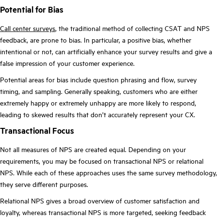
Potential for Bias
Call center surveys
, the traditional method of collecting CSAT and NPS
feedback, are prone to bias. In particular, a positive bias, whether
intentional or not, can artificially enhance your survey results and give a
false impression of your customer experience.
Potential areas for bias include question phrasing and flow, survey
timing, and sampling. Generally speaking, customers who are either
extremely happy or extremely unhappy are more likely to respond,
leading to skewed results that don’t accurately represent your CX.
Transactional Focus
Not all measures of NPS are created equal. Depending on your
requirements, you may be focused on transactional NPS or relational
NPS. While each of these approaches uses the same survey methodology,
they serve different purposes.
Relational NPS gives a broad overview of customer satisfaction and
loyalty, whereas transactional NPS is more targeted, seeking feedback