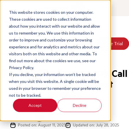
Contact
Login
This website stores cookies on your computer.
These cookies are used to collect information
about how you interact with our website and allow
Products
us to remember you. We use this information in
Solutions
order to improve and customize your browsing
Book a Demo
Book a Demo
Free Trial
Free Trial
Resources
experience and for analytics and metrics about our
Pricing
Home
/
Blog
/
Quality Assurance Call Center C Suites
visitors both on this website and other media. To
About Us
find out more about the cookies we use, see our
Privacy Policy.
Why Quality Assurance Is Call
If you decline, your information won’t be tracked
Center C-Suite’s Secret
when you visit this website. A single cookie will be
used in your browser to remember your preference
Weapon
not to be tracked.
Accept
Decline
Written by:
Shane Croghan
Posted on: August 11, 2023
Updated on: July 28, 2025