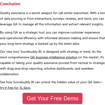
Conclusion
Quality assurance is a secret weapon for call center executives. With a ton
of data pouring in from interactions, surveys, reviews, and more, you can
leverage QA to manage all this information and extract relevant insights.
By using QA as a strategic tool, you can improve customer experience
and operational efficiency with informed decision-making and ensure that
your long-term strategy is backed up by the latest data.
Our new tool, Scorebuddy BI, is designed with strategy in mind. As the
most comprehensive
QA business intelligence solution
on the market, it’s
capable of taking your quality assurance process from tactical to strategic
with drag-and-drop reporting, intuitive dashboards, and seamless
collaboration.
See how Scorebuddy BI can unlock the hidden value of your QA data—
try it free for 14 days
.
Get Your Free Demo