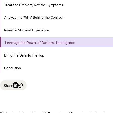
Treat the Problem, Not the Symptoms
Analyze the ‘Why’ Behind the Contact
Invest in Skill and Experience
Leverage the Power of Business Intelligence
Bring the Data to the Top
Conclusion
Share