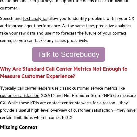
create personalized journeys to support the needs of each individual
customer.
Speech and
text analytics
allow you to identify problems within your CX
and improve agent performance. At the same time, predictive analytics
take your raw data and use it to forecast the future of your contact
center, so you can tackle any issues proactively.
Talk to Scorebuddy
Why Are Standard Call Center Metrics Not Enough to
Measure Customer Experience?
Typically, call center leaders use classic
customer service metrics
like
customer satisfaction
(CSAT) and Net Promoter Score (NPS) to measure
CX. While these KPIs are contact center stalwarts for a reason—they
provide a useful high-level overview of customer satisfaction—they have
certain limitations when it comes to CX.
Missing Context