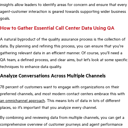
insights allow leaders to identify areas for concern and ensure that every
agent-customer interaction is geared towards supporting wider business
goals.
How to Gather Essential Call Center Data Using QA
A natural byproduct of the quality assurance process is the collection of
data. By planning and refining this process, you can ensure that you’re
gathering relevant data in an efficient manner. Of course, you’ll need a
QA team, a defined process, and clear aims, but let’s look at some specific
techniques to enhance data quality.
Analyze Conversations Across Multiple Channels
78 percent of customers want to engage with organizations on their
preferred channels, and most modern contact centers embrace this with
an omnichannel approach
. This means lots of data in lots of different
places, so it’s important that you analyze every channel.
By combining and reviewing data from multiple channels, you can get a
comprehensive overview of customer journeys and agent performance