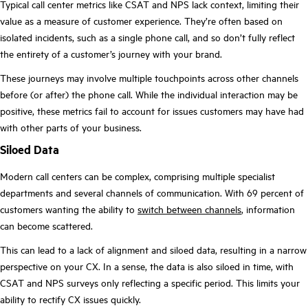
Typical call center metrics like CSAT and NPS lack context, limiting their
value as a measure of customer experience. They’re often based on
isolated incidents, such as a single phone call, and so don’t fully reflect
the entirety of a customer’s journey with your brand.
These journeys may involve multiple touchpoints across other channels
before (or after) the phone call. While the individual interaction may be
positive, these metrics fail to account for issues customers may have had
with other parts of your business.
Siloed Data
Modern call centers can be complex, comprising multiple specialist
departments and several channels of communication. With 69 percent of
customers wanting the ability to
switch between channels
, information
can become scattered.
This can lead to a lack of alignment and siloed data, resulting in a narrow
perspective on your CX. In a sense, the data is also siloed in time, with
CSAT and NPS surveys only reflecting a specific period. This limits your
ability to rectify CX issues quickly.