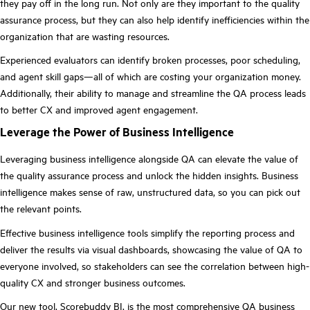
they pay off in the long run. Not only are they important to the quality
assurance process, but they can also help identify inefficiencies within the
organization that are wasting resources.
Experienced evaluators can identify broken processes, poor scheduling,
and agent skill gaps—all of which are costing your organization money.
Additionally, their ability to manage and streamline the QA process leads
to better CX and improved agent engagement.
Leverage the Power of Business Intelligence
Leveraging business intelligence alongside QA can elevate the value of
the quality assurance process and unlock the hidden insights. Business
intelligence makes sense of raw, unstructured data, so you can pick out
the relevant points.
Effective business intelligence tools simplify the reporting process and
deliver the results via visual dashboards, showcasing the value of QA to
everyone involved, so stakeholders can see the correlation between high-
quality CX and stronger business outcomes.
Our new tool,
Scorebuddy BI
, is the most comprehensive QA business