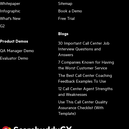
Whitepaper
Sitemap
Infographic
Book a Demo
What's New
Free Trial
G2
Blogs
Product Demos
30 Important Call Center Job
Interview Questions and
QA Manager Demo
Answers
Evaluator Demo
7 Companies Known for Having
the Worst Customer Service
The Best Call Center Coaching
Feedback Examples To Use
12 Call Center Agent Strengths
and Weaknesses
Use This Call Center Quality
Assurance Checklist (With
Template)