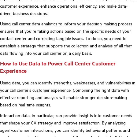
customer experience, enhance operational efficiency, and make data-
driven business decisions.
Using
call center data analytics
to inform your decision-making process
ensures that you’re taking actions based on the specific needs of your
contact center and correcting tangible issues. To do so, you need to
establish a strategy that supports the collection and analysis of all that
data flowing into your call center on a daily basis.
How to Use Data to Power Call Center Customer
Experience
Using data, you can identify strengths, weaknesses, and vulnerabilities in
your call center’s customer experience. Combining the right data with
effective reporting and analysis will enable stronger decision-making
based on real-time insights.
Interaction data, in particular, can provide insights into customer needs
that shape your CX strategy and improve satisfaction. By analyzing
agent-customer interactions, you can identify behavioral patterns and