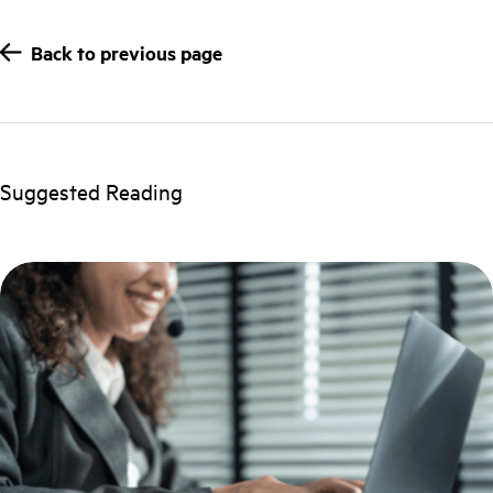
Back to previous page
Suggested Reading