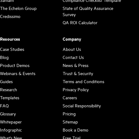
Sanlam
Compliance Checklist Template
The Echelon Group
State of Quality Assurance
Survey
Credissimo
QA ROI Calculator
Resources
Company
Case Studies
About Us
Blog
Contact Us
Product Demos
News & Press
Webinars & Events
Trust & Security
Guides
Terms and Conditions
Research
Privacy Policy
Templates
Careers
FAQ
Social Responsibility
Glossary
Pricing
Whitepaper
Sitemap
Infographic
Book a Demo
What's New
Free Trial