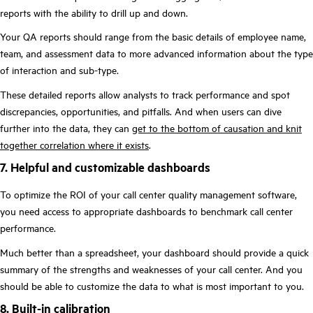
reports with the ability to drill up and down.
Your QA reports should range from the basic details of employee name,
team, and assessment data to more advanced information about the type
of interaction and sub-type.
These detailed reports allow analysts to track performance and spot
discrepancies, opportunities, and pitfalls. And when users can dive
further into the data, they can
get to the bottom of causation and knit
together correlation where it exists
.
7. Helpful and customizable dashboards
To optimize the ROI of your call center quality management software,
you need access to appropriate dashboards to benchmark call center
performance.
Much better than a spreadsheet, your dashboard should provide a quick
summary of the strengths and weaknesses of your call center. And you
should be able to customize the data to what is most important to you.
8. Built-in calibration