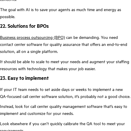
The goal with AI is to save your agents as much time and energy as
possible.
22. Solutions for BPOs
Business process outsourcing (BPO)
can be demanding. You need
contact center software for quality assurance that offers an end-to-end
solution, all on a single platform.
It should be able to scale to meet your needs and augment your staffing
resources with technology that makes your job easier.
23. Easy to implement
If your IT team needs to set aside days or weeks to implement a new
QA-focused call center software solution, it’s probably not a good choice.
Instead, look for call center quality management software that’s easy to
implement and customize for your needs.
Look elsewhere if you can’t quickly calibrate the QA tool to meet your
requirements.