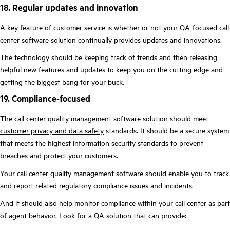
18. Regular updates and innovation
A key feature of customer service is whether or not your QA-focused call
center software solution continually provides updates and innovations.
The technology should be keeping track of trends and then releasing
helpful new features and updates to keep you on the cutting edge and
getting the biggest bang for your buck.
19. Compliance-focused
The call center quality management software solution should meet
customer privacy and data safety
standards. It should be a secure system
that meets the highest information security standards to prevent
breaches and protect your customers.
Your call center quality management software should enable you to track
and report related regulatory compliance issues and incidents.
And it should also help monitor compliance within your call center as part
of agent behavior. Look for a QA solution that can provide: