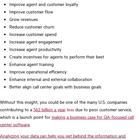
Improve agent and customer loyalty
Improve customer flow
Grow revenues
Reduce customer churn
Increase customer spend
Increase agent engagement
Increase agent productivity
Create incentives for agents to perform their best
Enhance agent training
Improve operational efficiency
Enhance internal and external collaboration
Better align call center goals with business goals
Without this insight, you could be one of the many U.S. companies
contributing to a
$62 billion a year
loss
due to poor customer service,
which is a launch point for
making a business case for QA-focused call
center software
.
Analyzing your data can help you get behind the information and