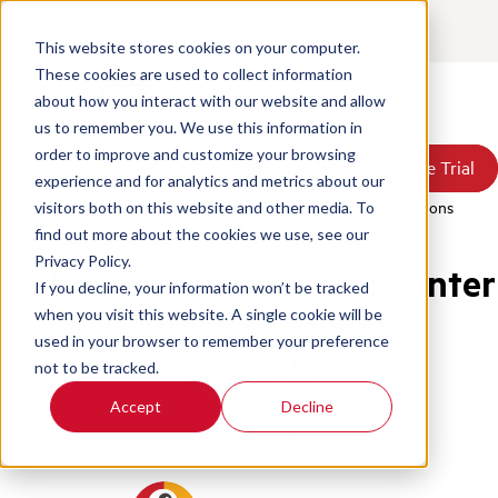
Contact
Login
This website stores cookies on your computer.
These cookies are used to collect information
about how you interact with our website and allow
Products
us to remember you. We use this information in
Solutions
order to improve and customize your browsing
Book a Demo
Book a Demo
Free Trial
Free Trial
Resources
experience and for analytics and metrics about our
Pricing
Home
/
Blog
/
Fundamental Elements Contact Center Qa Solutions
visitors both on this website and other media. To
About Us
find out more about the cookies we use, see our
Privacy Policy.
25 Key Features of Call Center
If you decline, your information won’t be tracked
Quality Management
when you visit this website. A single cookie will be
used in your browser to remember your preference
Software
not to be tracked.
Accept
Decline
Quality Assurance