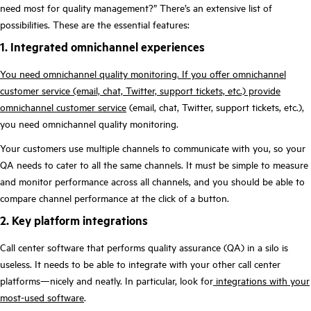
need most for quality management?” There’s an extensive
list of
possibilities. These are the essential
features:
1. Integrated omnichannel experiences
You need omnichannel quality monitoring. If you offer omnichannel
customer service (email, chat, Twitter, support tickets, etc.) provide
omnichannel customer service
(email, chat, Twitter, support tickets, etc.),
you need omnichannel quality monitoring.
Your customers use multiple channels to communicate with you, so your
QA needs to cater to all the same channels. It must be simple to measure
and monitor performance across all channels, and you should be able to
compare channel performance at the click of a button.
2. Key platform integrations
Call center software that performs quality assurance (QA) in a silo is
useless. It needs to be able to integrate with your other call center
platforms—nicely and neatly. In particular, look for
integrations with your
most-used software
.