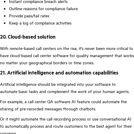
Instant compliance breach alerts
Outline reasons for compliance failure
Provide pass/fail rates
Keep a log of compliance activities
20. Cloud-based solution
With remote-based call centers on the rise, it’s never been more critical to
have cloud-based call center software for quality management that works
no matter your geographical borders or time zones.
21. Artificial intelligence and automation capabilities
Artificial intelligence should be integrated into your software to
automate basic tasks and complement the work of your human agents.
For example, a call center QA software AI feature could automate the
sharing of pre-recorded messages through chatbots.
Or it might automate the call recording process or use conversational AI
to automatically process and route customers to the best agent for their
concerns.