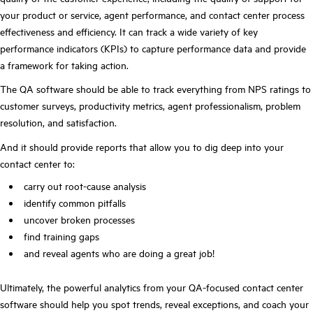
your product or service, agent performance, and contact center process
effectiveness and efficiency. It can track a wide variety of key
performance indicators (KPIs) to capture performance data and provide
a framework for taking action.
The QA software should be able to track everything from NPS ratings to
customer surveys, productivity metrics, agent professionalism, problem
resolution, and satisfaction.
And it should provide reports that allow you to dig deep into your
contact center to:
carry out root-cause analysis
identify common pitfalls
uncover broken processes
find training gaps
and reveal agents who are doing a great job!
Ultimately, the powerful analytics from your QA-focused contact center
software should help you spot trends, reveal exceptions, and coach your