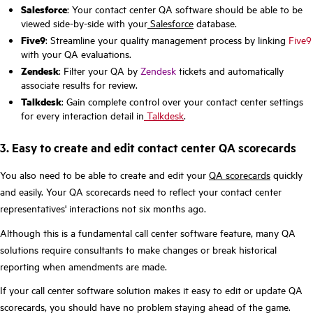
Salesforce
: Your contact center QA software should be able to be
viewed side-by-side with your
Salesforce
database.
Five9
: Streamline your quality management process by linking
Five9
with your QA evaluations.
Zendesk
: Filter your QA by
Zendesk
tickets and automatically
associate results for review.
Talkdesk
: Gain complete control over your contact center settings
for every interaction detail in
Talkdesk
.
3. Easy to create and edit contact center QA scorecards
You also need to be able to create and edit your
QA scorecards
quickly
and easily. Your QA scorecards need to reflect your contact center
representatives' interactions not six months ago.
Although this is a fundamental call center software feature, many QA
solutions require consultants to make changes or break historical
reporting when amendments are made.
If your call center software solution makes it easy to edit or update QA
scorecards, you should have no problem staying ahead of the game.