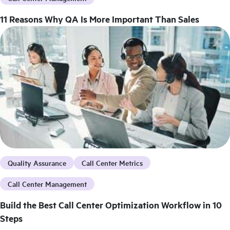
11 Reasons Why QA Is More Important Than Sales
Quality Assurance
Call Center Metrics
Call Center Management
Build the Best Call Center Optimization Workflow in 10
Steps