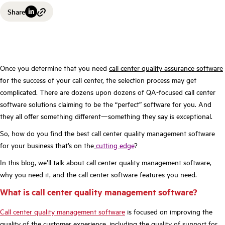
Share
Once you determine that you need
call center quality assurance software
for the success of your call center, the selection process may get
complicated. There are dozens upon dozens of QA-focused call center
software solutions claiming to be the “perfect” software for you. And
they all offer something different—something they say is exceptional.
So, how do you find the best call center quality management software
for your business that’s on the
cutting edge
?
In this blog, we’ll talk about call center quality management software,
why you need it, and the call center software features you need.
What is call center quality management software?
Call center quality management software
is focused on improving the
quality of the customer experience, including the quality of support for