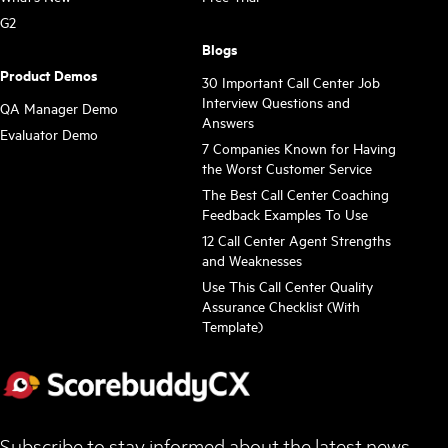
G2
Blogs
Product Demos
30 Important Call Center Job
Interview Questions and
QA Manager Demo
Answers
Evaluator Demo
7 Companies Known for Having
the Worst Customer Service
The Best Call Center Coaching
Feedback Examples To Use
12 Call Center Agent Strengths
and Weaknesses
Use This Call Center Quality
Assurance Checklist (With
Template)
Subscribe to stay informed about the latest news