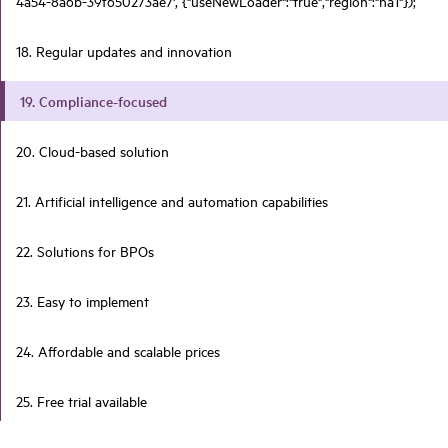
4a54-8a6b-39f650273ae7', {"useNewLoader":"true","region":"na1"});
18. Regular updates and innovation
19. Compliance-focused
20. Cloud-based solution
21. Artificial intelligence and automation capabilities
22. Solutions for BPOs
23. Easy to implement
24. Affordable and scalable prices
25. Free trial available