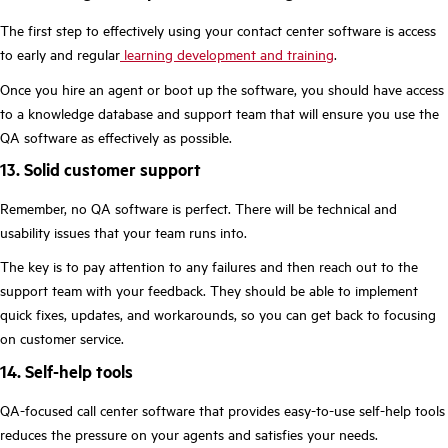
The first step to effectively using your contact center software is access
to early and regular
learning development and training
.
Once you hire an agent or boot up the software, you should have access
to a knowledge database and support team that will ensure you use the
QA software as effectively as possible.
13. Solid customer support
Remember, no QA software is perfect. There will be technical and
usability issues that your team runs into.
The key is to pay attention to any failures and then reach out to the
support team with your feedback. They should be able to implement
quick fixes, updates, and workarounds, so you can get back to focusing
on customer service.
14. Self-help tools
QA-focused call center software that provides easy-to-use self-help tools
reduces the pressure on your agents and satisfies your needs.