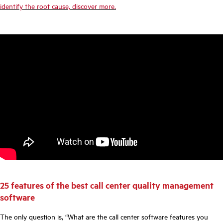
identify the root cause, discover more.
25 features of the best call center quality management
software
The only question is, “What are the call center software features you