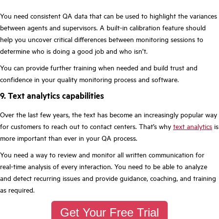
You need consistent QA data that can be used to highlight the variances
between agents and supervisors. A built-in calibration feature should
help you uncover critical differences between monitoring sessions to
determine who is doing a good job and who isn’t.
You can provide further training when needed and build trust and
confidence in your quality monitoring process and software.
9. Text analytics capabilities
Over the last few years, the text has become an increasingly popular way
for customers to reach out to contact centers. That’s why
text analytics
is
more important than ever in your QA process.
You need a way to review and monitor all written communication for
real-time analysis of every interaction. You need to be able to analyze
and detect recurring issues and provide guidance, coaching, and training
as required.
Get Your Free Trial