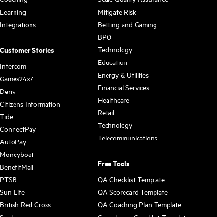
Learning
Mitigate Risk
Integrations
Betting and Gaming
BPO
Technology
Customer Stories
Education
Intercom
Energy & Utilities
Games24x7
Financial Services
Deriv
Healthcare
Citizens Information
Retail
Tide
Technology
ConnectPay
Telecommunications
AutoPay
Moneyboat
Free Tools
BenefitMall
PTSB
QA Checklist Template
Sun Life
QA Scorecard Template
British Red Cross
QA Coaching Plan Template