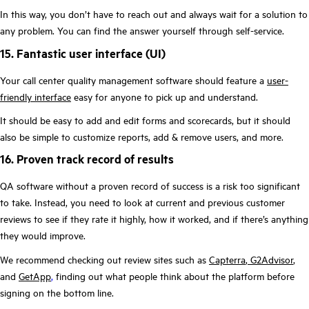
In this way, you don’t have to reach out and always wait for a solution to
any problem. You can find the answer yourself through self-service.
15. Fantastic user interface (UI)
Your call center quality management software should feature a
user-
friendly interface
easy for anyone to pick up and understand.
It should be easy to add and edit forms and scorecards, but it should
also be simple to customize reports, add & remove users, and more.
16. Proven track record of results
QA software without a proven record of success is a risk too significant
to take. Instead, you need to look at current and previous customer
reviews to see if they rate it highly, how it worked, and if there’s anything
they would improve.
We recommend checking out review sites such as
Capterra
,
G2Advisor
,
and
GetApp
,
finding out what people think about the platform before
signing on the bottom line.