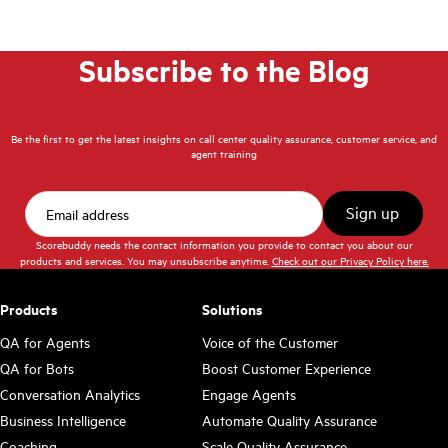
Subscribe to the Blog
Be the first to get the latest insights on call center quality assurance, customer service, and
agent training
Scorebuddy needs the contact information you provide to contact you about our
products and services. You may unsubscribe anytime.
Check out our Privacy Policy here.
Products
Solutions
QA for Agents
Voice of the Customer
QA for Bots
Boost Customer Experience
Conversation Analytics
Engage Agents
Business Intelligence
Automate Quality Assurance
Coaching
Scale Quality Assurance