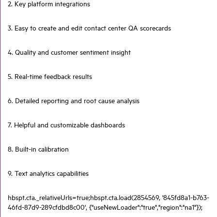
2. Key platform integrations
3. Easy to create and edit contact center QA scorecards
4. Quality and customer sentiment insight
5. Real-time feedback results
6. Detailed reporting and root cause analysis
7. Helpful and customizable dashboards
8. Built-in calibration
9. Text analytics capabilities
hbspt.cta._relativeUrls=true;hbspt.cta.load(2854569, '845fd8a1-b763-
46fd-87d9-289cfdbd8c00', {"useNewLoader":"true","region":"na1"});