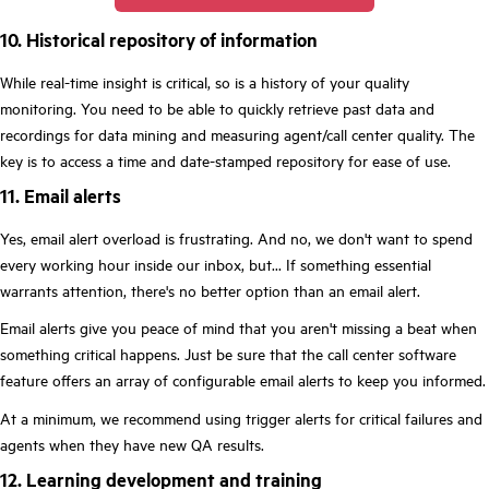
10. Historical repository of information
While real-time insight is critical, so is a history of your quality
monitoring. You need to be able to quickly retrieve past data and
recordings for data mining and measuring agent/call center quality. The
key is to access a time and date-stamped repository for ease of use.
11. Email alerts
Yes, email alert overload is frustrating. And no, we don't want to spend
every working hour inside our inbox, but... If something essential
warrants attention, there's no better option than an email alert.
Email alerts give you peace of mind that you aren't missing a beat when
something critical happens. Just be sure that the call center software
feature offers an array of configurable email alerts to keep you informed.
At a minimum, we recommend using trigger alerts for critical failures and
agents when they have new QA results.
12. Learning development and training