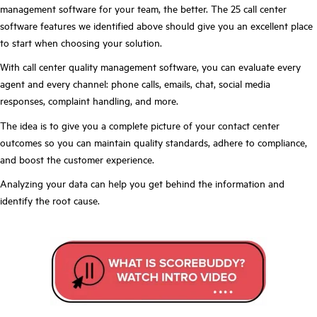
management software for your team, the better. The 25 call center
software features we identified above should give you an excellent place
to start when choosing your solution.
With call center quality management software, you can evaluate every
agent and every channel: phone calls, emails, chat, social media
responses, complaint handling, and more.
The idea is to give you a complete picture of your contact center
outcomes so you can maintain quality standards, adhere to compliance,
and boost the customer experience.
Analyzing your data can help you get behind the information and
identify the root cause.