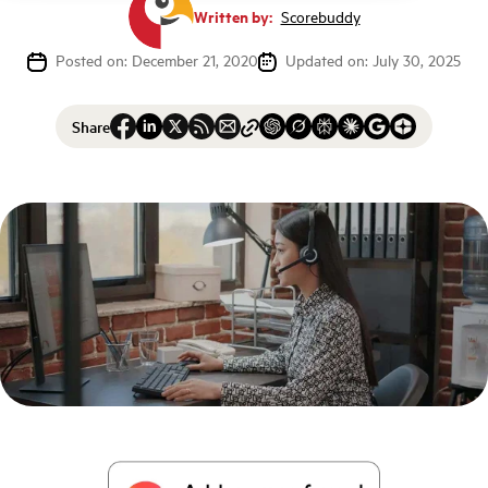
Written by:
Scorebuddy
Posted on: December 21, 2020
Updated on: July 30, 2025
Share