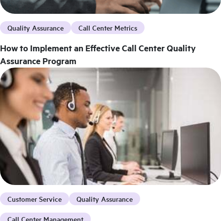
Quality Assurance
Call Center Metrics
How to Implement an Effective Call Center Quality
Assurance Program
Customer Service
Quality Assurance
Call Center Management