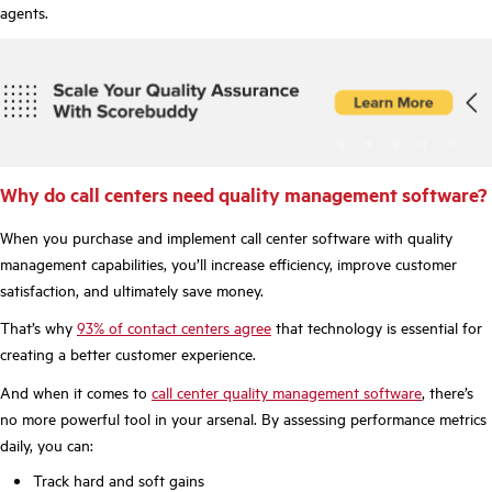
agents.
Why do call centers need quality management software?
When you purchase and implement call center software with quality
management capabilities, you’ll increase efficiency, improve customer
satisfaction, and ultimately save money.
That’s why
93% of contact centers agree
that technology is essential for
creating a better customer experience.
And when it comes to
call center quality management software
, there’s
no more powerful tool in your arsenal. By assessing performance metrics
daily, you can:
Track hard and soft gains