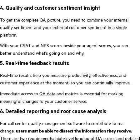
4. Quality and customer sentiment insight
To get the complete QA picture, you need to combine your internal
quality sentiment and your external customer sentiment in a single
platform.
With your CSAT and NPS scores beside your agent scores, you can
better understand what’s going on and why.
5. Real-time feedback results
Real-time results help you measure productivity, effectiveness, and
customer experience at the moment, so you can continually improve.
Immediate access to
QA data
and metrics is essential for marking
meaningful changes to your customer service.
6. Detailed reporting and root cause analysis
For call center quality management software to contribute to real
change,
users must be able to dissect the information they receive.
There are two requirements: high-level logging of QA scores and detailed