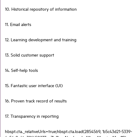
10. Historical repository of information
11. Email alerts
12. Learning development and training
13. Solid customer support
14. Self-help tools
15. Fantastic user interface (UI)
16. Proven track record of results
17. Transparency in reporting
hbspt.cta._relativeUrls=true;hbspt.cta.load(2854569, 'b5c43d21-5339-