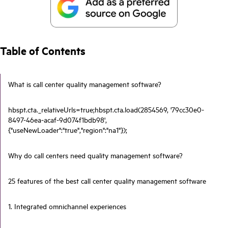
Table of Contents
What is call center quality management software?
hbspt.cta._relativeUrls=true;hbspt.cta.load(2854569, '79cc30e0-
8497-46ea-acaf-9d074f1bdb98',
{"useNewLoader":"true","region":"na1"});
Why do call centers need quality management software?
25 features of the best call center quality management software
1. Integrated omnichannel experiences