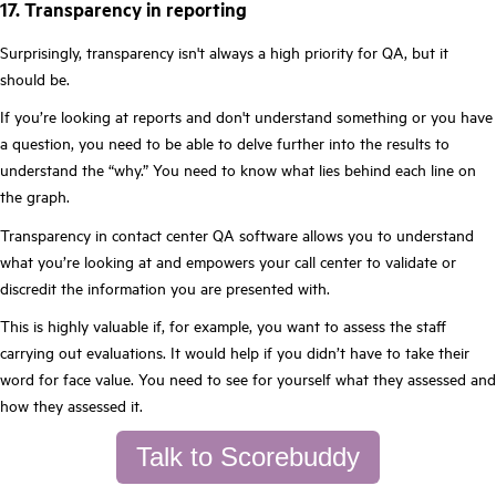
17. Transparency in reporting
Surprisingly, transparency isn't always a high priority for QA, but it
should be.
If you’re looking at reports and don't understand something or you have
a question, you need to be able to delve further into the results to
understand the “why.” You need to know what lies behind each line on
the graph.
Transparency in contact center QA software allows you to understand
what you’re looking at and empowers your call center to validate or
discredit the information you are presented with.
This is highly valuable if, for example, you want to assess the staff
carrying out evaluations. It would help if you didn’t have to take their
word for face value. You need to see for yourself what they assessed and
how they assessed it.
Talk to Scorebuddy