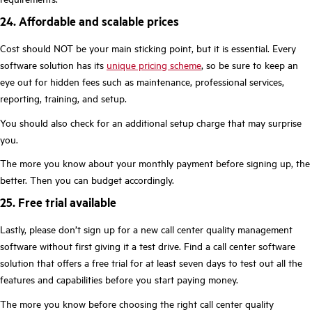
24. Affordable and scalable prices
Cost should NOT be your main sticking point, but it is essential. Every
software solution has its
unique pricing scheme
, so be sure to keep an
eye out for hidden fees such as maintenance, professional services,
reporting, training, and setup.
You should also check for an additional setup charge that may surprise
you.
The more you know about your monthly payment before signing up, the
better. Then you can budget accordingly.
25. Free trial available
Lastly, please don’t sign up for a new call center quality management
software without first giving it a test drive. Find a call center software
solution that offers a free trial for at least seven days to test out all the
features and capabilities before you start paying money.
The more you know before choosing the right call center quality