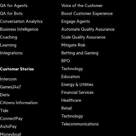
QA for Agents
Voice of the Customer
QA for Bots
Boost Customer Experience
Conversation Analytics
Engage Agents
Business Intelligence
Automate Quality Assurance
Coaching
Scale Quality Assurance
Learning
Mitigate Risk
Integrations
Betting and Gaming
BPO
Technology
Customer Stories
Education
Intercom
Energy & Utilities
Games24x7
Financial Services
Deriv
Healthcare
Citizens Information
Retail
Tide
Technology
ConnectPay
Telecommunications
AutoPay
Moneyboat