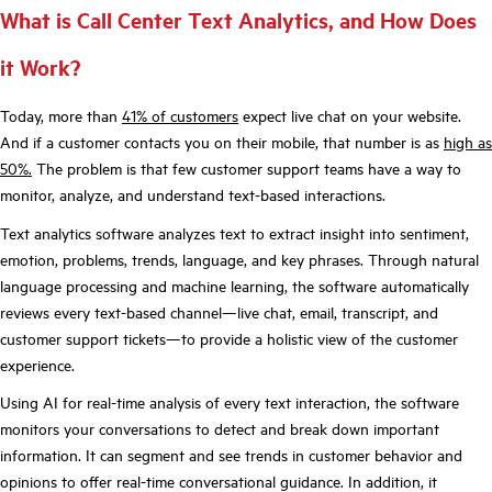
What is Call Center Text Analytics, and How Does
it Work?
Today, more than
41% of customers
expect live chat on your website.
And if a customer contacts you on their mobile, that number is as
high as
50%
.
The problem is that few customer support teams have a way to
monitor, analyze, and understand text-based interactions.
Text analytics software analyzes text to extract insight into sentiment,
emotion, problems, trends, language, and key phrases. Through natural
language processing and machine learning, the software automatically
reviews every text-based channel—live chat, email, transcript, and
customer support tickets—to provide a holistic view of the customer
experience.
Using AI for real-time analysis of every text interaction, the software
monitors your conversations to detect and break down important
information. It can segment and see trends in customer behavior and
opinions to offer real-time conversational guidance. In addition, it