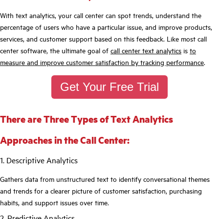
With text analytics, your call center can spot trends, understand the
percentage of users who have a particular issue, and improve products,
services, and customer support based on this feedback. Like most call
center software, the ultimate goal of
call center text analytics
is
to
measure and improve customer satisfaction by tracking performance
.
Get Your Free Trial
There are Three Types of Text Analytics
Approaches in the Call Center:
1. Descriptive Analytics
Gathers data from unstructured text to identify conversational themes
and trends for a clearer picture of customer satisfaction, purchasing
habits, and support issues over time.
2. Predictive Analytics