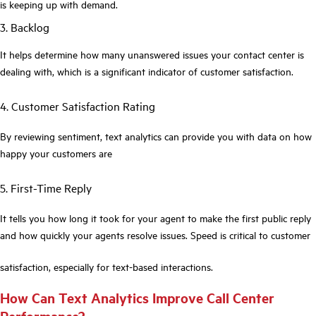
is keeping up with demand.
3. Backlog
It helps determine how many unanswered issues your contact center is
dealing with, which is a significant indicator of customer satisfaction.
4. Customer Satisfaction Rating
By reviewing sentiment, text analytics can provide you with data on how
happy your customers are
5. First-Time Reply
It tells you how long it took for your agent to make the first public reply
and how quickly your agents resolve issues. Speed is critical to customer
satisfaction, especially for text-based interactions.
How Can Text Analytics Improve Call Center