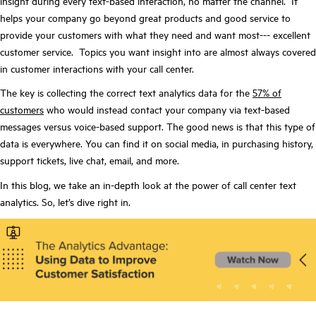
insight during every text-based interaction, no matter the channel. It
helps your company go beyond great products and good service to
provide your customers with what they need and want most--- excellent
customer service. Topics you want insight into are almost always covered
in customer interactions with your call center.
The key is collecting the correct text analytics data for the
57% of
customers
who would instead contact your company via text-based
messages versus voice-based support. The good news is that this type of
data is everywhere. You can find it on social media, in purchasing history,
support tickets, live chat, email, and more.
In this blog, we take an in-depth look at the power of call center text
analytics. So, let’s dive right in.