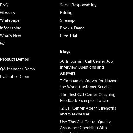
FAQ
Social Responsibility
Glossary
Pricing
Whitepaper
Sitemap
Infographic
Book a Demo
What's New
Free Trial
G2
Blogs
Product Demos
30 Important Call Center Job
Interview Questions and
QA Manager Demo
Answers
Evaluator Demo
7 Companies Known for Having
the Worst Customer Service
The Best Call Center Coaching
Feedback Examples To Use
12 Call Center Agent Strengths
and Weaknesses
Use This Call Center Quality
Assurance Checklist (With