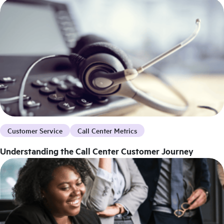
Customer Service
Call Center Metrics
Understanding the Call Center Customer Journey