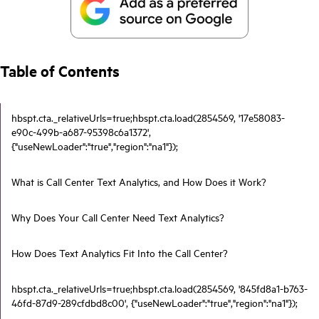
Table of Contents
hbspt.cta._relativeUrls=true;hbspt.cta.load(2854569, '17e58083-
e90c-499b-a687-95398c6a1372',
{"useNewLoader":"true","region":"na1"});
What is Call Center Text Analytics, and How Does it Work?
Why Does Your Call Center Need Text Analytics?
How Does Text Analytics Fit Into the Call Center?
hbspt.cta._relativeUrls=true;hbspt.cta.load(2854569, '845fd8a1-b763-
46fd-87d9-289cfdbd8c00', {"useNewLoader":"true","region":"na1"});