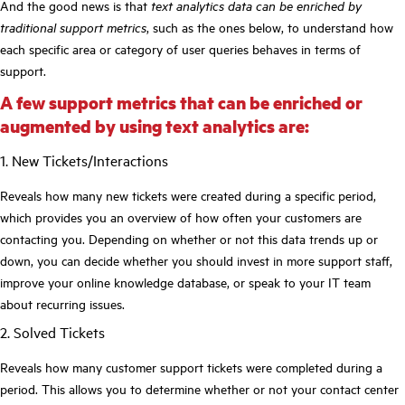
And the good news is that
text analytics data can be enriched by
traditional support metrics
, such as the ones below, to understand how
each specific area or category of user queries behaves in terms of
support.
A few support metrics that can be enriched or
augmented by using text analytics are:
1. New Tickets/Interactions
Reveals how many new tickets were created during a specific period,
which provides you an overview of how often your customers are
contacting you. Depending on whether or not this data trends up or
down, you can decide whether you should invest in more support staff,
improve your online knowledge database, or speak to your IT team
about recurring issues.
2. Solved Tickets
Reveals how many customer support tickets were completed during a
period. This allows you to determine whether or not your contact center