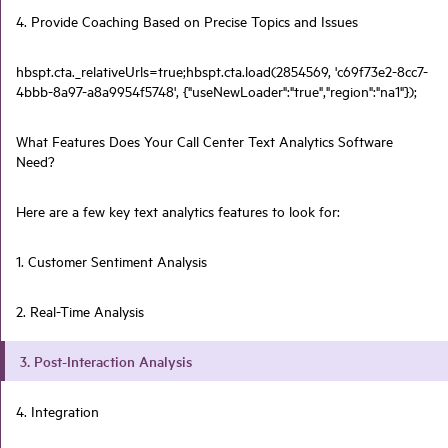
4. Provide Coaching Based on Precise Topics and Issues
hbspt.cta._relativeUrls=true;hbspt.cta.load(2854569, 'c69f73e2-8cc7-
4bbb-8a97-a8a9954f5748', {"useNewLoader":"true","region":"na1"});
What Features Does Your Call Center Text Analytics Software
Need?
Here are a few key text analytics features to look for:
1. Customer Sentiment Analysis
2. Real-Time Analysis
3. Post-Interaction Analysis
4. Integration