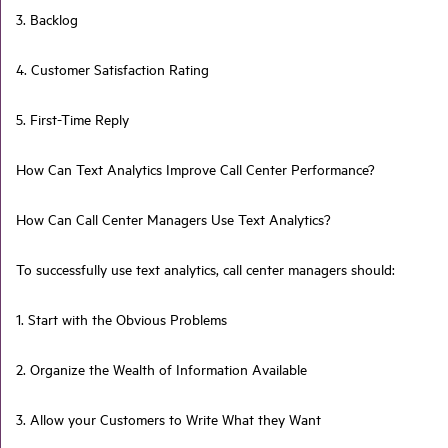
3. Backlog
4. Customer Satisfaction Rating
5. First-Time Reply
How Can Text Analytics Improve Call Center Performance?
How Can Call Center Managers Use Text Analytics?
To successfully use text analytics, call center managers should:
1. Start with the Obvious Problems
2. Organize the Wealth of Information Available
3. Allow your Customers to Write What they Want