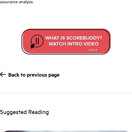
assurance analysis.
Back to previous page
Suggested Reading