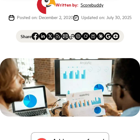
Written by:
Scorebuddy
Posted on: December 2, 2020
Updated on: July 30, 2025
Share