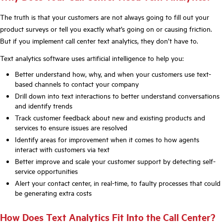
The truth is that your customers are not always going to fill out your
product surveys or tell you exactly what’s going on or causing friction.
But if you implement call center text analytics, they don’t have to.
Text analytics software uses artificial intelligence to help you:
Better understand how, why, and when your customers use text-
based channels to contact your company
Drill down into text interactions to better understand conversations
and identify trends
Track customer feedback about new and existing products and
services to ensure issues are resolved
Identify areas for improvement when it comes to how agents
interact with customers via text
Better improve and scale your customer support by detecting self-
service opportunities
Alert your contact center, in real-time, to faulty processes that could
be generating extra costs
How Does Text Analytics Fit Into the Call Center?