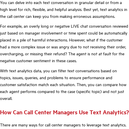
You can delve into each text conversation in granular detail or from a
high level for rich, flexible, and helpful analysis. Best yet, text analytics in
the call center can keep you from making erroneous assumptions.
For example, an overly long or negative LIVE chat conversation reviewed
just based on manager involvement or time spent could be automatically
placed in a pile of harmful interactions. However, what if the customer
had a more complex issue or was angry due to not receiving their order,
overcharging, or missing their refund? The agent is not at fault for the
negative customer sentiment in these cases.
With text analytics data, you can filter text conversations based on
topics, issues, queries, and problems to ensure performance and
customer satisfaction match each situation. Then, you can compare how
each agent performs compared to the case (specific topic) and not just
overall.
How Can Call Center Managers Use Text Analytics?
There are many ways for call center managers to leverage text analytics.