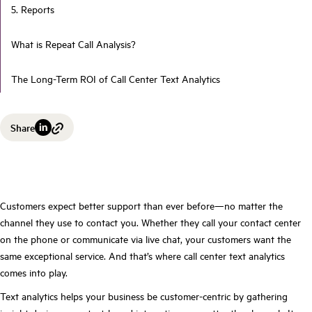
5. Reports
What is Repeat Call Analysis?
The Long-Term ROI of Call Center Text Analytics
Share
Customers expect better support than ever before—no matter the
channel they use to contact you. Whether they call your contact center
on the phone or communicate via live chat, your customers want the
same exceptional service. And that’s where call center text analytics
comes into play.
Text analytics helps your business be customer-centric by gathering