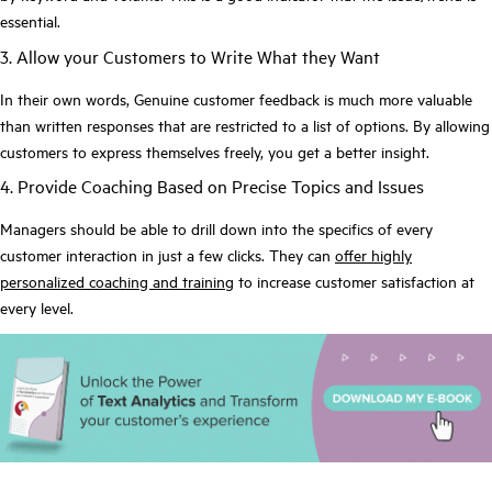
essential.
3. Allow your Customers to Write What they Want
In their own words, Genuine customer feedback is much more valuable
than written responses that are restricted to a list of options. By allowing
customers to express themselves freely, you get a better insight.
4. Provide Coaching Based on Precise Topics and Issues
Managers should be able to drill down into the specifics of every
customer interaction in just a few clicks. They can
offer highly
personalized coaching and training
to increase customer satisfaction at
every level.