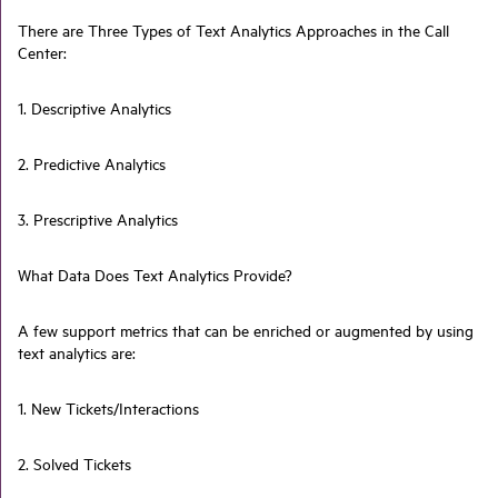
There are Three Types of Text Analytics Approaches in the Call
Center:
1. Descriptive Analytics
2. Predictive Analytics
3. Prescriptive Analytics
What Data Does Text Analytics Provide?
A few support metrics that can be enriched or augmented by using
text analytics are:
1. New Tickets/Interactions
2. Solved Tickets