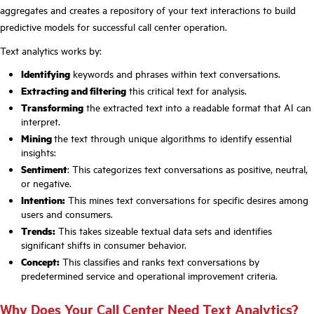
aggregates and creates a repository of your text interactions to build
predictive models for successful call center operation.
Text analytics works by:
Identifying
keywords and phrases within text conversations.
Extracting and filtering
this critical text for analysis.
Transforming
the extracted text into a readable format that AI can
interpret.
Mining
the text through unique algorithms to identify essential
insights:
Sentiment
: This categorizes text conversations as positive, neutral,
or negative.
Intention:
This mines text conversations for specific desires among
users and consumers.
Trends:
This takes sizeable textual data sets and identifies
significant shifts in consumer behavior.
Concept:
This classifies and ranks text conversations by
predetermined service and operational improvement criteria.
Why Does Your Call Center Need Text Analytics?