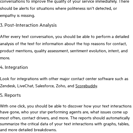
conversations to improve the quality of your service immediately. There
should be alerts for situations where politeness isn’t detected, or
empathy is missing.
3. Post-Interaction Analysis
After every text conversation, you should be able to perform a detailed
analysis of the text for information about the top reasons for contact,
product mentions, quality assessment, sentiment evolution, intent, and
more.
4. Integration
Look for integrations with other major contact center software such as
Zendesk, LiveChat, Salesforce, Zoho, and
Scorebuddy
.
5. Reports
With one click, you should be able to discover how your text interactions
have gone, who your star-performing agents are, what issues come up
most often, contact drivers, and more. The reports should automatically
summarize the critical data of your text interactions with graphs, tables,
and more detailed breakdowns.