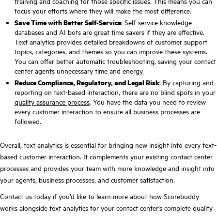
training and coaching for those specific issues. This means you can
focus your efforts where they will make the most difference.
Save Time with Better Self-Service
: Self-service knowledge
databases and AI bots are great time savers if they are effective.
Text analytics provides detailed breakdowns of customer support
topics, categories, and themes so you can improve these systems.
You can offer better automatic troubleshooting, saving your contact
center agents unnecessary time and energy.
Reduce Compliance, Regulatory, and Legal Risk
: By capturing and
reporting on text-based interaction, there are no blind spots in your
quality assurance process
. You have the data you need to review
every customer interaction to ensure all business processes are
followed.
Overall, text analytics is essential for bringing new insight into every text-
based customer interaction. It complements your existing contact center
processes and provides your team with more knowledge and insight into
your agents, business processes, and customer satisfaction.
Contact us today if you’d like to learn more about how Scorebuddy
works alongside text analytics for your contact center's complete quality