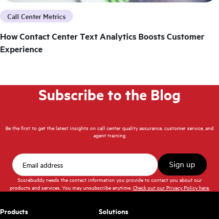
Call Center Metrics
How Contact Center Text Analytics Boosts Customer
Experience
Subscribe to the Blog
Be the first to get the latest insights on call center quality assurance, customer service, and
agent training
Scorebuddy needs the contact information you provide to contact you about our
products and services. You may unsubscribe anytime.
Check out our Privacy Policy here.
Products
Solutions