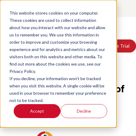
Contact
Login
This website stores cookies on your computer.
These cookies are used to collect information
about how you interact with our website and allow
Products
us to remember you. We use this information in
Solutions
order to improve and customize your browsing
Book a Demo
Book a Demo
Free Trial
Free Trial
Resources
experience and for analytics and metrics about our
Pricing
Home
/
Blog
/
Text Analytics For Call Centers
visitors both on this website and other media. To
About Us
find out more about the cookies we use, see our
Privacy Policy.
Text Analytics for Call
If you decline, your information won’t be tracked
Centers: A Rich Source of
when you visit this website. A single cookie will be
used in your browser to remember your preference
Customer Insight
not to be tracked.
Accept
Decline
Customer Service
Call Center Metrics