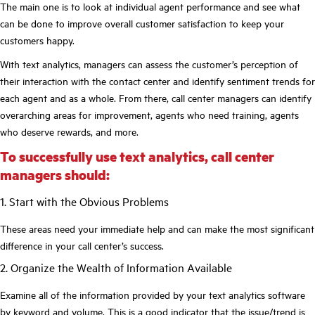
The main one is to look at individual agent performance and see what
can be done to improve overall customer satisfaction to keep your
customers happy.
With text analytics, managers can assess the customer’s perception of
their interaction with the contact center and identify sentiment trends for
each agent and as a whole. From there, call center managers can identify
overarching areas for improvement, agents who need training, agents
who deserve rewards, and more.
To successfully use text analytics, call center
managers should:
1. Start with the Obvious Problems
These areas need your immediate help and can make the most significant
difference in your call center’s success.
2. Organize the Wealth of Information Available
Examine all of the information provided by your text analytics software
by keyword and volume. This is a good indicator that the issue/trend is