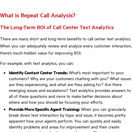
What is Repeat Call Analysis?
The Long-Term ROI of Call Center Text Analytics
There are many short and long-term benefits to call center text analytics.
When you can adequately review and analyze every customer interaction,
there’s much-hidden value for improving ROI.
For example, with text analytics, you can:
Identify Contact Center Trends:
What’s most important to your
customers? Why are your customers chatting with you? What issues
are they experiencing, and what are they asking for? Are there
emerging issues and escalations? Text analytics provides answers to
all of these questions and more to make better decisions about
where and how you should be focusing your efforts.
Provide More Specific Agent Training:
When you can granularly
break down text interaction by topic and issue, it becomes pretty
apparent how your agents perform. You can quickly and easily
identify problems and areas for improvement and then create