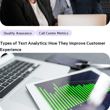
Quality Assurance
Call Center Metrics
Types of Text Analytics: How They Improve Customer
Experience