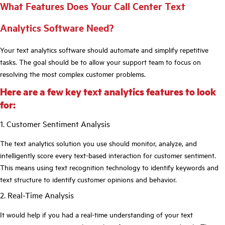
What Features Does Your Call Center Text
Analytics Software Need?
Your text analytics software should automate and simplify repetitive
tasks. The goal should be to allow your support team to focus on
resolving the most complex customer problems.
Here are a few key text analytics features to look
for:
1. Customer Sentiment Analysis
The text analytics solution you use should monitor, analyze, and
intelligently score every text-based interaction for customer sentiment.
This means using text recognition technology to identify keywords and
text structure to identify customer opinions and behavior.
2. Real-Time Analysis
It would help if you had a real-time understanding of your text