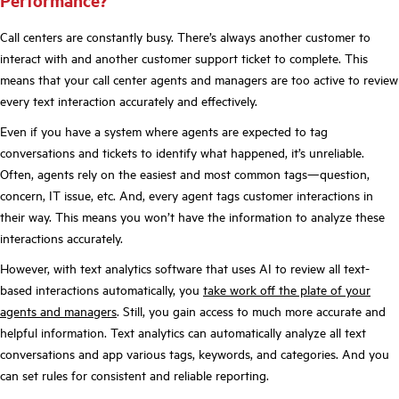
Performance?
Call centers are constantly busy. There’s always another customer to
interact with and another customer support ticket to complete. This
means that your call center agents and managers are too active to review
every text interaction accurately and effectively.
Even if you have a system where agents are expected to tag
conversations and tickets to identify what happened, it’s unreliable.
Often, agents rely on the easiest and most common tags—question,
concern, IT issue, etc. And, every agent tags customer interactions in
their way. This means you won’t have the information to analyze these
interactions accurately.
However, with text analytics software that uses AI to review all text-
based interactions automatically, you
take work off the plate of your
agents and managers
. Still, you gain access to much more accurate and
helpful information. Text analytics can automatically analyze all text
conversations and app various tags, keywords, and categories. And you
can set rules for consistent and reliable reporting.