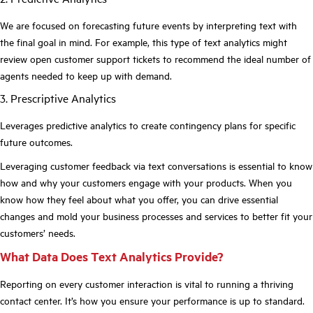
We are focused on forecasting future events by interpreting text with
the final goal in mind. For example, this type of text analytics might
review open customer support tickets to recommend the ideal number of
agents needed to keep up with demand.
3. Prescriptive Analytics
Leverages predictive analytics to create contingency plans for specific
future outcomes.
Leveraging customer feedback via text conversations is essential to know
how and why your customers engage with your products. When you
know how they feel about what you offer, you can drive essential
changes and mold your business processes and services to better fit your
customers’ needs.
What Data Does Text Analytics Provide?
Reporting on every customer interaction is vital to running a thriving
contact center. It’s how you ensure your performance is up to standard.