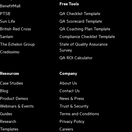
Free Tools
BenefitMall
PTSB
QA Checklist Template
Sun Life
QA Scorecard Template
British Red Cross
QA Coaching Plan Template
Sanlam
Compliance Checklist Template
The Echelon Group
State of Quality Assurance
Survey
Credissimo
QA ROI Calculator
Resources
Company
Case Studies
About Us
Blog
Contact Us
Product Demos
News & Press
Webinars & Events
Trust & Security
Guides
Terms and Conditions
Research
Privacy Policy
Templates
Careers