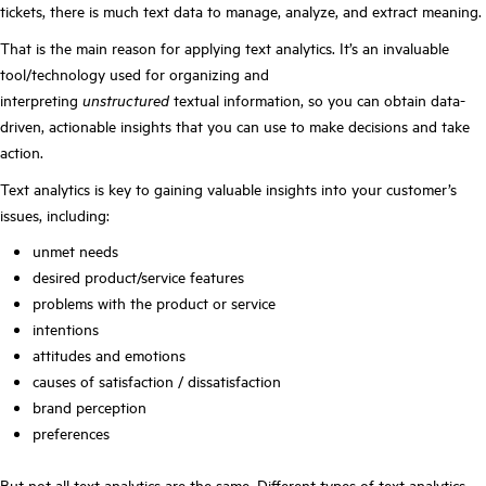
tickets, there is much text data to manage, analyze, and extract meaning.
That is the main reason for applying text analytics. It’s an invaluable
tool/technology used for organizing and
interpreting
unstructured
textual information, so you can obtain data-
driven, actionable insights that you can use to make decisions and take
action.
Text analytics is key to gaining valuable insights into your customer’s
issues, including:
unmet needs
desired product/service features
problems with the product or service
intentions
attitudes and emotions
causes of satisfaction / dissatisfaction
brand perception
preferences
But not all text analytics are the same. Different types of text analytics