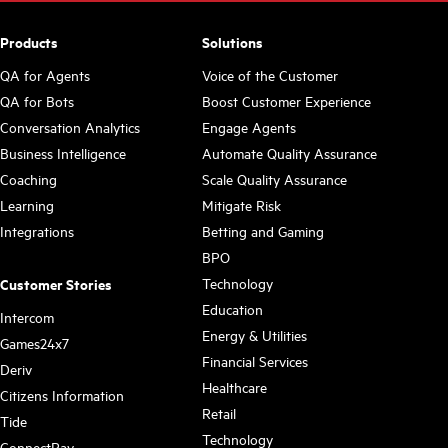
Products
Solutions
QA for Agents
Voice of the Customer
QA for Bots
Boost Customer Experience
Conversation Analytics
Engage Agents
Business Intelligence
Automate Quality Assurance
Coaching
Scale Quality Assurance
Learning
Mitigate Risk
Integrations
Betting and Gaming
BPO
Technology
Customer Stories
Education
Intercom
Energy & Utilities
Games24x7
Financial Services
Deriv
Healthcare
Citizens Information
Retail
Tide
Technology
ConnectPay