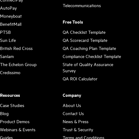
Telecommunications
AutoPay
Moneyboat
Free Tools
BenefitMall
PTSB
QA Checklist Template
Sun Life
QA Scorecard Template
British Red Cross
QA Coaching Plan Template
Sanlam
Compliance Checklist Template
The Echelon Group
State of Quality Assurance
Survey
Credissimo
QA ROI Calculator
Resources
Company
Case Studies
About Us
Blog
Contact Us
Product Demos
News & Press
Webinars & Events
Trust & Security
Guides
Terms and Conditions