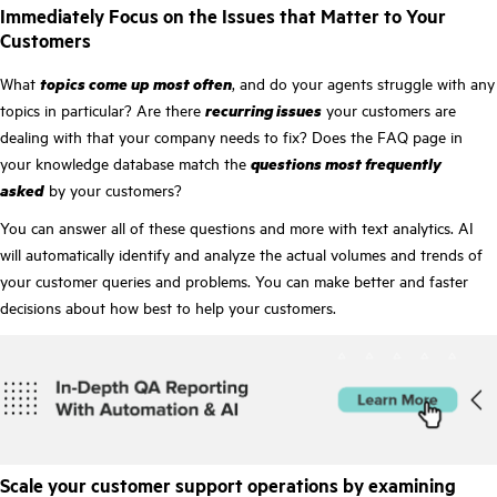
Immediately Focus on the Issues that Matter to Your
Customers
What
topics come up most often
, and do your agents struggle with any
topics in particular? Are there
recurring issues
your customers are
dealing with that your company needs to fix? Does the FAQ page in
your knowledge database match the
questions most frequently
asked
by your customers?
You can answer all of these questions and more with text analytics. AI
will automatically identify and analyze the actual volumes and trends of
your customer queries and problems. You can make better and faster
decisions about how best to help your customers.
Scale your customer support operations by examining