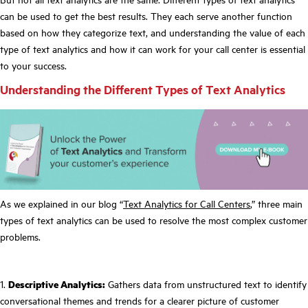
can be used to get the best results. They each serve another function
based on how they categorize text, and understanding the value of each
type of text analytics and how it can work for your call center is essential
to your success.
Understanding the Different Types of Text Analytics
As we explained in our blog “
Text Analytics for Call Centers
,” three main
types of text analytics can be used to resolve the most complex customer
problems.
1.
Descriptive Analytics:
Gathers data from unstructured text to identify
conversational themes and trends for a clearer picture of customer