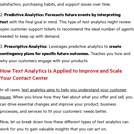
satisfaction, purchasing habits, and support issues over time.
2.
Predictive Analytics:
Forecasts future events by interpreting
text
with the final goal in mind. This type of text analytics might review
open customer support tickets to recommend the ideal number of agents
needed to keep up with demand.
3.
Prescriptive Analytics
: Leverages predictive analytics to
create
contingency plans for specific future outcomes.
Teaches you how and
why your customers engage with your products.
How Text Analytics is Applied to Improve and Scale
Your Contact Center
In all cases,
text analytics aims to help you understand your customer
issues
. When you know how they feel about what you offer and sell, you
can drive essential changes and improve your product, business
processes, and services to fit your customers’ needs better.
Now, let us break down how these different types of text analytics can
work for you to gain valuable insights that you can act on.