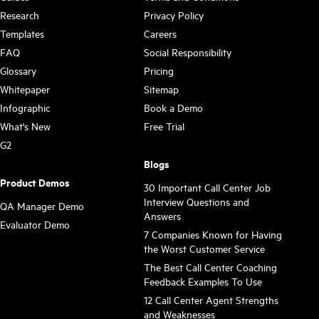
Research
Privacy Policy
Templates
Careers
FAQ
Social Responsibility
Glossary
Pricing
Whitepaper
Sitemap
Infographic
Book a Demo
What's New
Free Trial
G2
Blogs
Product Demos
30 Important Call Center Job
Interview Questions and
QA Manager Demo
Answers
Evaluator Demo
7 Companies Known for Having
the Worst Customer Service
The Best Call Center Coaching
Feedback Examples To Use
12 Call Center Agent Strengths
and Weaknesses