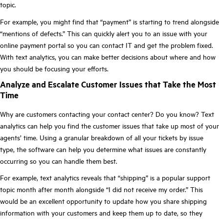
topic.
For example, you might find that “payment” is starting to trend alongside
“mentions of defects.” This can quickly alert you to an issue with your
online payment portal so you can contact IT and get the problem fixed.
With text analytics, you can make better decisions about where and how
you should be focusing your efforts.
Analyze and Escalate Customer Issues that Take the Most
Time
Why are customers contacting your contact center? Do you know? Text
analytics can help you find the customer issues that take up most of your
agents’ time. Using a granular breakdown of all your tickets by issue
type, the software can help you determine what issues are constantly
occurring so you can handle them best.
For example, text analytics reveals that “shipping” is a popular support
topic month after month alongside “I did not receive my order.” This
would be an excellent opportunity to update how you share shipping
information with your customers and keep them up to date, so they