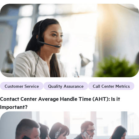
Customer Service
Quality Assurance
Call Center Metrics
Contact Center Average Handle Time (AHT): Is it
Important?