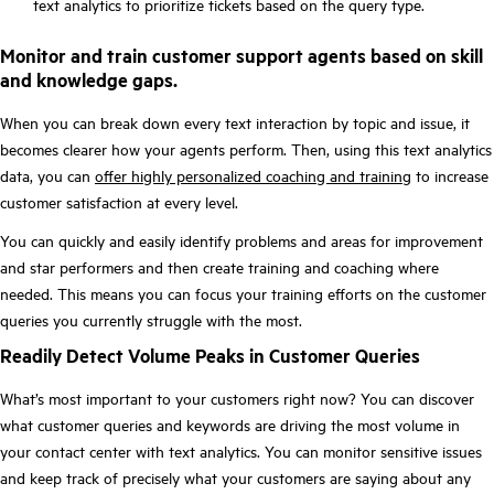
text analytics to prioritize tickets based on the query type.
Monitor and train customer support agents based on skill
and knowledge gaps.
When you can break down every text interaction by topic and issue, it
becomes clearer how your agents perform. Then, using this text analytics
data, you can
offer highly personalized coaching and training
to increase
customer satisfaction at every level.
You can quickly and easily identify problems and areas for improvement
and star performers and then create training and coaching where
needed. This means you can focus your training efforts on the customer
queries you currently struggle with the most.
Readily Detect Volume Peaks in Customer Queries
What’s most important to your customers right now? You can discover
what customer queries and keywords are driving the most volume in
your contact center with text analytics. You can monitor sensitive issues
and keep track of precisely what your customers are saying about any