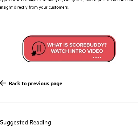
insight directly from your customers.
Back to previous page
Suggested Reading