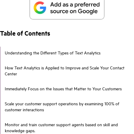
Table of Contents
Understanding the Different Types of Text Analytics
How Text Analytics is Applied to Improve and Scale Your Contact
Center
Immediately Focus on the Issues that Matter to Your Customers
Scale your customer support operations by examining 100% of
customer interactions
Monitor and train customer support agents based on skill and
knowledge gaps.