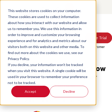
Contact
Login
This website stores cookies on your computer.
These cookies are used to collect information
about how you interact with our website and allow
Products
us to remember you. We use this information in
Solutions
order to improve and customize your browsing
Book a Demo
Book a Demo
Free Trial
Free Trial
Resources
experience and for analytics and metrics about our
Pricing
Home
/
Blog
/
Types Of Text Analytics How They Improve Customer
visitors both on this website and other media. To
About Us
Experience
find out more about the cookies we use, see our
Privacy Policy.
If you decline, your information won’t be tracked
Types of Text Analytics: How
when you visit this website. A single cookie will be
They Improve Customer
used in your browser to remember your preference
Experience
not to be tracked.
Accept
Decline
Quality Assurance
Call Center Metrics