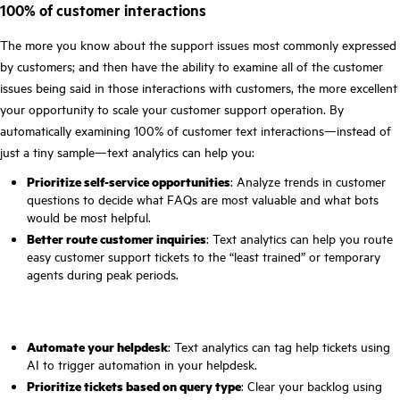
100% of customer interactions
The more you know about the support issues most commonly expressed
by customers; and then have the ability to examine all of the customer
issues being said in those interactions with customers, the more excellent
your opportunity to scale your customer support operation. By
automatically examining 100% of customer text interactions—instead of
just a tiny sample—text analytics can help you:
Prioritize self-service opportunities
: Analyze trends in customer
questions to decide what FAQs are most valuable and what bots
would be most helpful.
Better route customer inquiries
: Text analytics can help you route
easy customer support tickets to the “least trained” or temporary
agents during peak periods.
Automate your helpdesk
: Text analytics can tag help tickets using
AI to trigger automation in your helpdesk.
Prioritize tickets based on query type
: Clear your backlog using