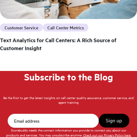
Customer Service
Call Center Metrics
Text Analytics for Call Centers: A Rich Source of
Customer Insight
Subscribe to the Blog
Be the first to get the latest insights on call center quality assurance, customer service, and
agent training
Scorebuddy needs the contact information you provide to contact you about our
products and services. You may unsubscribe anytime.
Check out our Privacy Policy here.