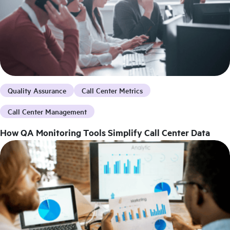
Quality Assurance
Call Center Metrics
Call Center Management
How QA Monitoring Tools Simplify Call Center Data