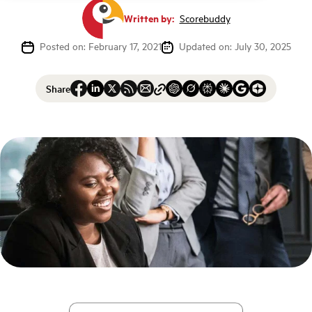
Written by:
Scorebuddy
Posted on: February 17, 2021
Updated on: July 30, 2025
Share