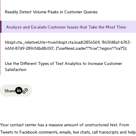
Readily Detect Volume Peaks in Customer Queries
Analyze and Escalate Customer Issues that Take the Most Time
hbspt.cta._relativeUrls=true;hbspt.cta.load(2854569, '845fd8a1-b763-
46fd-87d9-289cfdbd8c00', {"useNewLoader":"true","region":"na1"});
Use the Different Types of Text Analytics to Increase Customer
Satisfaction
Share
Your contact center has a massive amount of unstructured text. From
Tweets to Facebook comments,
emails, live chats, call transcripts and help