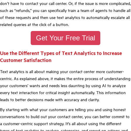
don’t have to contact your call center. Or, if the issue is more complicated,
such as “refunds,” you can specifically train a team of agents to handle all
of these requests and then use text analytics to automatically escalate all
related queries at the click of a button.
Get Your Free Trial
Use the Different Types of Text Analytics to Increase
Customer Satisfaction
Text analytics is all about making your contact center more customer-
centric. As explained above, it makes the entire process of understanding
your customers’ wants and needs less daunting by using AI to analyze
every text interaction for critical insight automatically. This information
leads to better decisions made with accuracy and clarity.
By starting with what your customers are telling you and using honest
conversations to build out your contact center, you can better commit to
a customer-centric support strategy. It’s all about using the different
types of text analytics to analyze, categorize, and report on actions and