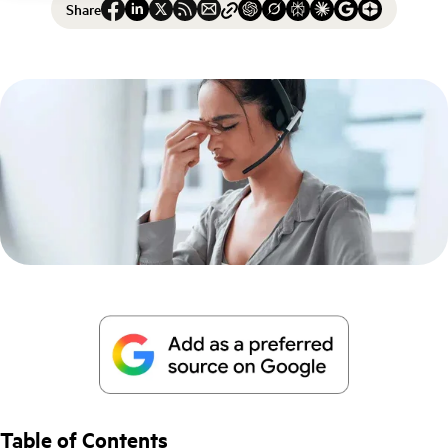
Share
Table of Contents