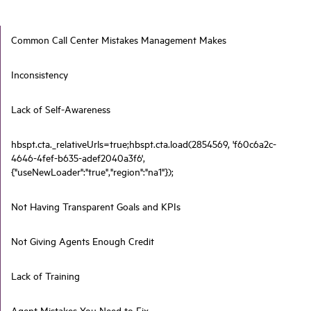
Common Call Center Mistakes Management Makes
Inconsistency
Lack of Self-Awareness
hbspt.cta._relativeUrls=true;hbspt.cta.load(2854569, 'f60c6a2c-
4646-4fef-b635-adef2040a3f6',
{"useNewLoader":"true","region":"na1"});
Not Having Transparent Goals and KPIs
Not Giving Agents Enough Credit
Lack of Training
Agent Mistakes You Need to Fix