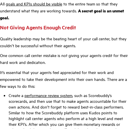
All
goals and KPIs should be visible
to the entire team so that they
understand what they are working towards.
A secret goal is an unmet
goal.
Not Giving Agents Enough Credit
Quality leadership may be the beating heart of your call center, but they
couldn’t be successful without their agents.
One common call center mistake is not giving your agents credit for their
hard work and dedication.
It’s essential that your agents feel appreciated for their work and
empowered to take their development into their own hands. There are a
few ways to do this:
Create a
performance review system
, such as Scorebuddy’s
scorecards, and then use that to make agents accountable for their
own actions. And don’t forget to reward best-in-class performers.
Similar to how the Scorebuddy platform uses Kudos points to
highlight call center agents who perform at a high level and meet
their KPI’s. After which you can give them monetary rewards or