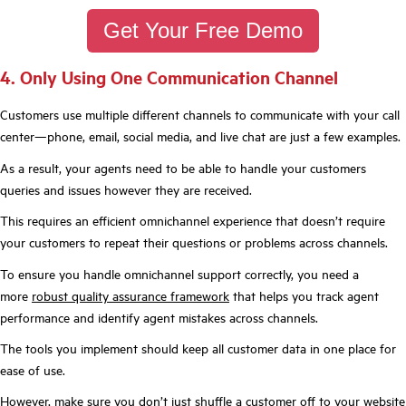
Get Your Free Demo
4. Only Using One Communication Channel
Customers use multiple different channels to communicate with your call
center—phone, email, social media, and live chat are just a few examples.
As a result, your agents need to be able to handle your customers
queries and issues however they are received.
This requires an efficient omnichannel experience that doesn’t require
your customers to repeat their questions or problems across channels.
To ensure you h
andle omnichannel support correctly, you need a
more
robust quality assurance framework
that helps you track agent
performance and identify agent mistakes across channels.
The tools you implement should keep all customer data in one place for
ease of use.
However, make sure you don’t just shuffle a customer off to your website