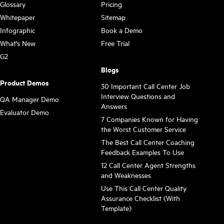
Glossary
Pricing
Whitepaper
Sitemap
Infographic
Book a Demo
What's New
Free Trial
G2
Blogs
Product Demos
30 Important Call Center Job
Interview Questions and
QA Manager Demo
Answers
Evaluator Demo
7 Companies Known for Having
the Worst Customer Service
The Best Call Center Coaching
Feedback Examples To Use
12 Call Center Agent Strengths
and Weaknesses
Use This Call Center Quality
Assurance Checklist (With
Template)