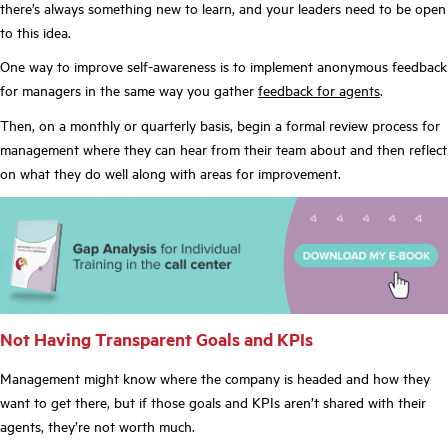
there’s always something new to learn, and your leaders need to be open
to this idea.
One way to improve self-awareness is to implement anonymous feedback
for managers in the same way you gather
feedback for agents
.
Then, on a monthly or quarterly basis, begin a formal review process for
management where they can hear from their team about and then reflect
on what they do well along with areas for improvement.
Not Having Transparent Goals and KPIs
Management might know where the company is headed and how they
want to get there, but if those goals and KPIs aren’t shared with their
agents, they’re not worth much.