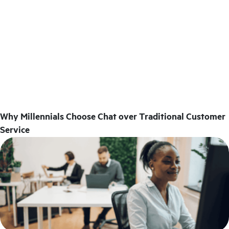
Why Millennials Choose Chat over Traditional Customer
Service