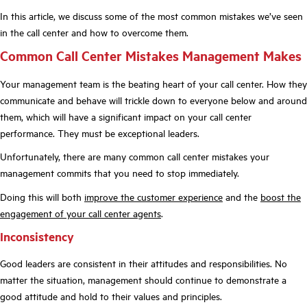
In this article, we discuss some of the most common mistakes we’ve seen
in the call center and how to overcome them.
Common Call Center Mistakes Management Makes
Your management team is the beating heart of your call center. How they
communicate and behave will trickle down to everyone below and around
them, which will have a significant impact on your call center
performance. They must be exceptional leaders.
Unfortunately, there are many common call center mistakes your
management commits that you need to stop immediately.
Doing this will both
improve the customer experience
and the
boost the
engagement of your call center agents
.
Inconsistency
Good leaders are consistent in their attitudes and responsibilities. No
matter the situation, management should continue to demonstrate a
good attitude and hold to their values and principles.