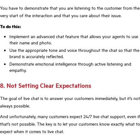
You have to demonstrate that you are listening to the customer from the
very start of the interaction and that you care about their issue.
To do this:
Implement an advanced chat feature that allows your agents to use
their name and photo.
Use the appropriate tone and voice throughout the chat so that the
brand is accurately reflected.
Demonstrate emotional intelligence through active listening and
empathy.
8. Not Setting Clear Expectations
The goal of live chat is to answer your customers immediately, but it’s not
always possible.
And unfortunately, many customers expect 24/7 live chat support, even if
that’s not possible. The key is to let your customers know exactly what to
expect when it comes to live chat.