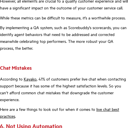
However, all elements are crucial to a quality customer experience and will
have a significant impact on the outcome of your customer service call.
While these metrics can be difficult to measure, it’s a worthwhile process.
By implementing a QA system, such as Scorebuddy’s scorecards, you can
identify agent behaviors that need to be addressed and corrected
meanwhile celebrating top performers. The more robust your QA
process, the better.
Chat Mistakes
According to
Kayako
, 41% of customers prefer live chat when contacting
support because it has some of the highest satisfaction levels. So you
can’t afford common chat mistakes that downgrade the customer
experience.
Here are a few things to look out for when it comes to
live chat best
practices
.
6. Not Using Automation