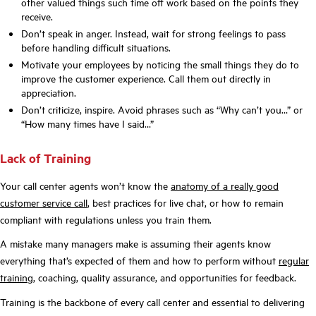
other valued things such time off work based on the points they
receive.
Don’t speak in anger. Instead, wait for strong feelings to pass
before handling difficult situations.
Motivate your employees by noticing the small things they do to
improve the customer experience. Call them out directly in
appreciation.
Don’t criticize, inspire. Avoid phrases such as “Why can’t you…” or
“How many times have I said…”
Lack of Training
Your call center agents won’t know the
anatomy of a really good
customer service call
, best practices for live chat, or how to remain
compliant with regulations unless you train them.
A mistake many managers make is assuming their agents know
everything that’s expected of them and how to perform without
regular
training
, coaching, quality assurance, and opportunities for feedback.
Training is the backbone of every call center and essential to delivering