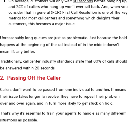
On average, customers will only wait
90 seconds
before hanging up,
and 24% of callers who hang up won’t ever call back. And, when you
consider that in general
(FCR) First Call Resolution
is one of the key
metrics for most call centers and something which delights their
customers, this becomes a major issue.
Unreasonably long queues are just as problematic. Just because the hold
happens at the beginning of the call instead of in the middle doesn’t
mean it’s any better.
Traditionally, call center industry standards state that 80% of calls should
be answered within 20 seconds.
2. Passing Off the Caller
Callers don’t want to be passed from one individual to another. It means
their issue takes longer to resolve, they have to repeat their problem
over and over again, and in turn more likely to get stuck on hold.
That’s why it’s essential to train your agents to handle as many different
situations as possible.