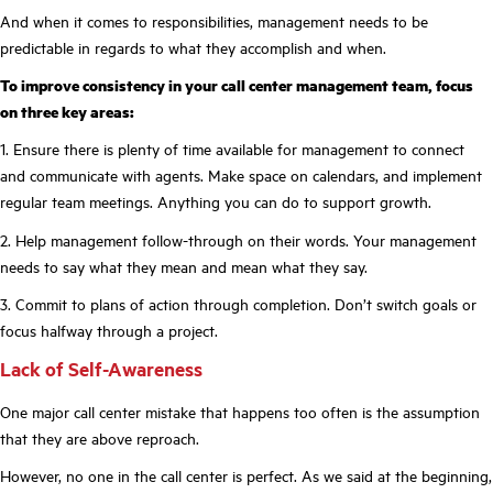
And when it comes to responsibilities, management needs to be
predictable in regards to what they accomplish and when.
To improve consistency in your call center management team, focus
on three key areas:
1. Ensure there is plenty of time available for management to connect
and communicate with agents. Make space on calendars, and implement
regular team meetings. Anything you can do to support growth.
2. Help management follow-through on their words. Your management
needs to say what they mean and mean what they say.
3. Commit to plans of action through completion. Don’t switch goals or
focus halfway through a project.
Lack of Self-Awareness
One major call center mistake that happens too often is the assumption
that they are above reproach.
However, no one in the call center is perfect. As we said at the beginning,