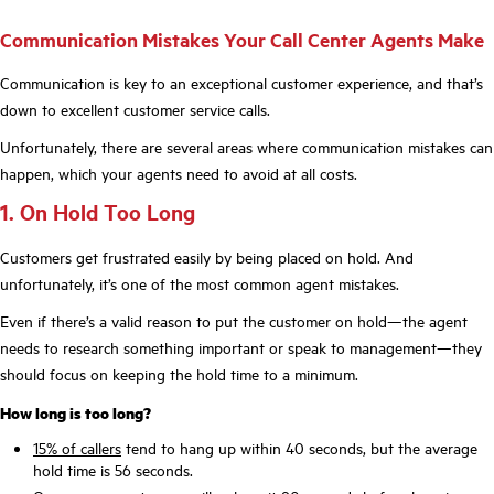
Communication Mistakes Your Call Center Agents Make
Communication is key to an exceptional customer experience, and that’s
down to excellent customer service calls.
Unfortunately, there are several areas where communication mistakes can
happen, which your agents need to avoid at all costs.
1. On Hold Too Long
Customers get frustrated easily by being placed on hold. And
unfortunately, it’s one of the most common agent mistakes.
Even if there’s a valid reason to put the customer on hold—the agent
needs to research something important or speak to management—they
should focus on keeping the hold time to a minimum.
How long is too long?
15% of callers
tend to hang up within 40 seconds, but the average
hold time is 56 seconds.