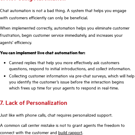
Chat automation is not a bad thing. A system that helps you engage
with customers efficiently can only be beneficial.
When implemented correctly, automation helps you eliminate customer
frustration, begin customer service immediately, and increases your
agents’ efficiency.
You can implement live chat automation for:
Canned replies that help you more effectively ask customers
questions, respond to initial introductions, and collect information.
Collecting customer information via pre-chat surveys, which will help
you identify the customer’s issue before the interaction begins
which frees up time for your agents to respond in real-time.
7. Lack of Personalization
Just like with phone calls, chat requires personalized support.
A common call center mistake is not to grant agents the freedom to
connect with the customer and
build rapport
.