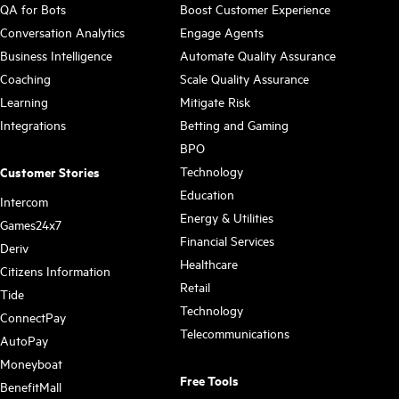
QA for Bots
Boost Customer Experience
Conversation Analytics
Engage Agents
Business Intelligence
Automate Quality Assurance
Coaching
Scale Quality Assurance
Learning
Mitigate Risk
Integrations
Betting and Gaming
BPO
Technology
Customer Stories
Education
Intercom
Energy & Utilities
Games24x7
Financial Services
Deriv
Healthcare
Citizens Information
Retail
Tide
Technology
ConnectPay
Telecommunications
AutoPay
Moneyboat
Free Tools
BenefitMall