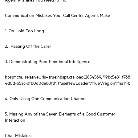
Communication Mistakes Your Call Center Agents Make
1. On Hold Too Long
2. Passing Off the Caller
3. Demonstrating Poor Emotional Intelligence
hbspt.cta._relativeUrls=true;hbspt.cta.load(2854569, '19bc5e81-f768-
4d0d-b5ac-dfb0d0de60f8', {"useNewLoader":"true","region":"na1"});
4. Only Using One Communication Channel
5. Missing Any of the Seven Elements of a Good Customer
Interaction
Chat Mistakes