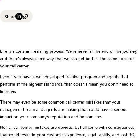
Share
Life is a constant learning process. We’re never at the end of the journey,
and there’s always some way that we can get better. The same goes for
your call center.
Even if you have a
well-developed training program
and agents that
perform at the highest standards, that doesn’t mean you don’t need to
improve.
There may even be some common call center mistakes that your
management team and agents are making that could have a serious
impact on your company’s reputation and bottom line.
Not all call center mistakes are obvious, but all come with consequences
that could result in poor customer experience, legal liability, and lost ROI.