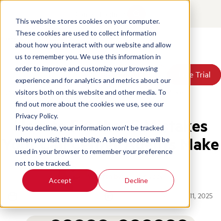
Contact
Login
This website stores cookies on your computer.
These cookies are used to collect information
about how you interact with our website and allow
Products
us to remember you. We use this information in
Solutions
order to improve and customize your browsing
Book a Demo
Book a Demo
Free Trial
Free Trial
Resources
experience and for analytics and metrics about our
Pricing
Home
/
Blog
/
Fix 15 Mistakes Your Call Center Agents Make
visitors both on this website and other media. To
About Us
find out more about the cookies we use, see our
Privacy Policy.
How to Fix the 15 Mistakes
If you decline, your information won’t be tracked
Your Call Center Agents Make
when you visit this website. A single cookie will be
used in your browser to remember your preference
not to be tracked.
Written by:
Scorebuddy
Accept
Decline
Posted on: January 8, 2020
Updated on: November 11, 2025