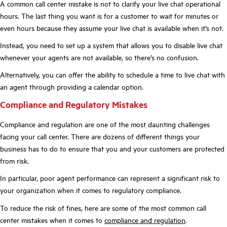
A common call center mistake is not to clarify your live chat operational
hours. The last thing you want is for a customer to wait for minutes or
even hours because they assume your live chat is available when it’s not.
Instead, you need to set up a system that allows you to disable live chat
whenever your agents are not available, so there’s no confusion.
Alternatively, you can offer the ability to schedule a time to live chat with
an agent through providing a calendar option.
Compliance and Regulatory Mistakes
Compliance and regulation are one of the most daunting challenges
facing your call center. There are dozens of different things your
business has to do to ensure that you and your customers are protected
from risk.
In particular, poor agent performance can represent a significant risk to
your organization when it comes to regulatory compliance.
To reduce the risk of fines, here are some of the most common call
center mistakes when it comes to
compliance and regulation
.