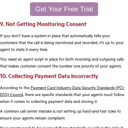
Get Your Free Trial
9. Not Getting Monitoring Consent
If you don’t have a system in place that automatically tells your
customers that the call is being monitored and recorded, it’s up to your
agent to state it every time.
You need an agent script in place for both incoming and outgoing calls
that makes customer consent the number one priority of your agents.
10. Collecting Payment Data Incorrectly
According to the
Payment Card Industry Data Security Standards (PCI-
DSS) Council
, there are specific standards that your agents must follow
when it comes to collecting payment data and storing it.
A common call center mistake is not setting up hard-and-fast rules to
ensure your agents remain compliant.
Your agents need to be aware of these standards as well as the risks if