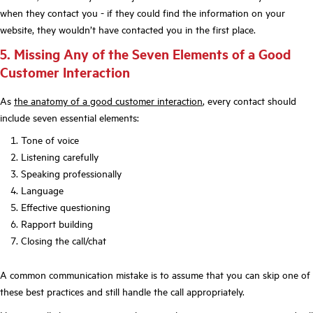
when they contact you - if they could find the information on your
website, they wouldn’t have contacted you in the first place.
5. Missing Any of the Seven Elements of a Good
Customer Interaction
As
the anatomy of a good customer interaction
, every contact should
include seven essential elements:
Tone of voice
Listening carefully
Speaking professionally
Language
Effective questioning
Rapport building
Closing the call/chat
A common communication mistake is to assume that you can skip one of
these best practices and still handle the call appropriately.