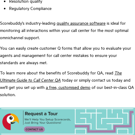
Resolution quality
Regulatory Compliance
Scorebuddy’s industry-leading
quality assurance software
is ideal for
monitoring all interactions within your call center for the most optimal
omnichannel support.
You can easily create customer Q forms that allow you to evaluate your
agents and management for call center mistakes to ensure your
standards are always met.
To learn more about the benefits of Scorebuddy for QA, read
The
Ultimate Guide to Call Center QA
today or simply contact us today and
we'll get you set up with
a free, customised demo
of our best-in-class QA
solution.