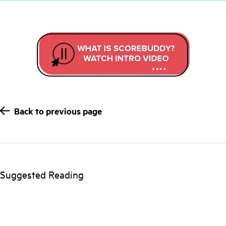
Back to previous page
Suggested Reading