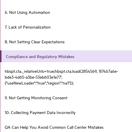
6. Not Using Automation
7. Lack of Personalization
8. Not Setting Clear Expectations
Compliance and Regulatory Mistakes
hbspt.cta._relativeUrls=true;hbspt.cta.load(2854569, '87467a6e-
bde3-4d65-a3be-53eb603e1e77',
{"useNewLoader":"true","region":"na1"});
9. Not Getting Monitoring Consent
10. Collecting Payment Data Incorrectly
QA Can Help You Avoid Common Call Center Mistakes