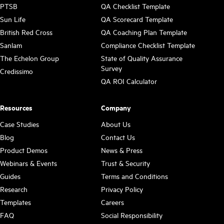
PTSB
QA Checklist Template
Sun Life
QA Scorecard Template
British Red Cross
QA Coaching Plan Template
Sanlam
Compliance Checklist Template
The Echelon Group
State of Quality Assurance
Survey
Credissimo
QA ROI Calculator
Resources
Company
Case Studies
About Us
Blog
Contact Us
Product Demos
News & Press
Webinars & Events
Trust & Security
Guides
Terms and Conditions
Research
Privacy Policy
Templates
Careers
FAQ
Social Responsibility