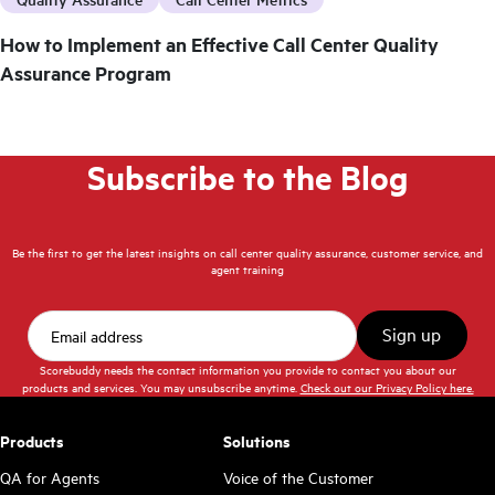
How to Implement an Effective Call Center Quality
Assurance Program
Subscribe to the Blog
Be the first to get the latest insights on call center quality assurance, customer service, and
agent training
Scorebuddy needs the contact information you provide to contact you about our
products and services. You may unsubscribe anytime.
Check out our Privacy Policy here.
Products
Solutions
QA for Agents
Voice of the Customer