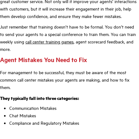
great customer service. Not only will it improve your agents’ interactions
with customers, but it will increase their engagement in their job, help
them develop confidence, and ensure they make fewer mistakes.
Just remember that training doesn’t have to be formal. You don’t need
to send your agents to a special conference to train them. You can train
weekly using
call center training games
, agent scorecard feedback, and
more.
Agent Mistakes You Need to Fix
For management to be successful, they must be aware of the most
common call center mistakes your agents are making, and how to fix
them.
They typically fall into three categories:
Communication Mistakes
Chat Mistakes
Compliance and Regulatory Mistakes