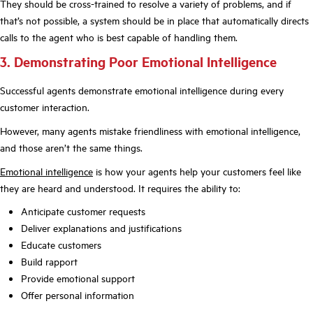
They should be cross-trained to resolve a variety of problems, and if
that’s not possible, a system should be in place that automatically directs
calls to the agent who is best capable of handling them.
3. Demonstrating Poor Emotional Intelligence
Successful agents demonstrate emotional intelligence during every
customer interaction.
However, many agents mistake friendliness with emotional intelligence,
and those aren’t the same things.
Emotional intelligence
is how your agents help your customers feel like
they are heard and understood. It requires the ability to:
Anticipate customer requests
Deliver explanations and justifications
Educate customers
Build rapport
Provide emotional support
Offer personal information