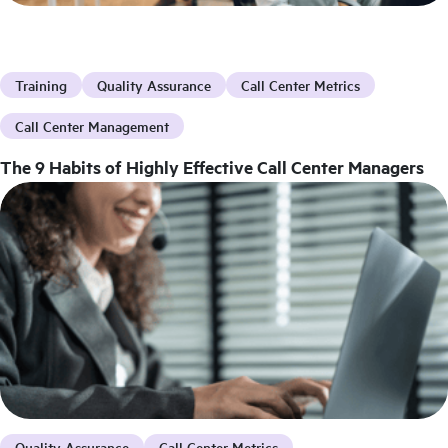
Training
Quality Assurance
Call Center Metrics
Call Center Management
The 9 Habits of Highly Effective Call Center Managers
Quality Assurance
Call Center Metrics