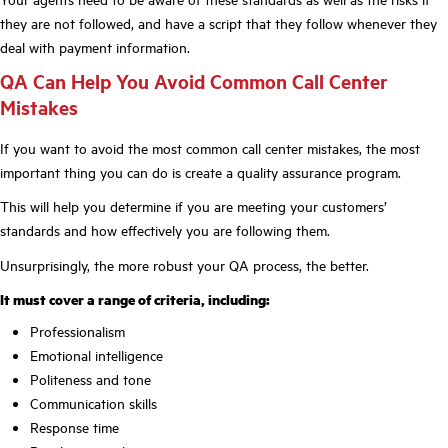
they are not followed, and have a script that they follow whenever they
deal with payment information.
QA Can Help You Avoid Common Call Center
Mistakes
If you want to avoid the most common call center mistakes, the most
important thing you can do is create a quality assurance program.
This will help you determine if you are meeting your customers’
standards and how effectively you are following them.
Unsurprisingly, the more robust your QA process, the better.
It must cover a range of criteria, including:
Professionalism
Emotional intelligence
Politeness and tone
Communication skills
Response time