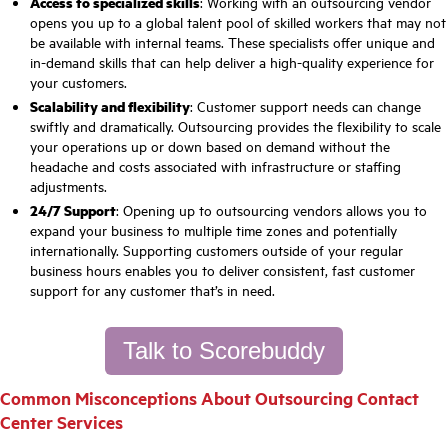
Access to specialized skills
: Working with an outsourcing vendor
opens you up to a global talent pool of skilled workers that may not
be available with internal teams. These specialists offer unique and
in-demand skills that can help deliver a high-quality experience for
your customers.
Scalability and flexibility
: Customer support needs can change
swiftly and dramatically. Outsourcing provides the flexibility to scale
your operations up or down based on demand without the
headache and costs associated with infrastructure or staffing
adjustments.
24/7 Support
: Opening up to outsourcing vendors allows you to
expand your business to multiple time zones and potentially
internationally. Supporting customers outside of your regular
business hours enables you to deliver consistent, fast customer
support for any customer that’s in need.
Talk to Scorebuddy
Common Misconceptions About Outsourcing Contact
Center Services