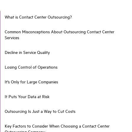
What is Contact Center Outsourcing?
Common Misconceptions About Outsourcing Contact Center
Services
Decline in Service Quality
Losing Control of Operations
It’s Only for Large Companies
It Puts Your Data at Risk
Outsourcing Is Just a Way to Cut Costs
Key Factors to Consider When Choosing a Contact Center
Outsourcing Company