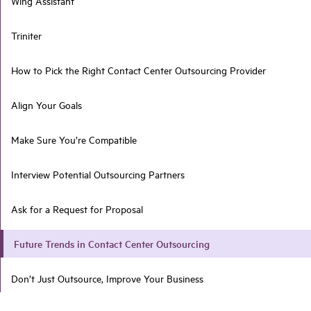
Wing Assistant
Triniter
How to Pick the Right Contact Center Outsourcing Provider
Align Your Goals
Make Sure You’re Compatible
Interview Potential Outsourcing Partners
Ask for a Request for Proposal
Future Trends in Contact Center Outsourcing
Don’t Just Outsource, Improve Your Business