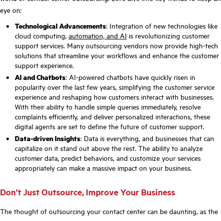
eye on:
Technological Advancements
: Integration of new technologies like
cloud computing,
automation, and AI
is revolutionizing customer
support services. Many outsourcing vendors now provide high-tech
solutions that streamline your workflows and enhance the customer
support experience.
AI and Chatbots
: AI-powered chatbots have quickly risen in
popularity over the last few years, simplifying the customer service
experience and reshaping how customers interact with businesses.
With their ability to handle simple queries immediately, resolve
complaints efficiently, and deliver personalized interactions, these
digital agents are set to define the future of customer support.
Data-driven Insights
: Data is everything, and businesses that can
capitalize on it stand out above the rest. The ability to analyze
customer data, predict behaviors, and customize your services
appropriately can make a massive impact on your business.
Don’t Just Outsource, Improve Your Business
The thought of outsourcing your contact center can be daunting, as the