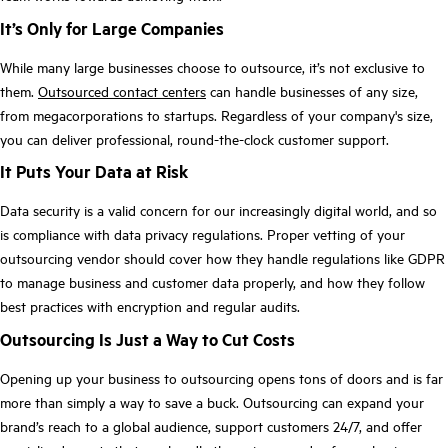
It’s Only for Large Companies
While many large businesses choose to outsource, it’s not exclusive to
them.
Outsourced contact centers
can handle businesses of any size,
from megacorporations to startups. Regardless of your company's size,
you can deliver professional, round-the-clock customer support.
It Puts Your Data at Risk
Data security is a valid concern for our increasingly digital world, and so
is compliance with data privacy regulations. Proper vetting of your
outsourcing vendor should cover how they handle regulations like GDPR
to manage business and customer data properly, and how they follow
best practices with encryption and regular audits.
Outsourcing Is Just a Way to Cut Costs
Opening up your business to outsourcing opens tons of doors and is far
more than simply a way to save a buck. Outsourcing can expand your
brand’s reach to a global audience, support customers 24/7, and offer