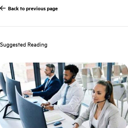
Back to previous page
Suggested Reading