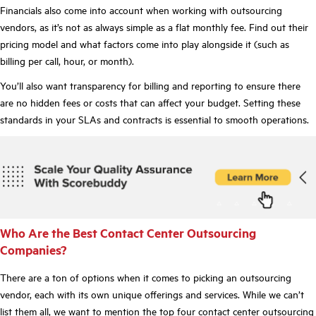
Financials also come into account when working with outsourcing
vendors, as it’s not as always simple as a flat monthly fee. Find out their
pricing model and what factors come into play alongside it (such as
billing per call, hour, or month).
You’ll also want transparency for billing and reporting to ensure there
are no hidden fees or costs that can affect your budget. Setting these
standards in your SLAs and contracts is essential to smooth operations.
Who Are the Best Contact Center Outsourcing
Companies?
There are a ton of options when it comes to picking an outsourcing
vendor, each with its own unique offerings and services. While we can’t
list them all, we want to mention the top four contact center outsourcing