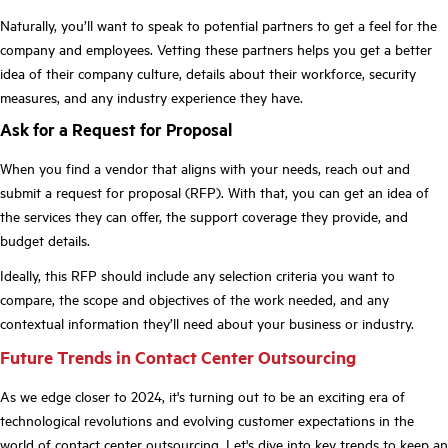
Naturally, you’ll want to speak to potential partners to get a feel for the
company and employees. Vetting these partners helps you get a better
idea of their company culture, details about their workforce, security
measures, and any industry experience they have.
Ask for a Request for Proposal
When you find a vendor that aligns with your needs, reach out and
submit a request for proposal (RFP). With that, you can get an idea of
the services they can offer, the support coverage they provide, and
budget details.
Ideally, this RFP should include any selection criteria you want to
compare, the scope and objectives of the work needed, and any
contextual information they’ll need about your business or industry.
Future Trends in Contact Center Outsourcing
As we edge closer to 2024, it's turning out to be an exciting era of
technological revolutions and evolving customer expectations in the
world of contact center outsourcing. Let's dive into key trends to keep an