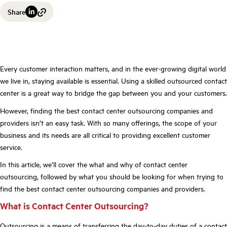
Share
Every customer interaction matters, and in the ever-growing digital world
we live in, staying available is essential. Using a skilled outsourced contact
center is a great way to bridge the gap between you and your customers.
However, finding the best contact center outsourcing companies and
providers isn’t an easy task. With so many offerings, the scope of your
business and its needs are all critical to providing excellent customer
service.
In this article, we’ll cover the what and why of contact center
outsourcing, followed by what you should be looking for when trying to
find the best contact center outsourcing companies and providers.
What is Contact Center Outsourcing?
Outsourcing is a means of transferring the day-to-day duties of a contact