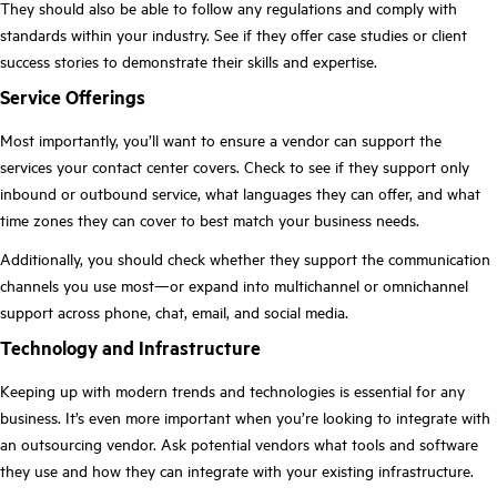
They should also be able to follow any regulations and comply with
standards within your industry. See if they offer case studies or client
success stories to demonstrate their skills and expertise.
Service Offerings
Most importantly, you’ll want to ensure a vendor can support the
services your contact center covers. Check to see if they support only
inbound or outbound service, what languages they can offer, and what
time zones they can cover to best match your business needs.
Additionally, you should check whether they support the communication
channels you use most—or expand into multichannel or omnichannel
support across phone, chat, email, and social media.
Technology and Infrastructure
Keeping up with modern trends and technologies is essential for any
business. It’s even more important when you’re looking to integrate with
an outsourcing vendor. Ask potential vendors what tools and software
they use and how they can integrate with your existing infrastructure.