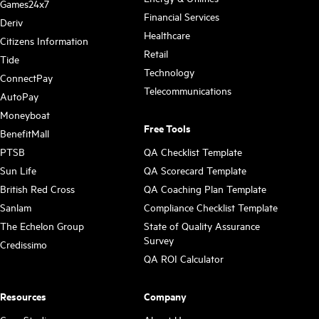
Games24x7
Financial Services
Deriv
Healthcare
Citizens Information
Retail
Tide
Technology
ConnectPay
Telecommunications
AutoPay
Moneyboat
Free Tools
BenefitMall
PTSB
QA Checklist Template
Sun Life
QA Scorecard Template
British Red Cross
QA Coaching Plan Template
Sanlam
Compliance Checklist Template
The Echelon Group
State of Quality Assurance
Survey
Credissimo
QA ROI Calculator
Resources
Company