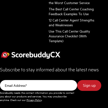
the Worst Customer Service
The Best Call Center Coaching
Feedback Examples To Use
12 Call Center Agent Strengths
and Weaknesses
Use This Call Center Quality
Assurance Checklist (With
Template)
Subscribe to stay informed about the latest news
Scorebuddy needs the contact information you provide to contact
you about our products and services. You may unsubscribe
anytime. Check out our
Privacy Policy
.