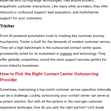
empathetic customer interactions. Like many other providers, they offer
inbound or outbound support, lead acquisition, and multichannel
support for your customers.
Triniter
From AI-powered automation tools to tracking key customer journey
touchpoints, Trinter is built for the demands of modern customer service.
They set a high benchmark in the outsourced contact center space,
prominently noted for its investment in
training
and technology. They
offer globally competitive, round-the-clock support services perfect for
cross-industry businesses.
How to Pick the Right Contact Center Outsourcing
Provider
Sometimes, maintaining a top-notch customer service operation internally
can be a challenge. Luckily, outsourcing your contact center can serve as
a potent solution. But with all the options in the next-gen customer
experience landscape, how do you pick the right partner? Let’s break