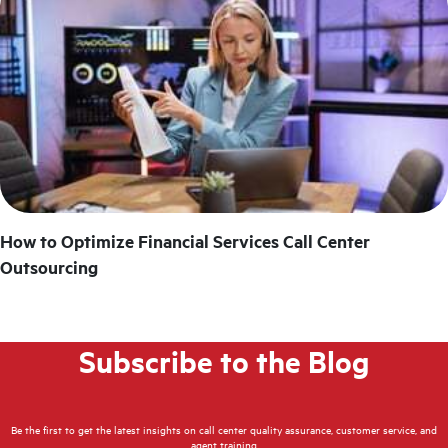
How to Optimize Financial Services Call Center
Outsourcing
Subscribe to the Blog
Be the first to get the latest insights on call center quality assurance, customer service, and
agent training