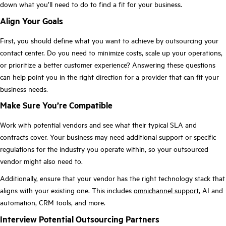
down what you’ll need to do to find a fit for your business.
Align Your Goals
First, you should define what you want to achieve by outsourcing your
contact center. Do you need to minimize costs, scale up your operations,
or prioritize a better customer experience? Answering these questions
can help point you in the right direction for a provider that can fit your
business needs.
Make Sure You’re Compatible
Work with potential vendors and see what their typical SLA and
contracts cover. Your business may need additional support or specific
regulations for the industry you operate within, so your outsourced
vendor might also need to.
Additionally, ensure that your vendor has the right technology stack that
aligns with your existing one. This includes
omnichannel support
, AI and
automation, CRM tools, and more.
Interview Potential Outsourcing Partners