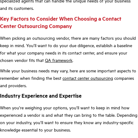
specialized agents that can handle the unique needs of your business
and its customers.
Key Factors to Consider When Choosing a Contact
Center Outsourcing Company
When picking an outsourcing vendor, there are many factors you should
keep in mind. You’ll want to do your due diligence, establish a baseline
for what your company needs in its contact center, and ensure your
chosen vendor fits that
QA framework
.
While your business needs may vary, here are some important aspects to
remember when finding the best
contact center outsourcing
companies
and providers.
Industry Experience and Expertise
When you’re weighing your options, you’ll want to keep in mind how
experienced a vendor is and what they can bring to the table. Depending
on your industry, you’ll want to ensure they know any industry-specific
knowledge essential to your business.