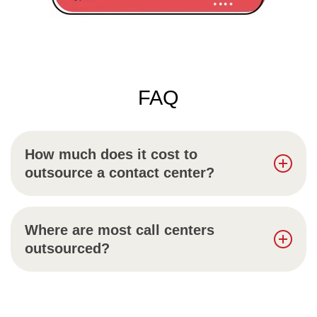
FAQ
How much does it cost to
outsource a contact center?
Where are most call centers
outsourced?