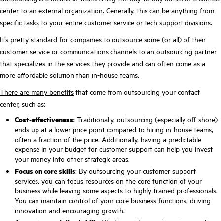
center to an external organization. Generally, this can be anything from
specific tasks to your entire customer service or tech support divisions.
It’s pretty standard for companies to outsource some (or all) of their
customer service or communications channels to an outsourcing partner
that specializes in the services they provide and can often come as a
more affordable solution than in-house teams.
There are many benefits
that come from outsourcing your contact
center, such as:
Cost-effectiveness:
Traditionally, outsourcing (especially off-shore)
ends up at a lower price point compared to hiring in-house teams,
often a fraction of the price. Additionally, having a predictable
expense in your budget for customer support can help you invest
your money into other strategic areas.
Focus on core skills
: By outsourcing your customer support
services, you can focus resources on the core function of your
business while leaving some aspects to highly trained professionals.
You can maintain control of your core business functions, driving
innovation and encouraging growth.