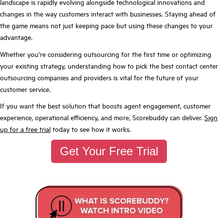
landscape is rapidly evolving alongside technological innovations and
changes in the way customers interact with businesses. Staying ahead of
the game means not just keeping pace but using these changes to your
advantage.
Whether you’re considering outsourcing for the first time or optimizing
your existing strategy, understanding how to pick the best contact center
outsourcing companies and providers is vital for the future of your
customer service.
If you want the best solution that boosts agent engagement, customer
experience, operational efficiency, and more, Scorebuddy can deliver.
Sign
up for a free trial
today to see how it works.
Get Your Free Trial