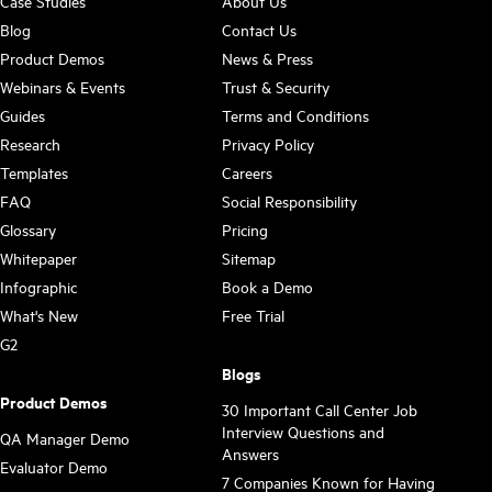
Case Studies
About Us
Blog
Contact Us
Product Demos
News & Press
Webinars & Events
Trust & Security
Guides
Terms and Conditions
Research
Privacy Policy
Templates
Careers
FAQ
Social Responsibility
Glossary
Pricing
Whitepaper
Sitemap
Infographic
Book a Demo
What's New
Free Trial
G2
Blogs
Product Demos
30 Important Call Center Job
Interview Questions and
QA Manager Demo
Answers
Evaluator Demo
7 Companies Known for Having