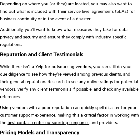
Depending on where you (or they) are located, you may also want to
find out what is included with their service level agreements (SLAs) for
business continuity or in the event of a disaster.
Additionally, you’ll want to know what measures they take for data
privacy and security and ensure they comply with industry-specific
regulations.
Reputation and Client Testimonials
While there isn’t a Yelp for outsourcing vendors, you can still do your
due diligence to see how they’re viewed among previous clients, and
their general reputation. Research to see any online ratings for potential
vendors, verify any client testimonials if possible, and check any available
references.
Using vendors with a poor reputation can quickly spell disaster for your
customer support experience, making this a critical factor in working with
the
best contact center outsourcing companies
and providers.
Pricing Models and Transparency