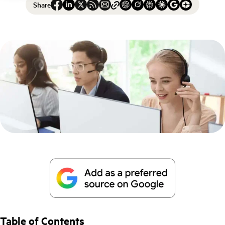
Share
Table of Contents