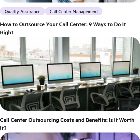
Quality Assurance
Call Center Management
How to Outsource Your Call Center: 9 Ways to Do It
Right
Call Center Outsourcing Costs and Benefits: Is It Worth
It?