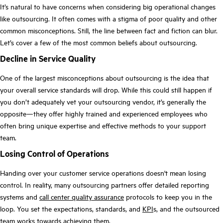
It’s natural to have concerns when considering big operational changes
like outsourcing. It often comes with a stigma of poor quality and other
common misconceptions. Still, the line between fact and fiction can blur.
Let’s cover a few of the most common beliefs about outsourcing.
Decline in Service Quality
One of the largest misconceptions about outsourcing is the idea that
your overall service standards will drop. While this could still happen if
you don’t adequately vet your outsourcing vendor, it’s generally the
opposite—they offer highly trained and experienced employees who
often bring unique expertise and effective methods to your support
team.
Losing Control of Operations
Handing over your customer service operations doesn't mean losing
control. In reality, many outsourcing partners offer detailed reporting
systems and
call center quality assurance
protocols to keep you in the
loop. You set the expectations, standards, and
KPI
s, and the outsourced
team works towards achieving them.