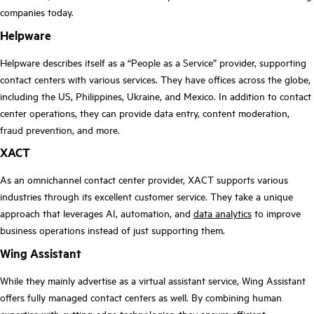
companies today.
Helpware
Helpware describes itself as a “People as a Service” provider, supporting
contact centers with various services. They have offices across the globe,
including the US, Philippines, Ukraine, and Mexico. In addition to contact
center operations, they can provide data entry, content moderation,
fraud prevention, and more.
XACT
As an omnichannel contact center provider, XACT supports various
industries through its excellent customer service. They take a unique
approach that leverages AI, automation, and
data analytics
to improve
business operations instead of just supporting them.
Wing Assistant
While they mainly advertise as a virtual assistant service, Wing Assistant
offers fully managed contact centers as well. By combining human
expertise with cutting-edge technologies, they ensure efficient,