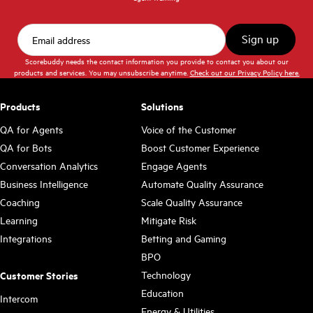
Scorebuddy needs the contact information you provide to contact you about our
products and services. You may unsubscribe anytime.
Check out our Privacy Policy here.
Products
Solutions
QA for Agents
Voice of the Customer
QA for Bots
Boost Customer Experience
Conversation Analytics
Engage Agents
Business Intelligence
Automate Quality Assurance
Coaching
Scale Quality Assurance
Learning
Mitigate Risk
Integrations
Betting and Gaming
BPO
Technology
Customer Stories
Education
Intercom
Energy & Utilities