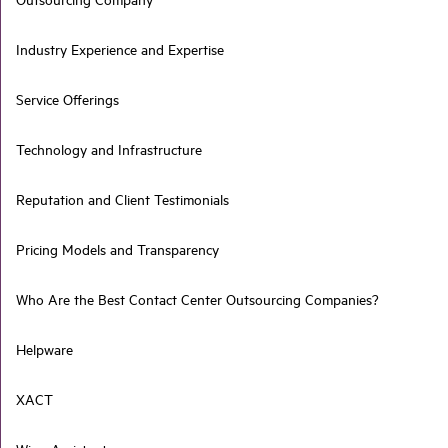
Industry Experience and Expertise
Service Offerings
Technology and Infrastructure
Reputation and Client Testimonials
Pricing Models and Transparency
Who Are the Best Contact Center Outsourcing Companies?
Helpware
XACT