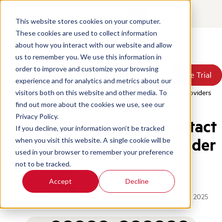
Contact
Login
This website stores cookies on your computer.
These cookies are used to collect information
about how you interact with our website and allow
Products
us to remember you. We use this information in
Solutions
order to improve and customize your browsing
Book a Demo
Book a Demo
Free Trial
Free Trial
Resources
experience and for analytics and metrics about our
Pricing
Home
/
Blog
/
Best Contact Center Outsourcing Companies Providers
visitors both on this website and other media. To
About Us
find out more about the cookies we use, see our
Privacy Policy.
How to Pick the Best Contact
If you decline, your information won’t be tracked
Center Outsourcing Provider
when you visit this website. A single cookie will be
used in your browser to remember your preference
not to be tracked.
Written by:
Shane Croghan
Accept
Decline
Posted on: November 3, 2023
Updated on: July 28, 2025