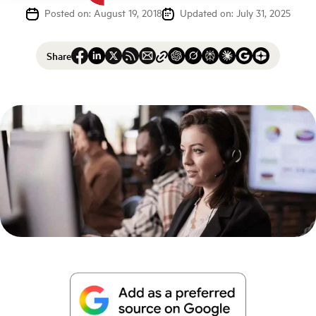
Posted on: August 19, 2018
Updated on: July 31, 2025
Share