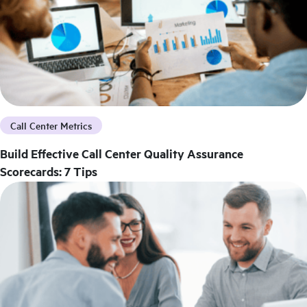
Call Center Metrics
Build Effective Call Center Quality Assurance
Scorecards: 7 Tips