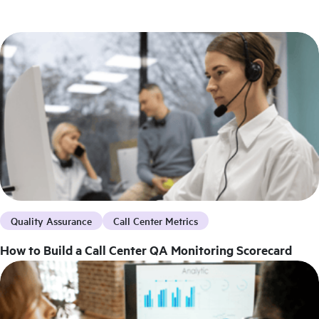
Quality Assurance
Call Center Metrics
How to Build a Call Center QA Monitoring Scorecard