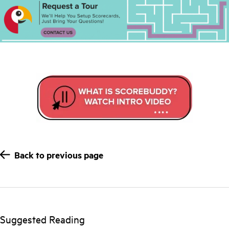
Back to previous page
Suggested Reading