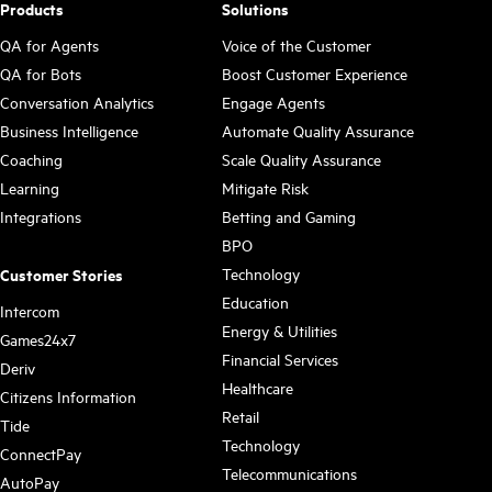
Products
Solutions
QA for Agents
Voice of the Customer
QA for Bots
Boost Customer Experience
Conversation Analytics
Engage Agents
Business Intelligence
Automate Quality Assurance
Coaching
Scale Quality Assurance
Learning
Mitigate Risk
Integrations
Betting and Gaming
BPO
Technology
Customer Stories
Education
Intercom
Energy & Utilities
Games24x7
Financial Services
Deriv
Healthcare
Citizens Information
Retail
Tide
Technology
ConnectPay
Telecommunications
AutoPay