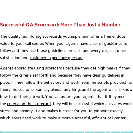
Successful QA Scorecard: More Than Just a Number
The
quality monitoring scorecards
you implement offer a tremendous
value to your call center. When your agents have a set of guidelines to
follow and they use those guidelines on each and every call, customer
satisfaction and
customer experience goes up
.
Agents appreciate using scorecards because they get high marks if they
follow the criteria set forth and because they have clear guidelines in
place. If they follow the behaviors and work from the scripts provided for
them, the customer can say almost anything, and the agent will still know
how to do their job well. You can assure your agents that if they meet
the
criteria on the scorecard
, they will be successful which alleviates work
stress and anxiety. It also makes it easier for you to pinpoint exactly
which areas need work to make a more successful, efficient call center.