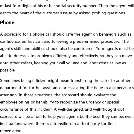
or last four digits of his or her social security number. Then the agent will
get to the heart of the customer’s issue by
asking probing questions
.
Phone
A scorecard for a phone call should rate the agent on behaviors such as
confidence, enthusiasm and following a predetermined procedure. The
agent’s skills and abilities should also be considered. Your agents must be
able to de-escalate problems efficiently and effectively, so they can move
onto other callers, keeping your call volume and labor costs as low as
possible.
Sometimes being efficient might mean transferring the caller to another
department for further assistance or escalating the issue to a supervisor’s
attention. In these situations, the scorecard should evaluate the
employee on his or her ability to recognize the urgency or special
circumstance of this incident. A well-designed, and well-thought-out
scorecard will be a tool to help your agents be the best they can be, even
in situations where there is a transition to a third party for final
remediation.