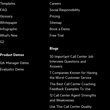
Templates
Careers
FAQ
Social Responsibility
Glossary
Pricing
Whitepaper
Sitemap
Infographic
Book a Demo
What's New
Free Trial
G2
Blogs
Product Demos
30 Important Call Center Job
Interview Questions and
QA Manager Demo
Answers
Evaluator Demo
7 Companies Known for Having
the Worst Customer Service
The Best Call Center Coaching
Feedback Examples To Use
12 Call Center Agent Strengths
and Weaknesses
Use This Call Center Quality