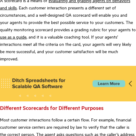
A scorecard is a means of
evaluating and grading agents on behaviors
and skills
. Each customer interaction presents a different set of
circumstances, and a well-designed QA scorecard will enable you and
your agents to provide the best possible service to your customers. The
quality monitoring scorecard provides a grading rubric for your agents to
use as a guide
, and it is a valuable coaching tool. If your agents’
interactions meet all the criteria on the card, your agents will very likely
be more successful, and your customer satisfaction will be much
improved.
Different Scorecards for Different Purposes
Most customer interactions follow a certain flow. For example, financial
customer service centers are required by law to verify that the caller is
the correct person. The agent asks questions such as the caller’s address