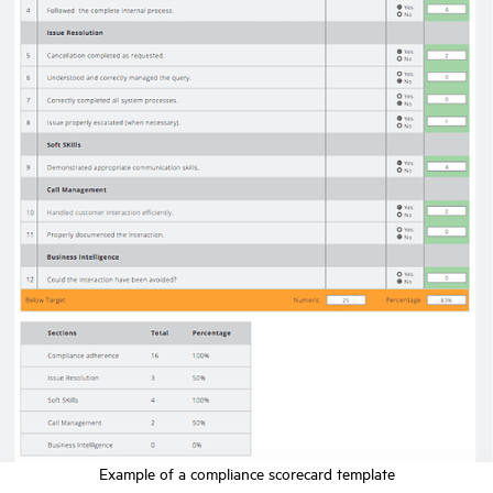
Example of a compliance scorecard template