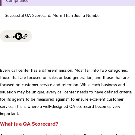
Successful QA Scorecard: More Than Just a Number
Share
Every call center has a different mission. Most fall into two categories,
those that are focused on sales or lead generation, and those that are
focused on customer service and retention. While each business and
situation may be unique, every call center needs to have defined criteria
for its agents to be measured against, to ensure excellent customer
service.
This is where a
well-designed QA scorecard
becomes very
important.
What is a QA Scorecard?