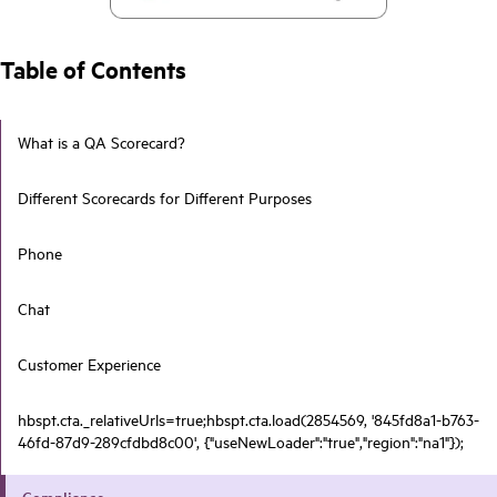
Table of Contents
What is a QA Scorecard?
Different Scorecards for Different Purposes
Phone
Chat
Customer Experience
hbspt.cta._relativeUrls=true;hbspt.cta.load(2854569, '845fd8a1-b763-
46fd-87d9-289cfdbd8c00', {"useNewLoader":"true","region":"na1"});
Compliance