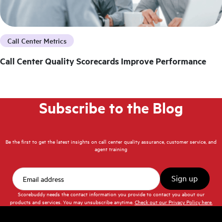
Call Center Metrics
Call Center Quality Scorecards Improve Performance
Subscribe to the Blog
Be the first to get the latest insights on call center quality assurance, customer service, and
agent training
Scorebuddy needs the contact information you provide to contact you about our
products and services. You may unsubscribe anytime.
Check out our Privacy Policy here.