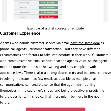
Example of a chat scorecard template
Customer Experience
Agents who handle customer service via email
have the same goal
as
phone call agents - customer satisfaction - but they have different
circumstances and factors to take into account in their work. Customers
who communicate via email cannot hear the agent’s voice, so the agent
must be quite clear in his or her writing and stay compliant with
applicable laws. There is also a strong desire to try and be comprehensive
in solving the issue in as few emails as possible as multiple email
communications can create a sense that the agent isn’t ‘putting
themselves in the customer's shoes’ and being proactive in predicting
future questions, if it’s logical that there might be more in the near
future.