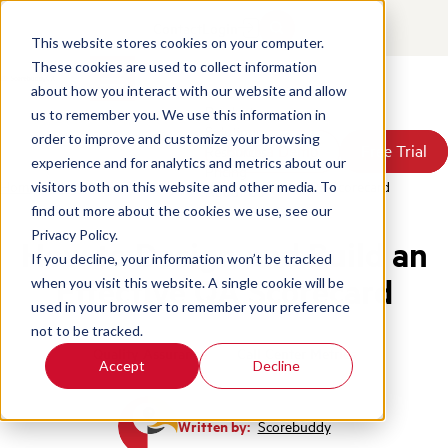
Contact
Login
This website stores cookies on your computer.
These cookies are used to collect information
about how you interact with our website and allow
Products
us to remember you. We use this information in
Solutions
order to improve and customize your browsing
Book a Demo
Book a Demo
Free Trial
Free Trial
Resources
experience and for analytics and metrics about our
Pricing
Home
/
Blog
/
How To Design And Build Effective Qa Scorecard
visitors both on this website and other media. To
About Us
find out more about the cookies we use, see our
Privacy Policy.
How to Design and Build an
If you decline, your information won’t be tracked
Effective QA Scorecard
when you visit this website. A single cookie will be
used in your browser to remember your preference
not to be tracked.
Quality Assurance
Call Center Metrics
Accept
Decline
Written by:
Scorebuddy