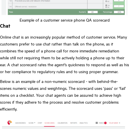
Example of a customer service phone QA scorecard
Chat
Online chat is an increasingly popular method of customer service. Many
customers prefer to use chat rather than talk on the phone, as it
combines the speed of a phone call for more immediate remediation
while still not requiring them to be actively holding a phone up to their
ear. A chat scorecard rates the agent’s quickness to respond as well as his
or her compliance to regulatory rules and to using proper grammar.
Below is an example of a non-numeric scorecard - with behind-the-
scenes numeric values and weightings. The scorecard uses ‘pass’ or ‘fail’
items on a checklist. Your chat agents can be assured to achieve high
scores if they adhere to the process and resolve customer problems
efficiently.