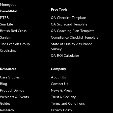
Moneyboat
Free Tools
BenefitMall
PTSB
QA Checklist Template
Sun Life
QA Scorecard Template
British Red Cross
QA Coaching Plan Template
Sanlam
Compliance Checklist Template
The Echelon Group
State of Quality Assurance
Survey
Credissimo
QA ROI Calculator
Resources
Company
Case Studies
About Us
Blog
Contact Us
Product Demos
News & Press
Webinars & Events
Trust & Security
Guides
Terms and Conditions
Research
Privacy Policy