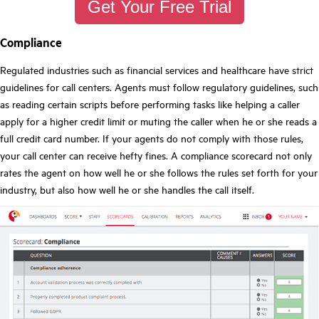
Get Your Free Trial
Compliance
Regulated industries such as financial services and healthcare have strict
guidelines for call centers. Agents must follow regulatory guidelines, such
as reading certain scripts before performing tasks like helping a caller
apply for a higher credit limit or muting the caller when he or she reads a
full credit card number. If your agents do not comply with those rules,
your call center can receive hefty fines. A compliance scorecard not only
rates the agent on how well he or she follows the rules set forth for your
industry, but also how well he or she handles the call itself.