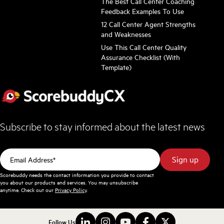
The Best Call Center Coaching
Feedback Examples To Use
12 Call Center Agent Strengths
and Weaknesses
Use This Call Center Quality
Assurance Checklist (With
Template)
Subscribe to stay informed about the latest news
Scorebuddy needs the contact information you provide to contact
you about our products and services. You may unsubscribe
anytime. Check out our
Privacy Policy
.
Follow Us