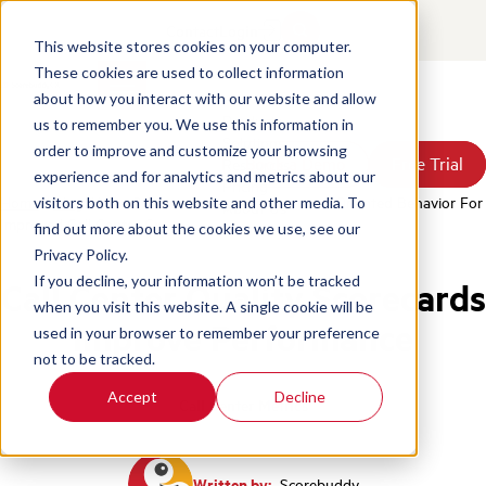
Contact
Login
This website stores cookies on your computer.
These cookies are used to collect information
about how you interact with our website and allow
Products
us to remember you. We use this information in
Solutions
order to improve and customize your browsing
Book a Demo
Book a Demo
Free Trial
Free Trial
Resources
experience and for analytics and metrics about our
Pricing
Home
/
Blog
/
How Scorecards Support Customer Oriented Behavior For
visitors both on this website and other media. To
About Us
Improved Call Center Cx
find out more about the cookies we use, see our
Privacy Policy.
If you decline, your information won’t be tracked
Call Center Quality Scorecards
when you visit this website. A single cookie will be
Improve Performance
used in your browser to remember your preference
not to be tracked.
Accept
Decline
Call Center Metrics
Written by:
Scorebuddy