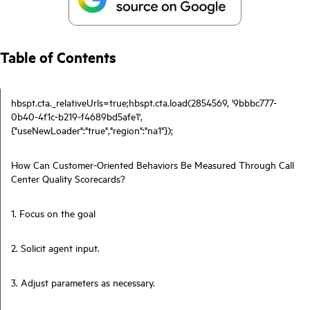
Table of Contents
hbspt.cta._relativeUrls=true;hbspt.cta.load(2854569, '9bbbc777-
0b40-4f1c-b219-f4689bd5afe1',
{"useNewLoader":"true","region":"na1"});
How Can Customer-Oriented Behaviors Be Measured Through Call
Center Quality Scorecards?
1. Focus on the goal
2. Solicit agent input.
3. Adjust parameters as necessary.