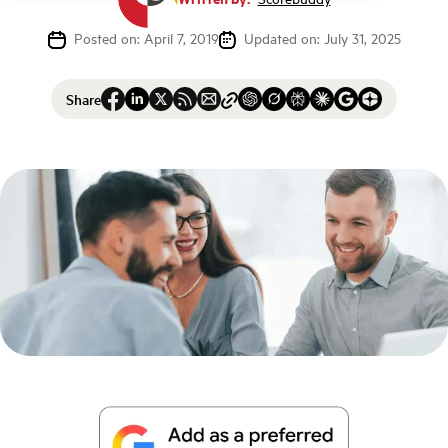
Posted on: April 7, 2019
Updated on: July 31, 2025
Share