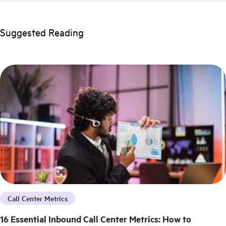
Suggested Reading
Call Center Metrics
16 Essential Inbound Call Center Metrics: How to