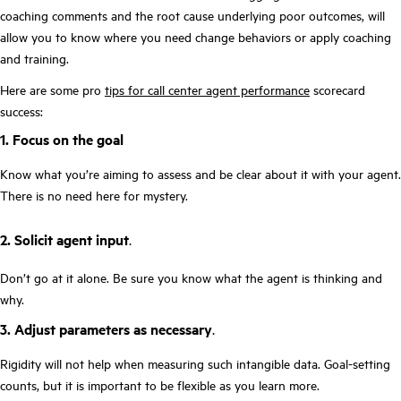
coaching comments and the root cause underlying poor outcomes, will
allow you to know where you need change behaviors or apply coaching
and training.
Here are some pro
tips for call center agent performance
scorecard
success:
1. Focus on the goal
Know what you’re aiming to assess and be clear about it with your agent.
There is no need here for mystery.
2. Solicit agent input
.
Don’t go at it alone. Be sure you know what the agent is thinking and
why.
3. Adjust parameters as necessary
.
Rigidity will not help when measuring such intangible data. Goal-setting
counts, but it is important to be flexible as you learn more.