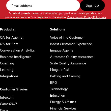
Scorebuddy needs the contact information you provide to contact you about our
products and services. You may unsubscribe anytime.
Check out our Privacy Policy here.
Products
Solutions
QA for Agents
Voice of the Customer
QA for Bots
Boost Customer Experience
Conversation Analytics
Engage Agents
Business Intelligence
Automate Quality Assurance
Coaching
Scale Quality Assurance
Learning
Mitigate Risk
Integrations
Betting and Gaming
BPO
Technology
Customer Stories
Education
Intercom
Energy & Utilities
Games24x7
Financial Services
Deriv