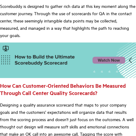
Scorebuddy is designed to gather rich data at this key moment along the
customer journey. Through the use of scorecards for QA in the contact
center, these seemingly intangible data points may be collected,
measured, and managed in a way that highlights the path to reaching
your goals.
How Can Customer-Oriented Behaviors Be Measured
Through Call Center Quality Scorecards?
Designing a quality assurance scorecard that maps to your company
goals and the customers’ expectations will organize data that results
from the scoring process and doesn't just focus on the outcomes. A well
thought out design will measure soft skills and emotional connections
that make an OK call into an awesome call. Tagging the score with