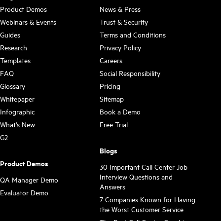
Product Demos
News & Press
Webinars & Events
Trust & Security
Guides
Terms and Conditions
Research
Privacy Policy
Templates
Careers
FAQ
Social Responsibility
Glossary
Pricing
Whitepaper
Sitemap
Infographic
Book a Demo
What's New
Free Trial
G2
Blogs
Product Demos
30 Important Call Center Job
Interview Questions and
QA Manager Demo
Answers
Evaluator Demo
7 Companies Known for Having
the Worst Customer Service