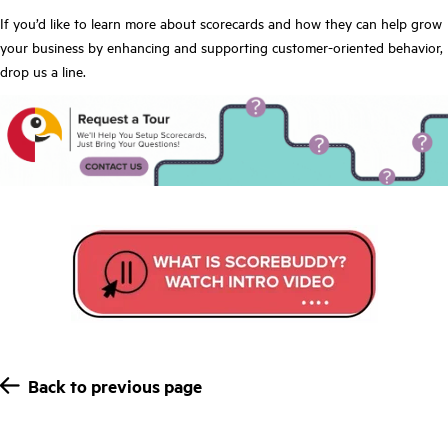
If you’d like to
learn more about scorecards
and how they can help grow
your business by enhancing and supporting customer-oriented behavior,
drop us a line.
Back to previous page