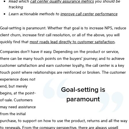
Read which
call center quality assurance metrics
you should be
tracking
Learn actionable methods to
improve call center performance
Goal-setting is paramount. Whether that goal is to increase NPS, reduce
client churn, increase first call resolution, or all of the above, you will
quickly find that
most roads lead directly to customer satisfaction
.
Companies don’t have it easy. Depending on the product or service,
there can be many touch points on the buyers’ journey; and to achieve
customer satisfaction and earn customer loyalty, the call center is a key
touch point where relationships are reinforced or broken.
The customer
experience does not
end, but merely
begins, at the point-
of-sale. Customers
may need assistance
from the initial
purchase, to support on how to use the product, returns and all the way
to renewals. From the company perspective, there are always upsell