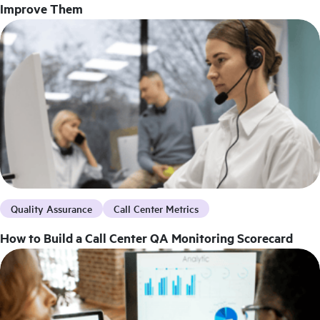
Improve Them
Quality Assurance
Call Center Metrics
How to Build a Call Center QA Monitoring Scorecard