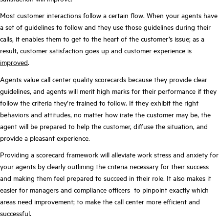
Most customer interactions follow a certain flow. When your agents have
a set of guidelines to follow and they use those guidelines during their
calls, it enables them to get to the heart of the customer’s issue; as a
result,
customer satisfaction goes up and customer experience is
improved
.
Agents value call center quality scorecards because they provide clear
guidelines, and agents will merit high marks for their performance if they
follow the criteria they’re trained to follow. If they exhibit the right
behaviors and attitudes, no matter how irate the customer may be, the
agent will be prepared to help the customer, diffuse the situation, and
provide a pleasant experience.
Providing a scorecard framework will alleviate work stress and anxiety for
your agents by clearly outlining the criteria necessary for their success
and making them feel prepared to succeed in their role. It also makes it
easier for managers and compliance officers to pinpoint exactly which
areas need improvement; to make the call center more efficient and
successful.