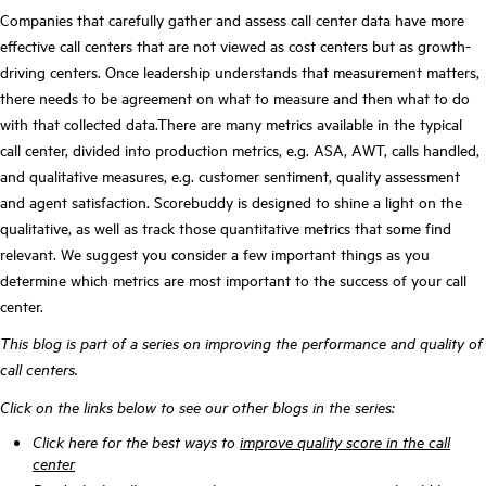
Companies that carefully gather and assess call center data have more
effective call centers that are not viewed as cost centers but as growth-
driving centers. Once leadership understands that measurement matters,
there needs to be agreement on what to measure and then what to do
with that collected data.There are many metrics available in the typical
call center, divided into production metrics, e.g. ASA, AWT, calls handled,
and qualitative measures, e.g. customer sentiment, quality assessment
and agent satisfaction. Scorebuddy is designed to shine a light on the
qualitative, as well as track those quantitative metrics that some find
relevant.
We suggest you consider a few important things as you
determine which metrics are most important to the success of your call
center.
This blog is part of a series on improving the performance and quality of
call centers.
Click on the links below to see our other blogs in the series:
Click here for the best ways to
improve quality score in the call
center