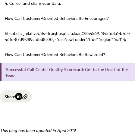
4. Collect and share your data.
How Can Customer-Oriented Behaviors Be Encouraged?
hbspt.cta._relativeUrls=true;hbspt.cta.load(2854569, '845fd8a1-b763-
46fd-87d9-289cfdbd8c00', {"useNewLoader":"true","region":"na1"});
How Can Customer-Oriented Behaviors Be Rewarded?
Successful Call Center Quality Scorecard: Get to the Heart of the
Issue
Share
This blog has been updated in April 2019