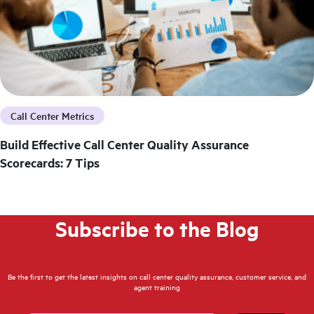
Call Center Metrics
Build Effective Call Center Quality Assurance
Scorecards: 7 Tips
Subscribe to the Blog
Be the first to get the latest insights on call center quality assurance, customer service, and
agent training