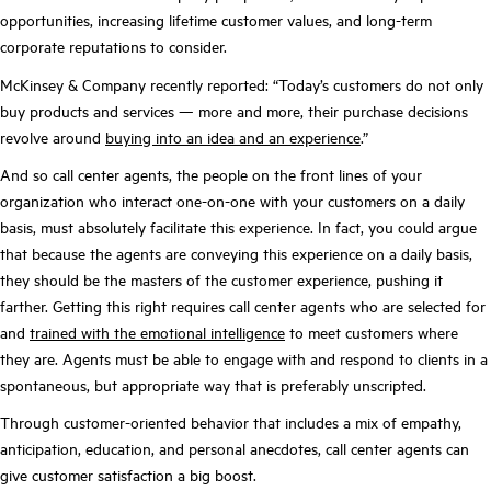
opportunities, increasing lifetime customer values, and long-term
corporate reputations to consider.
McKinsey & Company recently reported: “Today’s customers do not only
buy products and services — more and more, their purchase decisions
revolve around
buying into an idea and an experience
.”
And so call center agents, the people on the front lines of your
organization who interact one-on-one with your customers on a daily
basis, must absolutely facilitate this experience. In fact, you could argue
that because the agents are conveying this experience on a daily basis,
they should be the masters of the customer experience, pushing it
farther. Getting this right requires call center agents who are selected for
and
trained with the emotional intelligence
to meet customers where
they are. Agents must be able to engage with and respond to clients in a
spontaneous, but appropriate way that is preferably unscripted.
Through customer-oriented behavior that includes a mix of empathy,
anticipation, education, and personal anecdotes, call center agents can
give customer satisfaction a big boost.