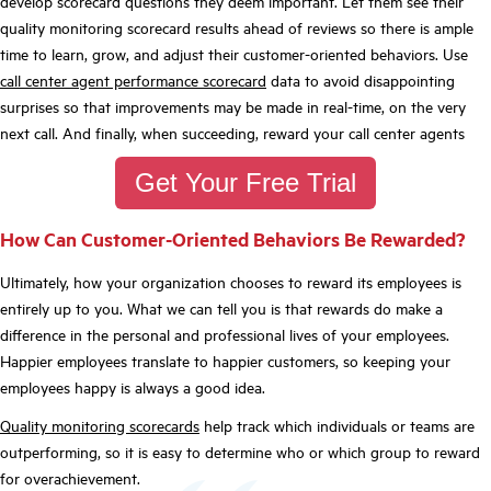
develop scorecard questions they deem important. Let them see their
quality monitoring scorecard results ahead of reviews so there is ample
time to learn, grow, and adjust their customer-oriented behaviors. Use
call center agent performance scorecard
data to avoid disappointing
surprises so that improvements may be made in real-time, on the very
next call. And finally, when succeeding, reward your call center agents
Get Your Free Trial
How Can Customer-Oriented Behaviors Be Rewarded?
Ultimately, how your organization chooses to reward its employees is
entirely up to you. What we can tell you is that rewards do make a
difference in the personal and professional lives of your employees.
Happier employees translate to happier customers, so keeping your
employees happy is always a good idea.
Quality monitoring scorecards
help track which individuals or teams are
outperforming, so it is easy to determine who or which group to reward
for overachievement.