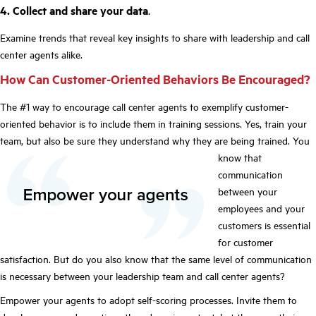
4. Collect and share your data
.
Examine trends that reveal key insights to share with leadership and call
center agents alike.
How Can Customer-Oriented Behaviors Be Encouraged?
The #1 way to encourage call center agents to exemplify customer-
oriented behavior is to include them in training sessions. Yes, train your
team, but also be sure they understand why they are being trained.
You
know that
communication
between your
employees and your
customers is essential
for customer
satisfaction. But do you also know that the same level of communication
is necessary between your leadership team and call center agents?
Empower your agents to adopt self-scoring processes. Invite them to