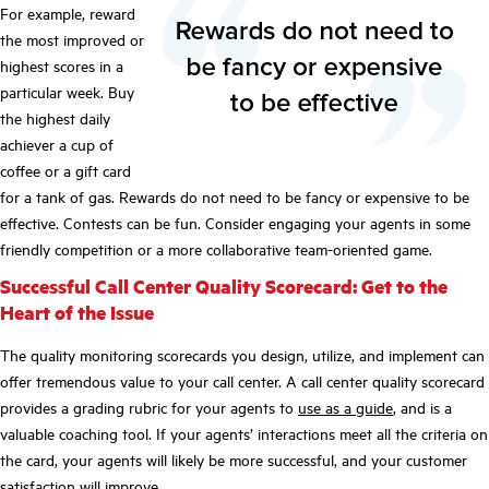
For example, reward
the most improved or
highest scores in a
particular week. Buy
the highest daily
achiever a cup of
coffee or a gift card
for a tank of gas. Rewards do not need to be fancy or expensive to be
effective. Contests can be fun. Consider engaging your agents in some
friendly competition or a more collaborative team-oriented game.
Successful Call Center Quality Scorecard: Get to the
Heart of the Issue
The quality monitoring scorecards you design, utilize, and implement can
offer tremendous value to your call center. A call center quality scorecard
provides a grading rubric for your agents to
use as a guide
, and is a
valuable coaching tool. If your agents’ interactions meet all the criteria on
the card, your agents will likely be more successful, and your customer
satisfaction will improve.