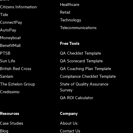
Healthcare
Citizens Information
Retail
Tide
Technology
ConnectPay
Telecommunications
AutoPay
Moneyboat
Free Tools
BenefitMall
PTSB
QA Checklist Template
Sun Life
QA Scorecard Template
British Red Cross
QA Coaching Plan Template
Sanlam
Compliance Checklist Template
The Echelon Group
State of Quality Assurance
Survey
Credissimo
QA ROI Calculator
Resources
Company
Case Studies
About Us
Blog
Contact Us